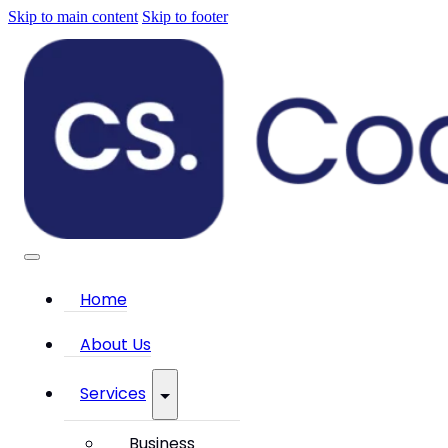
Skip to main content
Skip to footer
Home
About Us
Services
Business