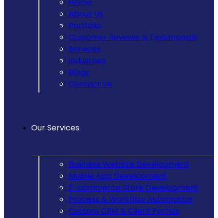
Home
About Us
Portfolio
Customer Reviews & Testimonials
Services
Industries
Blogs
Contact Us
Our Services
Business Website Development
Mobile App Development
E-commerce Store Development
Process & Workflow Automation
Custom CRM & Client Portals