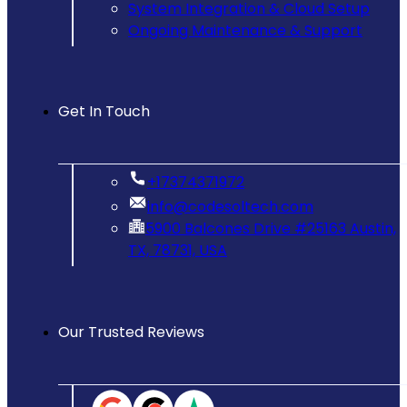
System Integration & Cloud Setup
Ongoing Maintenance & Support
Get In Touch
‪+17374371972‬
info@codesoltech.com
5900 Balcones Drive #25163 Austin,
TX, 78731, USA
Our Trusted Reviews