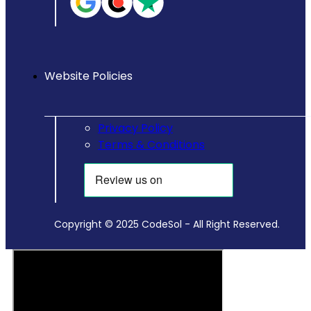
Website Policies
Privacy Policy
Terms & Conditions
Copyright © 2025 CodeSol - All Right Reserved.