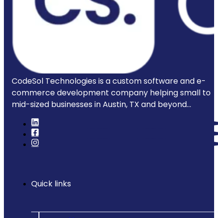
CodeSol Technologies is a custom software and e-
commerce development company helping small to
mid-sized businesses in Austin, TX and beyond...
Quick links