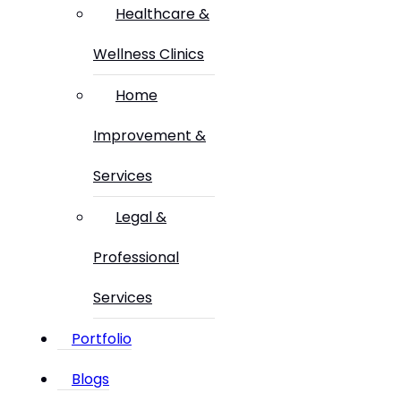
Healthcare &
Wellness Clinics
Home
Improvement &
Services
Legal &
Professional
Services
Portfolio
Blogs