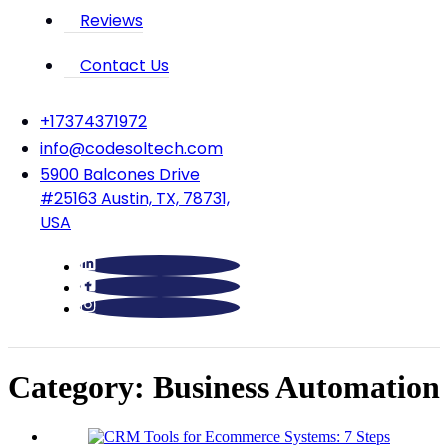
Reviews
Contact Us
‪+17374371972‬
info@codesoltech.com
5900 Balcones Drive
#25163 Austin, TX, 78731,
USA
Category:
Business Automation