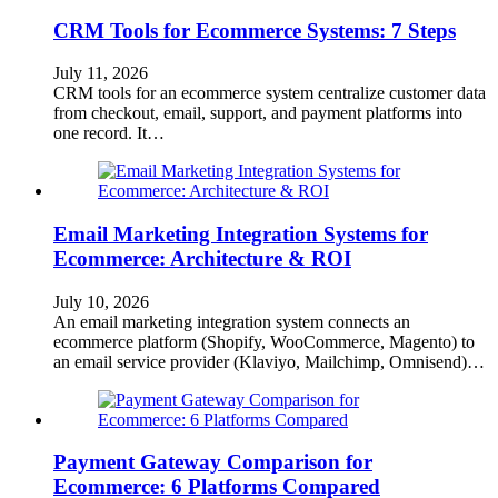
CRM Tools for Ecommerce Systems: 7 Steps
July 11, 2026
CRM tools for an ecommerce system centralize customer data
from checkout, email, support, and payment platforms into
one record. It…
Email Marketing Integration Systems for
Ecommerce: Architecture & ROI
July 10, 2026
An email marketing integration system connects an
ecommerce platform (Shopify, WooCommerce, Magento) to
an email service provider (Klaviyo, Mailchimp, Omnisend)…
Payment Gateway Comparison for
Ecommerce: 6 Platforms Compared