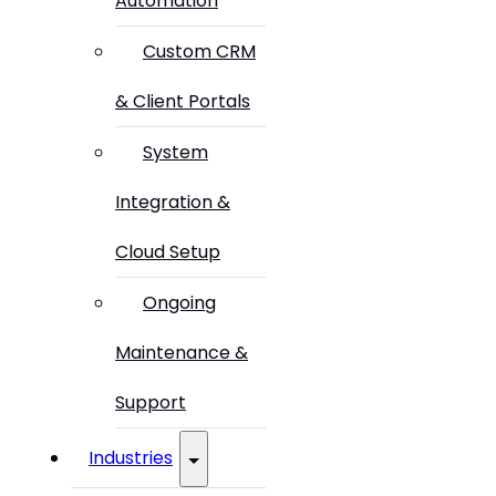
Automation
Custom CRM
& Client Portals
System
Integration &
Cloud Setup
Ongoing
Maintenance &
Support
Industries