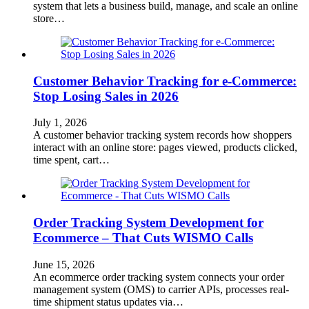
system that lets a business build, manage, and scale an online
store…
Customer Behavior Tracking for e-Commerce:
Stop Losing Sales in 2026
July 1, 2026
A customer behavior tracking system records how shoppers
interact with an online store: pages viewed, products clicked,
time spent, cart…
Order Tracking System Development for
Ecommerce – That Cuts WISMO Calls
June 15, 2026
An ecommerce order tracking system connects your order
management system (OMS) to carrier APIs, processes real-
time shipment status updates via…