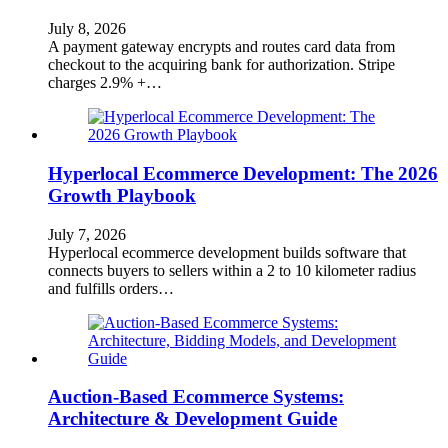
July 8, 2026
A payment gateway encrypts and routes card data from
checkout to the acquiring bank for authorization. Stripe
charges 2.9% +…
Hyperlocal Ecommerce Development: The 2026
Growth Playbook
July 7, 2026
Hyperlocal ecommerce development builds software that
connects buyers to sellers within a 2 to 10 kilometer radius
and fulfills orders…
Auction-Based Ecommerce Systems:
Architecture & Development Guide