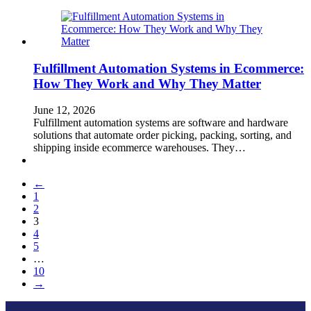
Fulfillment Automation Systems in Ecommerce:
How They Work and Why They Matter
June 12, 2026
Fulfillment automation systems are software and hardware
solutions that automate order picking, packing, sorting, and
shipping inside ecommerce warehouses. They…
←
1
2
3
4
5
…
10
→