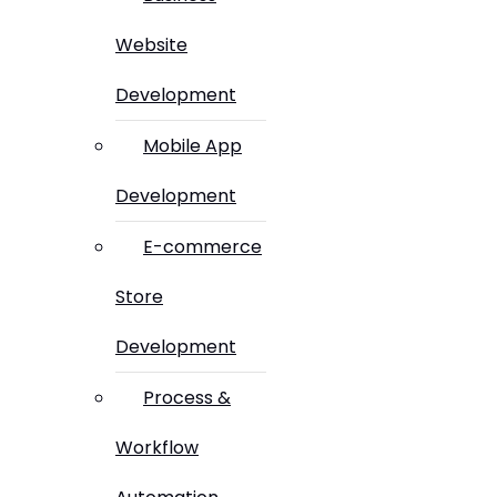
Website
Development
Mobile App
Development
E-commerce
Store
Development
Process &
Workflow