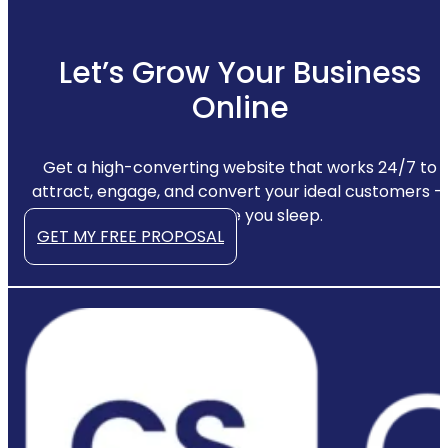
Let’s Grow Your Business
Online
Get a high-converting website that works 24/7 to
attract, engage, and convert your ideal customers —
even while you sleep.
GET MY FREE PROPOSAL