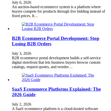
July 6, 2026
An auction-based ecommerce system is a platform where
buyers compete for products through live bidding instead of
fixed prices. It…
B2B Ecommerce Portal Development: Stop
Losing B2B Orders
July 3, 2026
B2B ecommerce portal development builds a self-service
digital storefront that lets business buyers browse custom
catalogs, request quotes, and reorder…
SaaS Ecommerce Platforms Explained: The
2026 Guide
July 2, 2026
A SaaS ecommerce platform is a cloud-hosted software