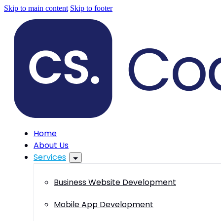
Skip to main content
Skip to footer
Home
About Us
Services
Business Website Development
Mobile App Development