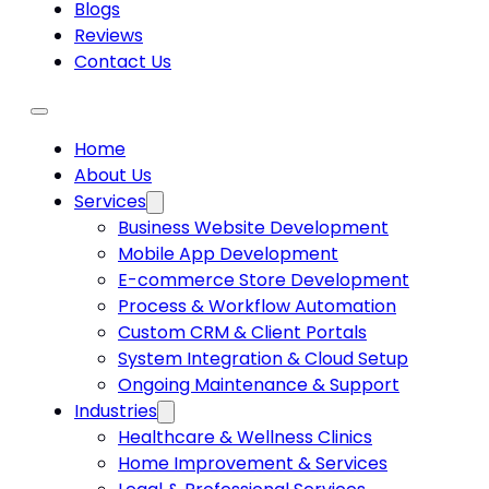
Blogs
Reviews
Contact Us
Home
About Us
Services
Business Website Development
Mobile App Development
E-commerce Store Development
Process & Workflow Automation
Custom CRM & Client Portals
System Integration & Cloud Setup
Ongoing Maintenance & Support
Industries
Healthcare & Wellness Clinics
Home Improvement & Services