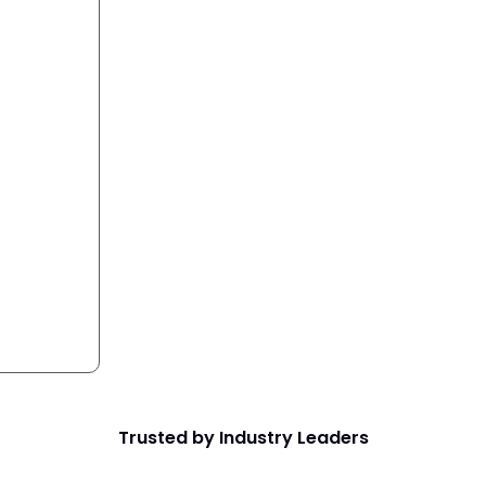
Trusted by Industry Leaders