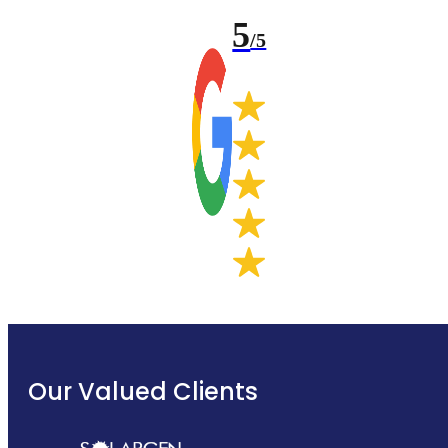
5
/5
Our Valued Clients