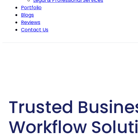
Legal & Professional Services
Portfolio
Blogs
Reviews
Contact Us
Trusted Busine
Workflow Soluti