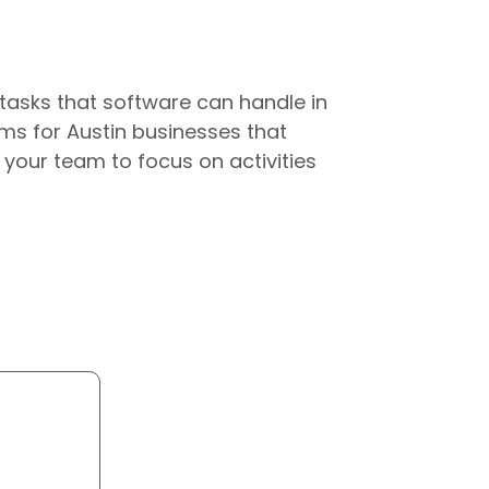
tasks that software can handle in
ms for Austin businesses that
 your team to focus on activities