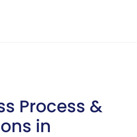
ss Process &
ons in