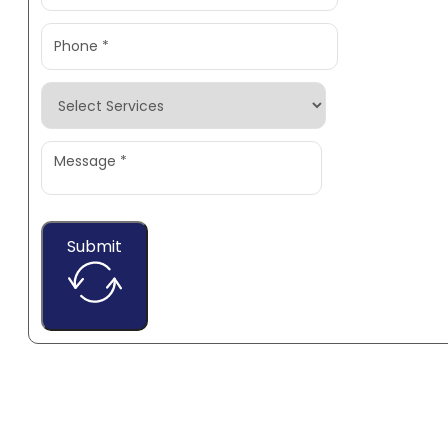
Submit