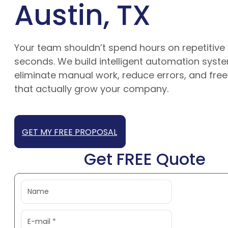
Austin, TX
Your team shouldn’t spend hours on repetitive 
seconds. We build intelligent automation syste
eliminate manual work, reduce errors, and free
that actually grow your company.
GET MY FREE PROPOSAL
Get FREE Quote