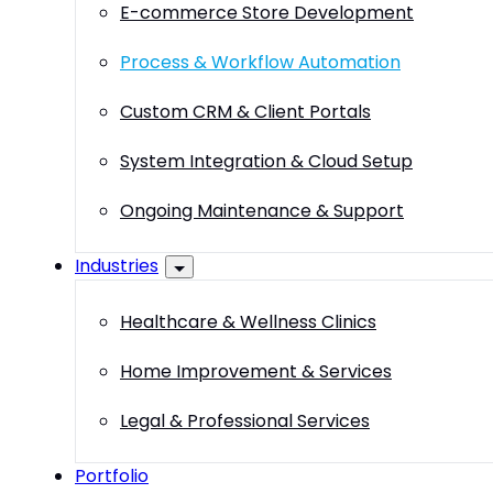
E-commerce Store Development
Process & Workflow Automation
Custom CRM & Client Portals
System Integration & Cloud Setup
Ongoing Maintenance & Support
Industries
Healthcare & Wellness Clinics
Home Improvement & Services
Legal & Professional Services
Portfolio