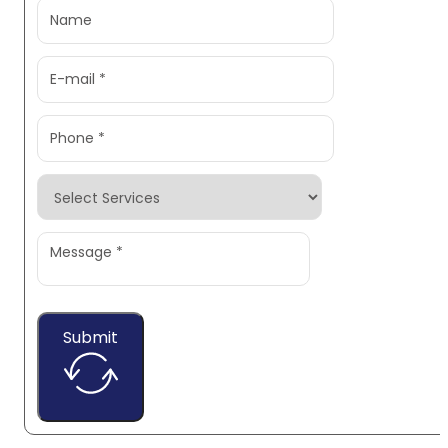
Submit