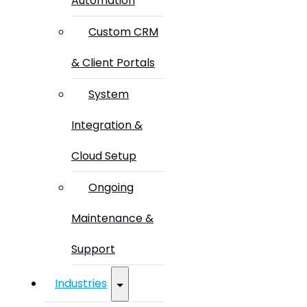
Automation
Custom CRM
& Client Portals
System
Integration &
Cloud Setup
Ongoing
Maintenance &
Support
Industries