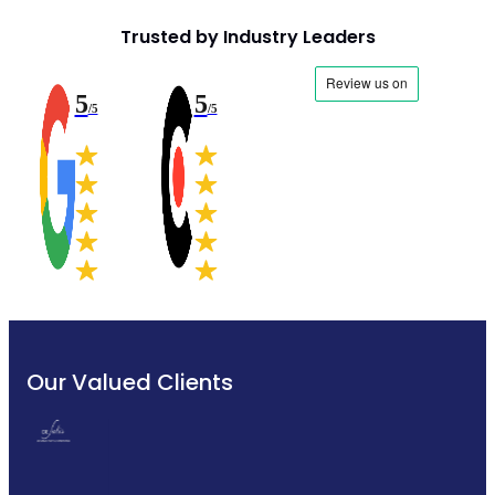
Trusted by Industry Leaders
5
5
/5
/5
Our Valued Clients