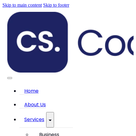
Skip to main content
Skip to footer
Home
About Us
Services
Business