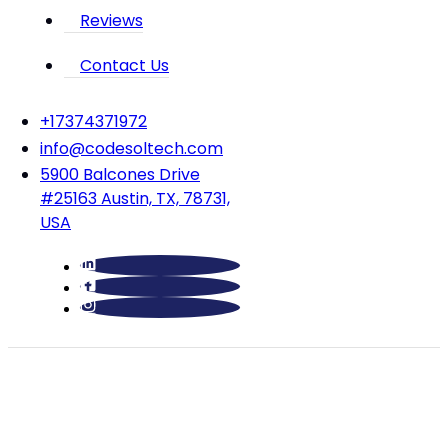
Reviews
Contact Us
‪+17374371972‬
info@codesoltech.com
5900 Balcones Drive
#25163 Austin, TX, 78731,
USA