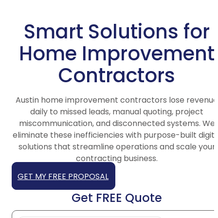
Smart Solutions for
Home Improvement
Contractors
Austin home improvement contractors lose revenue
daily to missed leads, manual quoting, project
miscommunication, and disconnected systems. We
eliminate these inefficiencies with purpose-built digita
solutions that streamline operations and scale your
contracting business.
GET MY FREE PROPOSAL
Get FREE Quote