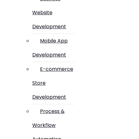
Website
Development
Mobile App
Development
E-commerce
Store
Development
Process &
Workflow