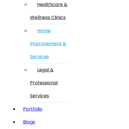
Healthcare &
Wellness Clinics
Home
Improvement &
Services
Legal &
Professional
Services
Portfolio
Blogs