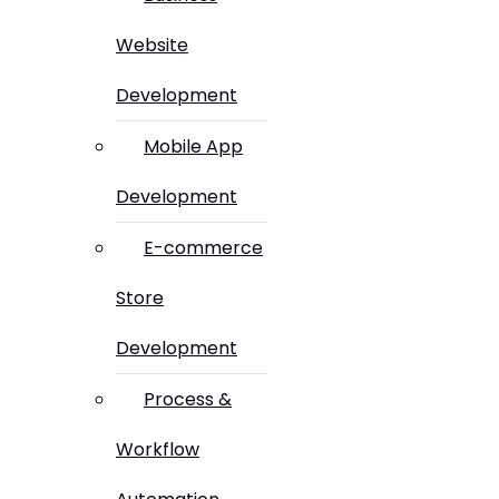
Website
Development
Mobile App
Development
E-commerce
Store
Development
Process &
Workflow