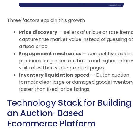
Three factors explain this growth:
Price discovery
— sellers of unique or rare items
capture true market value instead of guessing a
a fixed price.
Engagement mechanics
— competitive biddin
produces longer session times and higher return
visit rates than static product pages.
Inventory liquidation speed
— Dutch auction
formats clear large or damaged goods inventor
faster than fixed-price listings.
Technology Stack for Building
an Auction-Based
Ecommerce Platform