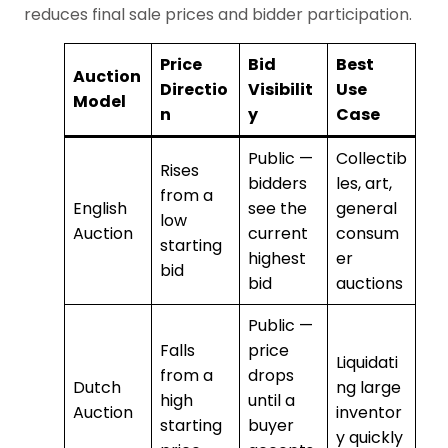
reduces final sale prices and bidder participation.
Price
Bid
Best
Auction
Directio
Visibilit
Use
Model
n
y
Case
Public —
Collectib
Rises
bidders
les, art,
from a
English
see the
general
low
Auction
current
consum
starting
highest
er
bid
bid
auctions
Public —
Falls
price
Liquidati
from a
drops
Dutch
ng large
high
until a
Auction
inventor
starting
buyer
y quickly