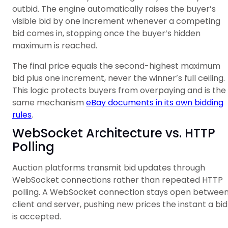
outbid. The engine automatically raises the buyer’s
visible bid by one increment whenever a competing
bid comes in, stopping once the buyer’s hidden
maximum is reached.
The final price equals the second-highest maximum
bid plus one increment, never the winner’s full ceiling.
This logic protects buyers from overpaying and is the
same mechanism
eBay documents in its own bidding
rules
.
WebSocket Architecture vs. HTTP
Polling
Auction platforms transmit bid updates through
WebSocket connections rather than repeated HTTP
polling. A WebSocket connection stays open betwee
client and server, pushing new prices the instant a bid
is accepted.