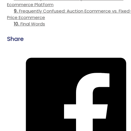
Ecommerce Platform
Frequently Confused: Auction Ecommerce vs. Fixed
Price Ecommerce
Final Words
Share