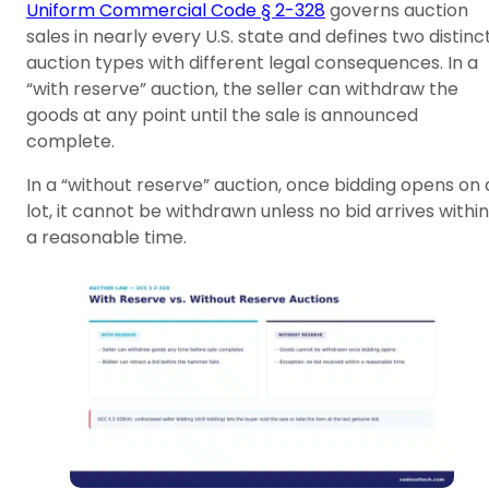
Uniform Commercial Code § 2-328
governs auction
sales in nearly every U.S. state and defines two distinc
auction types with different legal consequences. In a
“with reserve” auction, the seller can withdraw the
goods at any point until the sale is announced
complete.
In a “without reserve” auction, once bidding opens on 
lot, it cannot be withdrawn unless no bid arrives within
a reasonable time.