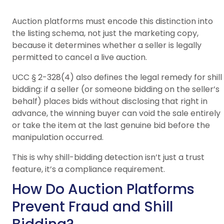
Auction platforms must encode this distinction into
the listing schema, not just the marketing copy,
because it determines whether a seller is legally
permitted to cancel a live auction.
UCC § 2-328(4) also defines the legal remedy for shill
bidding: if a seller (or someone bidding on the seller’s
behalf) places bids without disclosing that right in
advance, the winning buyer can void the sale entirely
or take the item at the last genuine bid before the
manipulation occurred.
This is why shill-bidding detection isn’t just a trust
feature, it’s a compliance requirement.
How Do Auction Platforms
Prevent Fraud and Shill