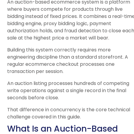
An auction-based ecommerce system is a platform
where buyers compete for products through live
bidding instead of fixed prices. It combines a real-tim
bidding engine, proxy bidding logic, payment
authorization holds, and fraud detection to close eac
sale at the highest price a market will bear.
Building this system correctly requires more
engineering discipline than a standard storefront. A
regular ecommerce checkout processes one
transaction per session.
An auction listing processes hundreds of competing
write operations against a single record in the final
seconds before close.
That difference in concurrency is the core technical
challenge covered in this guide.
What Is an Auction-Based