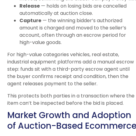
Release
— holds on losing bids are cancelled
automatically at auction close.
Capture
— the winning bidder’s authorized
amount is charged and moved to the seller’s
account, often through an escrow period for
high-value goods.
For high-value categories vehicles, real estate,
industrial equipment platforms add a manual escrow
step: funds sit with a third-party escrow agent until
the buyer confirms receipt and condition, then the
agent releases payment to the seller.
This protects both parties in a transaction where the
item can’t be inspected before the bid is placed.
Market Growth and Adoption
of Auction-Based Ecommerc