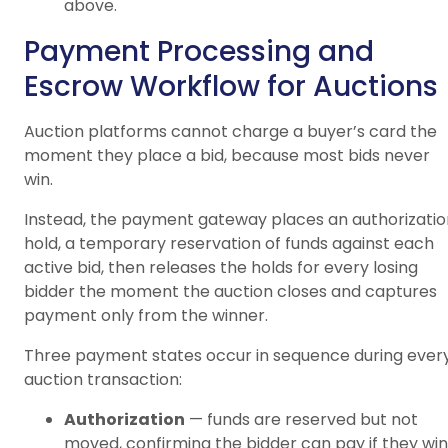
above.
Payment Processing and
Escrow Workflow for Auctions
Auction platforms cannot charge a buyer’s card the
moment they place a bid, because most bids never
win.
Instead, the payment gateway places an authorizatio
hold, a temporary reservation of funds against each
active bid, then releases the holds for every losing
bidder the moment the auction closes and captures
payment only from the winner.
Three payment states occur in sequence during ever
auction transaction:
Authorization
— funds are reserved but not
moved, confirming the bidder can pay if they win