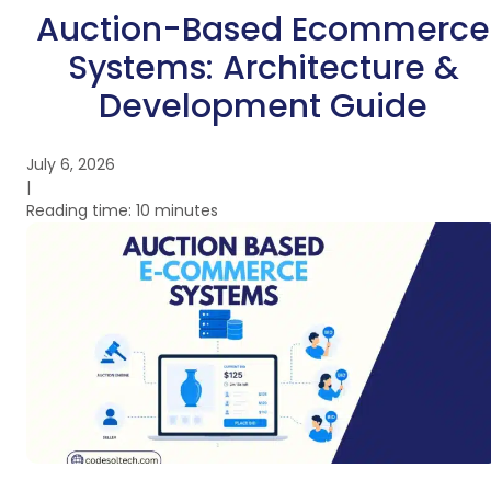
Auction-Based Ecommerce
Systems: Architecture &
Development Guide
July 6, 2026
|
Reading time: 10 minutes