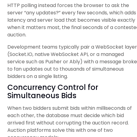
HTTP polling instead forces the browser to ask the
server “any updates?” every few seconds, which adds
latency and server load that becomes visible exactly
when it matters most, the final seconds of a conteste
auction.
Development teams typically pair a WebSocket layer
(Socket.IO, native WebSocket API, or a managed
service such as Pusher or Ably) with a message broke
to fan updates out to thousands of simultaneous
bidders on a single listing.
Concurrency Control for
Simultaneous Bids
When two bidders submit bids within milliseconds of
each other, the database must decide which bid
arrived first without corrupting the auction record.
Auction platforms solve this with one of two