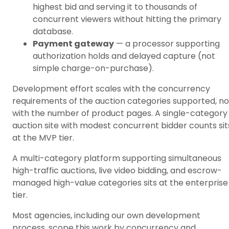
highest bid and serving it to thousands of
concurrent viewers without hitting the primary
database.
Payment gateway
— a processor supporting
authorization holds and delayed capture (not
simple charge-on-purchase).
Development effort scales with the concurrency
requirements of the auction categories supported, no
with the number of product pages. A single-category
auction site with modest concurrent bidder counts sit
at the MVP tier.
A multi-category platform supporting simultaneous
high-traffic auctions, live video bidding, and escrow-
managed high-value categories sits at the enterprise
tier.
Most agencies, including our own development
process, scope this work by concurrency and