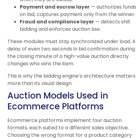
Payment and escrow layer
— authorizes funds
on bid, captures payment only from the winner.
Fraud and compliance layer
— detects shill
bidding and enforces auction law.
These modules must stay synchronized under load. A
delay of even two seconds in bid confirmation during
the closing minute of a high-value auction directly
changes who wins the item.
This is why the bidding engine’s architecture matters
more than its visual design.
Auction Models Used in
Ecommerce Platforms
Ecommerce platforms implement four auction
formats, each suited to a different sales objective.
Choosing the wrong format for a product category