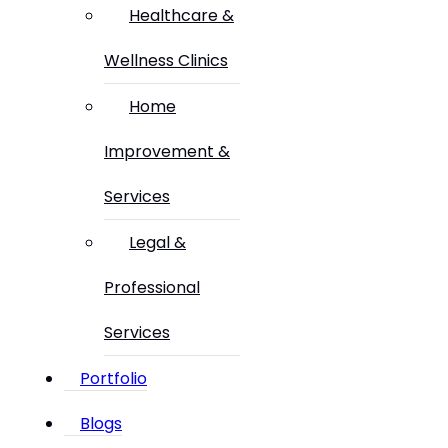
Healthcare &
Wellness Clinics
Home
Improvement &
Services
Legal &
Professional
Services
Portfolio
Blogs