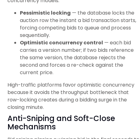
concurrency models:
Pessimistic locking
— the database locks the
auction row the instant a bid transaction starts,
forcing competing bids to queue and process
sequentially.
Optimistic concurrency control
— each bid
carries a version number; if two bids reference
the same version, the database rejects the
second and forces a re-check against the
current price.
High-traffic platforms favor optimistic concurrency
because it avoids the throughput bottleneck that
row-locking creates during a bidding surge in the
closing minute.
Anti-Sniping and Soft-Close
Mechanisms