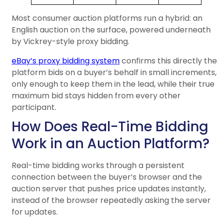
Most consumer auction platforms run a hybrid: an
English auction on the surface, powered underneath
by Vickrey-style proxy bidding.
eBay’s proxy bidding system
confirms this directly the
platform bids on a buyer’s behalf in small increments,
only enough to keep them in the lead, while their true
maximum bid stays hidden from every other
participant.
How Does Real-Time Bidding
Work in an Auction Platform?
Real-time bidding works through a persistent
connection between the buyer’s browser and the
auction server that pushes price updates instantly,
instead of the browser repeatedly asking the server
for updates.