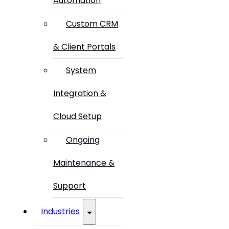
Automation
Custom CRM
& Client Portals
System
Integration &
Cloud Setup
Ongoing
Maintenance &
Support
Industries