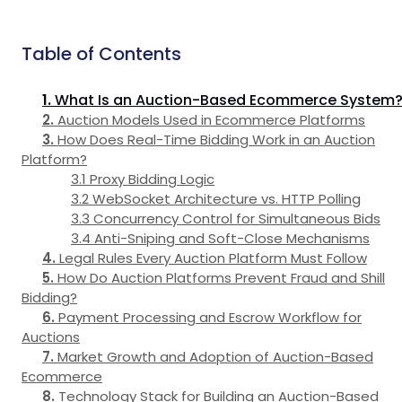
Table of Contents
What Is an Auction-Based Ecommerce System
Auction Models Used in Ecommerce Platforms
How Does Real-Time Bidding Work in an Auction
Platform?
Proxy Bidding Logic
WebSocket Architecture vs. HTTP Polling
Concurrency Control for Simultaneous Bids
Anti-Sniping and Soft-Close Mechanisms
Legal Rules Every Auction Platform Must Follow
How Do Auction Platforms Prevent Fraud and Shill
Bidding?
Payment Processing and Escrow Workflow for
Auctions
Market Growth and Adoption of Auction-Based
Ecommerce
Technology Stack for Building an Auction-Based