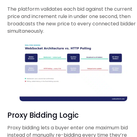
The platform validates each bid against the current
price and increment rule in under one second, then
broadcasts the new price to every connected bidder
simultaneously.
Proxy Bidding Logic
Proxy bidding lets a buyer enter one maximum bid
instead of manually re-bidding every time they’re