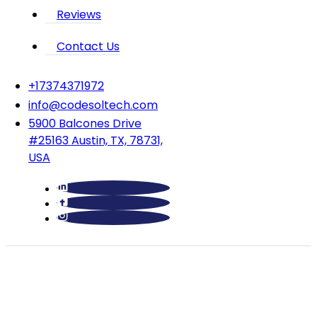
Reviews
Contact Us
‪+17374371972‬
info@codesoltech.com
5900 Balcones Drive
#25163 Austin, TX, 78731,
USA