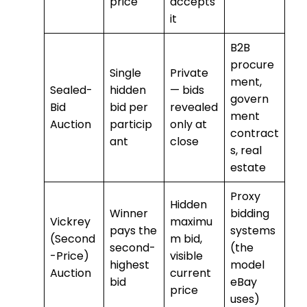
price
accepts
it
B2B
procure
Single
Private
ment,
Sealed-
hidden
— bids
govern
Bid
bid per
revealed
ment
Auction
particip
only at
contract
ant
close
s, real
estate
Proxy
Hidden
Winner
bidding
Vickrey
maximu
pays the
systems
(Second
m bid,
second-
(the
-Price)
visible
highest
model
Auction
current
bid
eBay
price
uses)