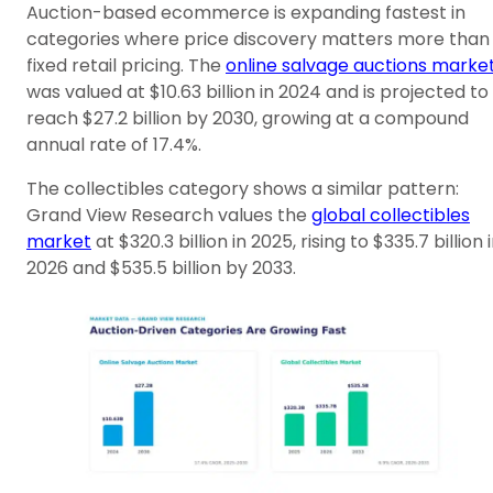
Auction-based ecommerce is expanding fastest in
categories where price discovery matters more than
fixed retail pricing. The
online salvage auctions marke
was valued at $10.63 billion in 2024 and is projected to
reach $27.2 billion by 2030, growing at a compound
annual rate of 17.4%.
The collectibles category shows a similar pattern:
Grand View Research values the
global collectibles
market
at $320.3 billion in 2025, rising to $335.7 billion 
2026 and $535.5 billion by 2033.