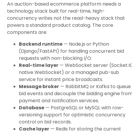
An auction-based ecommerce platform needs a
technology stack built for real-time, high-
concurrency writes not the read-heavy stack that
powers a standard product catalog. The core
components are:
Backend runtime
— Node.js or Python
(Django/FastAPI) for handling concurrent bid
requests with non-blocking I/O.
Real-time layer
— WebSocket server (Socket.IO
native WebSocket) or a managed pub-sub
service for instant price broadcasts.
Message broker
— RabbitMQ or Kafka to queue
bid events and decouple the bidding engine fro
payment and notification services.
Database
— PostgreSQL or MySQL with row-
versioning support for optimistic concurrency
control on bid records.
Cache layer
— Redis for storing the current