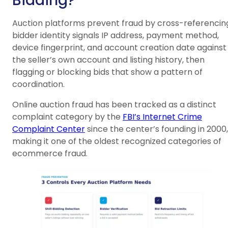
Bidding?
Auction platforms prevent fraud by cross-referencin
bidder identity signals IP address, payment method,
device fingerprint, and account creation date against
the seller’s own account and listing history, then
flagging or blocking bids that show a pattern of
coordination.
Online auction fraud has been tracked as a distinct
complaint category by the
FBI’s Internet Crime
Complaint Center
since the center’s founding in 2000,
making it one of the oldest recognized categories of
ecommerce fraud.