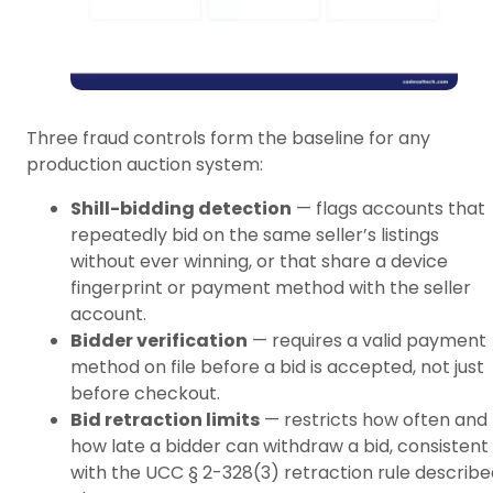
Three fraud controls form the baseline for any
production auction system:
Shill-bidding detection
— flags accounts that
repeatedly bid on the same seller’s listings
without ever winning, or that share a device
fingerprint or payment method with the seller
account.
Bidder verification
— requires a valid payment
method on file before a bid is accepted, not just
before checkout.
Bid retraction limits
— restricts how often and
how late a bidder can withdraw a bid, consistent
with the UCC § 2-328(3) retraction rule describe