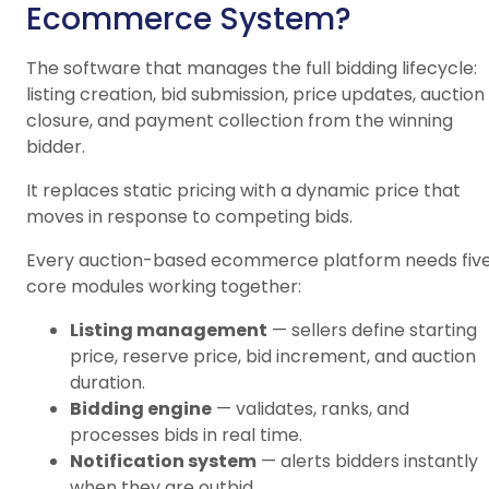
Ecommerce System?
The software that manages the full bidding lifecycle:
listing creation, bid submission, price updates, auction
closure, and payment collection from the winning
bidder.
It replaces static pricing with a dynamic price that
moves in response to competing bids.
Every auction-based ecommerce platform needs fiv
core modules working together:
Listing management
— sellers define starting
price, reserve price, bid increment, and auction
duration.
Bidding engine
— validates, ranks, and
processes bids in real time.
Notification system
— alerts bidders instantly
when they are outbid.