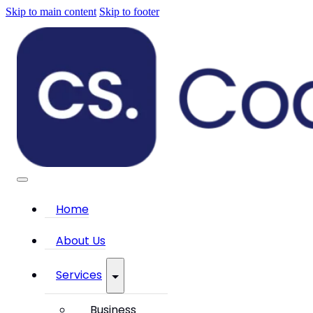
Skip to main content
Skip to footer
Home
About Us
Services
Business