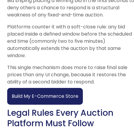
Bid sniping placing a winning bid in the final seconds t
deny others a chance to respond is a structural
weakness of any fixed-end-time auction.
Platforms counter it with a soft-close rule: any bid
placed inside a defined window before the scheduled
end time (commonly two to five minutes)
automatically extends the auction by that same
window.
This single mechanism does more to raise final sale
prices than any UI change, because it restores the
ability of a second bidder to respond.
Build My E-Commerce Store
Legal Rules Every Auction
Platform Must Follow