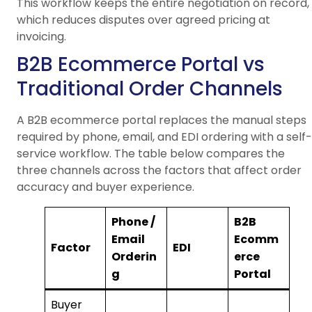
This workflow keeps the entire negotiation on record,
which reduces disputes over agreed pricing at
invoicing.
B2B Ecommerce Portal vs
Traditional Order Channels
A B2B ecommerce portal replaces the manual steps
required by phone, email, and EDI ordering with a self-
service workflow. The table below compares the
three channels across the factors that affect order
accuracy and buyer experience.
Phone /
B2B
Email
Ecomm
Factor
EDI
Orderin
erce
g
Portal
Buyer