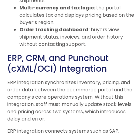
shipments.
Multi-currency and tax logic:
the portal
calculates tax and displays pricing based on the
buyer’s region.
Order tracking dashboard:
buyers view
shipment status, invoices, and order history
without contacting support.
ERP, CRM, and Punchout
(cXML/OCI) Integration
ERP integration synchronizes inventory, pricing, and
order data between the ecommerce portal and the
company’s core operations system. Without this
integration, staff must manually update stock levels
and pricing across two systems, which introduces
delay and error.
ERP integration connects systems such as SAP,