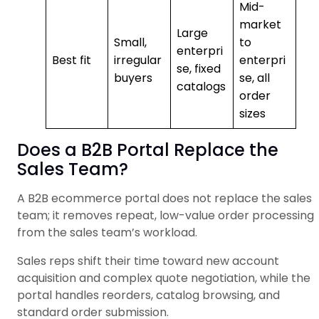
Mid-
market
Large
Small,
to
enterpri
Best fit
irregular
enterpri
se, fixed
buyers
se, all
catalogs
order
sizes
Does a B2B Portal Replace the
Sales Team?
A B2B ecommerce portal does not replace the sales
team; it removes repeat, low-value order processing
from the sales team’s workload.
Sales reps shift their time toward new account
acquisition and complex quote negotiation, while the
portal handles reorders, catalog browsing, and
standard order submission.