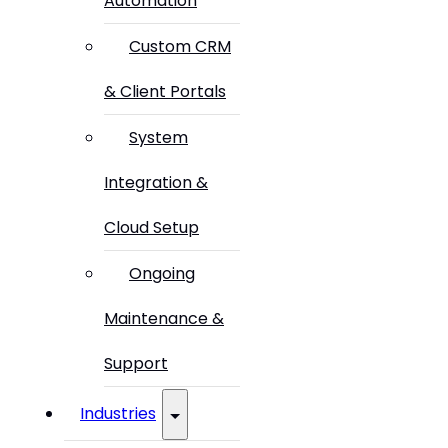
Automation
Custom CRM
& Client Portals
System
Integration &
Cloud Setup
Ongoing
Maintenance &
Support
Industries