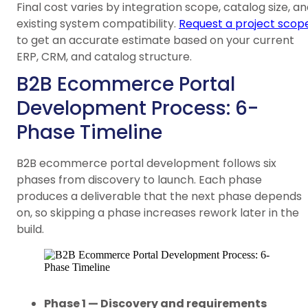
Final cost varies by integration scope, catalog size, a
existing system compatibility.
Request a project scop
to get an accurate estimate based on your current
ERP, CRM, and catalog structure.
B2B Ecommerce Portal
Development Process: 6-
Phase Timeline
B2B ecommerce portal development follows six
phases from discovery to launch. Each phase
produces a deliverable that the next phase depends
on, so skipping a phase increases rework later in the
build.
Phase 1 — Discovery and requirements