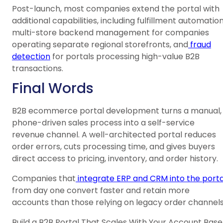
Post-launch, most companies extend the portal with
additional capabilities, including fulfillment automation
multi-store backend management for companies
operating separate regional storefronts, and
fraud
detection
for portals processing high-value B2B
transactions.
Final Words
B2B ecommerce portal development turns a manual,
phone-driven sales process into a self-service
revenue channel. A well-architected portal reduces
order errors, cuts processing time, and gives buyers
direct access to pricing, inventory, and order history.
Companies that
integrate ERP and CRM into the porta
from day one convert faster and retain more
accounts than those relying on legacy order channels
Build a B2B Portal That Scales With Your Account Base