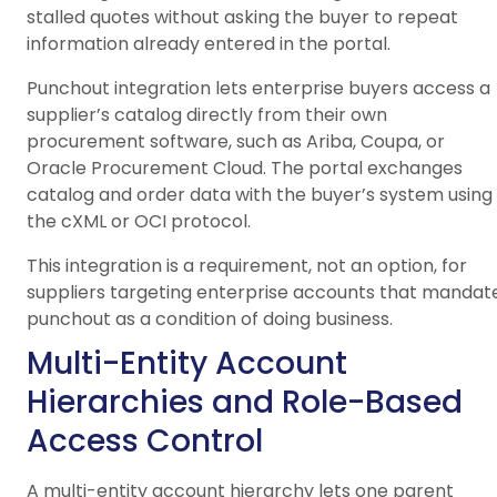
stalled quotes without asking the buyer to repeat
information already entered in the portal.
Punchout integration lets enterprise buyers access a
supplier’s catalog directly from their own
procurement software, such as Ariba, Coupa, or
Oracle Procurement Cloud. The portal exchanges
catalog and order data with the buyer’s system using
the cXML or OCI protocol.
This integration is a requirement, not an option, for
suppliers targeting enterprise accounts that mandat
punchout as a condition of doing business.
Multi-Entity Account
Hierarchies and Role-Based
Access Control
A multi-entity account hierarchy lets one parent