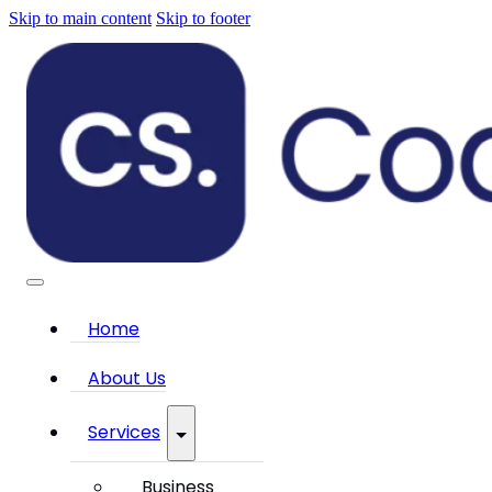
Skip to main content
Skip to footer
Home
About Us
Services
Business