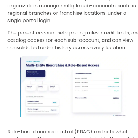
organization manage multiple sub-accounts, such as
regional branches or franchise locations, under a
single portal login.
The parent account sets pricing rules, credit limits, a
catalog access for each sub-account, and can view
consolidated order history across every location.
Role-based access control (RBAC) restricts what