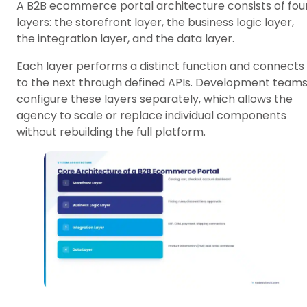
A B2B ecommerce portal architecture consists of fou
layers: the storefront layer, the business logic layer,
the integration layer, and the data layer.
Each layer performs a distinct function and connects
to the next through defined APIs. Development team
configure these layers separately, which allows the
agency to scale or replace individual components
without rebuilding the full platform.