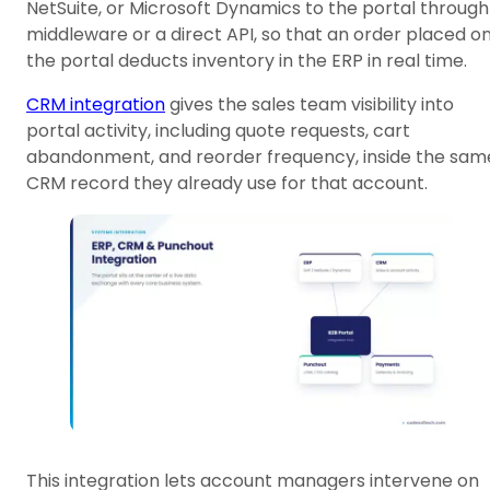
NetSuite, or Microsoft Dynamics to the portal through
middleware or a direct API, so that an order placed o
the portal deducts inventory in the ERP in real time.
CRM integration
gives the sales team visibility into
portal activity, including quote requests, cart
abandonment, and reorder frequency, inside the sam
CRM record they already use for that account.
This integration lets account managers intervene on