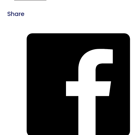
Share