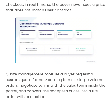
checkout, in real time, so the buyer never sees a pric
that does not match their contract.
Quote management tools let a buyer request a
custom quote for non-catalog items or large volume
orders, negotiate terms with the sales team inside th
portal, and convert the accepted quote into a live
order with one action.