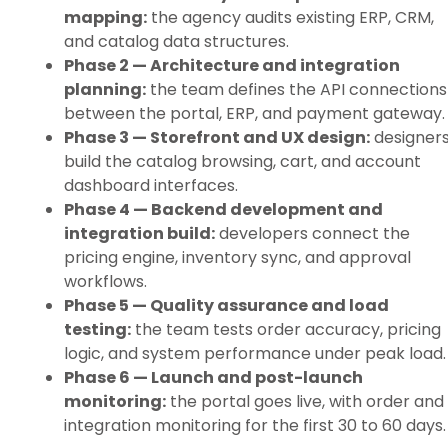
mapping:
the agency audits existing ERP, CRM,
and catalog data structures.
Phase 2 — Architecture and integration
planning:
the team defines the API connections
between the portal, ERP, and payment gateway.
Phase 3 — Storefront and UX design:
designer
build the catalog browsing, cart, and account
dashboard interfaces.
Phase 4 — Backend development and
integration build:
developers connect the
pricing engine, inventory sync, and approval
workflows.
Phase 5 — Quality assurance and load
testing:
the team tests order accuracy, pricing
logic, and system performance under peak load.
Phase 6 — Launch and post-launch
monitoring:
the portal goes live, with order and
integration monitoring for the first 30 to 60 days.