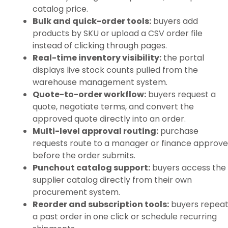
catalog price.
Bulk and quick-order tools:
buyers add
products by SKU or upload a CSV order file
instead of clicking through pages.
Real-time inventory visibility:
the portal
displays live stock counts pulled from the
warehouse management system.
Quote-to-order workflow:
buyers request a
quote, negotiate terms, and convert the
approved quote directly into an order.
Multi-level approval routing:
purchase
requests route to a manager or finance approve
before the order submits.
Punchout catalog support:
buyers access the
supplier catalog directly from their own
procurement system.
Reorder and subscription tools:
buyers repea
a past order in one click or schedule recurring