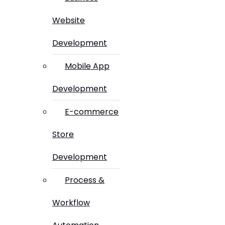
Website
Development
Mobile App
Development
E-commerce
Store
Development
Process &
Workflow