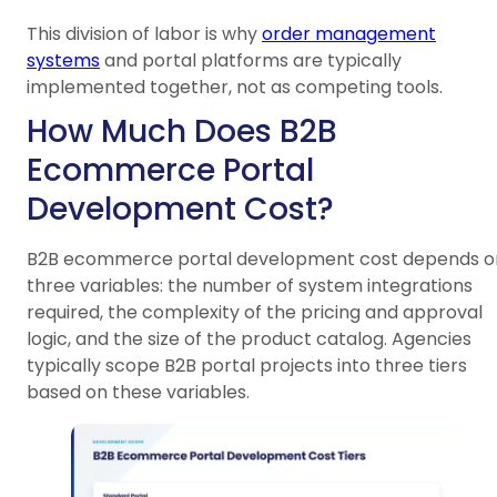
This division of labor is why
order management
systems
and portal platforms are typically
implemented together, not as competing tools.
How Much Does B2B
Ecommerce Portal
Development Cost?
B2B ecommerce portal development cost depends o
three variables: the number of system integrations
required, the complexity of the pricing and approval
logic, and the size of the product catalog. Agencies
typically scope B2B portal projects into three tiers
based on these variables.