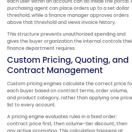
each user within an account can do inside the portal. 
purchasing agent can place orders up to a set dollar
threshold, while a finance manager approves orders
above that threshold and views invoice history.
This structure prevents unauthorized spending and
gives the buyer organization the internal controls thei
finance department requires.
Custom Pricing, Quoting, and
Contract Management
Custom pricing engines calculate the correct price fo
each buyer based on contract terms, order volume,
and product category, rather than applying one pric
list to every account.
A pricing engine evaluates rules in a fixed order:
contract price first, then volume-tier discount, then
any active promotion. This calculation happens at