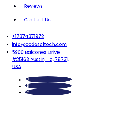
Reviews
Contact Us
‪+17374371972‬
info@codesoltech.com
5900 Balcones Drive
#25163 Austin, TX, 78731,
USA