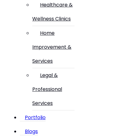
Healthcare &
Wellness Clinics
Home
Improvement &
Services
Legal &
Professional
Services
Portfolio
Blogs