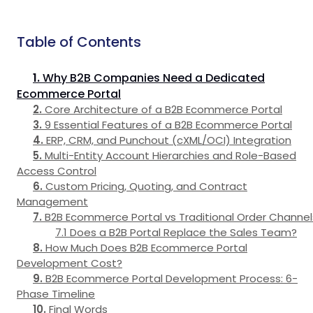
Table of Contents
Why B2B Companies Need a Dedicated
Ecommerce Portal
Core Architecture of a B2B Ecommerce Portal
9 Essential Features of a B2B Ecommerce Portal
ERP, CRM, and Punchout (cXML/OCI) Integration
Multi-Entity Account Hierarchies and Role-Based
Access Control
Custom Pricing, Quoting, and Contract
Management
B2B Ecommerce Portal vs Traditional Order Channel
Does a B2B Portal Replace the Sales Team?
How Much Does B2B Ecommerce Portal
Development Cost?
B2B Ecommerce Portal Development Process: 6-
Phase Timeline
Final Words