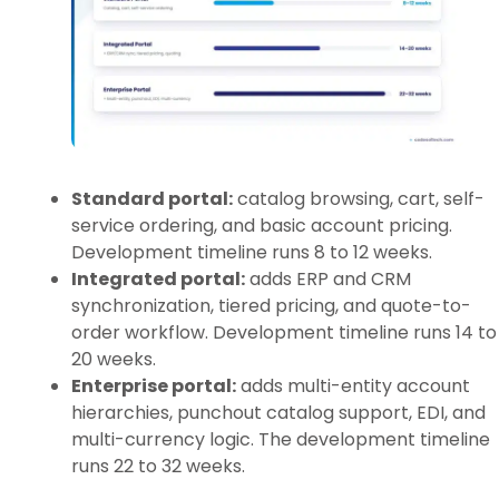
Standard portal:
catalog browsing, cart, self-
service ordering, and basic account pricing.
Development timeline runs 8 to 12 weeks.
Integrated portal:
adds ERP and CRM
synchronization, tiered pricing, and quote-to-
order workflow. Development timeline runs 14 to
20 weeks.
Enterprise portal:
adds multi-entity account
hierarchies, punchout catalog support, EDI, and
multi-currency logic. The development timeline
runs 22 to 32 weeks.