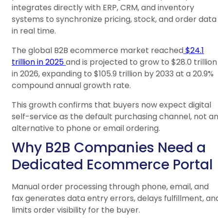
integrates directly with ERP, CRM, and inventory
systems to synchronize pricing, stock, and order data
in real time.
The global B2B ecommerce market reached
$24.1
trillion in 2025
and is projected to grow to $28.0 trillion
in 2026, expanding to $105.9 trillion by 2033 at a 20.9%
compound annual growth rate.
This growth confirms that buyers now expect digital
self-service as the default purchasing channel, not a
alternative to phone or email ordering.
Why B2B Companies Need a
Dedicated Ecommerce Portal
Manual order processing through phone, email, and
fax generates data entry errors, delays fulfillment, an
limits order visibility for the buyer.