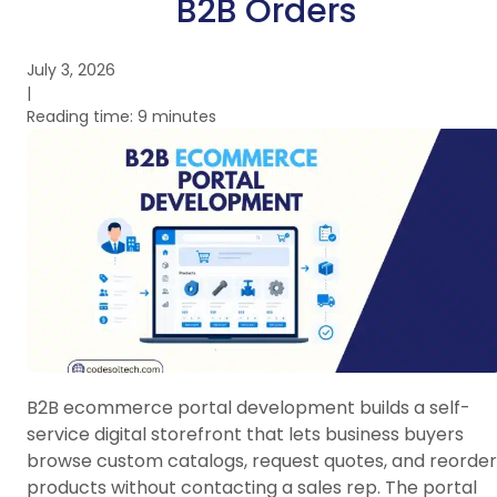
B2B Orders
July 3, 2026
|
Reading time: 9 minutes
B2B ecommerce portal development builds a self-
service digital storefront that lets business buyers
browse custom catalogs, request quotes, and reorder
products without contacting a sales rep. The portal