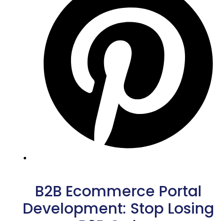
B2B Ecommerce Portal
Development: Stop Losing