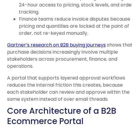
24-hour access to pricing, stock levels, and orde
tracking.
Finance teams reduce invoice disputes because
pricing and quantities are locked at the point of
order, not re-keyed manually.
Gartner’s research on B2B buying journeys
shows tha
purchase decisions increasingly involve multiple
stakeholders across procurement, finance, and
operations.
A portal that supports layered approval workflows
reduces the internal friction this creates, because
each stakeholder can review and approve within the
same system instead of over email threads.
Core Architecture of a B2B
Ecommerce Portal