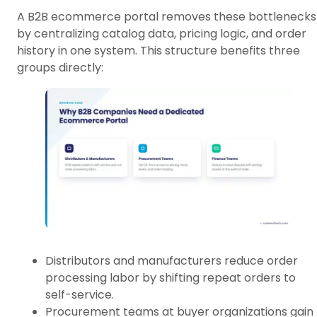
A B2B ecommerce portal removes these bottlenecks
by centralizing catalog data, pricing logic, and order
history in one system. This structure benefits three
groups directly:
Distributors and manufacturers reduce order
processing labor by shifting repeat orders to
self-service.
Procurement teams at buyer organizations gain