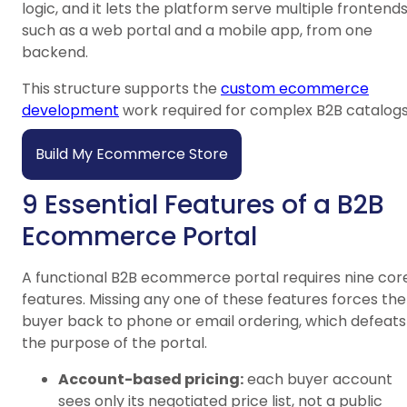
logic, and it lets the platform serve multiple frontends
such as a web portal and a mobile app, from one
backend.
This structure supports the
custom ecommerce
development
work required for complex B2B catalogs
Build My Ecommerce Store
9 Essential Features of a B2B
Ecommerce Portal
A functional B2B ecommerce portal requires nine cor
features. Missing any one of these features forces the
buyer back to phone or email ordering, which defeats
the purpose of the portal.
Account-based pricing:
each buyer account
sees only its negotiated price list, not a public