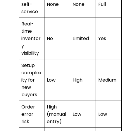
self-
None
None
Full
service
Real-
time
inventor
No
Limited
Yes
y
visibility
Setup
complex
ity for
Low
High
Medium
new
buyers
Order
High
error
(manual
Low
Low
risk
entry)