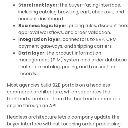
Storefront layer:
the buyer-facing interface,
including catalog browsing, cart, checkout, and
account dashboard.
Business logic layer:
pricing rules, discount tiers
approval workflows, and order validation.
Integration layer:
connectors to ERP, CRM,
payment gateways, and shipping carriers.
Data layer:
the product information
management (PIM) system and order database
that store catalog, pricing, and transaction
records.
Most agencies build B2B portals on a headless
commerce architecture, which separates the
frontend storefront from the backend commerce
engine through an API.
Headless architecture lets a company update the
buyer interface without touching order processing