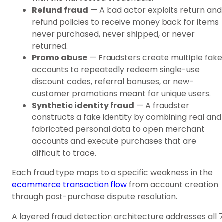
Refund fraud
— A bad actor exploits return and
refund policies to receive money back for items
never purchased, never shipped, or never
returned.
Promo abuse
— Fraudsters create multiple fake
accounts to repeatedly redeem single-use
discount codes, referral bonuses, or new-
customer promotions meant for unique users.
Synthetic identity fraud
— A fraudster
constructs a fake identity by combining real and
fabricated personal data to open merchant
accounts and execute purchases that are
difficult to trace.
Each fraud type maps to a specific weakness in the
ecommerce transaction flow
from account creation
through post-purchase dispute resolution.
A layered fraud detection architecture addresses all 