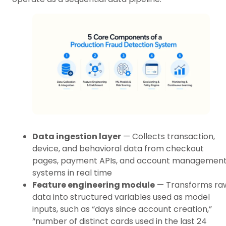
Data ingestion layer
— Collects transaction,
device, and behavioral data from checkout
pages, payment APIs, and account managemen
systems in real time
Feature engineering module
— Transforms ra
data into structured variables used as model
inputs, such as “days since account creation,”
“number of distinct cards used in the last 24