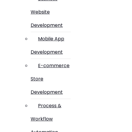
Website
Development
Mobile App
Development
E-commerce
Store
Development
Process &
Workflow