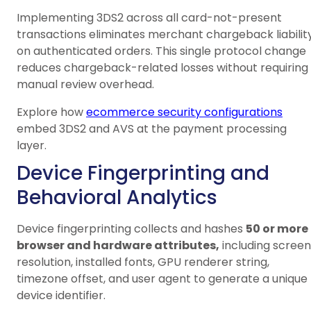
Implementing 3DS2 across all card-not-present
transactions eliminates merchant chargeback liabilit
on authenticated orders. This single protocol change
reduces chargeback-related losses without requiring
manual review overhead.
Explore how
ecommerce security configurations
embed 3DS2 and AVS at the payment processing
layer.
Device Fingerprinting and
Behavioral Analytics
Device fingerprinting collects and hashes
50 or more
browser and hardware attributes,
including screen
resolution, installed fonts, GPU renderer string,
timezone offset, and user agent to generate a unique
device identifier.