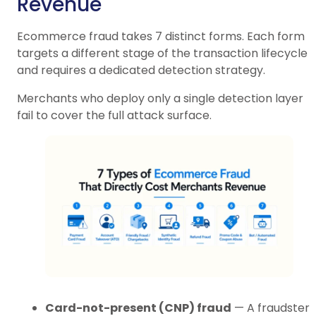
Revenue
Ecommerce fraud takes 7 distinct forms. Each form
targets a different stage of the transaction lifecycle
and requires a dedicated detection strategy.
Merchants who deploy only a single detection layer
fail to cover the full attack surface.
Card-not-present (CNP) fraud
— A fraudster