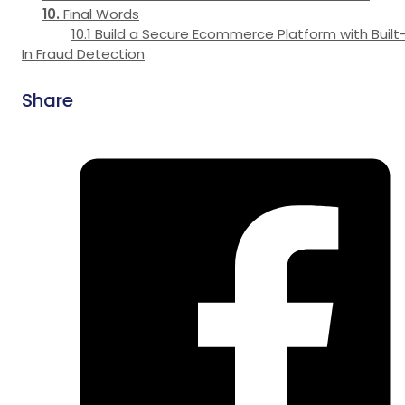
Final Words
Build a Secure Ecommerce Platform with Built
In Fraud Detection
Share