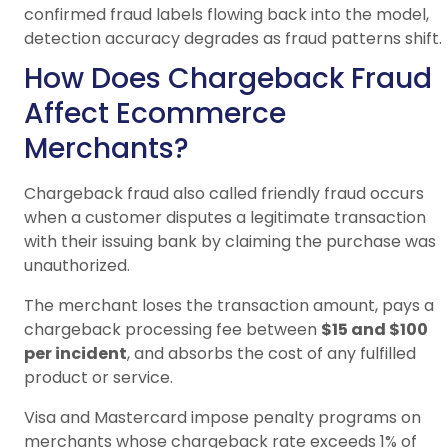
confirmed fraud labels flowing back into the model,
detection accuracy degrades as fraud patterns shift.
How Does Chargeback Fraud
Affect Ecommerce
Merchants?
Chargeback fraud also called friendly fraud occurs
when a customer disputes a legitimate transaction
with their issuing bank by claiming the purchase was
unauthorized.
The merchant loses the transaction amount, pays a
chargeback processing fee between
$15 and $100
per incident
, and absorbs the cost of any fulfilled
product or service.
Visa and Mastercard impose penalty programs on
merchants whose chargeback rate exceeds 1% of