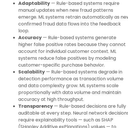
Adaptability
— Rule-based systems require
manual updates when new fraud patterns
emerge. ML systems retrain automatically as ne
confirmed fraud data flows into the feedback
loop.
Accuracy
— Rule-based systems generate
higher false positive rates because they cannot
account for individual customer context. ML
systems reduce false positives by modeling
customer-specific purchase behavior.
Scalability
— Rule-based systems degrade in
detection performance as transaction volume
and data complexity grow. ML systems scale
proportionally with data volume and maintain
accuracy at high throughput.
Transparency
— Rule-based decisions are fully
auditable at every step. Neural network decision
require explainability tools — such as SHAP
(SHapley Additive exPlanations) values — to