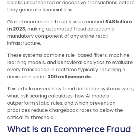
blocks unauthorized or deceptive transactions befor
they generate financial loss.
Global ecommerce fraud losses reached
$48 billion
in 2023
, making automated fraud detection a
mandatory component of any online retail
infrastructure.
These systems combine rule-based filters, machine
learning models, and behavioral analytics to evaluate
every transaction in real time typically returning a
decision in under
300 milliseconds
.
This article covers how fraud detection systems work,
what risk scoring calculates, how AI models
outperform static rules, and which prevention
practices reduce chargeback rates to below the
critical 1% threshold.
What Is an Ecommerce Fraud