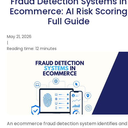
Fraud Detection Systems in
Ecommerce: AI Risk Scoring
Full Guide
May 21, 2026
|
Reading time: 12 minutes
An ecommerce fraud detection system identifies and