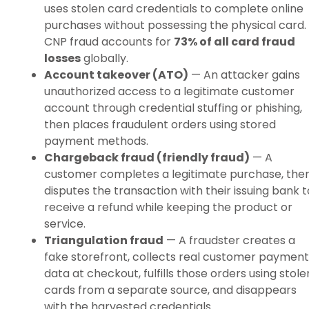
uses stolen card credentials to complete online
purchases without possessing the physical card.
CNP fraud accounts for
73% of all card fraud
losses
globally.
Account takeover (ATO)
— An attacker gains
unauthorized access to a legitimate customer
account through credential stuffing or phishing,
then places fraudulent orders using stored
payment methods.
Chargeback fraud (friendly fraud)
— A
customer completes a legitimate purchase, the
disputes the transaction with their issuing bank t
receive a refund while keeping the product or
service.
Triangulation fraud
— A fraudster creates a
fake storefront, collects real customer payment
data at checkout, fulfills those orders using stole
cards from a separate source, and disappears
with the harvested credentials.