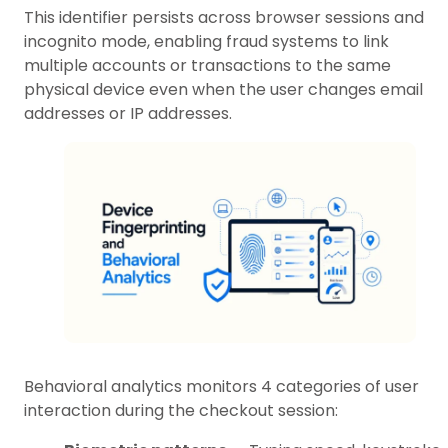
This identifier persists across browser sessions and
incognito mode, enabling fraud systems to link
multiple accounts or transactions to the same
physical device even when the user changes email
addresses or IP addresses.
Behavioral analytics monitors 4 categories of user
interaction during the checkout session: