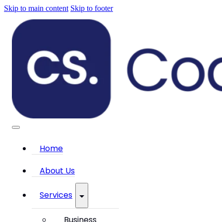
Skip to main content
Skip to footer
Home
About Us
Services
Business