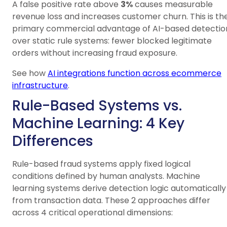
A false positive rate above
3%
causes measurable
revenue loss and increases customer churn. This is th
primary commercial advantage of AI-based detectio
over static rule systems: fewer blocked legitimate
orders without increasing fraud exposure.
See how
AI integrations function across ecommerce
infrastructure
.
Rule-Based Systems vs.
Machine Learning: 4 Key
Differences
Rule-based fraud systems apply fixed logical
conditions defined by human analysts. Machine
learning systems derive detection logic automatically
from transaction data. These 2 approaches differ
across 4 critical operational dimensions: