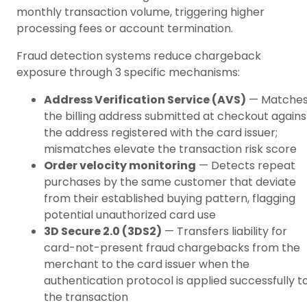
monthly transaction volume, triggering higher
processing fees or account termination.
Fraud detection systems reduce chargeback
exposure through 3 specific mechanisms:
Address Verification Service (AVS)
— Matche
the billing address submitted at checkout agains
the address registered with the card issuer;
mismatches elevate the transaction risk score
Order velocity monitoring
— Detects repeat
purchases by the same customer that deviate
from their established buying pattern, flagging
potential unauthorized card use
3D Secure 2.0 (3DS2)
— Transfers liability for
card-not-present fraud chargebacks from the
merchant to the card issuer when the
authentication protocol is applied successfully t
the transaction