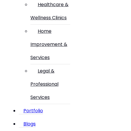
Healthcare &
Wellness Clinics
Home
Improvement &
Services
Legal &
Professional
Services
Portfolio
Blogs