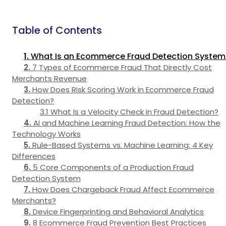
Table of Contents
What Is an Ecommerce Fraud Detection System
7 Types of Ecommerce Fraud That Directly Cost
Merchants Revenue
How Does Risk Scoring Work in Ecommerce Fraud
Detection?
What Is a Velocity Check in Fraud Detection?
AI and Machine Learning Fraud Detection: How the
Technology Works
Rule-Based Systems vs. Machine Learning: 4 Key
Differences
5 Core Components of a Production Fraud
Detection System
How Does Chargeback Fraud Affect Ecommerce
Merchants?
Device Fingerprinting and Behavioral Analytics
8 Ecommerce Fraud Prevention Best Practices