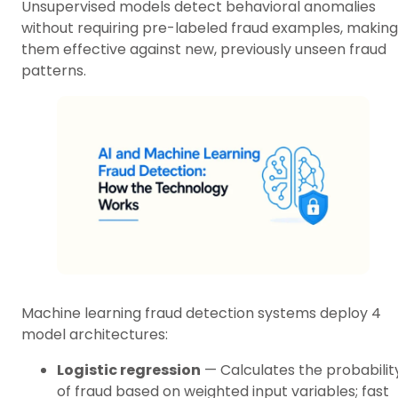
Unsupervised models detect behavioral anomalies
without requiring pre-labeled fraud examples, making
them effective against new, previously unseen fraud
patterns.
Machine learning fraud detection systems deploy 4
model architectures:
Logistic regression
— Calculates the probabilit
of fraud based on weighted input variables; fast