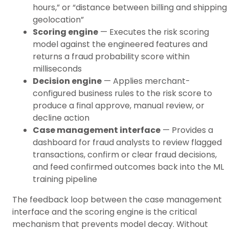
hours,” or “distance between billing and shipping
geolocation”
Scoring engine
— Executes the risk scoring
model against the engineered features and
returns a fraud probability score within
milliseconds
Decision engine
— Applies merchant-
configured business rules to the risk score to
produce a final approve, manual review, or
decline action
Case management interface
— Provides a
dashboard for fraud analysts to review flagged
transactions, confirm or clear fraud decisions,
and feed confirmed outcomes back into the ML
training pipeline
The feedback loop between the case management
interface and the scoring engine is the critical
mechanism that prevents model decay. Without