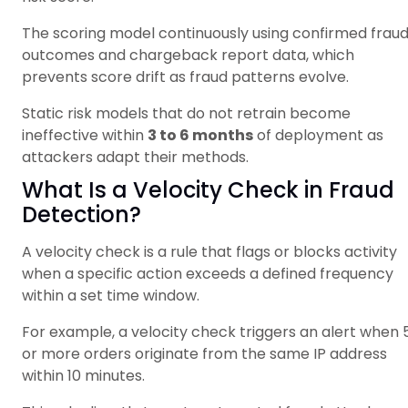
The scoring model continuously using confirmed frau
outcomes and chargeback report data, which
prevents score drift as fraud patterns evolve.
Static risk models that do not retrain become
ineffective within
3 to 6 months
of deployment as
attackers adapt their methods.
What Is a Velocity Check in Fraud
Detection?
A velocity check is a rule that flags or blocks activity
when a specific action exceeds a defined frequency
within a set time window.
For example, a velocity check triggers an alert when 
or more orders originate from the same IP address
within 10 minutes.