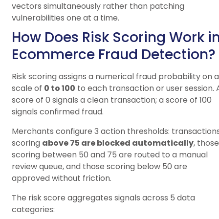
vectors simultaneously rather than patching
vulnerabilities one at a time.
How Does Risk Scoring Work i
Ecommerce Fraud Detection?
Risk scoring assigns a numerical fraud probability on a
scale of
0 to 100
to each transaction or user session. 
score of 0 signals a clean transaction; a score of 100
signals confirmed fraud.
Merchants configure 3 action thresholds: transaction
scoring
above 75 are blocked automatically
, those
scoring between 50 and 75 are routed to a manual
review queue, and those scoring below 50 are
approved without friction.
The risk score aggregates signals across 5 data
categories: