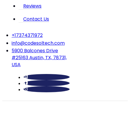
Reviews
Contact Us
‪+17374371972‬
info@codesoltech.com
5900 Balcones Drive
#25163 Austin, TX, 78731,
USA