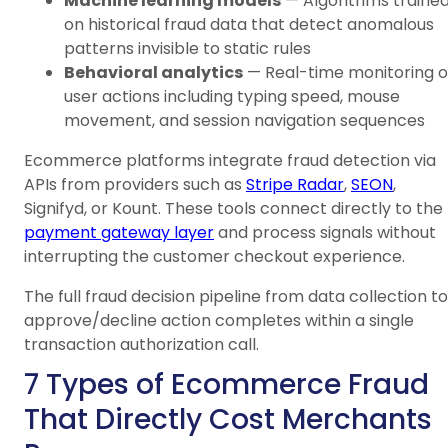
Machine learning models
— Algorithms traine
on historical fraud data that detect anomalous
patterns invisible to static rules
Behavioral analytics
— Real-time monitoring o
user actions including typing speed, mouse
movement, and session navigation sequences
Ecommerce platforms integrate fraud detection via
APIs from providers such as
Stripe Radar
,
SEON
,
Signifyd, or Kount. These tools connect directly to the
payment gateway layer
and process signals without
interrupting the customer checkout experience.
The full fraud decision pipeline from data collection to
approve/decline action completes within a single
transaction authorization call.
7 Types of Ecommerce Fraud
That Directly Cost Merchants