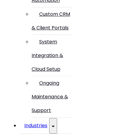
Automation
Custom CRM
& Client Portals
System
Integration &
Cloud Setup
Ongoing
Maintenance &
Support
Industries