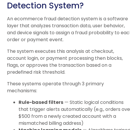
Detection System?
An ecommerce fraud detection system is a software
layer that analyzes transaction data, user behavior,
and device signals to assign a fraud probability to ea
order or payment event.
The system executes this analysis at checkout,
account login, or payment processing then blocks,
flags, or approves the transaction based on a
predefined risk threshold.
These systems operate through 3 primary
mechanisms:
Rule-based filters
— Static logical conditions
that trigger alerts automatically (e.g., orders ove
$500 from a newly created account with a
mismatched billing address)