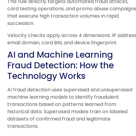
This rule directly targets automated fraud attacks,
card testing operations, and promo abuse campaign
that execute high transaction volumes in rapid
succession.
Velocity checks apply across 4 dimensions: IP address
email domain, card BIN, and device fingerprint.
AI and Machine Learning
Fraud Detection: How the
Technology Works
AI fraud detection uses supervised and unsupervised
machine learning models to identify fraudulent
transactions based on patterns learned from
historical data. Supervised models train on labeled
datasets of confirmed fraud and legitimate
transactions.