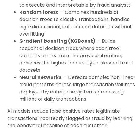
to execute and interpretable by fraud analysts
Random forest
— Combines hundreds of
decision trees to classify transactions; handles
high-dimensional, imbalanced datasets without
overfitting
Gradient boosting (XGBoost)
— Builds
sequential decision trees where each tree
corrects errors from the previous iteration;
achieves the highest accuracy on skewed fraud
datasets
Neural networks
— Detects complex non-linea
fraud patterns across large transaction volumes
deployed by enterprise systems processing
millions of daily transactions
AI models reduce false positive rates legitimate
transactions incorrectly flagged as fraud by learning
the behavioral baseline of each customer.