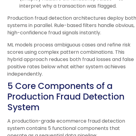
interpret why a transaction was flagged.
Production fraud detection architectures deploy bot
systems in parallel. Rule-based filters handle obvious,
high-confidence fraud signals instantly.
ML models process ambiguous cases and refine risk
scores using complex pattern combinations. This
hybrid approach reduces both fraud losses and false
positive rates below what either system achieves
independently.
5 Core Components of a
Production Fraud Detection
System
A production-grade ecommerce fraud detection
system contains 5 functional components that
operate as a sequential data pipeline: