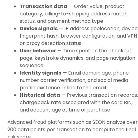
Transaction data
— Order value, product
category, billing-to-shipping address match
status, and payment method type
Device signals
— IP address geolocation, device
fingerprint hash, browser configuration, and VPN
or proxy detection status
User behavior
— Time spent on the checkout
page, keystroke dynamics, and page navigation
sequence
Identity signals
— Email domain age, phone
number carrier verification, and social media
profile existence linked to the email
Historical data
— Previous transaction records,
chargeback rate associated with the card BIN,
and account age at time of purchase
Advanced fraud platforms such as SEON analyze over
200 data points per transaction to compute the final
risk score.