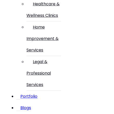
Healthcare &
Wellness Clinics
Home
Improvement &
Services
Legal &
Professional
Services
Portfolio
Blogs