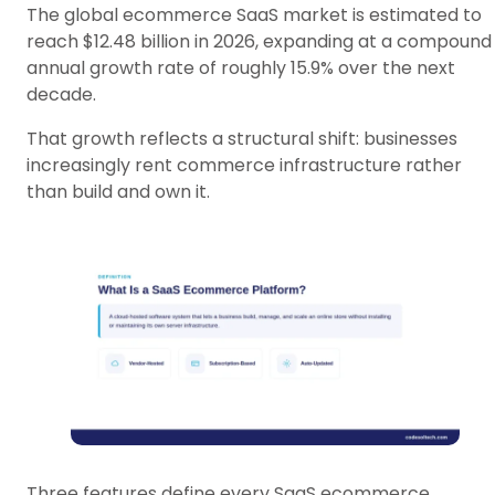
The global ecommerce SaaS market is estimated to
reach $12.48 billion in 2026, expanding at a compound
annual growth rate of roughly 15.9% over the next
decade.
That growth reflects a structural shift: businesses
increasingly rent commerce infrastructure rather
than build and own it.
Three features define every SaaS ecommerce