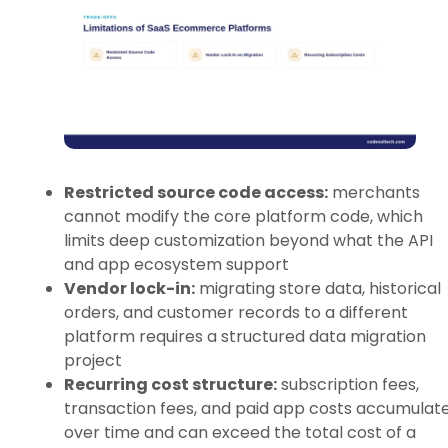
Restricted source code access:
merchants
cannot modify the core platform code, which
limits deep customization beyond what the API
and app ecosystem support
Vendor lock-in:
migrating store data, historical
orders, and customer records to a different
platform requires a structured data migration
project
Recurring cost structure:
subscription fees,
transaction fees, and paid app costs accumulat
over time and can exceed the total cost of a