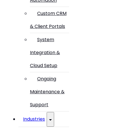
Automation
Custom CRM
& Client Portals
System
Integration &
Cloud Setup
Ongoing
Maintenance &
Support
Industries