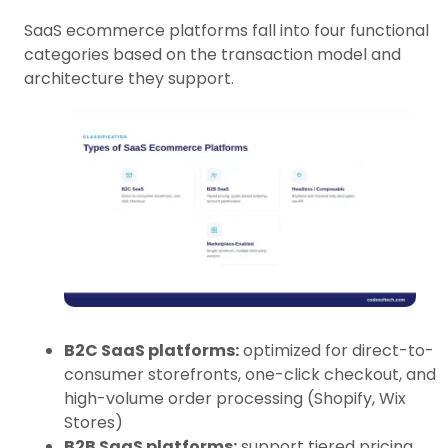
SaaS ecommerce platforms fall into four functional
categories based on the transaction model and
architecture they support.
B2C SaaS platforms:
optimized for direct-to-
consumer storefronts, one-click checkout, and
high-volume order processing (Shopify, Wix
Stores)
B2B SaaS platforms:
support tiered pricing,