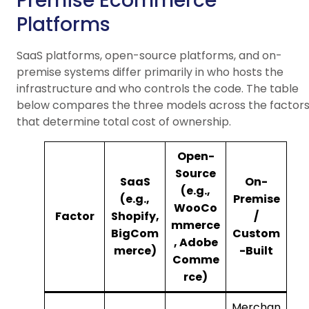
Premise Ecommerce
Platforms
SaaS platforms, open-source platforms, and on-
premise systems differ primarily in who hosts the
infrastructure and who controls the code. The table
below compares the three models across the factor
that determine total cost of ownership.
Open-
Source
SaaS
On-
(e.g.,
(e.g.,
Premise
WooCo
Factor
Shopify,
/
mmerce
BigCom
Custom
, Adobe
merce)
-Built
Comme
rce)
Merchan