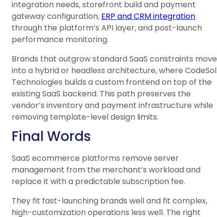
integration needs, storefront build and payment
gateway configuration,
ERP and CRM integration
through the platform’s API layer, and post-launch
performance monitoring.
Brands that outgrow standard SaaS constraints move
into a hybrid or headless architecture, where CodeSol
Technologies builds a custom frontend on top of the
existing SaaS backend. This path preserves the
vendor’s inventory and payment infrastructure while
removing template-level design limits.
Final Words
SaaS ecommerce platforms remove server
management from the merchant’s workload and
replace it with a predictable subscription fee.
They fit fast-launching brands well and fit complex,
high-customization operations less well. The right