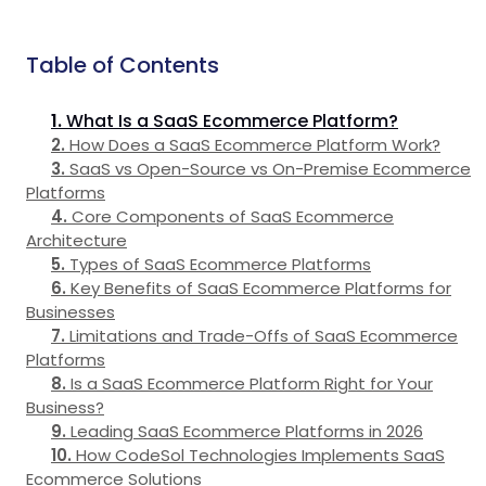
Table of Contents
What Is a SaaS Ecommerce Platform?
How Does a SaaS Ecommerce Platform Work?
SaaS vs Open-Source vs On-Premise Ecommerce
Platforms
Core Components of SaaS Ecommerce
Architecture
Types of SaaS Ecommerce Platforms
Key Benefits of SaaS Ecommerce Platforms for
Businesses
Limitations and Trade-Offs of SaaS Ecommerce
Platforms
Is a SaaS Ecommerce Platform Right for Your
Business?
Leading SaaS Ecommerce Platforms in 2026
How CodeSol Technologies Implements SaaS
Ecommerce Solutions