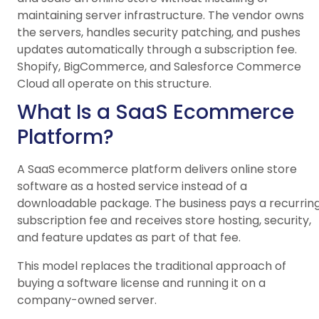
maintaining server infrastructure. The vendor owns
the servers, handles security patching, and pushes
updates automatically through a subscription fee.
Shopify, BigCommerce, and Salesforce Commerce
Cloud all operate on this structure.
What Is a SaaS Ecommerce
Platform?
A SaaS ecommerce platform delivers online store
software as a hosted service instead of a
downloadable package. The business pays a recurrin
subscription fee and receives store hosting, security,
and feature updates as part of that fee.
This model replaces the traditional approach of
buying a software license and running it on a
company-owned server.