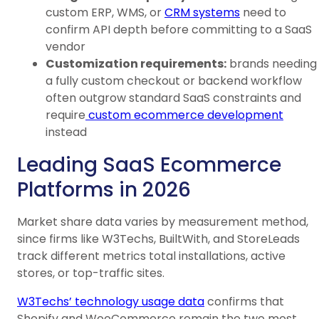
custom ERP, WMS, or
CRM systems
need to
confirm API depth before committing to a SaaS
vendor
Customization requirements:
brands needing
a fully custom checkout or backend workflow
often outgrow standard SaaS constraints and
require
custom ecommerce development
instead
Leading SaaS Ecommerce
Platforms in 2026
Market share data varies by measurement method,
since firms like W3Techs, BuiltWith, and StoreLeads
track different metrics total installations, active
stores, or top-traffic sites.
W3Techs’ technology usage data
confirms that
Shopify and WooCommerce remain the two most