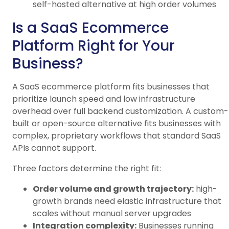
self-hosted alternative at high order volumes
Is a SaaS Ecommerce
Platform Right for Your
Business?
A SaaS ecommerce platform fits businesses that
prioritize launch speed and low infrastructure
overhead over full backend customization. A custom-
built or open-source alternative fits businesses with
complex, proprietary workflows that standard SaaS
APIs cannot support.
Three factors determine the right fit:
Order volume and growth trajectory:
high-
growth brands need elastic infrastructure that
scales without manual server upgrades
Integration complexity:
Businesses running