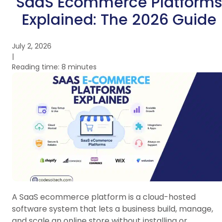
SaaS Ecommerce Platforms
Explained: The 2026 Guide
July 2, 2026
|
Reading time: 8 minutes
A SaaS ecommerce platform is a cloud-hosted
software system that lets a business build, manage,
and scale an online store without installing or