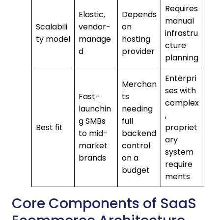
Requires
Elastic,
Depends
manual
Scalabili
vendor-
on
infrastru
ty model
manage
hosting
cture
d
provider
planning
Enterpri
Merchan
ses with
Fast-
ts
complex
launchin
needing
,
g SMBs
full
Best fit
propriet
to mid-
backend
ary
market
control
system
brands
on a
require
budget
ments
Core Components of SaaS