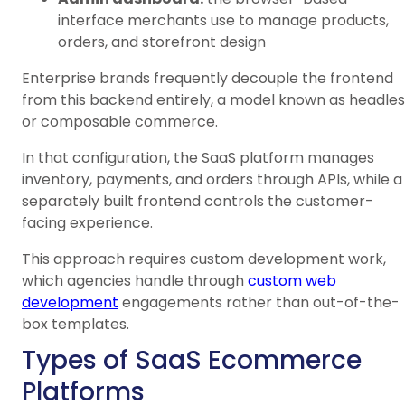
interface merchants use to manage products,
orders, and storefront design
Enterprise brands frequently decouple the frontend
from this backend entirely, a model known as headles
or composable commerce.
In that configuration, the SaaS platform manages
inventory, payments, and orders through APIs, while a
separately built frontend controls the customer-
facing experience.
This approach requires custom development work,
which agencies handle through
custom web
development
engagements rather than out-of-the-
box templates.
Types of SaaS Ecommerce
Platforms