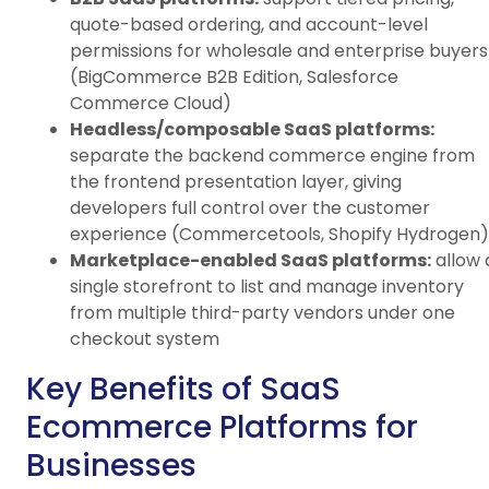
quote-based ordering, and account-level
permissions for wholesale and enterprise buyers
(BigCommerce B2B Edition, Salesforce
Commerce Cloud)
Headless/composable SaaS platforms:
separate the backend commerce engine from
the frontend presentation layer, giving
developers full control over the customer
experience (Commercetools, Shopify Hydrogen)
Marketplace-enabled SaaS platforms:
allow 
single storefront to list and manage inventory
from multiple third-party vendors under one
checkout system
Key Benefits of SaaS
Ecommerce Platforms for
Businesses