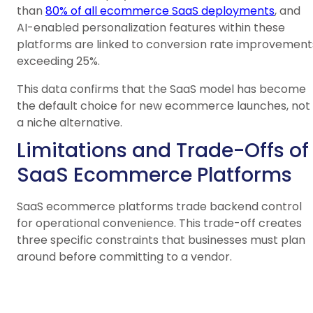
than
80% of all ecommerce SaaS deployments
, and
AI-enabled personalization features within these
platforms are linked to conversion rate improvement
exceeding 25%.
This data confirms that the SaaS model has become
the default choice for new ecommerce launches, not
a niche alternative.
Limitations and Trade-Offs of
SaaS Ecommerce Platforms
SaaS ecommerce platforms trade backend control
for operational convenience. This trade-off creates
three specific constraints that businesses must plan
around before committing to a vendor.