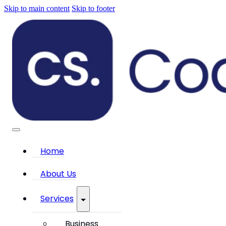
Skip to main content
Skip to footer
Home
About Us
Services
Business