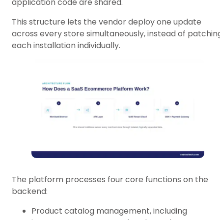
application code are shared.
This structure lets the vendor deploy one update
across every store simultaneously, instead of patchin
each installation individually.
The platform processes four core functions on the
backend:
Product catalog management, including