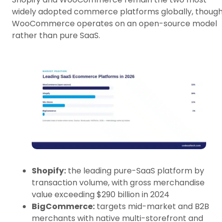
widely adopted commerce platforms globally, thoug
WooCommerce operates on an open-source model
rather than pure SaaS.
Shopify:
the leading pure-SaaS platform by
transaction volume, with gross merchandise
value exceeding $290 billion in 2024
BigCommerce:
targets mid-market and B2B
merchants with native multi-storefront and