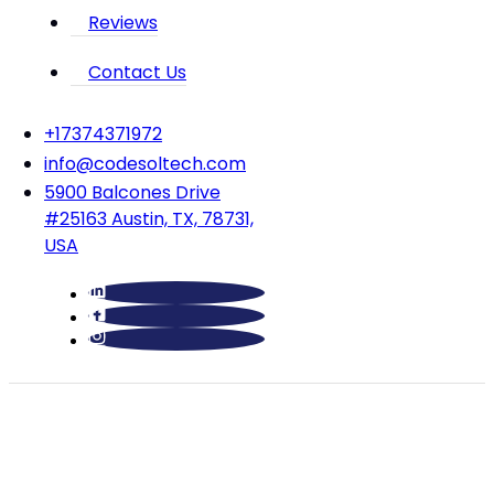
Reviews
Contact Us
‪+17374371972‬
info@codesoltech.com
5900 Balcones Drive
#25163 Austin, TX, 78731,
USA