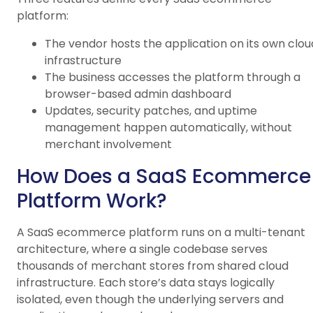
platform:
The vendor hosts the application on its own clou
infrastructure
The business accesses the platform through a
browser-based admin dashboard
Updates, security patches, and uptime
management happen automatically, without
merchant involvement
How Does a SaaS Ecommerce
Platform Work?
A SaaS ecommerce platform runs on a multi-tenant
architecture, where a single codebase serves
thousands of merchant stores from shared cloud
infrastructure. Each store’s data stays logically
isolated, even though the underlying servers and