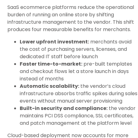
SaaS ecommerce platforms reduce the operational
burden of running an online store by shifting
infrastructure management to the vendor. This shift
produces four measurable benefits for merchants.
Lower upfront investment:
merchants avoid
the cost of purchasing servers, licenses, and
dedicated IT staff before launch
Faster time-to-market:
pre-built templates
and checkout flows let a store launch in days
instead of months
Automatic scalability:
the vendor’s cloud
infrastructure absorbs traffic spikes during sales
events without manual server provisioning
Built-in security and compliance:
the vendor
maintains PCI DSS compliance, SSL certificates,
and patch management at the platform level
Cloud-based deployment now accounts for more