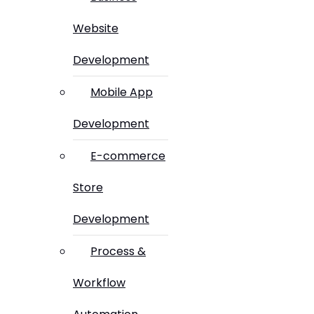
Website
Development
Mobile App
Development
E-commerce
Store
Development
Process &
Workflow