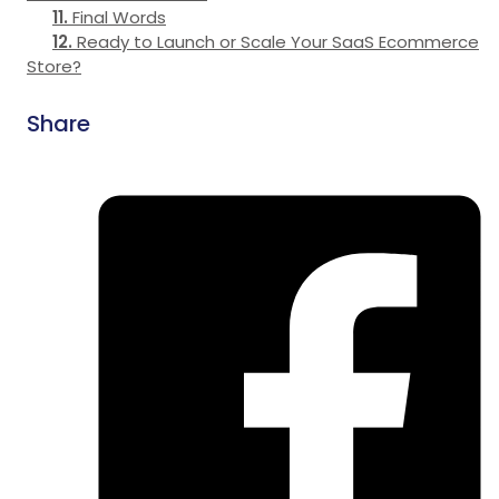
Final Words
Ready to Launch or Scale Your SaaS Ecommerce
Store?
Share