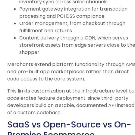
inventory sync across sales channels
Payment gateway integration for transaction
processing and PCI DSS compliance
Order management, from checkout through
fulfillment and returns
Content delivery through a CDN, which serves
storefront assets from edge servers close to th
shopper
Merchants extend platform functionality through API
and pre-built app marketplaces rather than direct
code access to the core system.
This limits customization at the infrastructure level bu
accelerates feature deployment, since third-party
developers build on a stable, documented API instead
of a custom codebase.
SaaS vs Open-Source vs On-