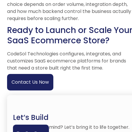
choice depends on order volume, integration depth,
and how much backend control the business actually
requires before scaling further.
Ready to Launch or Scale You
SaaS Ecommerce Store?
CodeSol Technologies configures, integrates, and
customizes SaaS ecommerce platforms for brands
that need a store built right the first time.
Contact Us Now
Let’s Build
Have an idea in mind? Let’s bring it to life together.