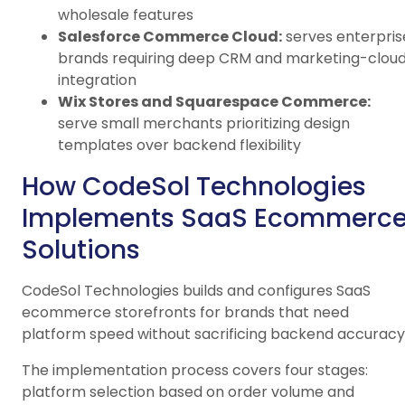
wholesale features
Salesforce Commerce Cloud:
serves enterpris
brands requiring deep CRM and marketing-clou
integration
Wix Stores and Squarespace Commerce:
serve small merchants prioritizing design
templates over backend flexibility
How CodeSol Technologies
Implements SaaS Ecommerc
Solutions
CodeSol Technologies builds and configures SaaS
ecommerce storefronts for brands that need
platform speed without sacrificing backend accuracy
The implementation process covers four stages:
platform selection based on order volume and