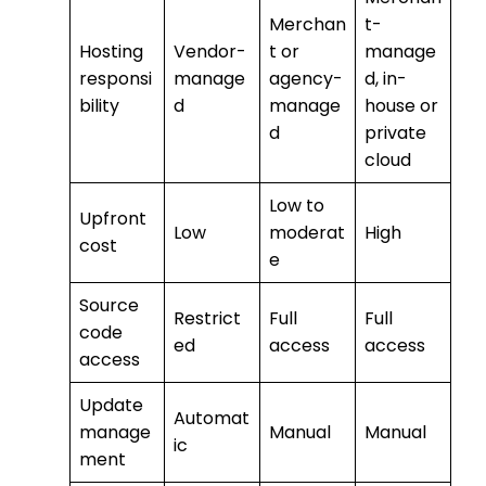
Merchan
t-
Hosting
Vendor-
t or
manage
responsi
manage
agency-
d, in-
bility
d
manage
house or
d
private
cloud
Low to
Upfront
Low
moderat
High
cost
e
Source
Restrict
Full
Full
code
ed
access
access
access
Update
Automat
manage
Manual
Manual
ic
ment