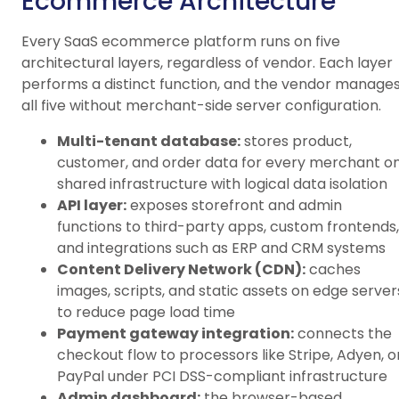
Ecommerce Architecture
Every SaaS ecommerce platform runs on five
architectural layers, regardless of vendor. Each layer
performs a distinct function, and the vendor manage
all five without merchant-side server configuration.
Multi-tenant database:
stores product,
customer, and order data for every merchant o
shared infrastructure with logical data isolation
API layer:
exposes storefront and admin
functions to third-party apps, custom frontends,
and integrations such as ERP and CRM systems
Content Delivery Network (CDN):
caches
images, scripts, and static assets on edge server
to reduce page load time
Payment gateway integration:
connects the
checkout flow to processors like Stripe, Adyen, o
PayPal under PCI DSS-compliant infrastructure
Admin dashboard:
the browser-based