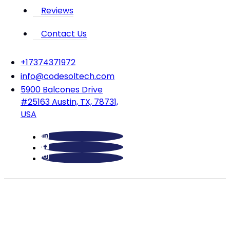
Reviews
Contact Us
‪+17374371972‬
info@codesoltech.com
5900 Balcones Drive
#25163 Austin, TX, 78731,
USA