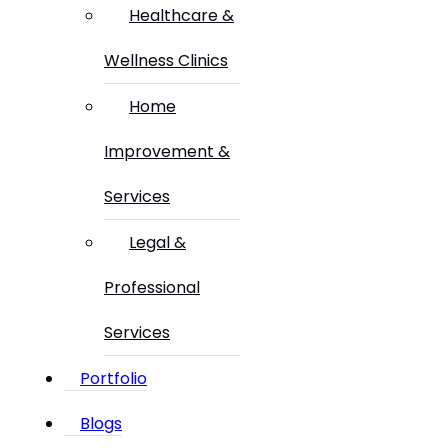
Healthcare &
Wellness Clinics
Home
Improvement &
Services
Legal &
Professional
Services
Portfolio
Blogs