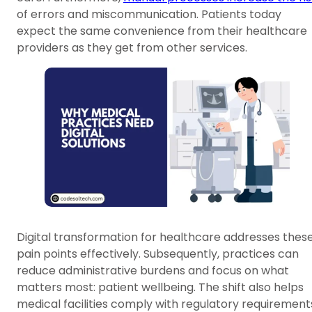
of errors and miscommunication. Patients today
expect the same convenience from their healthcare
providers as they get from other services.
Digital transformation for healthcare addresses thes
pain points effectively. Subsequently, practices can
reduce administrative burdens and focus on what
matters most: patient wellbeing. The shift also helps
medical facilities comply with regulatory requirement