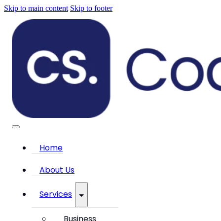
Skip to main content
Skip to footer
Home
About Us
Services
Business