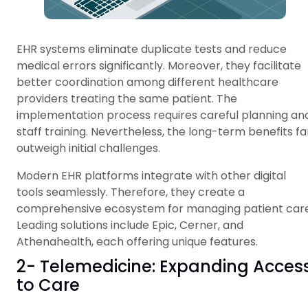
EHR systems eliminate duplicate tests and reduce
medical errors significantly. Moreover, they facilitate
better coordination among different healthcare
providers treating the same patient. The
implementation process requires careful planning an
staff training. Nevertheless, the long-term benefits fa
outweigh initial challenges.
Modern EHR platforms integrate with other digital
tools seamlessly. Therefore, they create a
comprehensive ecosystem for managing patient care
Leading solutions include Epic, Cerner, and
Athenahealth, each offering unique features.
2- Telemedicine: Expanding Acces
to Care