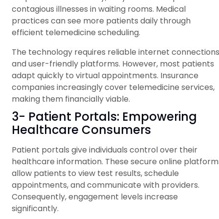
contagious illnesses in waiting rooms. Medical
practices can see more patients daily through
efficient telemedicine scheduling.
The technology requires reliable internet connection
and user-friendly platforms. However, most patients
adapt quickly to virtual appointments. Insurance
companies increasingly cover telemedicine services,
making them financially viable.
3- Patient Portals: Empowering
Healthcare Consumers
Patient portals give individuals control over their
healthcare information. These secure online platform
allow patients to view test results, schedule
appointments, and communicate with providers.
Consequently, engagement levels increase
significantly.