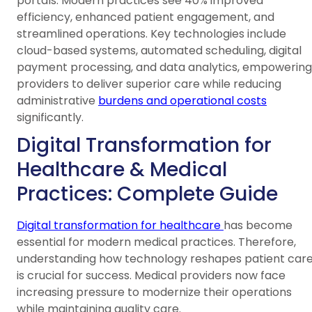
portals. Modern practices see 40% improved
efficiency, enhanced patient engagement, and
streamlined operations. Key technologies include
cloud-based systems, automated scheduling, digital
payment processing, and data analytics, empowering
providers to deliver superior care while reducing
administrative
burdens and operational costs
significantly.
Digital Transformation for
Healthcare & Medical
Practices: Complete Guide
Digital transformation for healthcare
has become
essential for modern medical practices. Therefore,
understanding how technology reshapes patient car
is crucial for success. Medical providers now face
increasing pressure to modernize their operations
while maintaining quality care.