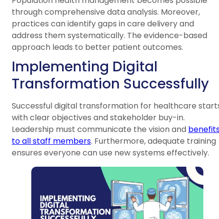
Population health management becomes possible
through comprehensive data analysis. Moreover,
practices can identify gaps in care delivery and
address them systematically. The evidence-based
approach leads to better patient outcomes.
Implementing Digital
Transformation Successfully
Successful digital transformation for healthcare start
with clear objectives and stakeholder buy-in.
Leadership must communicate the vision and
benefit
to all staff members
. Furthermore, adequate training
ensures everyone can use new systems effectively.