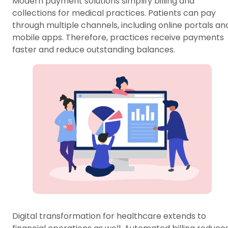
Modern payment solutions simplify billing and
collections for medical practices. Patients can pay
through multiple channels, including online portals an
mobile apps. Therefore, practices receive payments
faster and reduce outstanding balances.
Digital transformation for healthcare extends to