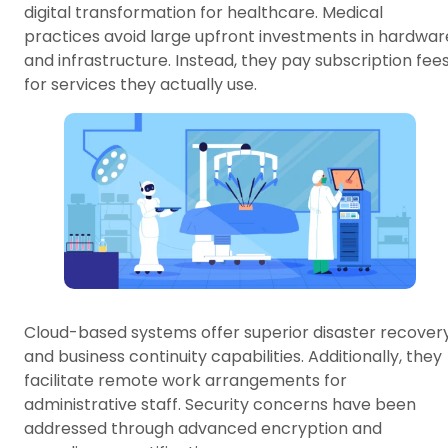
digital transformation for healthcare. Medical
practices avoid large upfront investments in hardwar
and infrastructure. Instead, they pay subscription fee
for services they actually use.
Cloud-based systems offer superior disaster recover
and business continuity capabilities. Additionally, they
facilitate remote work arrangements for
administrative staff. Security concerns have been
addressed through advanced encryption and