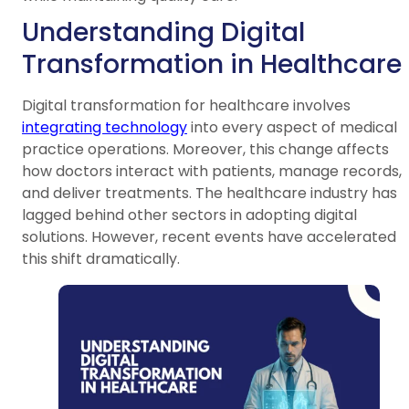
Understanding Digital
Transformation in Healthcare
Digital transformation for healthcare involves
integrating technology
into every aspect of medical
practice operations. Moreover, this change affects
how doctors interact with patients, manage records,
and deliver treatments. The healthcare industry has
lagged behind other sectors in adopting digital
solutions. However, recent events have accelerated
this shift dramatically.