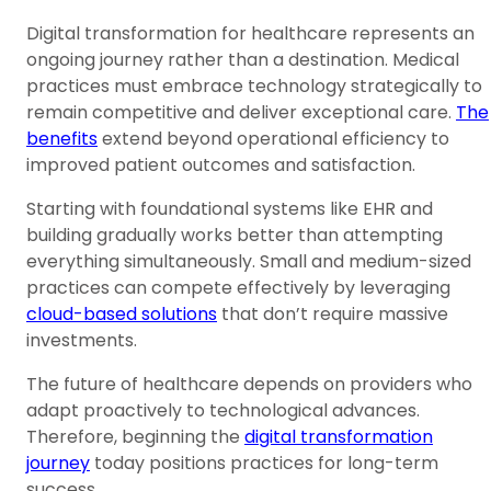
Digital transformation for healthcare represents an
ongoing journey rather than a destination. Medical
practices must embrace technology strategically to
remain competitive and deliver exceptional care.
The
benefits
extend beyond operational efficiency to
improved patient outcomes and satisfaction.
Starting with foundational systems like EHR and
building gradually works better than attempting
everything simultaneously. Small and medium-sized
practices can compete effectively by leveraging
cloud-based solutions
that don’t require massive
investments.
The future of healthcare depends on providers who
adapt proactively to technological advances.
Therefore, beginning the
digital transformation
journey
today positions practices for long-term
success.