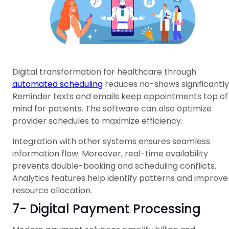
Digital transformation for healthcare through
automated scheduling
reduces no-shows significantly
Reminder texts and emails keep appointments top of
mind for patients. The software can also optimize
provider schedules to maximize efficiency.
Integration with other systems ensures seamless
information flow. Moreover, real-time availability
prevents double-booking and scheduling conflicts.
Analytics features help identify patterns and improve
resource allocation.
7- Digital Payment Processing