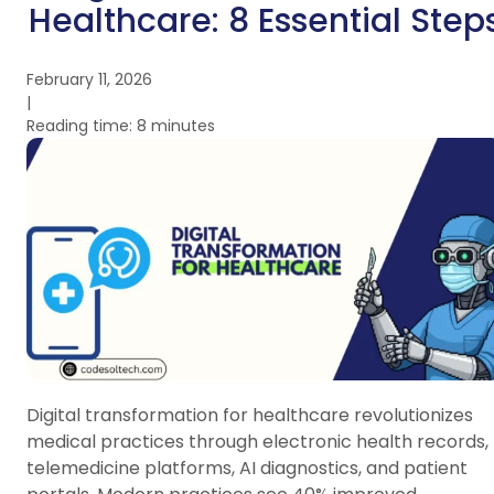
Healthcare: 8 Essential Step
February 11, 2026
|
Reading time: 8 minutes
Digital transformation for healthcare revolutionizes
medical practices through electronic health records,
telemedicine platforms, AI diagnostics, and patient