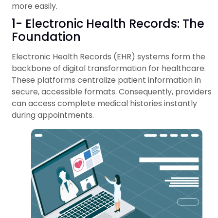
more easily.
1- Electronic Health Records: The
Foundation
Electronic Health Records (EHR) systems form the
backbone of digital transformation for healthcare.
These platforms centralize patient information in
secure, accessible formats. Consequently, providers
can access complete medical histories instantly
during appointments.