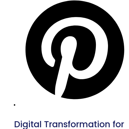
Digital Transformation for