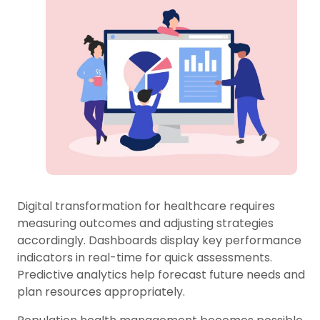
Digital transformation for healthcare requires
measuring outcomes and adjusting strategies
accordingly. Dashboards display key performance
indicators in real-time for quick assessments.
Predictive analytics help forecast future needs and
plan resources appropriately.