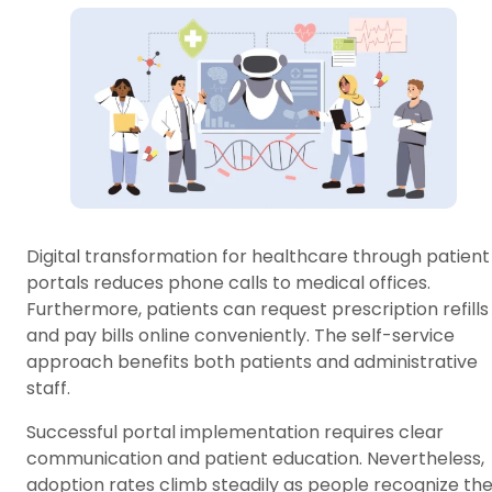
Digital transformation for healthcare through patient
portals reduces phone calls to medical offices.
Furthermore, patients can request prescription refills
and pay bills online conveniently. The self-service
approach benefits both patients and administrative
staff.
Successful portal implementation requires clear
communication and patient education. Nevertheless,
adoption rates climb steadily as people recognize th