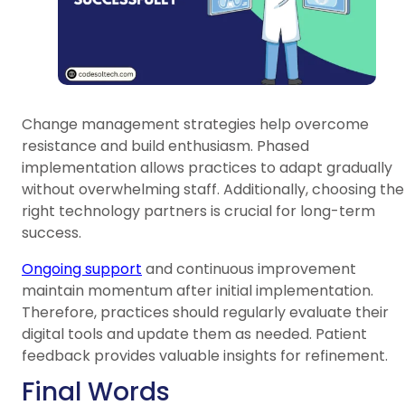
Change management strategies help overcome
resistance and build enthusiasm. Phased
implementation allows practices to adapt gradually
without overwhelming staff. Additionally, choosing the
right technology partners is crucial for long-term
success.
Ongoing support
and continuous improvement
maintain momentum after initial implementation.
Therefore, practices should regularly evaluate their
digital tools and update them as needed. Patient
feedback provides valuable insights for refinement.
Final Words