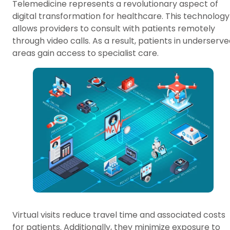
Telemedicine represents a revolutionary aspect of
digital transformation for healthcare. This technology
allows providers to consult with patients remotely
through video calls. As a result, patients in underserv
areas gain access to specialist care.
Virtual visits reduce travel time and associated costs
for patients. Additionally, they minimize exposure to