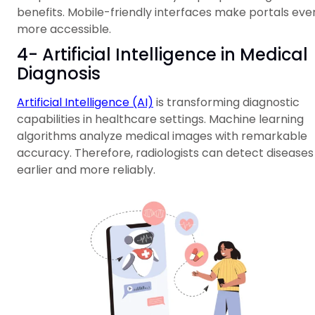
benefits. Mobile-friendly interfaces make portals eve
more accessible.
4- Artificial Intelligence in Medical
Diagnosis
Artificial Intelligence (AI)
is transforming diagnostic
capabilities in healthcare settings. Machine learning
algorithms analyze medical images with remarkable
accuracy. Therefore, radiologists can detect diseases
earlier and more reliably.