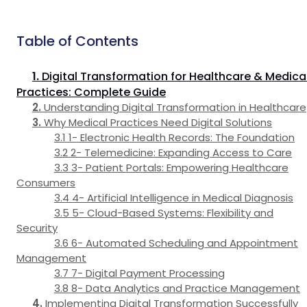
Table of Contents
Digital Transformation for Healthcare & Medica
Practices: Complete Guide
Understanding Digital Transformation in Healthcare
Why Medical Practices Need Digital Solutions
1- Electronic Health Records: The Foundation
2- Telemedicine: Expanding Access to Care
3- Patient Portals: Empowering Healthcare
Consumers
4- Artificial Intelligence in Medical Diagnosis
5- Cloud-Based Systems: Flexibility and
Security
6- Automated Scheduling and Appointment
Management
7- Digital Payment Processing
8- Data Analytics and Practice Management
Implementing Digital Transformation Successfully