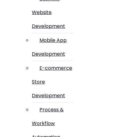
Website
Development
Mobile App
Development
E-commerce
Store
Development
Process &
Workflow