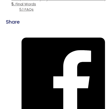
Final Words
FAQs
Share