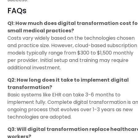
FAQs
Q1: How much does digital transformation cost fo
small medical practices?
Costs vary widely based on the technologies chosen
and practice size. However, cloud-based subscription
models typically range from $300 to $1,500 monthly
per provider. Initial setup and training may require
additional investment.
Q2: How long does it take to implement digital
transformation?
Basic systems like EHR can take 3-6 months to
implement fully. Complete digital transformation is a
ongoing process that evolves over 1-3 years as new
technologies are adopted.
Q3: Will digital transformation replace healthcar
workers?