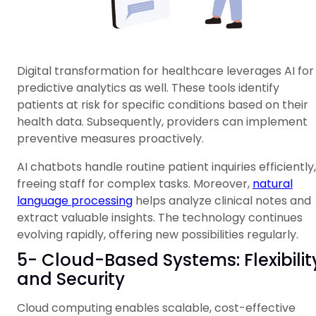
Digital transformation for healthcare leverages AI for
predictive analytics as well. These tools identify
patients at risk for specific conditions based on their
health data. Subsequently, providers can implement
preventive measures proactively.
AI chatbots handle routine patient inquiries efficiently,
freeing staff for complex tasks. Moreover,
natural
language processing
helps analyze clinical notes and
extract valuable insights. The technology continues
evolving rapidly, offering new possibilities regularly.
5- Cloud-Based Systems: Flexibilit
and Security
Cloud computing enables scalable, cost-effective