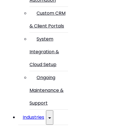
Automation
Custom CRM
& Client Portals
System
Integration &
Cloud Setup
Ongoing
Maintenance &
Support
Industries