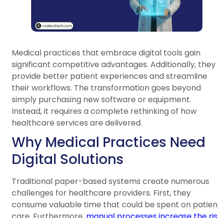
Medical practices that embrace digital tools gain
significant competitive advantages. Additionally, they
provide better patient experiences and streamline
their workflows. The transformation goes beyond
simply purchasing new software or equipment.
Instead, it requires a complete rethinking of how
healthcare services are delivered.
Why Medical Practices Need
Digital Solutions
Traditional paper-based systems create numerous
challenges for healthcare providers. First, they
consume valuable time that could be spent on patien
care. Furthermore,
manual processes increase the ris