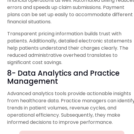
financial operations as well. Automated billing reduce
errors and speeds up claim submissions. Payment
plans can be set up easily to accommodate different
financial situations.
Transparent pricing information builds trust with
patients. Additionally, detailed electronic statements
help patients understand their charges clearly. The
reduced administrative overhead translates to
significant cost savings.
8- Data Analytics and Practice
Management
Advanced analytics tools provide actionable insights
from healthcare data. Practice managers can identif
trends in patient volumes, revenue cycles, and
operational efficiency. Subsequently, they make
informed decisions to improve performance.