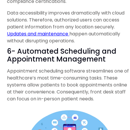
compliance certifications.
Data accessibility improves dramatically with cloud
solutions. Therefore, authorized users can access
patient information from any location securely.
Updates and maintenance
happen automatically
without disrupting operations.
6- Automated Scheduling and
Appointment Management
Appointment scheduling software streamlines one of
healthcare’s most time-consuming tasks. These
systems allow patients to book appointments online
at their convenience. Consequently, front desk staff
can focus on in-person patient needs.