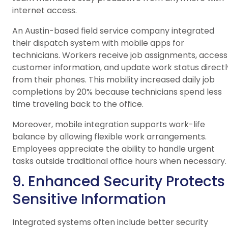
internet access.
An Austin-based field service company integrated
their dispatch system with mobile apps for
technicians. Workers receive job assignments, access
customer information, and update work status directl
from their phones. This mobility increased daily job
completions by 20% because technicians spend less
time traveling back to the office.
Moreover, mobile integration supports work-life
balance by allowing flexible work arrangements.
Employees appreciate the ability to handle urgent
tasks outside traditional office hours when necessary.
9. Enhanced Security Protects
Sensitive Information
Integrated systems often include better security