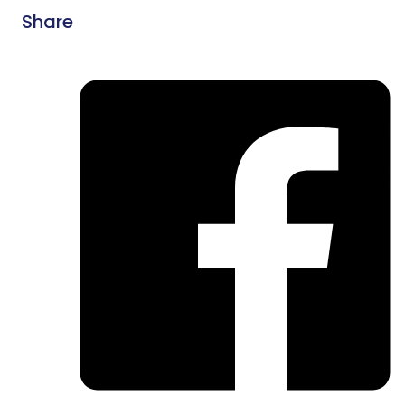
Share