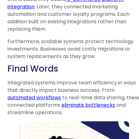
integration
. Later, they connected marketing
automation and customer loyalty programs. Each
addition built on existing integrations rather than
replacing them.
Furthermore, scalable systems protect technology
investments. Businesses avoid costly migrations or
system replacements as they grow.
Final Words
Integrated systems improve team efficiency in ways
that directly impact business success. From
automated workflows
to real-time data sharing, thes
connected platforms
eliminate bottlenecks
and
streamline operations.