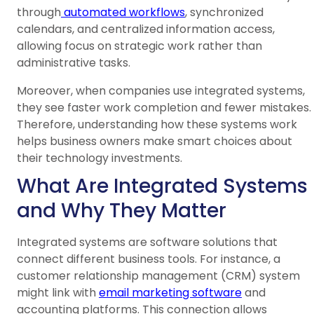
through
automated workflows
, synchronized
calendars, and centralized information access,
allowing focus on strategic work rather than
administrative tasks.
Moreover, when companies use integrated systems,
they see faster work completion and fewer mistakes.
Therefore, understanding how these systems work
helps business owners make smart choices about
their technology investments.
What Are Integrated Systems
and Why They Matter
Integrated systems are software solutions that
connect different business tools. For instance, a
customer relationship management (CRM) system
might link with
email marketing software
and
accounting platforms. This connection allows