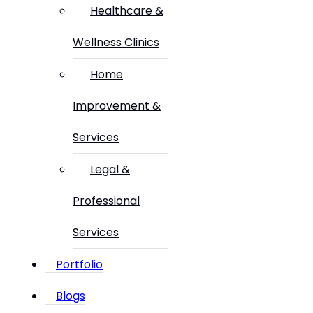
Healthcare &
Wellness Clinics
Home
Improvement &
Services
Legal &
Professional
Services
Portfolio
Blogs