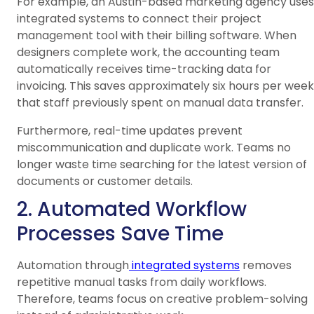
For example, an Austin-based marketing agency uses
integrated systems to connect their project
management tool with their billing software. When
designers complete work, the accounting team
automatically receives time-tracking data for
invoicing. This saves approximately six hours per week
that staff previously spent on manual data transfer.
Furthermore, real-time updates prevent
miscommunication and duplicate work. Teams no
longer waste time searching for the latest version of
documents or customer details.
2. Automated Workflow
Processes Save Time
Automation through
integrated systems
removes
repetitive manual tasks from daily workflows.
Therefore, teams focus on creative problem-solving