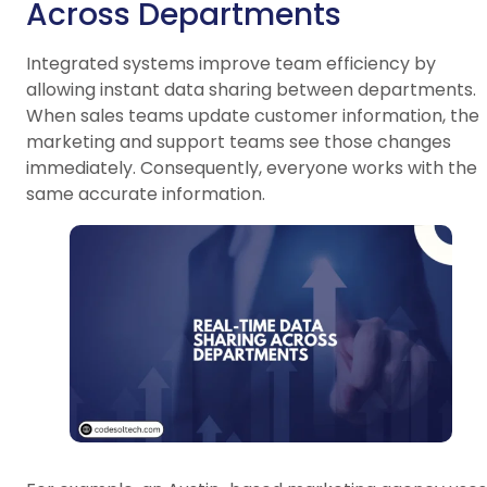
Across Departments
Integrated systems improve team efficiency by
allowing instant data sharing between departments.
When sales teams update customer information, the
marketing and support teams see those changes
immediately. Consequently, everyone works with the
same accurate information.