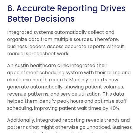
6. Accurate Reporting Drives
Better Decisions
Integrated systems automatically collect and
organize data from multiple sources. Therefore,
business leaders access accurate reports without
manual spreadsheet work.
An Austin healthcare clinic integrated their
appointment scheduling system with their billing and
electronic health records. Monthly reports now
generate automatically, showing patient volumes,
revenue patterns, and service utilization. This data
helped them identify peak hours and optimize staff
scheduling, improving patient wait times by 40%.
Additionally, integrated reporting reveals trends and
patterns that might otherwise go unnoticed. Business