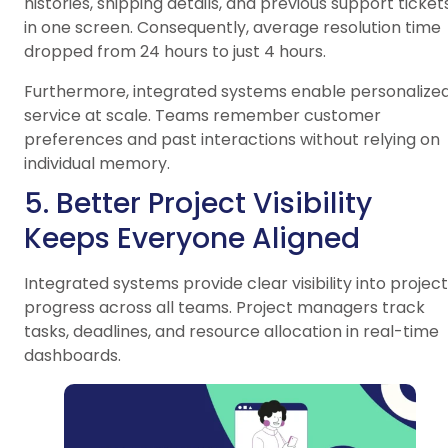
histories, shipping details, and previous support ticket
in one screen. Consequently, average resolution time
dropped from 24 hours to just 4 hours.
Furthermore, integrated systems enable personalize
service at scale. Teams remember customer
preferences and past interactions without relying on
individual memory.
5. Better Project Visibility
Keeps Everyone Aligned
Integrated systems provide clear visibility into project
progress across all teams. Project managers track
tasks, deadlines, and resource allocation in real-time
dashboards.