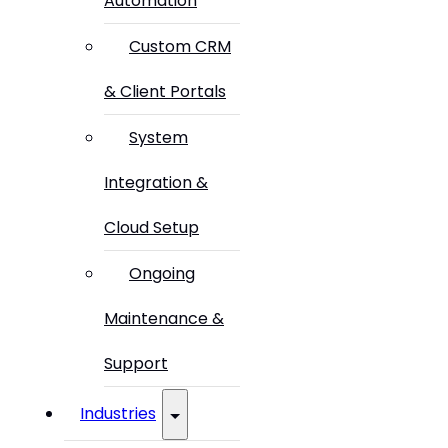
Automation
Custom CRM
& Client Portals
System
Integration &
Cloud Setup
Ongoing
Maintenance &
Support
Industries