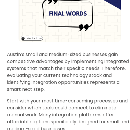
Austin’s small and medium-sized businesses gain
competitive advantages by implementing integrated
systems that match their specific needs. Therefore,
evaluating your current technology stack and
identifying integration opportunities represents a
smart next step.
Start with your most time-consuming processes and
consider which tools could connect to eliminate
manual work. Many integration platforms offer
affordable options specifically designed for small and
medium-sized businesses.