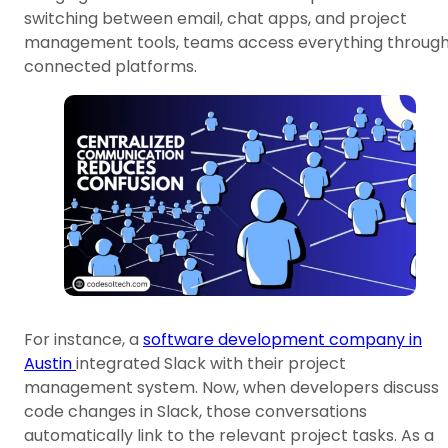
switching between email, chat apps, and project
management tools, teams access everything throug
connected platforms.
For instance, a
software development company in
Austin
integrated Slack with their project
management system. Now, when developers discuss
code changes in Slack, those conversations
automatically link to the relevant project tasks. As a