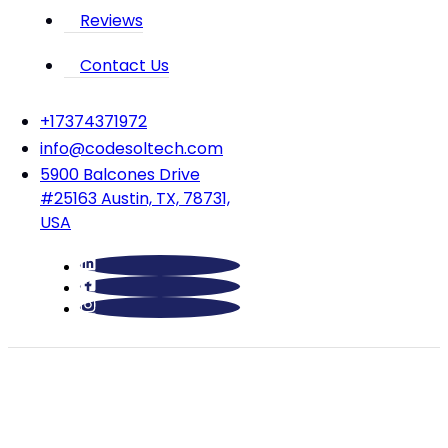
Reviews
Contact Us
‪+17374371972‬
info@codesoltech.com
5900 Balcones Drive
#25163 Austin, TX, 78731,
USA