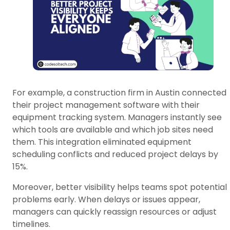
For example, a construction firm in Austin connected
their project management software with their
equipment tracking system. Managers instantly see
which tools are available and which job sites need
them. This integration eliminated equipment
scheduling conflicts and reduced project delays by
15%.
Moreover, better visibility helps teams spot potential
problems early. When delays or issues appear,
managers can quickly reassign resources or adjust
timelines.