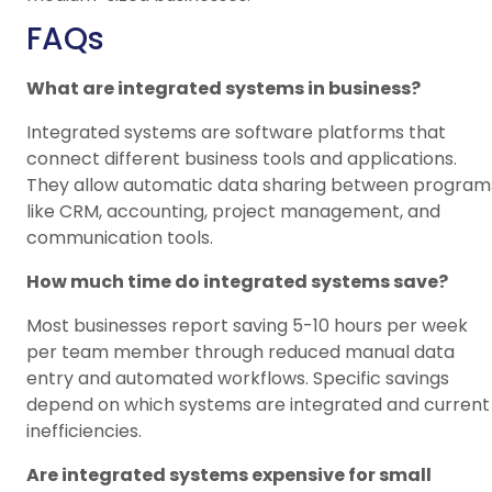
FAQs
What are integrated systems in business?
Integrated systems are software platforms that
connect different business tools and applications.
They allow automatic data sharing between program
like CRM, accounting, project management, and
communication tools.
How much time do integrated systems save?
Most businesses report saving 5-10 hours per week
per team member through reduced manual data
entry and automated workflows. Specific savings
depend on which systems are integrated and current
inefficiencies.
Are integrated systems expensive for small