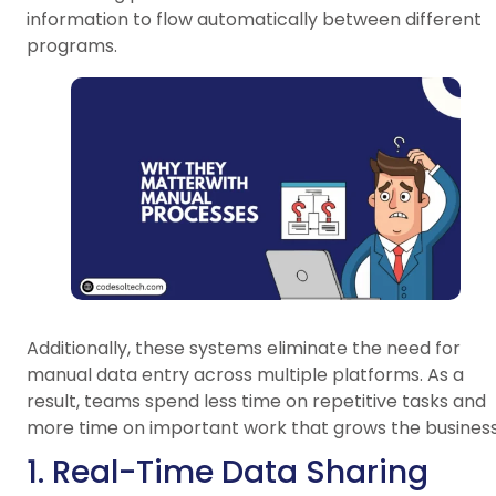
information to flow automatically between different
programs.
Additionally, these systems eliminate the need for
manual data entry across multiple platforms. As a
result, teams spend less time on repetitive tasks and
more time on important work that grows the business
1. Real-Time Data Sharing