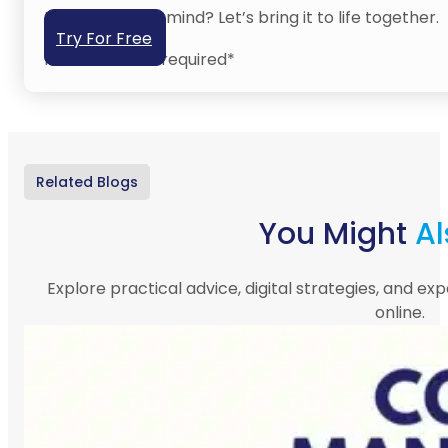
Have an idea in mind? Let’s bring it to life together.
Try For Free
No credit card required*
Related Blogs
You Might
Al
Explore practical advice, digital strategies, and exp
online.