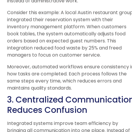
instead of administrative work.
Consider this example: A local Austin restaurant grou
integrated their reservation system with their
inventory management platform. When customers
book tables, the system automatically adjusts food
orders based on expected guest numbers. This
integration reduced food waste by 25% and freed
managers to focus on customer service.
Moreover, automated workflows ensure consistency i
how tasks are completed. Each process follows the
same steps every time, which reduces errors and
maintains quality standards.
3. Centralized Communicatio
Reduces Confusion
Integrated systems improve team efficiency by
bringing all communication into one place. Instead of