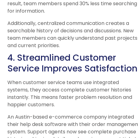
result, team members spend 30% less time searching
for information.
Additionally, centralized communication creates a
searchable history of decisions and discussions. New
team members can quickly understand past projects
and current priorities.
4. Streamlined Customer
Service Improves Satisfaction
When customer service teams use integrated
systems, they access complete customer histories
instantly. This means faster problem resolution and
happier customers.
An Austin-based e-commerce company integrated
their help desk software with their order managemen
system. Support agents now see complete purchase