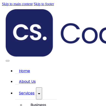
Skip to main content
Skip to footer
Home
About Us
Services
Business