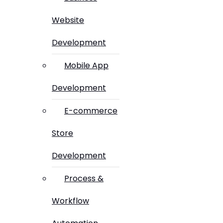
Website
Development
Mobile App
Development
E-commerce
Store
Development
Process &
Workflow