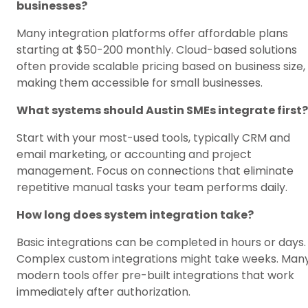
businesses?
Many integration platforms offer affordable plans
starting at $50-200 monthly. Cloud-based solutions
often provide scalable pricing based on business size,
making them accessible for small businesses.
What systems should Austin SMEs integrate first?
Start with your most-used tools, typically CRM and
email marketing, or accounting and project
management. Focus on connections that eliminate
repetitive manual tasks your team performs daily.
How long does system integration take?
Basic integrations can be completed in hours or days.
Complex custom integrations might take weeks. Man
modern tools offer pre-built integrations that work
immediately after authorization.