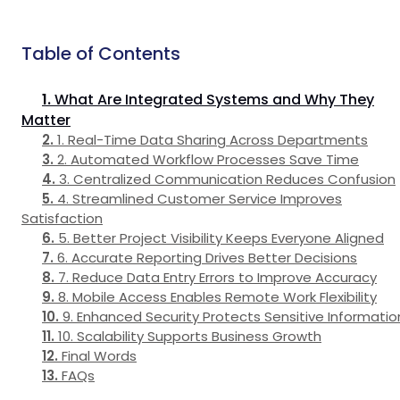
Table of Contents
What Are Integrated Systems and Why They
Matter
1. Real-Time Data Sharing Across Departments
2. Automated Workflow Processes Save Time
3. Centralized Communication Reduces Confusion
4. Streamlined Customer Service Improves
Satisfaction
5. Better Project Visibility Keeps Everyone Aligned
6. Accurate Reporting Drives Better Decisions
7. Reduce Data Entry Errors to Improve Accuracy
8. Mobile Access Enables Remote Work Flexibility
9. Enhanced Security Protects Sensitive Informatio
10. Scalability Supports Business Growth
Final Words
FAQs