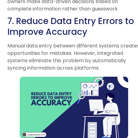
owners make data-driven decisions based on
complete information rather than guesswork.
7. Reduce Data Entry Errors to
Improve Accuracy
Manual data entry between different systems create
opportunities for mistakes. However, integrated
systems eliminate this problem by automatically
syncing information across platforms.