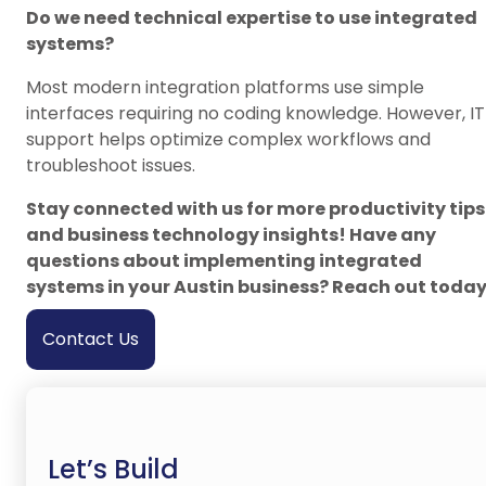
Do we need technical expertise to use integrated
systems?
Most modern integration platforms use simple
interfaces requiring no coding knowledge. However, IT
support helps optimize complex workflows and
troubleshoot issues.
Stay connected with us for more productivity tips
and business technology insights! Have any
questions about implementing integrated
systems in your Austin business? Reach out today
Contact Us
Let’s Build