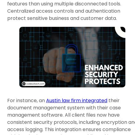
features than using multiple disconnected tools.
Centralized access controls and authentication
protect sensitive business and customer data.
For instance, an
Austin law firm integrated
their
document management system with their case
management software. All client files now have
consistent security protocols, including encryption a
access logging. This integration ensures compliance