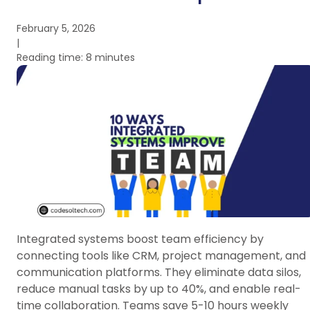
February 5, 2026
|
Reading time: 8 minutes
Integrated systems boost team efficiency by
connecting tools like CRM, project management, and
communication platforms. They eliminate data silos,
reduce manual tasks by up to 40%, and enable real-
time collaboration. Teams save 5-10 hours weekly