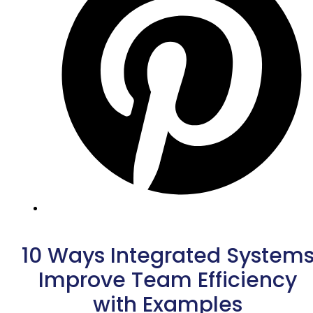
10 Ways Integrated System
Improve Team Efficiency
with Examples