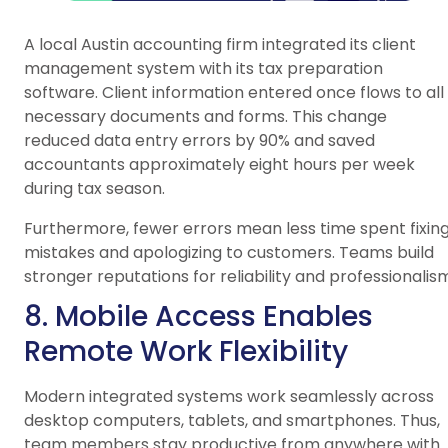
A local Austin accounting firm integrated its client
management system with its tax preparation
software. Client information entered once flows to all
necessary documents and forms. This change
reduced data entry errors by 90% and saved
accountants approximately eight hours per week
during tax season.
Furthermore, fewer errors mean less time spent fixin
mistakes and apologizing to customers. Teams build
stronger reputations for reliability and professionalis
8. Mobile Access Enables
Remote Work Flexibility
Modern integrated systems work seamlessly across
desktop computers, tablets, and smartphones. Thus,
team members stay productive from anywhere with