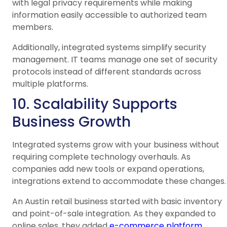
with legal privacy requirements while making
information easily accessible to authorized team
members.
Additionally, integrated systems simplify security
management. IT teams manage one set of security
protocols instead of different standards across
multiple platforms.
10. Scalability Supports
Business Growth
Integrated systems grow with your business without
requiring complete technology overhauls. As
companies add new tools or expand operations,
integrations extend to accommodate these changes.
An Austin retail business started with basic inventory
and point-of-sale integration. As they expanded to
online sales, they added
e-commerce platform