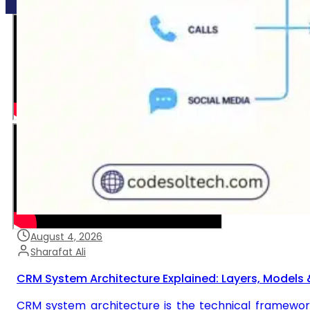
August 4, 2026
Sharafat Ali
CRM System Architecture Explained: Layers, Models 
CRM system architecture is the technical framewor