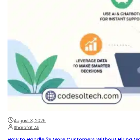
August 3, 2026
Sharafat Ali
How to Handle 2x More Customers Without Hiring M