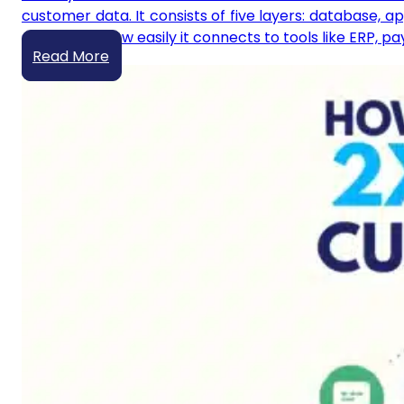
customer data. It consists of five layers: database, a
scales, and how easily it connects to tools like ERP, 
Read More