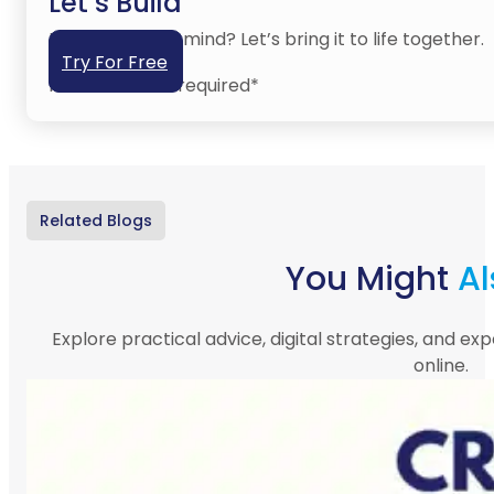
Let’s Build
Have an idea in mind? Let’s bring it to life together.
Try For Free
No credit card required*
Related Blogs
You Might
Al
Explore practical advice, digital strategies, and exp
online.