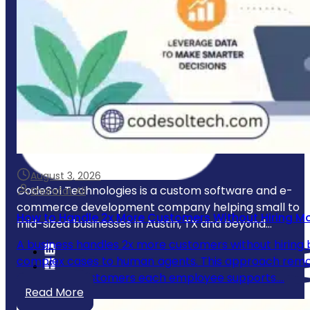
August 3, 2026
CodeSol Technologies is a custom software and e-
Sharafat Ali
commerce development company helping small to
How to Handle 2x More Customers Without Hiring M
mid-sized businesses in Austin, TX and beyond...
A business handles 2x more customers without hiring b
complex cases to human agents. This approach remove
number of customers each employee supports.…
Read More