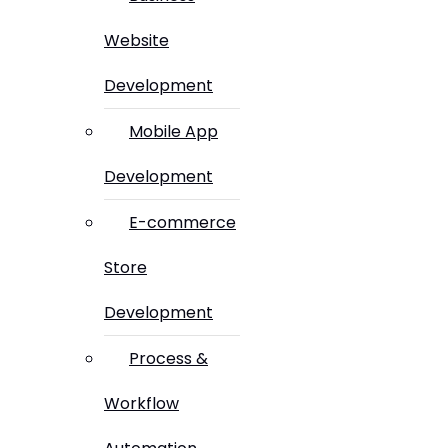
Website
Development
Mobile App
Development
E-commerce
Store
Development
Process &
Workflow