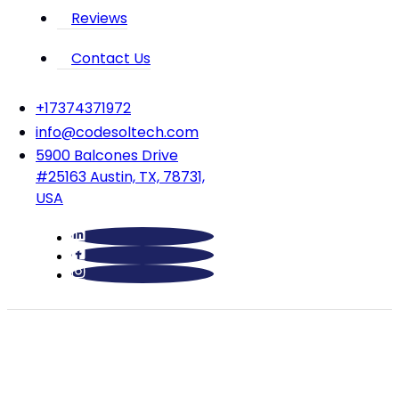
Reviews
Contact Us
‪+17374371972‬
info@codesoltech.com
5900 Balcones Drive
#25163 Austin, TX, 78731,
USA