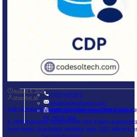
Mobile App Development
E-commerce Store Development
Process & Workflow Automation
Custom CRM & Client Portals
System Integration & Cloud Setup
Ongoing Maintenance & Support
Get In Touch
August 6, 2026
‪+17374371972‬
Sharafat Ali
info@codesoltech.com
CDP vs CRM Explained: The Difference That Costs Yo
5900 Balcones Drive #25163 Austin,
TX, 78731, USA
A CRM manages relationships with known customers yo
from every touchpoint website, app, POS, ads into on
CRM? A Customer Relationship…