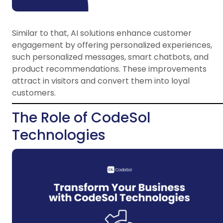
Similar to that, AI solutions enhance customer
engagement by offering personalized experiences,
such personalized messages, smart chatbots, and
product recommendations. These improvements
attract in visitors and convert them into loyal
customers.
The Role of CodeSol
Technologies