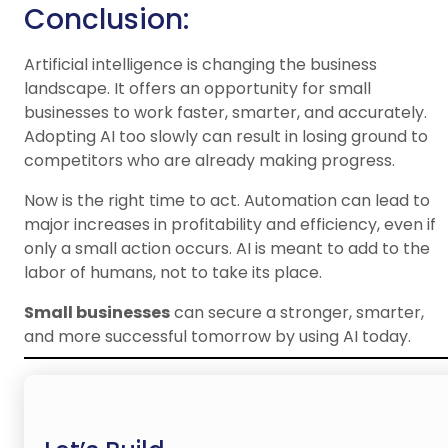
Conclusion:
Artificial intelligence is changing the business
landscape. It offers an opportunity for small
businesses to work faster, smarter, and accurately.
Adopting AI too slowly can result in losing ground to
competitors who are already making progress.
Now is the right time to act. Automation can lead to
major increases in profitability and efficiency, even if
only a small action occurs. AI is meant to add to the
labor of humans, not to take its place.
Small businesses
can secure a stronger, smarter,
and more successful tomorrow by using AI today.