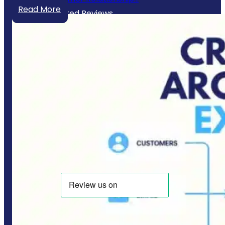
Read More
Our Trusted Reviews
Website Policies
Privacy Policy
Terms & Conditions
Copyright © 2025 CodeSol - All Right Reserved.