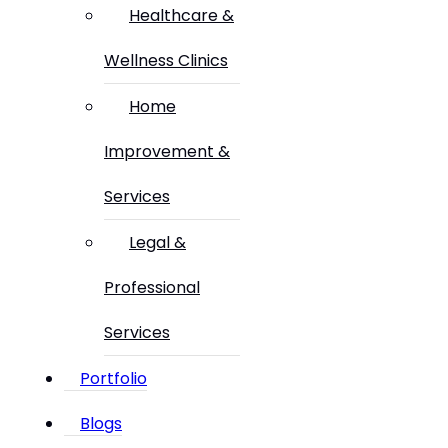
Healthcare &
Wellness Clinics
Home
Improvement &
Services
Legal &
Professional
Services
Portfolio
Blogs