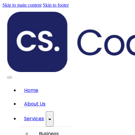
Skip to main content
Skip to footer
Home
About Us
Services
Business