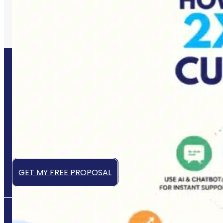
Let’s Grow Your Business
Online
Get a high-converting website that works 24/7 to
attract, engage, and convert your ideal customers —
even while you sleep.
GET MY FREE PROPOSAL