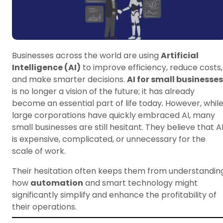
Businesses across the world are using
Artificial
Intelligence (AI)
to improve efficiency, reduce costs,
and make smarter decisions.
AI for small businesses
is no longer a vision of the future; it has already
become an essential part of life today. However, whil
large corporations have quickly embraced AI, many
small businesses are still hesitant. They believe that A
is expensive, complicated, or unnecessary for the
scale of work.
Their hesitation often keeps them from understandin
how
automation
and smart technology might
significantly simplify and enhance the profitability of
their operations.