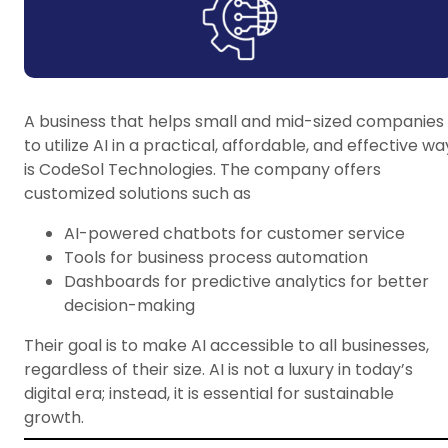
A business that helps small and mid-sized companies
to utilize AI in a practical, affordable, and effective wa
is CodeSol Technologies. The company offers
customized solutions such as
AI-powered chatbots for customer service
Tools for business process automation
Dashboards for predictive analytics for better
decision-making
Their goal is to make AI accessible to all businesses,
regardless of their size. AI is not a luxury in today’s
digital era; instead, it is essential for sustainable
growth.