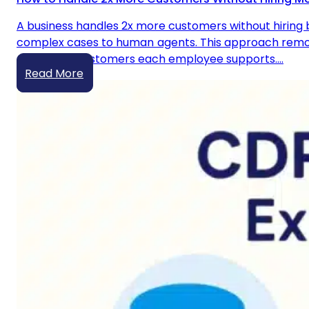
A business handles 2x more customers without hiring b
complex cases to human agents. This approach remove
number of customers each employee supports.…
Read More