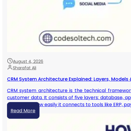
August 4, 2026
Sharafat Ali
CRM System Architecture Explained: Layers, Models 
CRM system architecture is the technical framewor
customer data. It consists of five layers: database, a
scales, and how easily it connects to tools like ERP, 
Read More