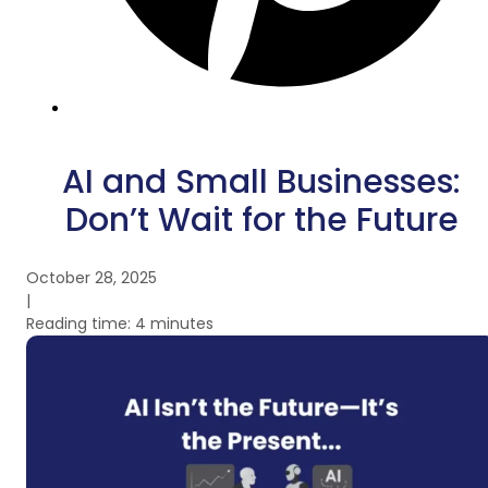
AI and Small Businesses:
Don’t Wait for the Future
October 28, 2025
|
Reading time: 4 minutes