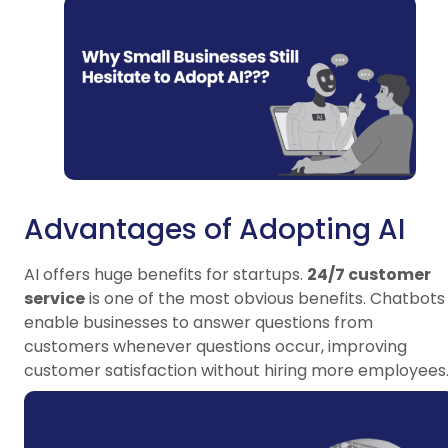
Advantages of Adopting AI
AI offers huge benefits for startups.
24/7 customer
service
is one of the most obvious benefits. Chatbots
enable businesses to answer questions from
customers whenever questions occur, improving
customer satisfaction without hiring more employees