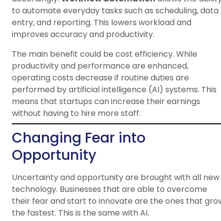
to automate everyday tasks such as scheduling, data
entry, and reporting. This lowers workload and
improves accuracy and productivity.
The main benefit could be cost efficiency. While
productivity and performance are enhanced,
operating costs decrease if routine duties are
performed by artificial intelligence (AI) systems. This
means that startups can increase their earnings
without having to hire more staff.
Changing Fear into
Opportunity
Uncertainty and opportunity are brought with all new
technology. Businesses that are able to overcome
their fear and start to innovate are the ones that gro
the fastest. This is the same with AI.