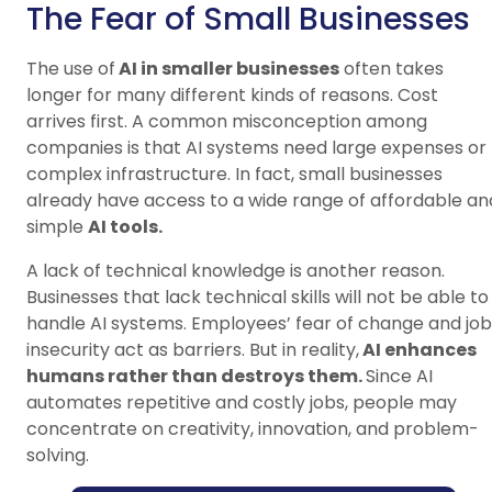
The Fear of Small Businesses
The use of
AI in smaller businesses
often takes
longer for many different kinds of reasons. Cost
arrives first. A common misconception among
companies is that AI systems need large expenses or
complex infrastructure. In fact, small businesses
already have access to a wide range of affordable an
simple
AI tools.
A lack of technical knowledge is another reason.
Businesses that lack technical skills will not be able to
handle AI systems. Employees’ fear of change and job
insecurity act as barriers. But in reality,
AI enhances
humans rather than destroys them.
Since AI
automates repetitive and costly jobs, people may
concentrate on creativity, innovation, and problem-
solving.