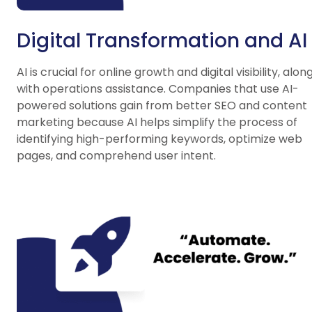
Digital Transformation and AI
AI is crucial for online growth and digital visibility, alon
with operations assistance. Companies that use AI-
powered solutions gain from better SEO and content
marketing because AI helps simplify the process of
identifying high-performing keywords, optimize web
pages, and comprehend user intent.