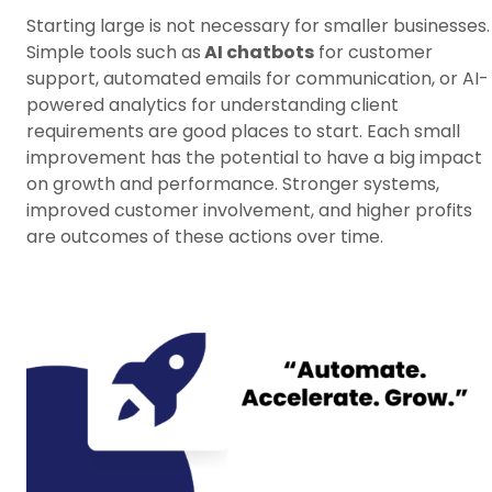
Starting large is not necessary for smaller businesses.
Simple tools such as
AI chatbots
for customer
support, automated emails for communication, or AI-
powered analytics for understanding client
requirements are good places to start. Each small
improvement has the potential to have a big impact
on growth and performance. Stronger systems,
improved customer involvement, and higher profits
are outcomes of these actions over time.