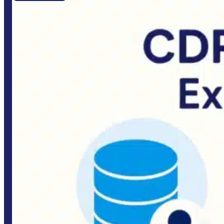
Quick links
Home
About Us
Portfolio
Customer Reviews & Testimonials
Services
Industries
Blogs
Contact Us
Our Services
Business Website Development