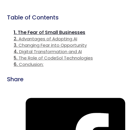
Table of Contents
The Fear of Small Businesses
Advantages of Adopting AI
Changing Fear into Opportunity
Digital Transformation and AI
The Role of CodeSol Technologies
Conclusion:
Share