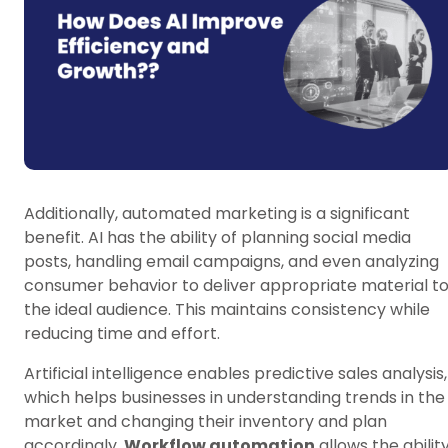
Additionally, automated marketing is a significant
benefit. AI has the ability of planning social media
posts, handling email campaigns, and even analyzing
consumer behavior to deliver appropriate material t
the ideal audience. This maintains consistency while
reducing time and effort.
Artificial intelligence enables predictive sales analysis,
which helps businesses in understanding trends in the
market and changing their inventory and plan
accordingly.
Workflow automation
allows the abilit