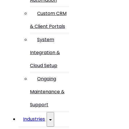
Automation
Custom CRM
& Client Portals
System
Integration &
Cloud Setup
Ongoing
Maintenance &
Support
Industries