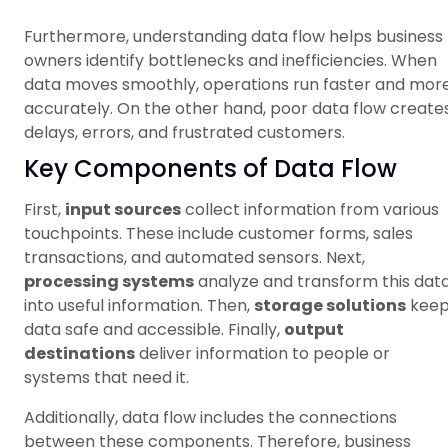
Furthermore, understanding data flow helps business
owners identify bottlenecks and inefficiencies. When
data moves smoothly, operations run faster and mor
accurately. On the other hand, poor data flow create
delays, errors, and frustrated customers.
Key Components of Data Flow
First,
input sources
collect information from various
touchpoints. These include customer forms, sales
transactions, and automated sensors. Next,
processing systems
analyze and transform this dat
into useful information. Then,
storage solutions
kee
data safe and accessible. Finally,
output
destinations
deliver information to people or
systems that need it.
Additionally, data flow includes the connections
between these components. Therefore, business