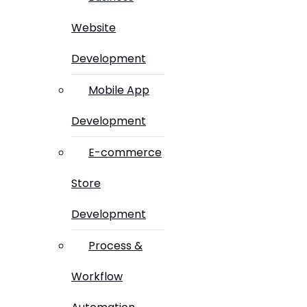
Website
Development
Mobile App
Development
E-commerce
Store
Development
Process &
Workflow