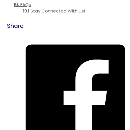
FAQs
Stay Connected With Us!
Share