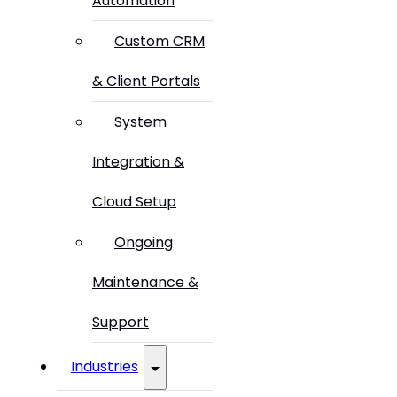
Automation
Custom CRM
& Client Portals
System
Integration &
Cloud Setup
Ongoing
Maintenance &
Support
Industries