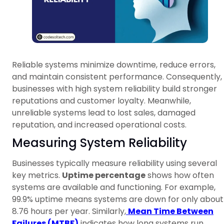
Reliable systems minimize downtime, reduce errors,
and maintain consistent performance. Consequently,
businesses with high system reliability build stronger
reputations and customer loyalty. Meanwhile,
unreliable systems lead to lost sales, damaged
reputation, and increased operational costs.
Measuring System Reliability
Businesses typically measure reliability using several
key metrics.
Uptime percentage
shows how often
systems are available and functioning. For example,
99.9% uptime means systems are down for only about
8.76 hours per year. Similarly,
Mean Time Between
Failures (MTBF)
indicates how long systems run