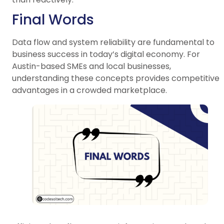
Final Words
Data flow and system reliability are fundamental to
business success in today’s digital economy. For
Austin-based SMEs and local businesses,
understanding these concepts provides competitive
advantages in a crowded marketplace.