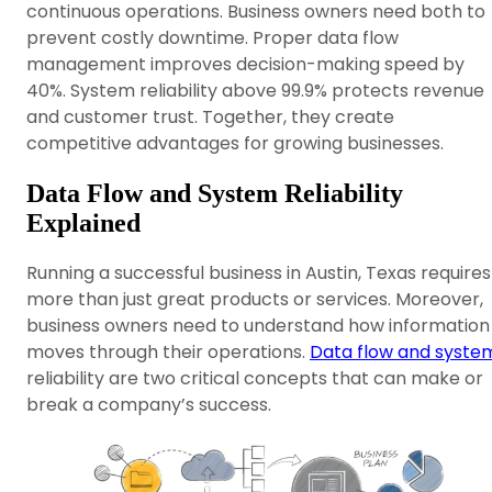
continuous operations. Business owners need both to
prevent costly downtime. Proper data flow
management improves decision-making speed by
40%. System reliability above 99.9% protects revenue
and customer trust. Together, they create
competitive advantages for growing businesses.
Data Flow and System Reliability
Explained
Running a successful business in Austin, Texas requires
more than just great products or services. Moreover,
business owners need to understand how information
moves through their operations.
Data flow and syste
reliability are two critical concepts that can make or
break a company’s success.