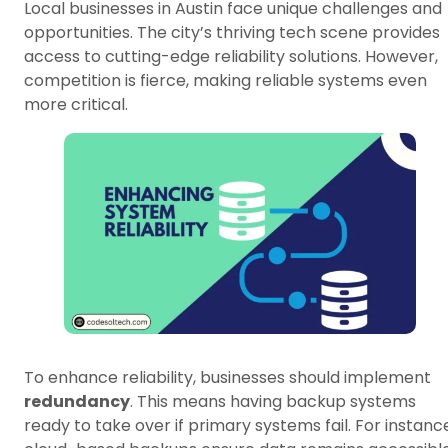
Local businesses in Austin face unique challenges and
opportunities. The city’s thriving tech scene provides
access to cutting-edge reliability solutions. However,
competition is fierce, making reliable systems even
more critical.
To enhance reliability, businesses should implement
redundancy
. This means having backup systems
ready to take over if primary systems fail. For instanc