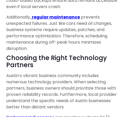
cloud-based backups ensure data remains accessibl
even if local servers crash.
Additionally,
regular maintenance
prevents
unexpected failures. Just like cars need oil changes,
business systems require updates, patches, and
performance optimization. Therefore, scheduling
maintenance during off-peak hours minimizes
disruption.
Choosing the Right Technology
Partners
Austin’s vibrant business community includes
numerous technology providers. When selecting
partners, business owners should prioritize those with
proven reliability records. Furthermore, local provider
understand the specific needs of Austin businesses
better than distant vendors.