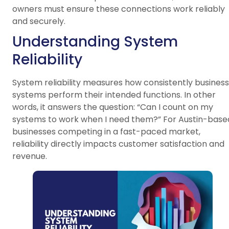
owners must ensure these connections work reliably
and securely.
Understanding System
Reliability
System reliability measures how consistently business
systems perform their intended functions. In other
words, it answers the question: “Can I count on my
systems to work when I need them?” For Austin-base
businesses competing in a fast-paced market,
reliability directly impacts customer satisfaction and
revenue.