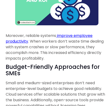
Moreover, reliable systems
improve employee
productivity
. When workers don’t waste time dealing
with system crashes or slow performance, they
accomplish more. This increased efficiency directly
impacts profitability.
Budget-Friendly Approaches for
SMEs
Small and medium-sized enterprises don’t need
enterprise-level budgets to achieve good reliability.
Cloud services offer scalable solutions that grow with
the business. Additionally, open-source tools provide
powerful capabilities without licensing fees.