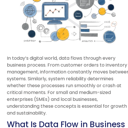
In today’s digital world, data flows through every
business process. From customer orders to inventory
management, information constantly moves betwee
systems. Similarly, system reliability determines
whether these processes run smoothly or crash at
critical moments. For small and medium-sized
enterprises (SMEs) and local businesses,
understanding these concepts is essential for growth
and sustainability.
What Is Data Flow in Business