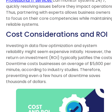
Professional IT services
can monitor systems 24/7,
quickly resolving issues before they impact operations
Thus, partnering with experts allows business owners
to focus on their core competencies while maintainin
reliable systems.
Cost Considerations and ROI
Investing in data flow optimization and system
reliability might seem expensive initially. However, the
return on investment (ROI) typically justifies the costs
Downtime costs businesses an average of $5,600 per
minute, according to industry studies. Therefore,
preventing even a few hours of downtime saves
thousands of dollars.