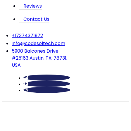
Reviews
Contact Us
‪+17374371972‬
info@codesoltech.com
5900 Balcones Drive
#25163 Austin, TX, 78731,
USA