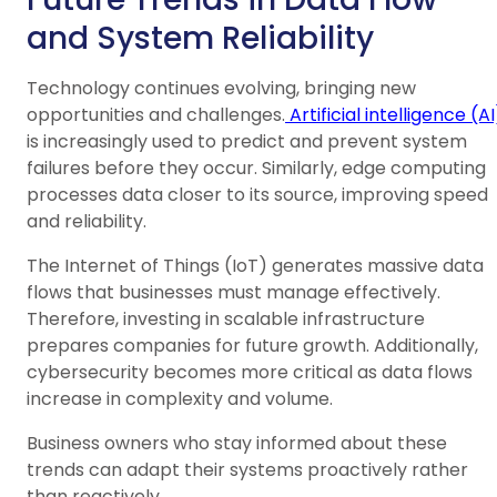
and System Reliability
Technology continues evolving, bringing new
opportunities and challenges.
Artificial intelligence (AI
is increasingly used to predict and prevent system
failures before they occur. Similarly, edge computing
processes data closer to its source, improving speed
and reliability.
The Internet of Things (IoT) generates massive data
flows that businesses must manage effectively.
Therefore, investing in scalable infrastructure
prepares companies for future growth. Additionally,
cybersecurity becomes more critical as data flows
increase in complexity and volume.
Business owners who stay informed about these
trends can adapt their systems proactively rather
than reactively.