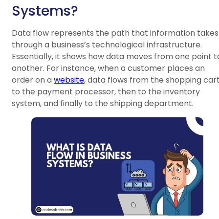
Systems?
Data flow represents the path that information takes
through a business’s technological infrastructure.
Essentially, it shows how data moves from one point t
another. For instance, when a customer places an
order on a
website
, data flows from the shopping car
to the payment processor, then to the inventory
system, and finally to the shipping department.