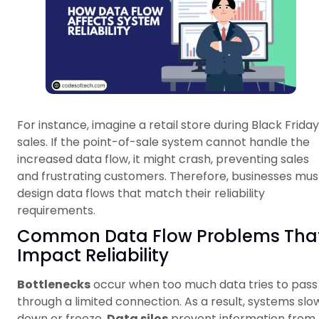
For instance, imagine a retail store during Black Friday
sales. If the point-of-sale system cannot handle the
increased data flow, it might crash, preventing sales
and frustrating customers. Therefore, businesses mus
design data flows that match their reliability
requirements.
Common Data Flow Problems Tha
Impact Reliability
Bottlenecks
occur when too much data tries to pass
through a limited connection. As a result, systems slo
down or freeze.
Data silos
prevent information from