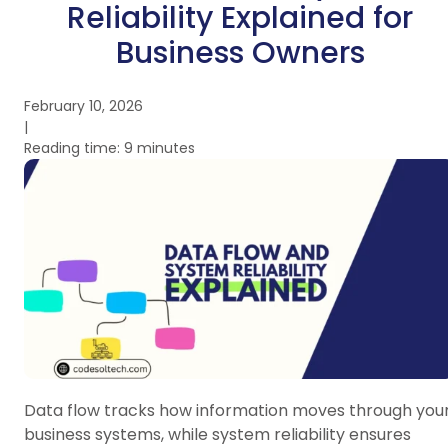
Reliability Explained for
Business Owners
February 10, 2026
|
Reading time: 9 minutes
Data flow tracks how information moves through you
business systems, while system reliability ensures