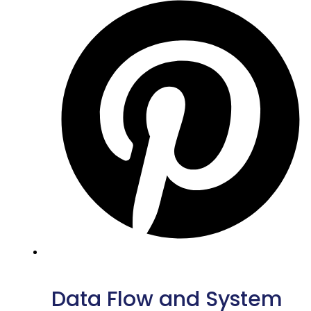
Data Flow and System