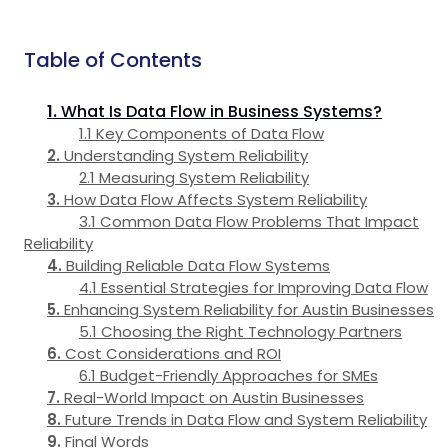
Table of Contents
What Is Data Flow in Business Systems?
Key Components of Data Flow
Understanding System Reliability
Measuring System Reliability
How Data Flow Affects System Reliability
Common Data Flow Problems That Impact
Reliability
Building Reliable Data Flow Systems
Essential Strategies for Improving Data Flow
Enhancing System Reliability for Austin Businesses
Choosing the Right Technology Partners
Cost Considerations and ROI
Budget-Friendly Approaches for SMEs
Real-World Impact on Austin Businesses
Future Trends in Data Flow and System Reliability
Final Words