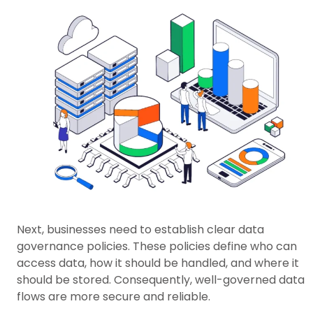
Next, businesses need to establish clear data
governance policies. These policies define who can
access data, how it should be handled, and where it
should be stored. Consequently, well-governed data
flows are more secure and reliable.