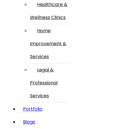
Healthcare &
Wellness Clinics
Home
Improvement &
Services
Legal &
Professional
Services
Portfolio
Blogs