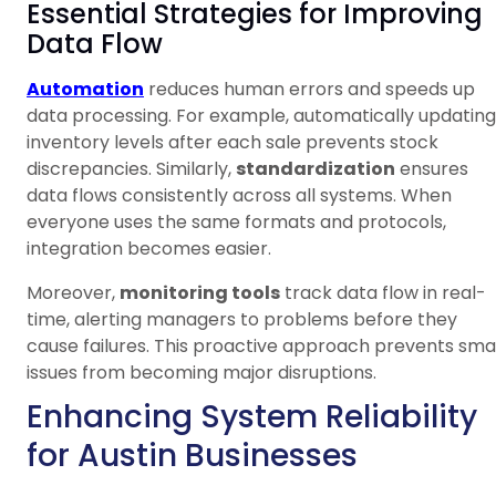
Essential Strategies for Improving
Data Flow
Automation
reduces human errors and speeds up
data processing. For example, automatically updating
inventory levels after each sale prevents stock
discrepancies. Similarly,
standardization
ensures
data flows consistently across all systems. When
everyone uses the same formats and protocols,
integration becomes easier.
Moreover,
monitoring tools
track data flow in real-
time, alerting managers to problems before they
cause failures. This proactive approach prevents smal
issues from becoming major disruptions.
Enhancing System Reliability
for Austin Businesses