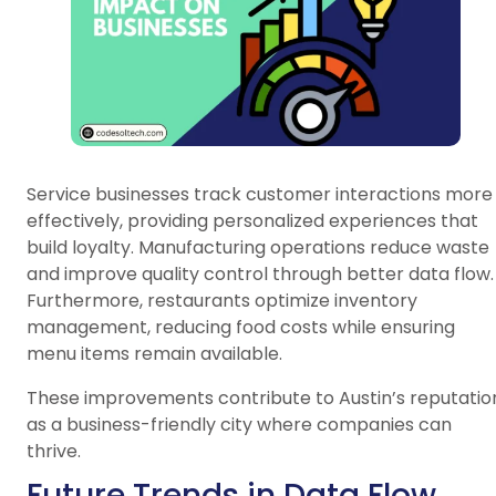
Service businesses track customer interactions more
effectively, providing personalized experiences that
build loyalty. Manufacturing operations reduce waste
and improve quality control through better data flow.
Furthermore, restaurants optimize inventory
management, reducing food costs while ensuring
menu items remain available.
These improvements contribute to Austin’s reputatio
as a business-friendly city where companies can
thrive.
Future Trends in Data Flow