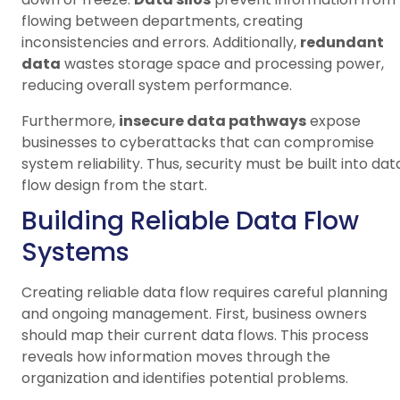
flowing between departments, creating
inconsistencies and errors. Additionally,
redundant
data
wastes storage space and processing power,
reducing overall system performance.
Furthermore,
insecure data pathways
expose
businesses to cyberattacks that can compromise
system reliability. Thus, security must be built into dat
flow design from the start.
Building Reliable Data Flow
Systems
Creating reliable data flow requires careful planning
and ongoing management. First, business owners
should map their current data flows. This process
reveals how information moves through the
organization and identifies potential problems.