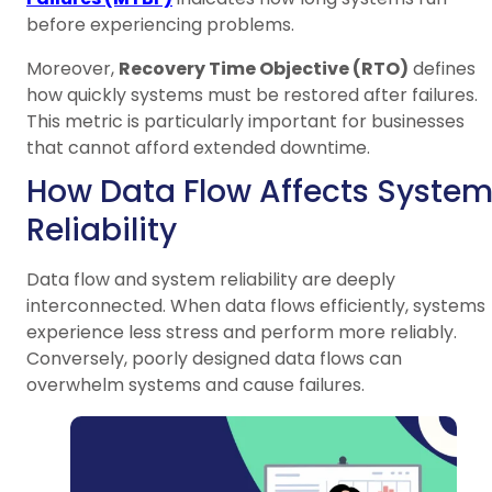
before experiencing problems.
Moreover,
Recovery Time Objective (RTO)
defines
how quickly systems must be restored after failures.
This metric is particularly important for businesses
that cannot afford extended downtime.
How Data Flow Affects Syste
Reliability
Data flow and system reliability are deeply
interconnected. When data flows efficiently, systems
experience less stress and perform more reliably.
Conversely, poorly designed data flows can
overwhelm systems and cause failures.