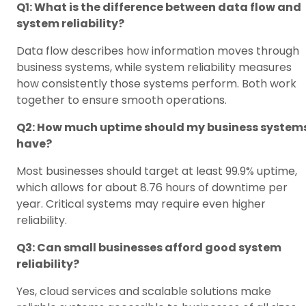
Q1: What is the difference between data flow and
system reliability?
Data flow describes how information moves through
business systems, while system reliability measures
how consistently those systems perform. Both work
together to ensure smooth operations.
Q2: How much uptime should my business system
have?
Most businesses should target at least 99.9% uptime,
which allows for about 8.76 hours of downtime per
year. Critical systems may require even higher
reliability.
Q3: Can small businesses afford good system
reliability?
Yes, cloud services and scalable solutions make