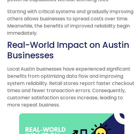
Starting with critical systems and gradually improving
others allows businesses to spread costs over time.
Meanwhile, the benefits of improved reliability begin
immediately.
Real-World Impact on Austin
Businesses
Local Austin businesses have experienced significant
benefits from optimizing data flow and improving
system reliability. Retail stores report faster checkou
times and fewer transaction errors. Consequently,
customer satisfaction scores increase, leading to
more repeat business.