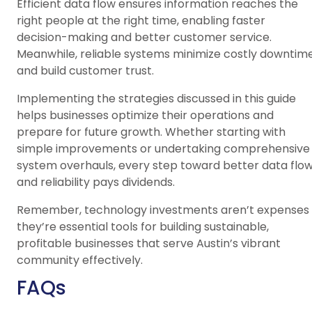
Efficient data flow ensures information reaches the
right people at the right time, enabling faster
decision-making and better customer service.
Meanwhile, reliable systems minimize costly downtim
and build customer trust.
Implementing the strategies discussed in this guide
helps businesses optimize their operations and
prepare for future growth. Whether starting with
simple improvements or undertaking comprehensive
system overhauls, every step toward better data flo
and reliability pays dividends.
Remember, technology investments aren’t expenses
they’re essential tools for building sustainable,
profitable businesses that serve Austin’s vibrant
community effectively.
FAQs