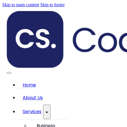
Skip to main content
Skip to footer
Home
About Us
Services
Business