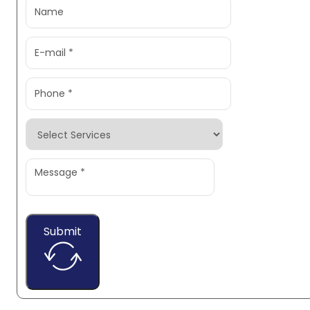
Submit