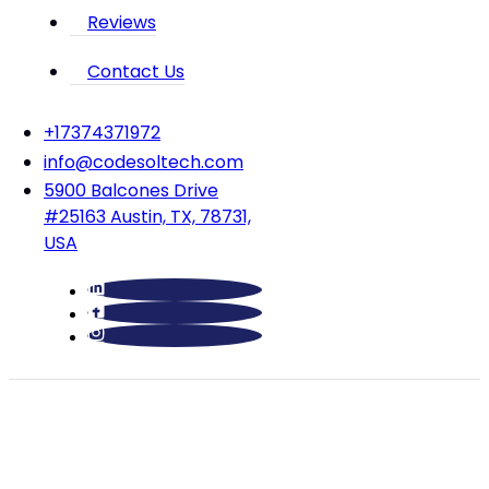
Reviews
Contact Us
‪+17374371972‬
info@codesoltech.com
5900 Balcones Drive
#25163 Austin, TX, 78731,
USA