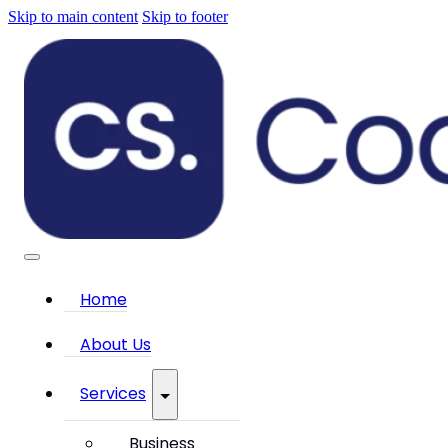
Skip to main content
Skip to footer
Home
About Us
Services
Business