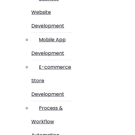
Website
Development
Mobile App
Development
E-commerce
Store
Development
Process &
Workflow