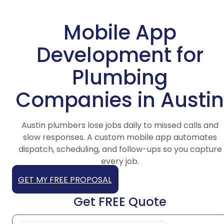
Mobile App
Development for
Plumbing
Companies in Austin
Austin plumbers lose jobs daily to missed calls and
slow responses. A custom mobile app automates
dispatch, scheduling, and follow-ups so you capture
every job.
GET MY FREE PROPOSAL
Get FREE Quote