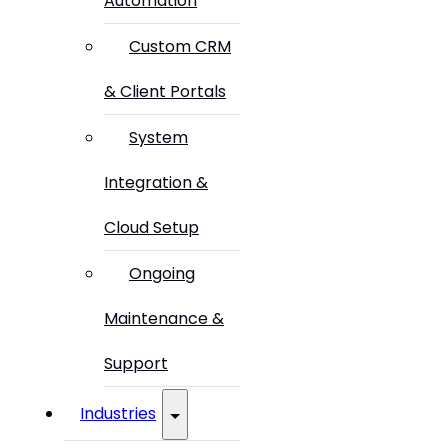
Automation
Custom CRM
& Client Portals
System
Integration &
Cloud Setup
Ongoing
Maintenance &
Support
Industries