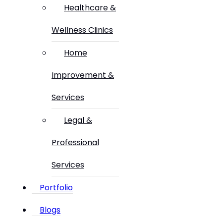
Healthcare &
Wellness Clinics
Home
Improvement &
Services
Legal &
Professional
Services
Portfolio
Blogs