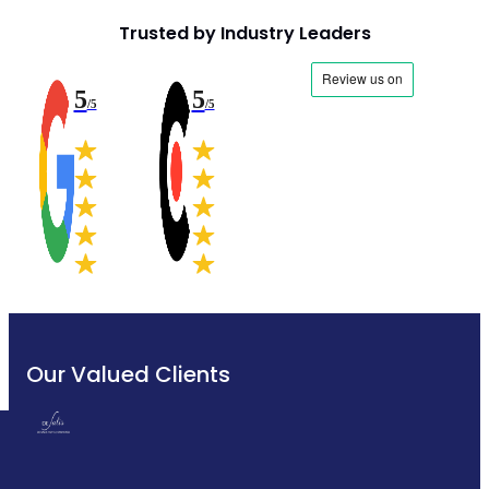
Trusted by Industry Leaders
5
5
/5
/5
Our Valued Clients