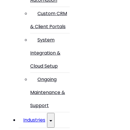
Automation
Custom CRM
& Client Portals
System
Integration &
Cloud Setup
Ongoing
Maintenance &
Support
Industries