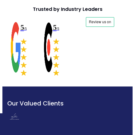
Trusted by Industry Leaders
5
5
/5
/5
Our Valued Clients