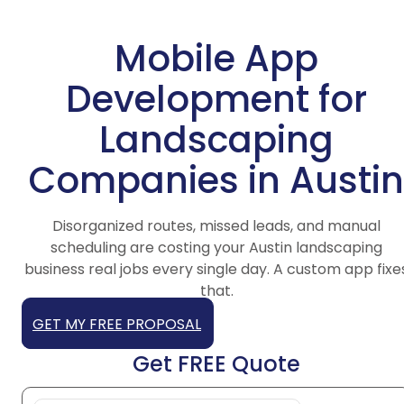
Mobile App
Development for
Landscaping
Companies in Austin
Disorganized routes, missed leads, and manual
scheduling are costing your Austin landscaping
business real jobs every single day. A custom app fixe
that.
GET MY FREE PROPOSAL
Get FREE Quote