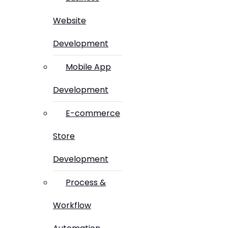
Website
Development
Mobile App
Development
E-commerce
Store
Development
Process &
Workflow