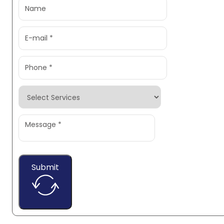
Submit