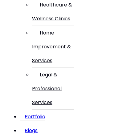
Healthcare &
Wellness Clinics
Home
Improvement &
Services
Legal &
Professional
Services
Portfolio
Blogs