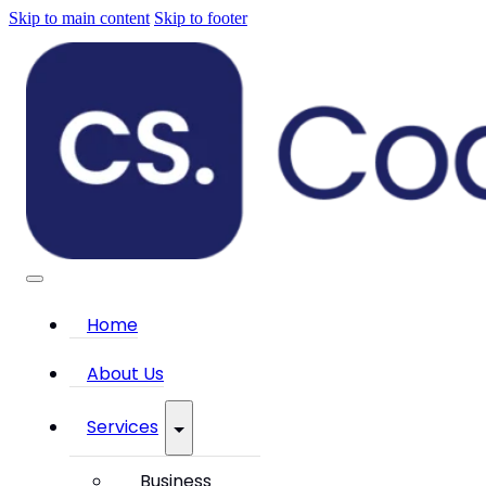
Skip to main content
Skip to footer
Home
About Us
Services
Business