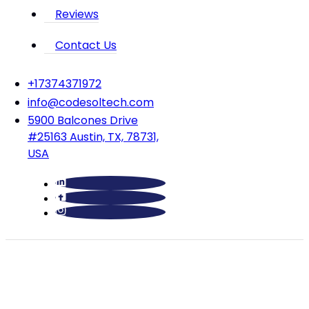
Reviews
Contact Us
‪+17374371972‬
info@codesoltech.com
5900 Balcones Drive
#25163 Austin, TX, 78731,
USA