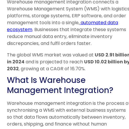
Warehouse management integration connects a
Warehouse Management System (WMS) with logistic
platforms, storage systems, ERP software, and order
management tools into a single,
automated data
ecosystem
. Businesses that integrate these systems
reduce manual data entry, eliminate inventory
discrepancies, and fulfil orders faster.
The global WMS market was valued at
USD 2.91 billio
in 2024
and is projected to reach
USD 10.02 billion b
2032
, growing at a CAGR of 16.70%.
What Is Warehouse
Management Integration?
Warehouse management integration is the process o
synchronising a WMS with external business systems
so that data flows automatically between inventory,
orders, shipping, and finance without human