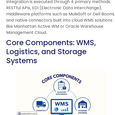
Integration is executed through 4 primary methods:
RESTful APIs, EDI (Electronic Data Interchange),
middleware platforms such as MuleSoft or Dell Boomi,
and native connectors built into cloud WMS solutions
like Manhattan Active WM or Oracle Warehouse
Management Cloud.
Core Components: WMS,
Logistics, and Storage
Systems