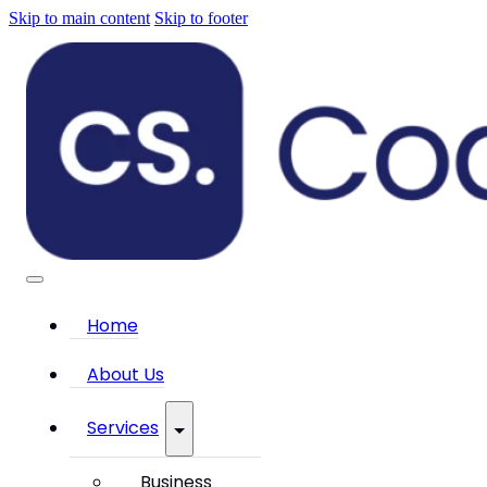
Skip to main content
Skip to footer
Home
About Us
Services
Business