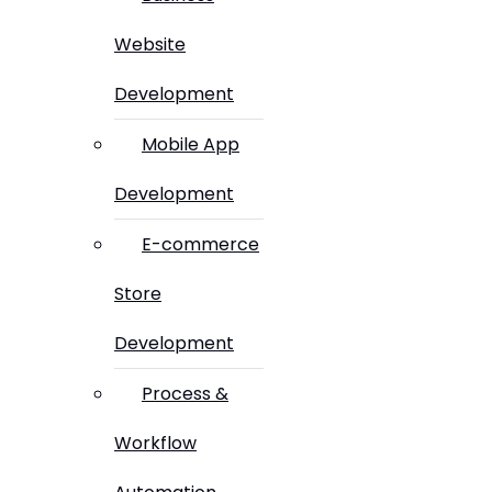
Website
Development
Mobile App
Development
E-commerce
Store
Development
Process &
Workflow