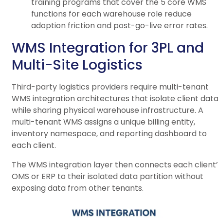
training programs that cover the 5 core WMS
functions for each warehouse role reduce
adoption friction and post-go-live error rates.
WMS Integration for 3PL and
Multi-Site Logistics
Third-party logistics providers require multi-tenant
WMS integration architectures that isolate client dat
while sharing physical warehouse infrastructure. A
multi-tenant WMS assigns a unique billing entity,
inventory namespace, and reporting dashboard to
each client.
The WMS integration layer then connects each client’
OMS or ERP to their isolated data partition without
exposing data from other tenants.