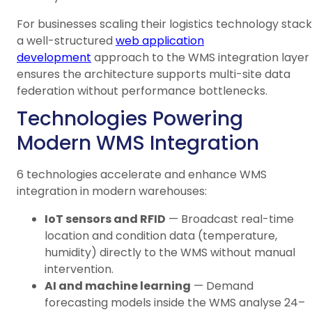
For businesses scaling their logistics technology stack
a well-structured
web application
development
approach to the WMS integration layer
ensures the architecture supports multi-site data
federation without performance bottlenecks.
Technologies Powering
Modern WMS Integration
6 technologies accelerate and enhance WMS
integration in modern warehouses:
IoT sensors and RFID
— Broadcast real-time
location and condition data (temperature,
humidity) directly to the WMS without manual
intervention.
AI and machine learning
— Demand
forecasting models inside the WMS analyse 24–