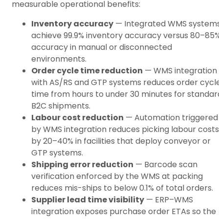
measurable operational benefits:
Inventory accuracy
— Integrated WMS system
achieve 99.9% inventory accuracy versus 80–85
accuracy in manual or disconnected
environments.
Order cycle time reduction
— WMS integration
with AS/RS and GTP systems reduces order cycl
time from hours to under 30 minutes for standar
B2C shipments.
Labour cost reduction
— Automation triggered
by WMS integration reduces picking labour costs
by 20–40% in facilities that deploy conveyor or
GTP systems.
Shipping error reduction
— Barcode scan
verification enforced by the WMS at packing
reduces mis-ships to below 0.1% of total orders.
Supplier lead time visibility
— ERP–WMS
integration exposes purchase order ETAs so the