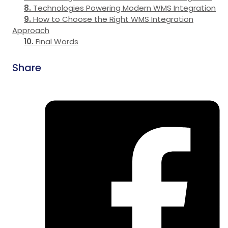
Technologies Powering Modern WMS Integration
How to Choose the Right WMS Integration
Approach
Final Words
Share