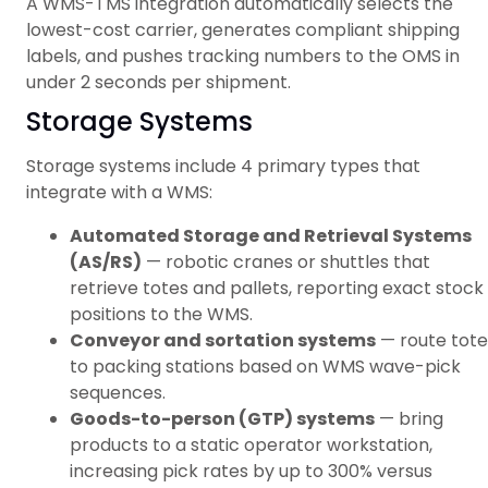
A WMS-TMS integration automatically selects the
lowest-cost carrier, generates compliant shipping
labels, and pushes tracking numbers to the OMS in
under 2 seconds per shipment.
Storage Systems
Storage systems include 4 primary types that
integrate with a WMS:
Automated Storage and Retrieval Systems
(AS/RS)
— robotic cranes or shuttles that
retrieve totes and pallets, reporting exact stock
positions to the WMS.
Conveyor and sortation systems
— route tote
to packing stations based on WMS wave-pick
sequences.
Goods-to-person (GTP) systems
— bring
products to a static operator workstation,
increasing pick rates by up to 300% versus