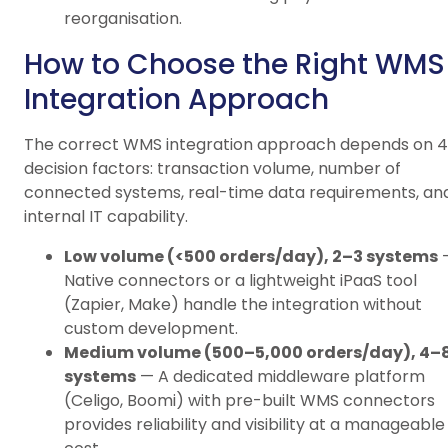
reorganisation.
How to Choose the Right WMS
Integration Approach
The correct WMS integration approach depends on 4
decision factors: transaction volume, number of
connected systems, real-time data requirements, an
internal IT capability.
Low volume (<500 orders/day), 2–3 systems
Native connectors or a lightweight iPaaS tool
(Zapier, Make) handle the integration without
custom development.
Medium volume (500–5,000 orders/day), 4–
systems
— A dedicated middleware platform
(Celigo, Boomi) with pre-built WMS connectors
provides reliability and visibility at a manageable