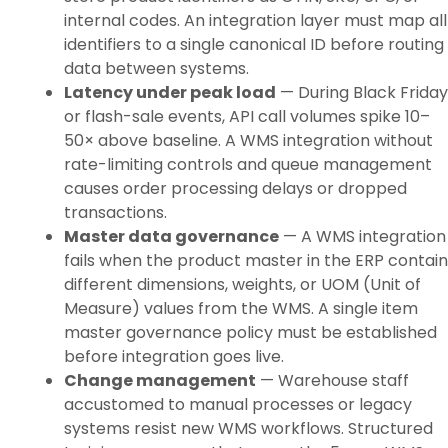
internal codes. An integration layer must map all
identifiers to a single canonical ID before routing
data between systems.
Latency under peak load
— During Black Friday
or flash-sale events, API call volumes spike 10–
50× above baseline. A WMS integration without
rate-limiting controls and queue management
causes order processing delays or dropped
transactions.
Master data governance
— A WMS integration
fails when the product master in the ERP contain
different dimensions, weights, or UOM (Unit of
Measure) values from the WMS. A single item
master governance policy must be established
before integration goes live.
Change management
— Warehouse staff
accustomed to manual processes or legacy
systems resist new WMS workflows. Structured