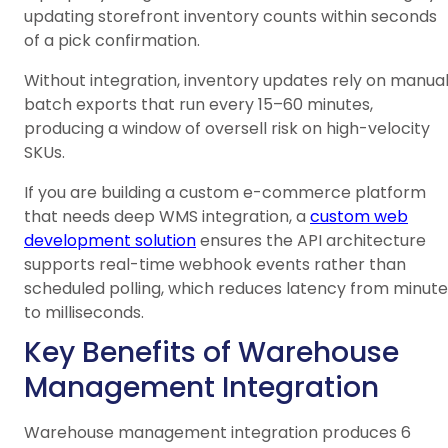
updating storefront inventory counts within seconds
of a pick confirmation.
Without integration, inventory updates rely on manua
batch exports that run every 15–60 minutes,
producing a window of oversell risk on high-velocity
SKUs.
If you are building a custom e-commerce platform
that needs deep WMS integration, a
custom web
development solution
ensures the API architecture
supports real-time webhook events rather than
scheduled polling, which reduces latency from minute
to milliseconds.
Key Benefits of Warehouse
Management Integration
Warehouse management integration produces 6