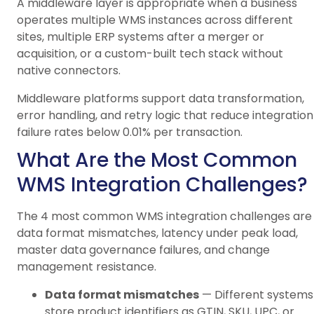
A middleware layer is appropriate when a business
operates multiple WMS instances across different
sites, multiple ERP systems after a merger or
acquisition, or a custom-built tech stack without
native connectors.
Middleware platforms support data transformation,
error handling, and retry logic that reduce integration
failure rates below 0.01% per transaction.
What Are the Most Common
WMS Integration Challenges?
The 4 most common WMS integration challenges are
data format mismatches, latency under peak load,
master data governance failures, and change
management resistance.
Data format mismatches
— Different systems
store product identifiers as GTIN, SKU, UPC, or