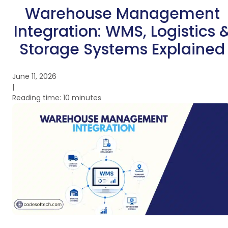
Warehouse Management
Integration: WMS, Logistics 
Storage Systems Explained
June 11, 2026
|
Reading time: 10 minutes