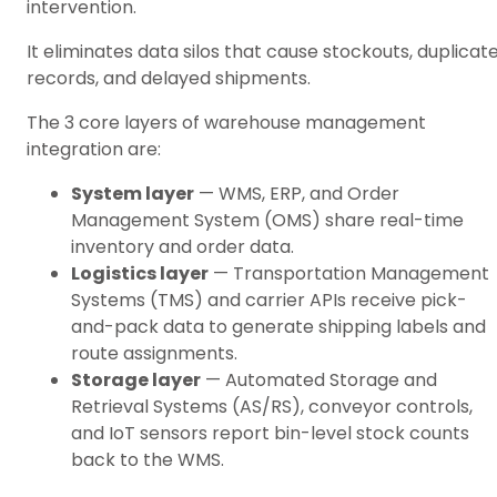
intervention.
It eliminates data silos that cause stockouts, duplicat
records, and delayed shipments.
The 3 core layers of warehouse management
integration are:
System layer
— WMS, ERP, and Order
Management System (OMS) share real-time
inventory and order data.
Logistics layer
— Transportation Management
Systems (TMS) and carrier APIs receive pick-
and-pack data to generate shipping labels and
route assignments.
Storage layer
— Automated Storage and
Retrieval Systems (AS/RS), conveyor controls,
and IoT sensors report bin-level stock counts
back to the WMS.