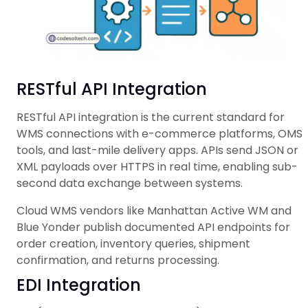
RESTful API Integration
RESTful API integration is the current standard for
WMS connections with e-commerce platforms, OMS
tools, and last-mile delivery apps. APIs send JSON or
XML payloads over HTTPS in real time, enabling sub-
second data exchange between systems.
Cloud WMS vendors like Manhattan Active WM and
Blue Yonder publish documented API endpoints for
order creation, inventory queries, shipment
confirmation, and returns processing.
EDI Integration