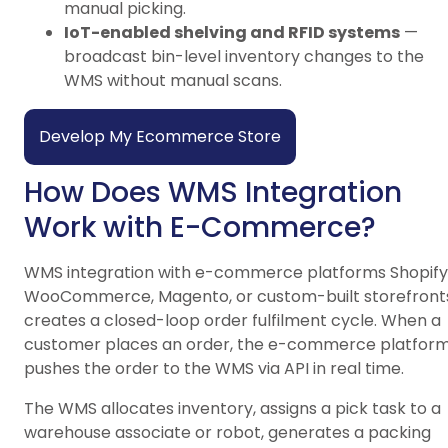
manual picking.
IoT-enabled shelving and RFID systems
—
broadcast bin-level inventory changes to the
WMS without manual scans.
Develop My Ecommerce Store
How Does WMS Integration
Work with E-Commerce?
WMS integration with e-commerce platforms Shopify
WooCommerce, Magento, or custom-built storefront
creates a closed-loop order fulfilment cycle. When a
customer places an order, the e-commerce platfor
pushes the order to the WMS via API in real time.
The WMS allocates inventory, assigns a pick task to a
warehouse associate or robot, generates a packing