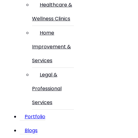
Healthcare &
Wellness Clinics
Home
Improvement &
Services
Legal &
Professional
Services
Portfolio
Blogs