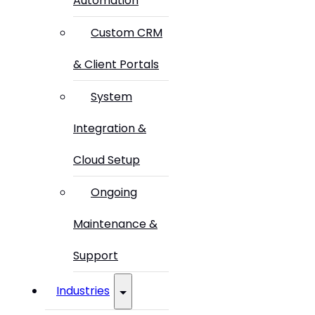
Automation
Custom CRM
& Client Portals
System
Integration &
Cloud Setup
Ongoing
Maintenance &
Support
Industries