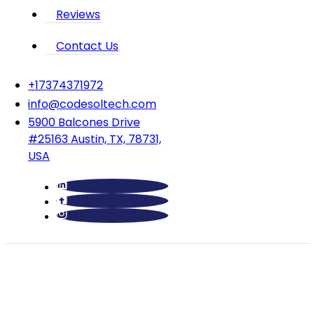
Reviews
Contact Us
‪+17374371972‬
info@codesoltech.com
5900 Balcones Drive
#25163 Austin, TX, 78731,
USA