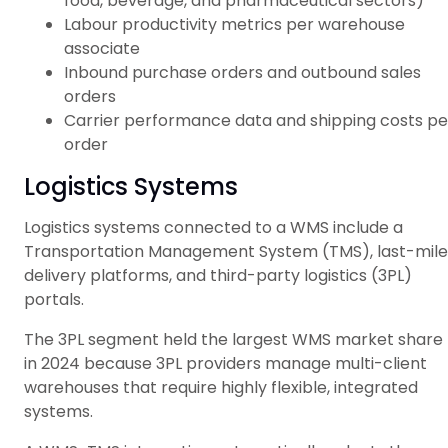
food, beverage, and pharmaceutical sectors)
Labour productivity metrics per warehouse
associate
Inbound purchase orders and outbound sales
orders
Carrier performance data and shipping costs pe
order
Logistics Systems
Logistics systems connected to a WMS include a
Transportation Management System (TMS), last-mile
delivery platforms, and third-party logistics (3PL)
portals.
The 3PL segment held the largest WMS market share
in 2024 because 3PL providers manage multi-client
warehouses that require highly flexible, integrated
systems.