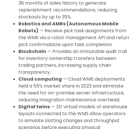
36 months of sales history to generate
replenishment recommendations, reducing
stockouts by up to 35%.
Robotics and AMRs (Autonomous Mobile
Robots)
— Receive pick task assignments from
the WMS via a robot management API and retur
pick confirmations upon task completion.
Blockchain
— Provides an immutable audit trail
for inventory ownership transfers between
trading partners, increasing supply chain
transparency.
Cloud computing
— Cloud WMS deployments
held a 55% market share in 2023 and eliminate
the need for on-premise server infrastructure,
reducing integration maintenance overhead.
Digital twins
— 3D virtual models of warehouse
layouts connected to the WMS allow operators
to simulate slotting changes and throughput
scenarios before executing physical