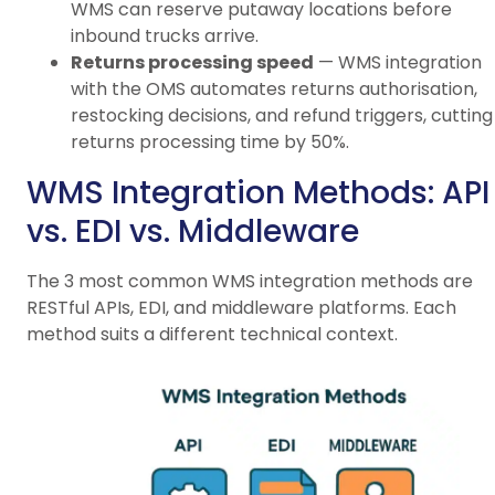
WMS can reserve putaway locations before
inbound trucks arrive.
Returns processing speed
— WMS integration
with the OMS automates returns authorisation,
restocking decisions, and refund triggers, cutting
returns processing time by 50%.
WMS Integration Methods: API
vs. EDI vs. Middleware
The 3 most common WMS integration methods are
RESTful APIs, EDI, and middleware platforms. Each
method suits a different technical context.