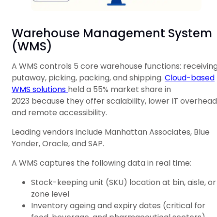
Warehouse Management System
(WMS)
A WMS controls 5 core warehouse functions: receiving
putaway, picking, packing, and shipping.
Cloud-based
WMS solutions
held a 55% market share in
2023 because they offer scalability, lower IT overhead
and remote accessibility.
Leading vendors include Manhattan Associates, Blue
Yonder, Oracle, and SAP.
A WMS captures the following data in real time:
Stock-keeping unit (SKU) location at bin, aisle, or
zone level
Inventory ageing and expiry dates (critical for