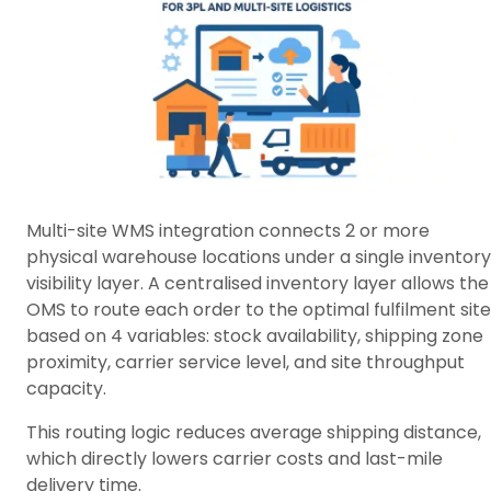
Multi-site WMS integration connects 2 or more
physical warehouse locations under a single inventory
visibility layer. A centralised inventory layer allows the
OMS to route each order to the optimal fulfilment site
based on 4 variables: stock availability, shipping zone
proximity, carrier service level, and site throughput
capacity.
This routing logic reduces average shipping distance,
which directly lowers carrier costs and last-mile
delivery time.