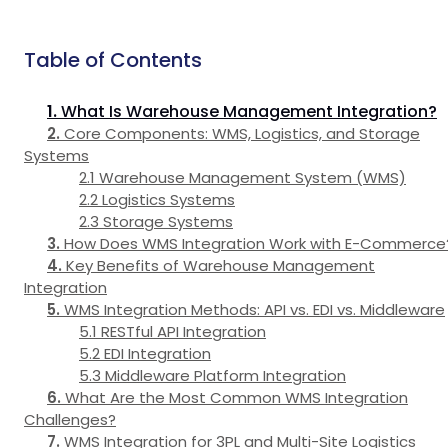
Table of Contents
What Is Warehouse Management Integration?
Core Components: WMS, Logistics, and Storage
Systems
Warehouse Management System (WMS)
Logistics Systems
Storage Systems
How Does WMS Integration Work with E-Commerce
Key Benefits of Warehouse Management
Integration
WMS Integration Methods: API vs. EDI vs. Middleware
RESTful API Integration
EDI Integration
Middleware Platform Integration
What Are the Most Common WMS Integration
Challenges?
WMS Integration for 3PL and Multi-Site Logistics