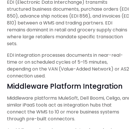
EDI (Electronic Data Interchange) transmits
structured business documents, purchase orders (EDI
850), advance ship notices (EDI 856), and invoices (ED
810) between a WMS and trading partners. EDI
remains dominant in retail and grocery supply chains
where large retailers mandate specific transaction
sets.
EDI integration processes documents in near-real-
time or on scheduled cycles of 5–15 minutes,
depending on the VAN (Value-Added Network) or AS2
connection used.
Middleware Platform Integration
Middleware platforms MuleSoft, Dell Boomi, Celigo, an
similar iPaaS tools act as integration hubs that
connect the WMS to 10 or more business systems
through pre-built connectors.