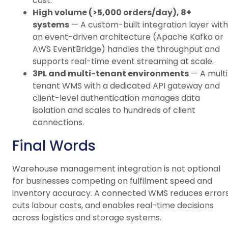
cost.
High volume (>5,000 orders/day), 8+
systems
— A custom-built integration layer with
an event-driven architecture (Apache Kafka or
AWS EventBridge) handles the throughput and
supports real-time event streaming at scale.
3PL and multi-tenant environments
— A multi
tenant WMS with a dedicated API gateway and
client-level authentication manages data
isolation and scales to hundreds of client
connections.
Final Words
Warehouse management integration is not optional
for businesses competing on fulfilment speed and
inventory accuracy. A connected WMS reduces errors
cuts labour costs, and enables real-time decisions
across logistics and storage systems.