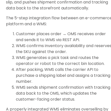
slip, and pushes shipment confirmation and tracking
data back to the storefront automatically.
The 5-step integration flow between an e-commerc
platform and a WMS:
Customer places order → OMS receives order
and sends it to WMS via REST API.
WMS confirms inventory availability and reserve
the SKU against the order.
WMS generates a pick task and routes the
operator or robot to the correct bin location.
After packing, WMS calls the carrier API to
purchase a shipping label and assigns a tracking
number.
WMS sends shipment confirmation with tracking
data back to the OMS, which updates the
customer-facing order status.
A properly integrated WMS eliminates overselling by