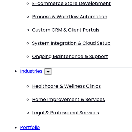
E-commerce Store Development
Process & Workflow Automation
Custom CRM & Client Portals
System Integration & Cloud Setup
Ongoing Maintenance & Support
Industries
Healthcare & Wellness Clinics
Home Improvement & Services
Legal & Professional Services
Portfolio