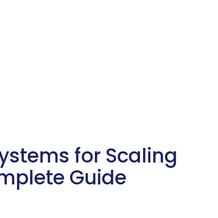
stems for Scaling
omplete Guide