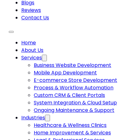
Blogs
Reviews
Contact Us
Home
About Us
Services
Business Website Development
Mobile App Development
E-commerce Store Development
Process & Workflow Automation
Custom CRM & Client Portals
System Integration & Cloud Setup
Ongoing Maintenance & Support
Industries
Healthcare & Wellness Clinics
Home Improvement & Services