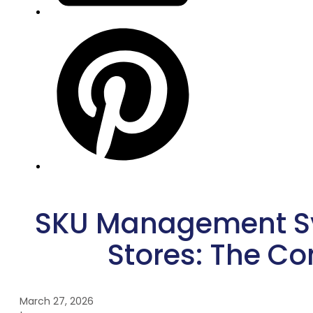
SKU Management Sy
Stores: The C
March 27, 2026