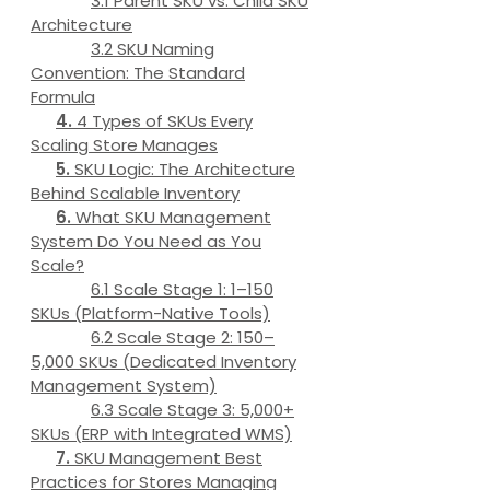
Parent SKU vs. Child SKU
Architecture
SKU Naming
Convention: The Standard
Formula
4 Types of SKUs Every
Scaling Store Manages
SKU Logic: The Architecture
Behind Scalable Inventory
What SKU Management
System Do You Need as You
Scale?
Scale Stage 1: 1–150
SKUs (Platform-Native Tools)
Scale Stage 2: 150–
5,000 SKUs (Dedicated Inventory
Management System)
Scale Stage 3: 5,000+
SKUs (ERP with Integrated WMS)
SKU Management Best
Practices for Stores Managing