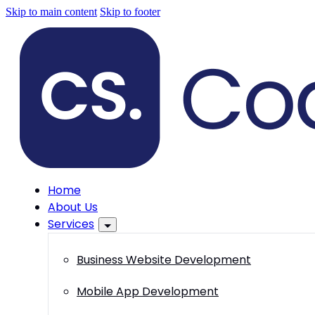
Skip to main content
Skip to footer
Home
About Us
Services
Business Website Development
Mobile App Development