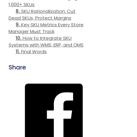
1,000+ SKUs
SKU Rationalization: Cut
Dead SKUs, Protect Margins
Key SKU Metrics Every Store
Manager Must Track
How to Integrate SKU
Systems with WMS, ERP, and OMS
Final Words
Share