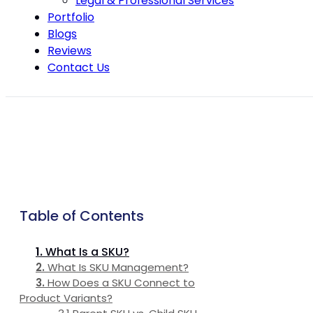
Legal & Professional Services
Portfolio
Blogs
Reviews
Contact Us
Table of Contents
What Is a SKU?
What Is SKU Management?
How Does a SKU Connect to
Product Variants?