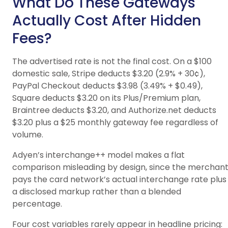
What Do These Gateways
Actually Cost After Hidden
Fees?
The advertised rate is not the final cost. On a $100
domestic sale, Stripe deducts $3.20 (2.9% + 30¢),
PayPal Checkout deducts $3.98 (3.49% + $0.49),
Square deducts $3.20 on its Plus/Premium plan,
Braintree deducts $3.20, and Authorize.net deducts
$3.20 plus a $25 monthly gateway fee regardless of
volume.
Adyen’s interchange++ model makes a flat
comparison misleading by design, since the merchan
pays the card network’s actual interchange rate plus
a disclosed markup rather than a blended
percentage.
Four cost variables rarely appear in headline pricing: