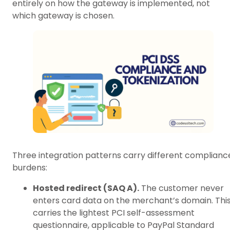
entirely on how the gateway is implemented, not
which gateway is chosen.
Three integration patterns carry different complianc
burdens:
Hosted redirect (SAQ A).
The customer never
enters card data on the merchant’s domain. Thi
carries the lightest PCI self-assessment
questionnaire, applicable to PayPal Standard