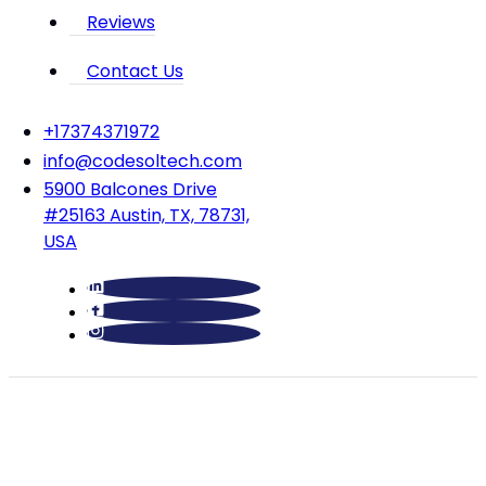
Reviews
Contact Us
‪+17374371972‬
info@codesoltech.com
5900 Balcones Drive
#25163 Austin, TX, 78731,
USA