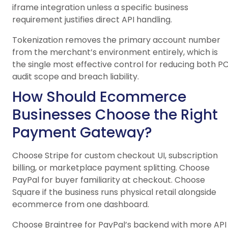
iframe integration unless a specific business
requirement justifies direct API handling.
Tokenization removes the primary account number
from the merchant’s environment entirely, which is
the single most effective control for reducing both PC
audit scope and breach liability.
How Should Ecommerce
Businesses Choose the Right
Payment Gateway?
Choose Stripe for custom checkout UI, subscription
billing, or marketplace payment splitting. Choose
PayPal for buyer familiarity at checkout. Choose
Square if the business runs physical retail alongside
ecommerce from one dashboard.
Choose Braintree for PayPal’s backend with more API