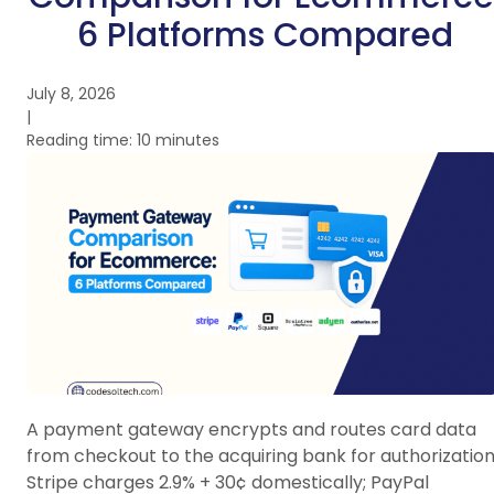
6 Platforms Compared
July 8, 2026
|
Reading time: 10 minutes
A payment gateway encrypts and routes card data
from checkout to the acquiring bank for authorization
Stripe charges 2.9% + 30¢ domestically; PayPal