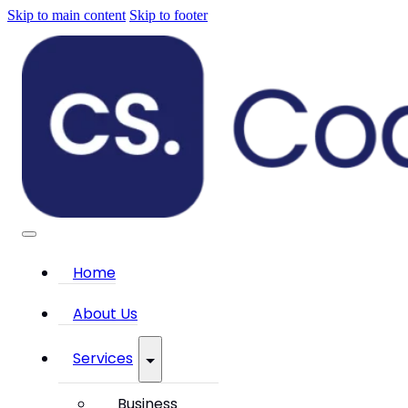
Skip to main content
Skip to footer
Home
About Us
Services
Business