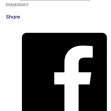
Integration?
Share