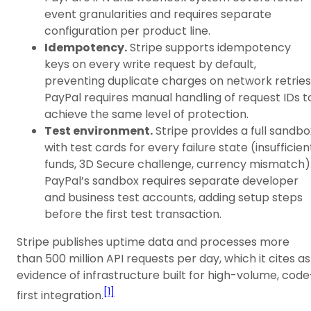
event granularities and requires separate
configuration per product line.
Idempotency.
Stripe supports idempotency
keys on every write request by default,
preventing duplicate charges on network retries
PayPal requires manual handling of request IDs t
achieve the same level of protection.
Test environment.
Stripe provides a full sandbo
with test cards for every failure state (insufficien
funds, 3D Secure challenge, currency mismatch)
PayPal’s sandbox requires separate developer
and business test accounts, adding setup steps
before the first test transaction.
Stripe publishes uptime data and processes more
than 500 million API requests per day, which it cites as
evidence of infrastructure built for high-volume, code
[1]
first integration.