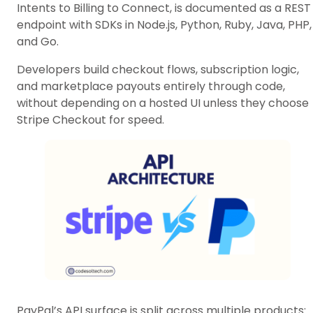
Intents to Billing to Connect, is documented as a REST
endpoint with SDKs in Node.js, Python, Ruby, Java, PHP,
and Go.
Developers build checkout flows, subscription logic,
and marketplace payouts entirely through code,
without depending on a hosted UI unless they choose
Stripe Checkout for speed.
PayPal’s API surface is split across multiple products: