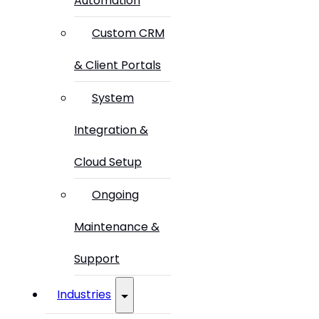
Automation
Custom CRM
& Client Portals
System
Integration &
Cloud Setup
Ongoing
Maintenance &
Support
Industries