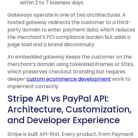
within 2 to 7 business days.
Gateways operate in one of two architectures. A
hosted gateway redirects the customer to a third-
party domain to enter payment data, which reduces
the merchant’s PCI compliance burden but adds a
page load and a brand discontinuity.
An embedded gateway keeps the customer on the
merchant’s domain using tokenized iframes or SDKs,
which preserves checkout branding but requires
deeper
custom ecommerce development
work to
implement correctly.
Stripe API vs PayPal API:
Architecture, Customization,
and Developer Experience
Stripe is built API-first. Every product, from Payment