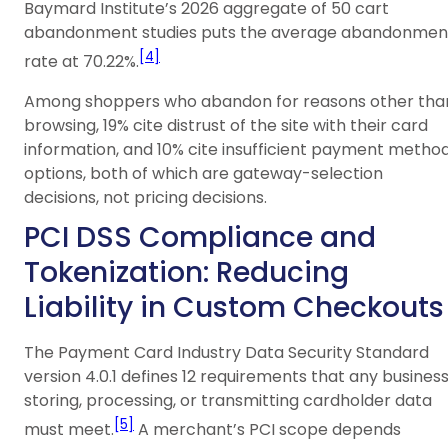
Baymard Institute’s 2026 aggregate of 50 cart
abandonment studies puts the average abandonmen
[4]
rate at 70.22%.
Among shoppers who abandon for reasons other tha
browsing, 19% cite distrust of the site with their card
information, and 10% cite insufficient payment metho
options, both of which are gateway-selection
decisions, not pricing decisions.
PCI DSS Compliance and
Tokenization: Reducing
Liability in Custom Checkouts
The Payment Card Industry Data Security Standard
version 4.0.1 defines 12 requirements that any busines
storing, processing, or transmitting cardholder data
[5]
must meet.
A merchant’s PCI scope depends