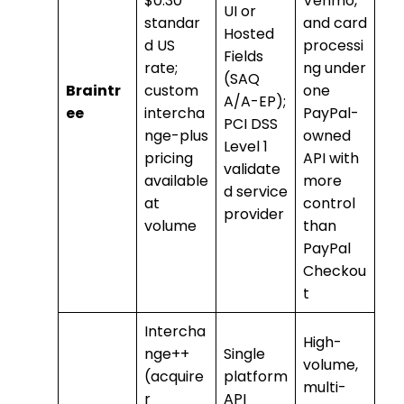
$0.30
Venmo,
UI or
standar
and card
Hosted
d US
processi
Fields
rate;
ng under
(SAQ
Braintr
custom
one
A/A-EP);
ee
intercha
PayPal-
PCI DSS
nge-plus
owned
Level 1
pricing
API with
validate
available
more
d service
at
control
provider
volume
than
PayPal
Checkou
t
Intercha
High-
nge++
Single
volume,
(acquire
platform
multi-
r
API