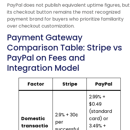
PayPal does not publish equivalent uptime figures, but
its checkout button remains the most recognized
payment brand for buyers who prioritize familiarity
over checkout customization.
Payment Gateway
Comparison Table: Stripe vs
PayPal on Fees and
Integration Model
Factor
Stripe
PayPal
2.99% +
$0.49
(standard
2.9% + 30¢
Domestic
card) or
per
transactio
3.49% +
successful