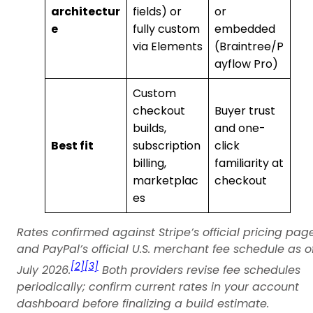
architectur
fields) or
or
e
fully custom
embedded
via Elements
(Braintree/P
ayflow Pro)
Custom
checkout
Buyer trust
builds,
and one-
Best fit
subscription
click
billing,
familiarity at
marketplac
checkout
es
Rates confirmed against Stripe’s official pricing pag
and PayPal’s official U.S. merchant fee schedule as o
[2]
[3]
July 2026.
Both providers revise fee schedules
periodically; confirm current rates in your account
dashboard before finalizing a build estimate.