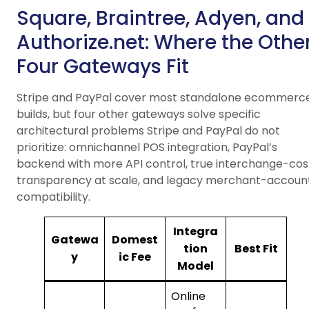
Square, Braintree, Adyen, and
Authorize.net: Where the Othe
Four Gateways Fit
Stripe and PayPal cover most standalone ecommerc
builds, but four other gateways solve specific
architectural problems Stripe and PayPal do not
prioritize: omnichannel POS integration, PayPal’s
backend with more API control, true interchange-cos
transparency at scale, and legacy merchant-accoun
compatibility.
Integra
Gatewa
Domest
tion
Best Fit
y
ic Fee
Model
Online