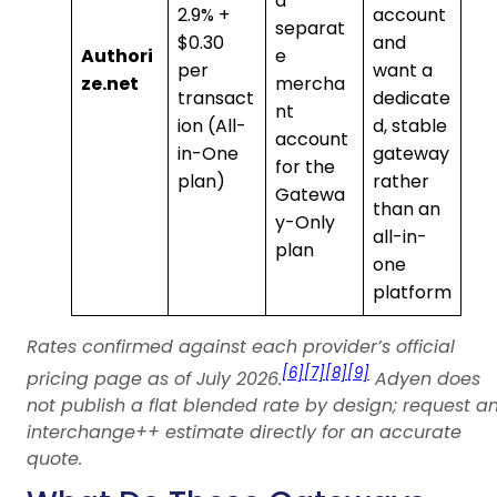
a
2.9% +
account
separat
$0.30
and
Authori
e
per
want a
ze.net
mercha
transact
dedicate
nt
ion (All-
d, stable
account
in-One
gateway
for the
plan)
rather
Gatewa
than an
y-Only
all-in-
plan
one
platform
Rates confirmed against each provider’s official
[6]
[7]
[8]
[9]
pricing page as of July 2026.
Adyen does
not publish a flat blended rate by design; request a
interchange++ estimate directly for an accurate
quote.