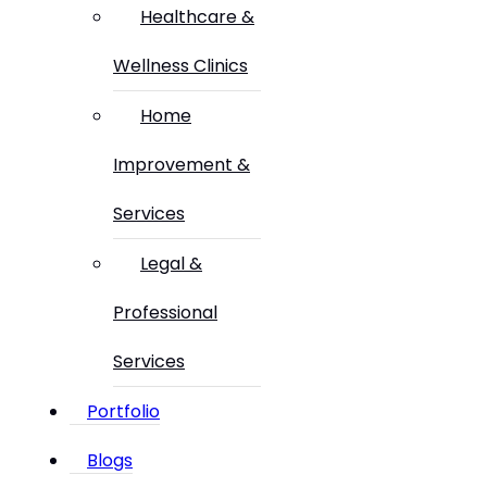
Healthcare &
Wellness Clinics
Home
Improvement &
Services
Legal &
Professional
Services
Portfolio
Blogs