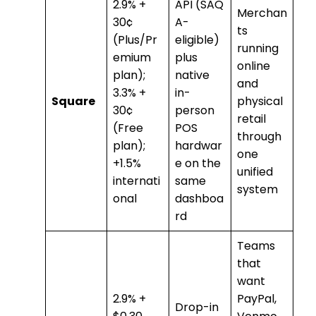
2.9% +
API (SAQ
Merchan
30¢
A-
ts
(Plus/Pr
eligible)
running
emium
plus
online
plan);
native
and
3.3% +
in-
Square
physical
30¢
person
retail
(Free
POS
through
plan);
hardwar
one
+1.5%
e on the
unified
internati
same
system
onal
dashboa
rd
Teams
that
want
2.9% +
PayPal,
Drop-in