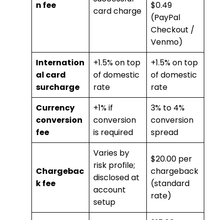
n fee
$0.49
card charge
(PayPal
Checkout /
Venmo)
Internation
+1.5% on top
+1.5% on top
al card
of domestic
of domestic
surcharge
rate
rate
Currency
+1% if
3% to 4%
conversion
conversion
conversion
fee
is required
spread
Varies by
$20.00 per
risk profile;
Chargebac
chargeback
disclosed at
k fee
(standard
account
rate)
setup