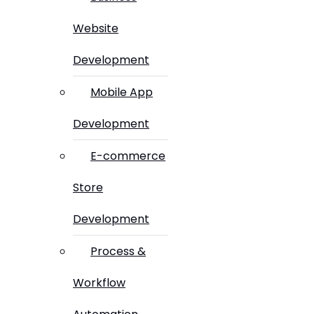
Website
Development
Mobile App
Development
E-commerce
Store
Development
Process &
Workflow