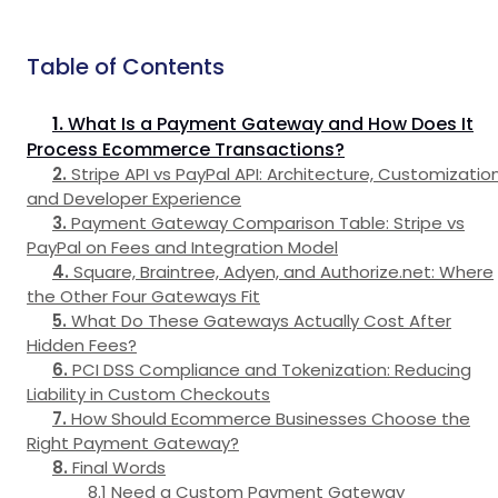
Table of Contents
What Is a Payment Gateway and How Does It
Process Ecommerce Transactions?
Stripe API vs PayPal API: Architecture, Customization
and Developer Experience
Payment Gateway Comparison Table: Stripe vs
PayPal on Fees and Integration Model
Square, Braintree, Adyen, and Authorize.net: Where
the Other Four Gateways Fit
What Do These Gateways Actually Cost After
Hidden Fees?
PCI DSS Compliance and Tokenization: Reducing
Liability in Custom Checkouts
How Should Ecommerce Businesses Choose the
Right Payment Gateway?
Final Words
Need a Custom Payment Gateway