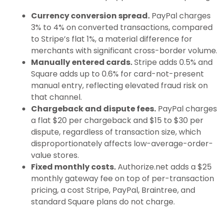
Currency conversion spread.
PayPal charges
3% to 4% on converted transactions, compared
to Stripe’s flat 1%, a material difference for
merchants with significant cross-border volume
Manually entered cards.
Stripe adds 0.5% and
Square adds up to 0.6% for card-not-present
manual entry, reflecting elevated fraud risk on
that channel.
Chargeback and dispute fees.
PayPal charges
a flat $20 per chargeback and $15 to $30 per
dispute, regardless of transaction size, which
disproportionately affects low-average-order-
value stores.
Fixed monthly costs.
Authorize.net adds a $25
monthly gateway fee on top of per-transaction
pricing, a cost Stripe, PayPal, Braintree, and
standard Square plans do not charge.