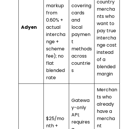
country
markup
covering
mercha
from
cards
nts who
0.60% +
and
want to
Adyen
actual
local
pay true
intercha
paymen
intercha
nge +
t
nge cost
scheme
methods
instead
fee); no
across
of a
flat
countrie
blended
blended
s
margin
rate
Merchan
ts who
Gatewa
already
y-only
have a
API;
$25/mo
mercha
requires
nth +
nt