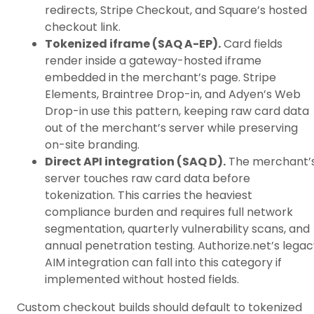
redirects, Stripe Checkout, and Square’s hosted
checkout link.
Tokenized iframe (SAQ A-EP).
Card fields
render inside a gateway-hosted iframe
embedded in the merchant’s page. Stripe
Elements, Braintree Drop-in, and Adyen’s Web
Drop-in use this pattern, keeping raw card data
out of the merchant’s server while preserving
on-site branding.
Direct API integration (SAQ D).
The merchant’
server touches raw card data before
tokenization. This carries the heaviest
compliance burden and requires full network
segmentation, quarterly vulnerability scans, and
annual penetration testing. Authorize.net’s lega
AIM integration can fall into this category if
implemented without hosted fields.
Custom checkout builds should default to tokenized