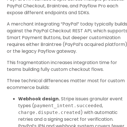
PayPal Checkout, Braintree, and Payflow Pro each
expose different endpoints and SDKs.
A merchant integrating “PayPal” today typically build
against the PayPal Checkout REST API, which support
Smart Payment Buttons, but deeper customization
requires either Braintree (PayPal’s acquired platform
or the legacy Payflow gateway.
This fragmentation increases integration time for
teams building fully custom checkout flows.
Three technical differences matter most for custom
ecommerce builds:
Webhook design.
Stripe issues granular event
types (
,
payment_intent.succeeded
) with automatic
charge.dispute.created
retries and a signing secret for verification.
PayPal’s IPN and webhook system covers fewer