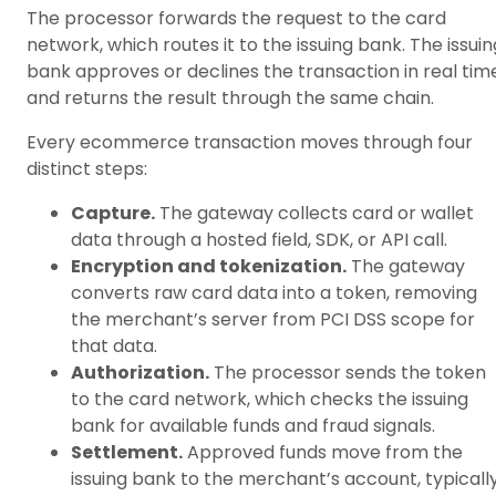
The processor forwards the request to the card
network, which routes it to the issuing bank. The issuin
bank approves or declines the transaction in real tim
and returns the result through the same chain.
Every ecommerce transaction moves through four
distinct steps:
Capture.
The gateway collects card or wallet
data through a hosted field, SDK, or API call.
Encryption and tokenization.
The gateway
converts raw card data into a token, removing
the merchant’s server from PCI DSS scope for
that data.
Authorization.
The processor sends the token
to the card network, which checks the issuing
bank for available funds and fraud signals.
Settlement.
Approved funds move from the
issuing bank to the merchant’s account, typicall