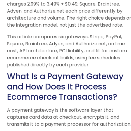
charges 2.99% to 3.49% + $0.49; Square, Braintree,
Adyen, and Authorize.net each price differently by
architecture and volume. The right choice depends o
the integration model, not just the advertised rate.
This article compares six gateways, Stripe, PayPal,
Square, Braintree, Adyen, and Authorize.net, on true
cost, API architecture, PCI liability, and fit for custom
ecommerce checkout builds, using fee schedules
published directly by each provider.
What Is a Payment Gateway
and How Does It Process
Ecommerce Transactions?
A payment gateway is the software layer that
captures card data at checkout, encrypts it, and
transmits it to a payment processor for authorization