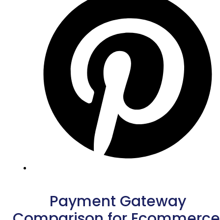
Payment Gateway
Comparison for Ecommerce