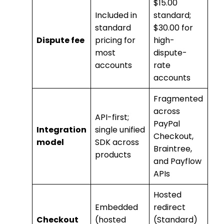
$15.00
Included in
standard;
standard
$30.00 for
Dispute fee
pricing for
high-
most
dispute-
accounts
rate
accounts
Fragmented
across
API-first;
PayPal
Integration
single unified
Checkout,
model
SDK across
Braintree,
products
and Payflow
APIs
Hosted
Embedded
redirect
Checkout
(hosted
(Standard)