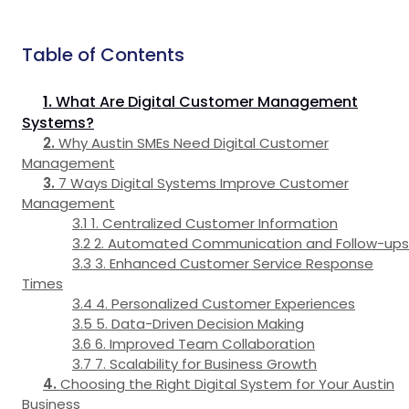
Table of Contents
What Are Digital Customer Management
Systems?
Why Austin SMEs Need Digital Customer
Management
7 Ways Digital Systems Improve Customer
Management
1. Centralized Customer Information
2. Automated Communication and Follow-ups
3. Enhanced Customer Service Response
Times
4. Personalized Customer Experiences
5. Data-Driven Decision Making
6. Improved Team Collaboration
7. Scalability for Business Growth
Choosing the Right Digital System for Your Austin
Business