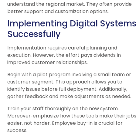
understand the regional market. They often provide
better support and customization options.
Implementing Digital System
Successfully
Implementation requires careful planning and
execution. However, the effort pays dividends in
improved customer relationships.
Begin with a pilot program involving a small team or
customer segment. This approach allows you to
identify issues before full deployment. Additionally,
gather feedback and make adjustments as needed.
Train your staff thoroughly on the new system.
Moreover, emphasize how these tools make their job
easier, not harder. Employee buy-in is crucial for
success.