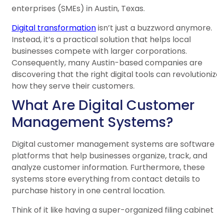
enterprises (SMEs) in Austin, Texas.
Digital transformation
isn’t just a buzzword anymore.
Instead, it’s a practical solution that helps local
businesses compete with larger corporations.
Consequently, many Austin-based companies are
discovering that the right digital tools can revolutioni
how they serve their customers.
What Are Digital Customer
Management Systems?
Digital customer management systems are software
platforms that help businesses organize, track, and
analyze customer information. Furthermore, these
systems store everything from contact details to
purchase history in one central location.
Think of it like having a super-organized filing cabinet