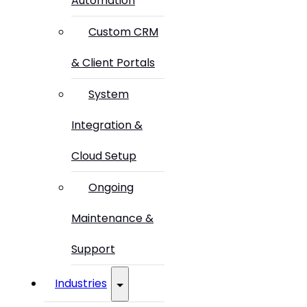
Automation
Custom CRM
& Client Portals
System
Integration &
Cloud Setup
Ongoing
Maintenance &
Support
Industries