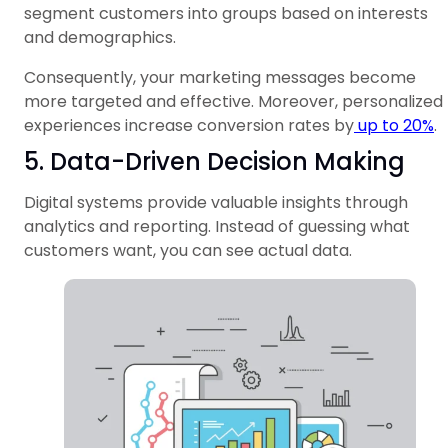
segment customers into groups based on interests
and demographics.
Consequently, your marketing messages become
more targeted and effective. Moreover, personalized
experiences increase conversion rates by
up to 20%
.
5. Data-Driven Decision Making
Digital systems provide valuable insights through
analytics and reporting. Instead of guessing what
customers want, you can see actual data.