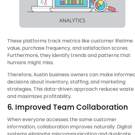
These platforms track metrics like customer lifetime
value, purchase frequency, and satisfaction scores.
Furthermore, they identify trends and patterns that
humans might miss.
Therefore, Austin business owners can make informe
decisions about inventory, staffing, and marketing
strategies. This data-driven approach reduces waste
and maximizes profitability.
6. Improved Team Collaboration
When everyone accesses the same customer
information, collaboration improves naturally. Digital
systems eliminate miscommunication and duplicate