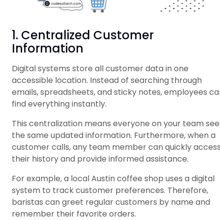
1. Centralized Customer
Information
Digital systems store all customer data in one
accessible location. Instead of searching through
emails, spreadsheets, and sticky notes, employees ca
find everything instantly.
This centralization means everyone on your team see
the same updated information. Furthermore, when a
customer calls, any team member can quickly acces
their history and provide informed assistance.
For example, a local Austin coffee shop uses a digital
system to track customer preferences. Therefore,
baristas can greet regular customers by name and
remember their favorite orders.