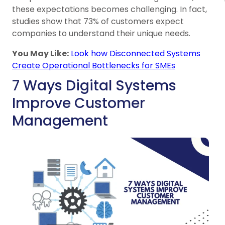
these expectations becomes challenging. In fact,
studies show that 73% of customers expect
companies to understand their unique needs.
You May Like:
Look how Disconnected Systems
Create Operational Bottlenecks for SMEs
7 Ways Digital Systems
Improve Customer
Management