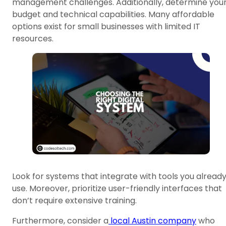
management challenges. Additionally, determine you
budget and technical capabilities. Many affordable
options exist for small businesses with limited IT
resources.
Look for systems that integrate with tools you alread
use. Moreover, prioritize user-friendly interfaces that
don’t require extensive training.
Furthermore, consider a
local Austin company
who