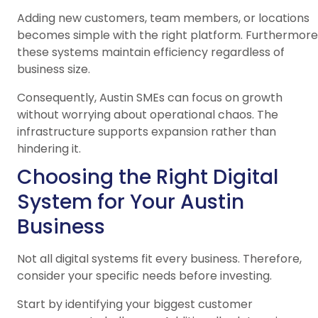
Adding new customers, team members, or locations
becomes simple with the right platform. Furthermore
these systems maintain efficiency regardless of
business size.
Consequently, Austin SMEs can focus on growth
without worrying about operational chaos. The
infrastructure supports expansion rather than
hindering it.
Choosing the Right Digital
System for Your Austin
Business
Not all digital systems fit every business. Therefore,
consider your specific needs before investing.
Start by identifying your biggest customer