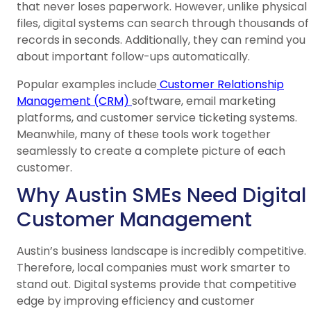
that never loses paperwork. However, unlike physical
files, digital systems can search through thousands of
records in seconds. Additionally, they can remind you
about important follow-ups automatically.
Popular examples include
Customer Relationship
Management (CRM)
software, email marketing
platforms, and customer service ticketing systems.
Meanwhile, many of these tools work together
seamlessly to create a complete picture of each
customer.
Why Austin SMEs Need Digital
Customer Management
Austin’s business landscape is incredibly competitive.
Therefore, local companies must work smarter to
stand out. Digital systems provide that competitive
edge by improving efficiency and customer