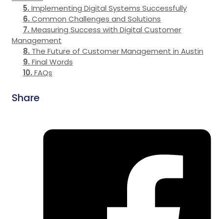
Implementing Digital Systems Successfully
Common Challenges and Solutions
Measuring Success with Digital Customer
Management
The Future of Customer Management in Austin
Final Words
FAQs
Share