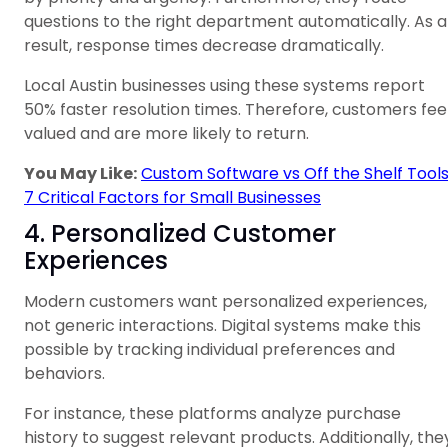
questions to the right department automatically. As a
result, response times decrease dramatically.
Local Austin businesses using these systems report
50% faster resolution times. Therefore, customers fee
valued and are more likely to return.
You May Like:
Custom Software vs Off the Shelf Tools
7 Critical Factors for Small Businesses
4. Personalized Customer
Experiences
Modern customers want personalized experiences,
not generic interactions. Digital systems make this
possible by tracking individual preferences and
behaviors.
For instance, these platforms analyze purchase
history to suggest relevant products. Additionally, the