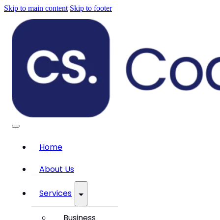
Skip to main content
Skip to footer
Home
About Us
Services
Business