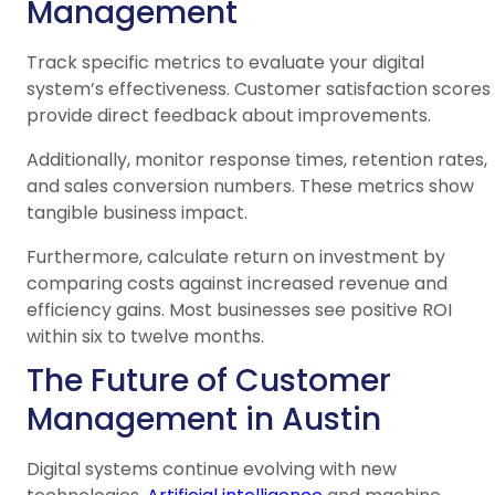
Management
Track specific metrics to evaluate your digital
system’s effectiveness. Customer satisfaction scores
provide direct feedback about improvements.
Additionally, monitor response times, retention rates,
and sales conversion numbers. These metrics show
tangible business impact.
Furthermore, calculate return on investment by
comparing costs against increased revenue and
efficiency gains. Most businesses see positive ROI
within six to twelve months.
The Future of Customer
Management in Austin
Digital systems continue evolving with new