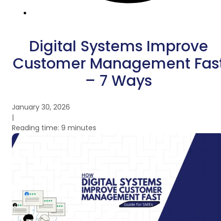
Digital Systems Improve
Customer Management Fas
– 7 Ways
January 30, 2026
|
Reading time: 9 minutes