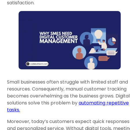
satisfaction.
Small businesses often struggle with limited staff and
resources. Consequently, manual customer tracking
becomes overwhelming as the business grows. Digital
solutions solve this problem by
automating repetitive
tasks.
Moreover, today’s customers expect quick responses
and personalized service. Without digital tools, meeti