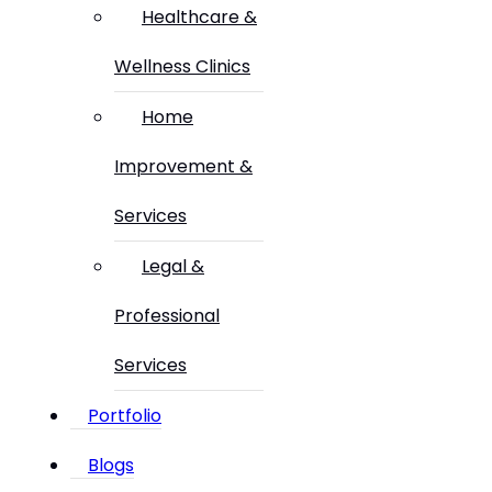
Healthcare &
Wellness Clinics
Home
Improvement &
Services
Legal &
Professional
Services
Portfolio
Blogs