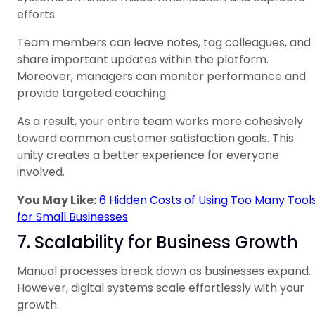
efforts.
Team members can leave notes, tag colleagues, and
share important updates within the platform.
Moreover, managers can monitor performance and
provide targeted coaching.
As a result, your entire team works more cohesively
toward common customer satisfaction goals. This
unity creates a better experience for everyone
involved.
You May Like:
6 Hidden Costs of Using Too Many Tool
for Small Businesses
7. Scalability for Business Growth
Manual processes break down as businesses expand.
However, digital systems scale effortlessly with your
growth.