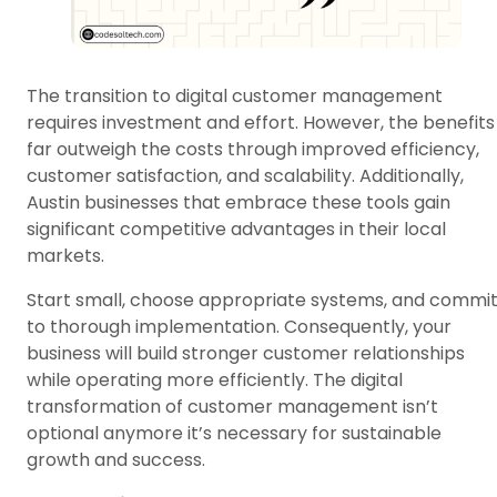
The transition to digital customer management
requires investment and effort. However, the benefits
far outweigh the costs through improved efficiency,
customer satisfaction, and scalability. Additionally,
Austin businesses that embrace these tools gain
significant competitive advantages in their local
markets.
Start small, choose appropriate systems, and commi
to thorough implementation. Consequently, your
business will build stronger customer relationships
while operating more efficiently. The digital
transformation of customer management isn’t
optional anymore it’s necessary for sustainable
growth and success.