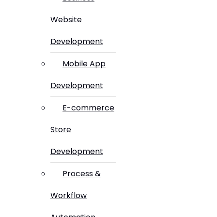
Website
Development
Mobile App
Development
E-commerce
Store
Development
Process &
Workflow