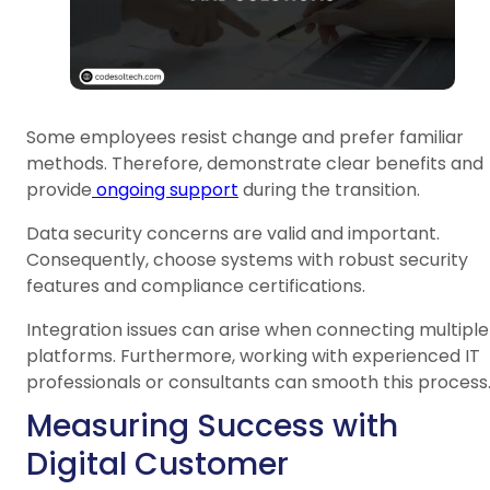
Some employees resist change and prefer familiar
methods. Therefore, demonstrate clear benefits and
provide
ongoing support
during the transition.
Data security concerns are valid and important.
Consequently, choose systems with robust security
features and compliance certifications.
Integration issues can arise when connecting multiple
platforms. Furthermore, working with experienced IT
professionals or consultants can smooth this process
Measuring Success with
Digital Customer