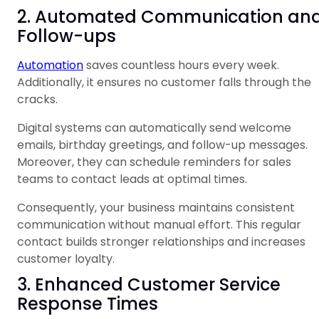
2. Automated Communication an
Follow-ups
Automation
saves countless hours every week.
Additionally, it ensures no customer falls through the
cracks.
Digital systems can automatically send welcome
emails, birthday greetings, and follow-up messages.
Moreover, they can schedule reminders for sales
teams to contact leads at optimal times.
Consequently, your business maintains consistent
communication without manual effort. This regular
contact builds stronger relationships and increases
customer loyalty.
3. Enhanced Customer Service
Response Times