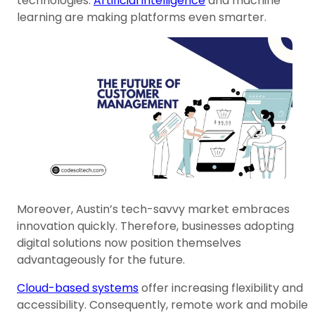
technologies.
Artificial intelligence
and machine
learning are making platforms even smarter.
Moreover, Austin’s tech-savvy market embraces
innovation quickly. Therefore, businesses adopting
digital solutions now position themselves
advantageously for the future.
Cloud-based systems
offer increasing flexibility and
accessibility. Consequently, remote work and mobile