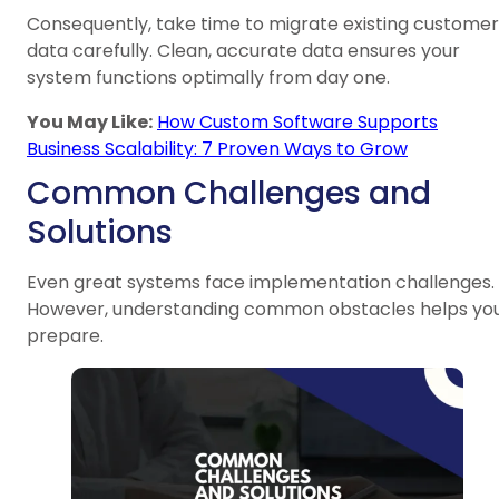
Consequently, take time to migrate existing customer
data carefully. Clean, accurate data ensures your
system functions optimally from day one.
You May Like:
How Custom Software Supports
Business Scalability: 7 Proven Ways to Grow
Common Challenges and
Solutions
Even great systems face implementation challenges.
However, understanding common obstacles helps yo
prepare.