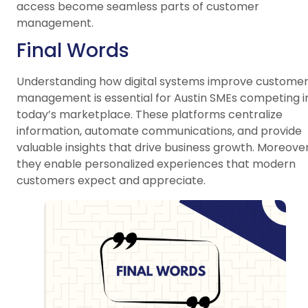
access become seamless parts of customer
management.
Final Words
Understanding how digital systems improve custome
management is essential for Austin SMEs competing i
today’s marketplace. These platforms centralize
information, automate communications, and provide
valuable insights that drive business growth. Moreover
they enable personalized experiences that modern
customers expect and appreciate.