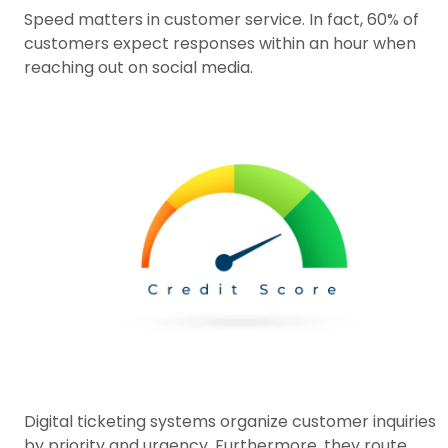
Speed matters in customer service. In fact, 60% of
customers expect responses within an hour when
reaching out on social media.
Digital ticketing systems organize customer inquiries
by priority and urgency. Furthermore, they route