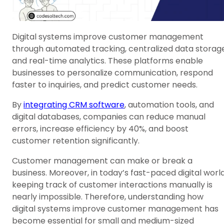
Digital systems improve customer management
through automated tracking, centralized data storage
and real-time analytics. These platforms enable
businesses to personalize communication, respond
faster to inquiries, and predict customer needs.
By
integrating CRM software
, automation tools, and
digital databases, companies can reduce manual
errors, increase efficiency by 40%, and boost
customer retention significantly.
Customer management can make or break a
business. Moreover, in today’s fast-paced digital world
keeping track of customer interactions manually is
nearly impossible. Therefore, understanding how
digital systems improve customer management has
become essential for small and medium-sized