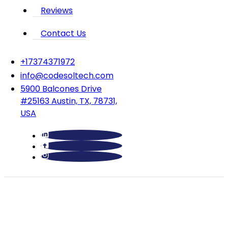
Reviews
Contact Us
‪+17374371972‬
info@codesoltech.com
5900 Balcones Drive
#25163 Austin, TX, 78731,
USA