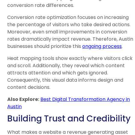
conversion rate differences.
Conversion rate optimization focuses on increasing
the percentage of visitors who take desired actions.
Moreover, even small improvements in conversion
rates dramatically impact revenue. Therefore, Austin
businesses should prioritize this
ongoing process
.
Heat mapping tools show exactly where visitors click
and scroll. Additionally, they reveal which content
attracts attention and which gets ignored.
Consequently, this visual data informs design and
content decisions.
Also Explore:
Best Digital Transformation Agency in
Austin
Building Trust and Credibility
What makes a website a revenue generating asset