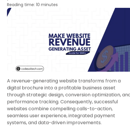
Reading time: 10 minutes
A revenue-generating website transforms from a
digital brochure into a profitable business asset
through strategic design, conversion optimization, an
performance tracking. Consequently, successful
websites combine compelling calls-to-action,
seamless user experience, integrated payment
systems, and data-driven improvements.