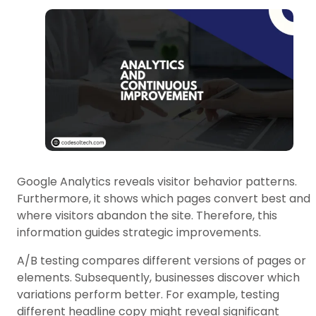
Google Analytics reveals visitor behavior patterns.
Furthermore, it shows which pages convert best and
where visitors abandon the site. Therefore, this
information guides strategic improvements.
A/B testing compares different versions of pages or
elements. Subsequently, businesses discover which
variations perform better. For example, testing
different headline copy might reveal significant