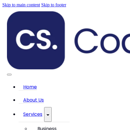
Skip to main content
Skip to footer
Home
About Us
Services
Business