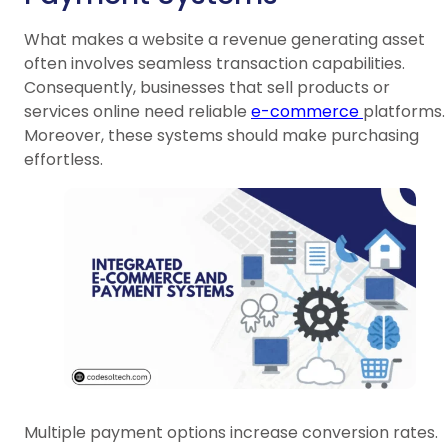
What makes a website a revenue generating asset
often involves seamless transaction capabilities.
Consequently, businesses that sell products or
services online need reliable
e-commerce
platforms.
Moreover, these systems should make purchasing
effortless.
Multiple payment options increase conversion rates.