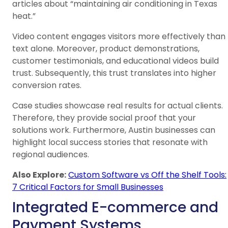
articles about “maintaining air conditioning in Texas
heat.”
Video content engages visitors more effectively than
text alone. Moreover, product demonstrations,
customer testimonials, and educational videos build
trust. Subsequently, this trust translates into higher
conversion rates.
Case studies showcase real results for actual clients.
Therefore, they provide social proof that your
solutions work. Furthermore, Austin businesses can
highlight local success stories that resonate with
regional audiences.
Also Explore:
Custom Software vs Off the Shelf Tools:
7 Critical Factors for Small Businesses
Integrated E-commerce and
Payment Systems