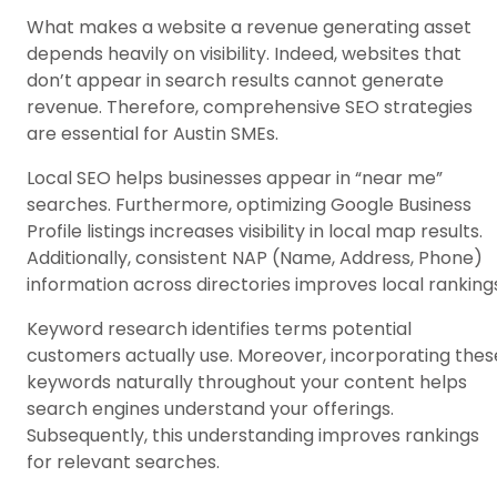
What makes a website a revenue generating asset
depends heavily on visibility. Indeed, websites that
don’t appear in search results cannot generate
revenue. Therefore, comprehensive SEO strategies
are essential for Austin SMEs.
Local SEO helps businesses appear in “near me”
searches. Furthermore, optimizing Google Business
Profile listings increases visibility in local map results.
Additionally, consistent NAP (Name, Address, Phone)
information across directories improves local ranking
Keyword research identifies terms potential
customers actually use. Moreover, incorporating thes
keywords naturally throughout your content helps
search engines understand your offerings.
Subsequently, this understanding improves rankings
for relevant searches.