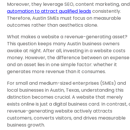
Moreover, they leverage SEO, content marketing, and
automation to attract qualified leads
consistently.
Therefore, Austin SMEs must focus on measurable
outcomes rather than aesthetics alone.
What makes a website a revenue-generating asset?
This question keeps many Austin business owners
awake at night. After all, investing in a website costs
money. However, the difference between an expense
and an asset lies in one simple factor: whether it
generates more revenue than it consumes.
For small and medium-sized enterprises (SMEs) and
local businesses in Austin, Texas, understanding this
distinction becomes crucial. A website that merely
exists online is just a digital business card. In contrast, 
revenue-generating website actively attracts
customers, converts visitors, and drives measurable
business growth.