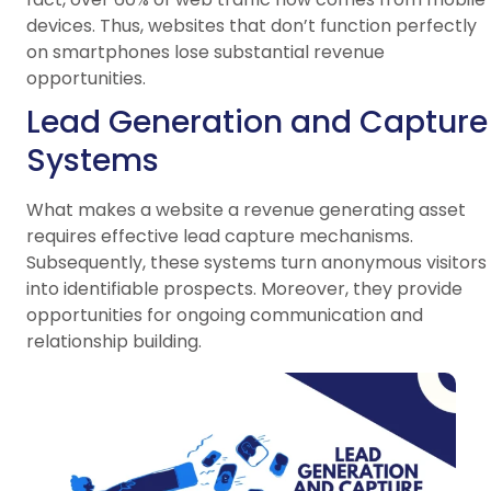
devices. Thus, websites that don’t function perfectly
on smartphones lose substantial revenue
opportunities.
Lead Generation and Capture
Systems
What makes a website a revenue generating asset
requires effective lead capture mechanisms.
Subsequently, these systems turn anonymous visitors
into identifiable prospects. Moreover, they provide
opportunities for ongoing communication and
relationship building.