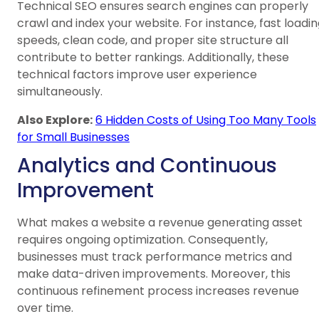
Technical SEO ensures search engines can properly
crawl and index your website. For instance, fast loadi
speeds, clean code, and proper site structure all
contribute to better rankings. Additionally, these
technical factors improve user experience
simultaneously.
Also Explore:
6 Hidden Costs of Using Too Many Tools
for Small Businesses
Analytics and Continuous
Improvement
What makes a website a revenue generating asset
requires ongoing optimization. Consequently,
businesses must track performance metrics and
make data-driven improvements. Moreover, this
continuous refinement process increases revenue
over time.