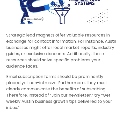
Strategic lead magnets offer valuable resources in
exchange for contact information. For instance, Austi
businesses might offer local market reports, industry
guides, or exclusive discounts. Additionally, these
resources should solve specific problems your
audience faces.
Email subscription forms should be prominently
placed yet non-intrusive. Furthermore, they must
clearly communicate the benefits of subscribing.
Therefore, instead of “Join our newsletter,” try “Get
weekly Austin business growth tips delivered to your
inbox.”