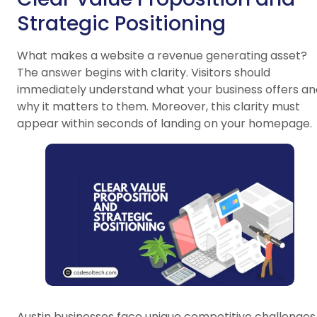
Strategic Positioning
What makes a website a revenue generating asset?
The answer begins with clarity. Visitors should
immediately understand what your business offers an
why it matters to them. Moreover, this clarity must
appear within seconds of landing on your homepage.
Austin businesses face unique competitive challenges