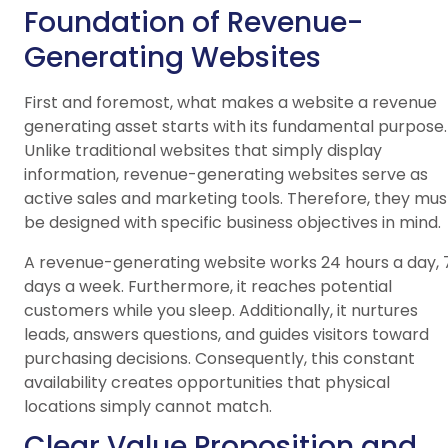
Foundation of Revenue-
Generating Websites
First and foremost, what makes a website a revenue
generating asset starts with its fundamental purpose.
Unlike traditional websites that simply display
information, revenue-generating websites serve as
active sales and marketing tools. Therefore, they mus
be designed with specific business objectives in mind.
A revenue-generating website works 24 hours a day, 
days a week. Furthermore, it reaches potential
customers while you sleep. Additionally, it nurtures
leads, answers questions, and guides visitors toward
purchasing decisions. Consequently, this constant
availability creates opportunities that physical
locations simply cannot match.
Clear Value Proposition and