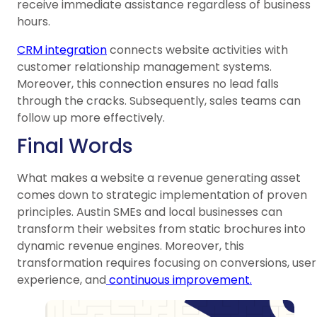
receive immediate assistance regardless of business
hours.
CRM integration
connects website activities with
customer relationship management systems.
Moreover, this connection ensures no lead falls
through the cracks. Subsequently, sales teams can
follow up more effectively.
Final Words
What makes a website a revenue generating asset
comes down to strategic implementation of proven
principles. Austin SMEs and local businesses can
transform their websites from static brochures into
dynamic revenue engines. Moreover, this
transformation requires focusing on conversions, user
experience, and
continuous improvement.