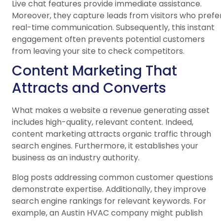
Live chat features provide immediate assistance.
Moreover, they capture leads from visitors who prefe
real-time communication. Subsequently, this instant
engagement often prevents potential customers
from leaving your site to check competitors.
Content Marketing That
Attracts and Converts
What makes a website a revenue generating asset
includes high-quality, relevant content. Indeed,
content marketing attracts organic traffic through
search engines. Furthermore, it establishes your
business as an industry authority.
Blog posts addressing common customer questions
demonstrate expertise. Additionally, they improve
search engine rankings for relevant keywords. For
example, an Austin HVAC company might publish