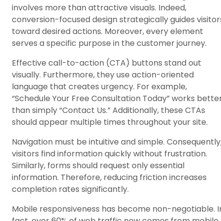
involves more than attractive visuals. Indeed,
conversion-focused design strategically guides visitor
toward desired actions. Moreover, every element
serves a specific purpose in the customer journey.
Effective call-to-action (CTA) buttons stand out
visually. Furthermore, they use action-oriented
language that creates urgency. For example,
“Schedule Your Free Consultation Today” works bette
than simply “Contact Us.” Additionally, these CTAs
should appear multiple times throughout your site.
Navigation must be intuitive and simple. Consequently
visitors find information quickly without frustration.
Similarly, forms should request only essential
information. Therefore, reducing friction increases
completion rates significantly.
Mobile responsiveness has become non-negotiable. I
fact, over 60% of web traffic now comes from mobile