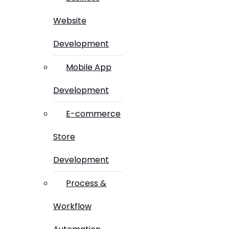
Website
Development
Mobile App
Development
E-commerce
Store
Development
Process &
Workflow