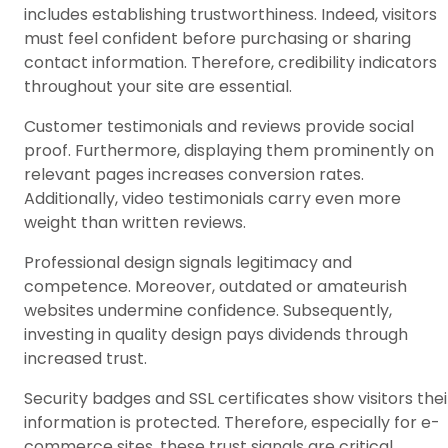
includes establishing trustworthiness. Indeed, visitors
must feel confident before purchasing or sharing
contact information. Therefore, credibility indicators
throughout your site are essential.
Customer testimonials and reviews provide social
proof. Furthermore, displaying them prominently on
relevant pages increases conversion rates.
Additionally, video testimonials carry even more
weight than written reviews.
Professional design signals legitimacy and
competence. Moreover, outdated or amateurish
websites undermine confidence. Subsequently,
investing in quality design pays dividends through
increased trust.
Security badges and SSL certificates show visitors thei
information is protected. Therefore, especially for e-
commerce sites, these trust signals are critical.