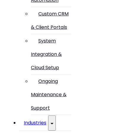
Automation
Custom CRM
& Client Portals
System
Integration &
Cloud Setup
Ongoing
Maintenance &
Support
Industries