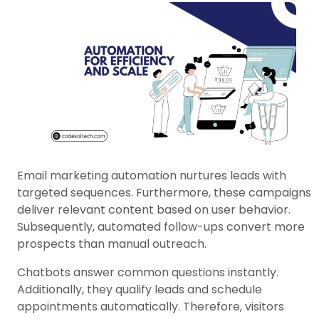
Email marketing automation nurtures leads with
targeted sequences. Furthermore, these campaigns
deliver relevant content based on user behavior.
Subsequently, automated follow-ups convert more
prospects than manual outreach.
Chatbots answer common questions instantly.
Additionally, they qualify leads and schedule
appointments automatically. Therefore, visitors