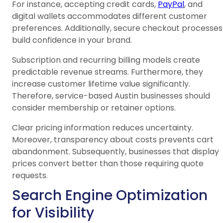
For instance, accepting credit cards,
PayPal
, and
digital wallets accommodates different customer
preferences. Additionally, secure checkout processes
build confidence in your brand.
Subscription and recurring billing models create
predictable revenue streams. Furthermore, they
increase customer lifetime value significantly.
Therefore, service-based Austin businesses should
consider membership or retainer options.
Clear pricing information reduces uncertainty.
Moreover, transparency about costs prevents cart
abandonment. Subsequently, businesses that display
prices convert better than those requiring quote
requests.
Search Engine Optimization
for Visibility