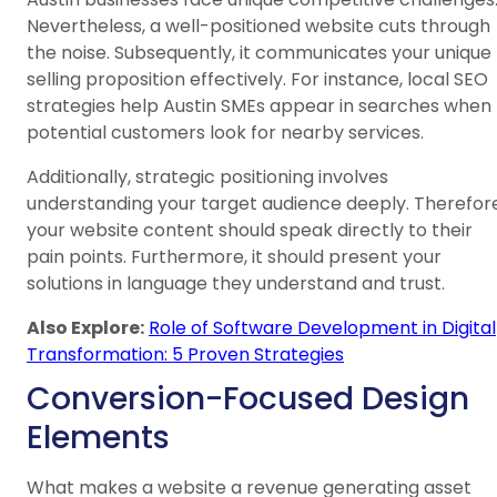
Nevertheless, a well-positioned website cuts through
the noise. Subsequently, it communicates your unique
selling proposition effectively. For instance, local SEO
strategies help Austin SMEs appear in searches when
potential customers look for nearby services.
Additionally, strategic positioning involves
understanding your target audience deeply. Therefore
your website content should speak directly to their
pain points. Furthermore, it should present your
solutions in language they understand and trust.
Also Explore:
Role of Software Development in Digital
Transformation: 5 Proven Strategies
Conversion-Focused Design
Elements
What makes a website a revenue generating asset