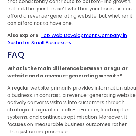
that consistently contribute to bottom-line growth.
Indeed, the question isn’t whether your business can
afford a revenue-generating website, but whether it
can afford not to have one.
Also Explore:
Top Web Development Company in
Austin for Small Businesses
FAQ
What is the main difference between a regular
website and a revenue-generating website?
A regular website primarily provides information abou
a business. In contrast, a revenue-generating website
actively converts visitors into customers through
strategic design, clear calls-to-action, lead capture
systems, and continuous optimization. Moreover, it
focuses on measurable business outcomes rather
than just online presence.