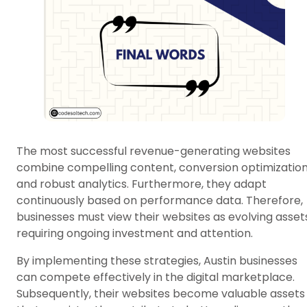
The most successful revenue-generating websites
combine compelling content, conversion optimization
and robust analytics. Furthermore, they adapt
continuously based on performance data. Therefore,
businesses must view their websites as evolving asset
requiring ongoing investment and attention.
By implementing these strategies, Austin businesses
can compete effectively in the digital marketplace.
Subsequently, their websites become valuable assets