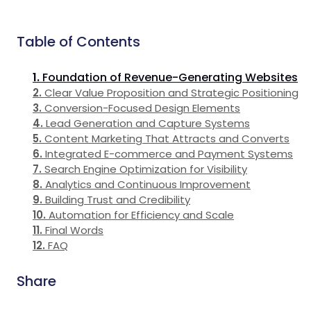
Table of Contents
Foundation of Revenue-Generating Websites
Clear Value Proposition and Strategic Positioning
Conversion-Focused Design Elements
Lead Generation and Capture Systems
Content Marketing That Attracts and Converts
Integrated E-commerce and Payment Systems
Search Engine Optimization for Visibility
Analytics and Continuous Improvement
Building Trust and Credibility
Automation for Efficiency and Scale
Final Words
FAQ
Share