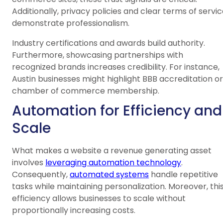
Additionally, privacy policies and clear terms of servi
demonstrate professionalism.
Industry certifications and awards build authority.
Furthermore, showcasing partnerships with
recognized brands increases credibility. For instance,
Austin businesses might highlight BBB accreditation or
chamber of commerce membership.
Automation for Efficiency and
Scale
What makes a website a revenue generating asset
involves
leveraging automation technology
.
Consequently,
automated systems
handle repetitive
tasks while maintaining personalization. Moreover, thi
efficiency allows businesses to scale without
proportionally increasing costs.