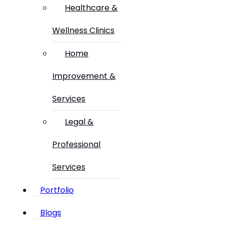
Healthcare &
Wellness Clinics
Home
Improvement &
Services
Legal &
Professional
Services
Portfolio
Blogs