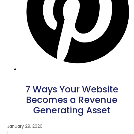
7 Ways Your Website
Becomes a Revenue
Generating Asset
January 29, 2026
|