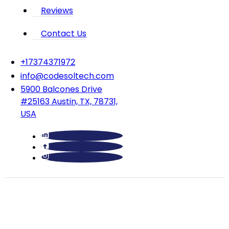
Reviews
Contact Us
‪+17374371972‬
info@codesoltech.com
5900 Balcones Drive
#25163 Austin, TX, 78731,
USA