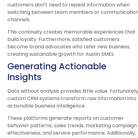
customers don’t need to repeat information when
switching between team members or communicatio
channels.
This continuity creates memorable experiences that
build loyalty. Furthermore, satisfied customers
become brand advocates who refer new business,
creating sustainable growth for Austin SMEs.
Generating Actionable
Insights
Data without analysis provides little value. Fortunately
custom CRM systems transform raw information into
actionable business intelligence.
These platforms generate reports on customer
behavior patterns, sales trends, marketing campaign
effectiveness, and service performance. Additionally,