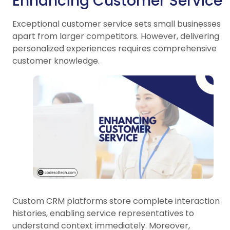
Enhancing Customer Service
Exceptional customer service sets small businesses
apart from larger competitors. However, delivering
personalized experiences requires comprehensive
customer knowledge.
Custom CRM platforms store complete interaction
histories, enabling service representatives to
understand context immediately. Moreover,