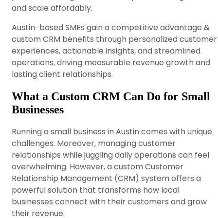
and scale affordably.
Austin-based SMEs gain a competitive advantage &
custom CRM benefits through personalized customer
experiences, actionable insights, and streamlined
operations, driving measurable revenue growth and
lasting client relationships.
What a Custom CRM Can Do for Small
Businesses
Running a small business in Austin comes with unique
challenges. Moreover, managing customer
relationships while juggling daily operations can feel
overwhelming. However, a custom Customer
Relationship Management (CRM) system offers a
powerful solution that transforms how local
businesses connect with their customers and grow
their revenue.