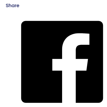
Share