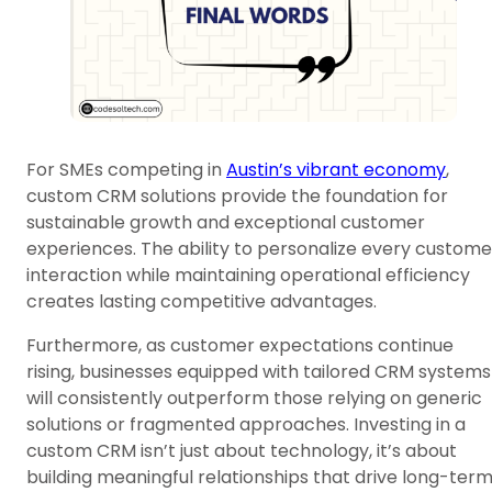
For SMEs competing in
Austin’s vibrant economy
,
custom CRM solutions provide the foundation for
sustainable growth and exceptional customer
experiences. The ability to personalize every custome
interaction while maintaining operational efficiency
creates lasting competitive advantages.
Furthermore, as customer expectations continue
rising, businesses equipped with tailored CRM systems
will consistently outperform those relying on generic
solutions or fragmented approaches. Investing in a
custom CRM isn’t just about technology, it’s about
building meaningful relationships that drive long-ter