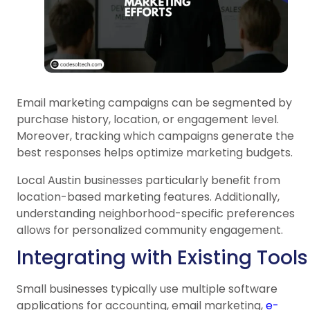
Email marketing campaigns can be segmented by
purchase history, location, or engagement level.
Moreover, tracking which campaigns generate the
best responses helps optimize marketing budgets.
Local Austin businesses particularly benefit from
location-based marketing features. Additionally,
understanding neighborhood-specific preferences
allows for personalized community engagement.
Integrating with Existing Tools
Small businesses typically use multiple software
applications for accounting, email marketing,
e-