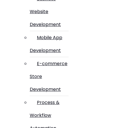
Website
Development
Mobile App
Development
E-commerce
Store
Development
Process &
Workflow