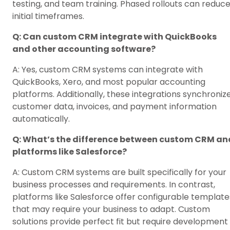
testing, and team training. Phased rollouts can reduc
initial timeframes.
Q: Can custom CRM integrate with QuickBooks
and other accounting software?
A: Yes, custom CRM systems can integrate with
QuickBooks, Xero, and most popular accounting
platforms. Additionally, these integrations synchroniz
customer data, invoices, and payment information
automatically.
Q: What’s the difference between custom CRM an
platforms like Salesforce?
A: Custom CRM systems are built specifically for your
business processes and requirements. In contrast,
platforms like Salesforce offer configurable template
that may require your business to adapt. Custom
solutions provide perfect fit but require development