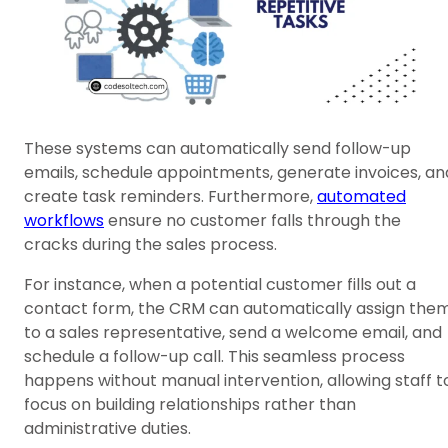
These systems can automatically send follow-up
emails, schedule appointments, generate invoices, an
create task reminders. Furthermore,
automated
workflows
ensure no customer falls through the
cracks during the sales process.
For instance, when a potential customer fills out a
contact form, the CRM can automatically assign the
to a sales representative, send a welcome email, and
schedule a follow-up call. This seamless process
happens without manual intervention, allowing staff t
focus on building relationships rather than
administrative duties.