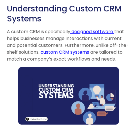
Understanding Custom CRM
Systems
A custom CRM is specifically
designed software
that
helps businesses manage interactions with current
and potential customers. Furthermore, unlike off-the
shelf solutions,
custom CRM systems
are tailored to
match a company’s exact workflows and needs.