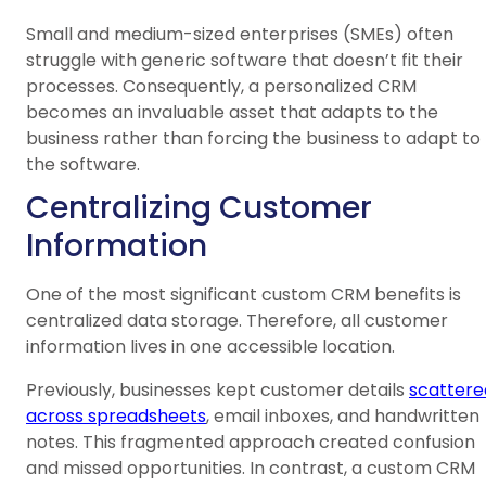
Small and medium-sized enterprises (SMEs) often
struggle with generic software that doesn’t fit their
processes. Consequently, a personalized CRM
becomes an invaluable asset that adapts to the
business rather than forcing the business to adapt to
the software.
Centralizing Customer
Information
One of the most significant custom CRM benefits is
centralized data storage. Therefore, all customer
information lives in one accessible location.
Previously, businesses kept customer details
scattere
across spreadsheets
, email inboxes, and handwritten
notes. This fragmented approach created confusion
and missed opportunities. In contrast, a custom CRM