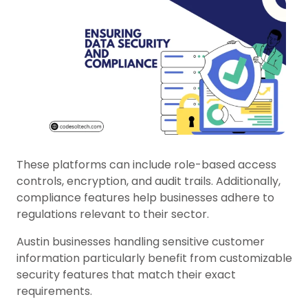
These platforms can include role-based access
controls, encryption, and audit trails. Additionally,
compliance features help businesses adhere to
regulations relevant to their sector.
Austin businesses handling sensitive customer
information particularly benefit from customizable
security features that match their exact
requirements.