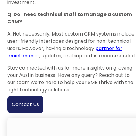
investment.
Q: Do I need technical staff to manage a custom
CRM?
A: Not necessarily. Most custom CRM systems include
user-friendly interfaces designed for non-technical
users. However, having a technology
partner for
maintenance
, updates, and support is recommended.
Stay connected with us for more insights on growing
your Austin business! Have any query? Reach out to
our team we’re here to help your SME thrive with the
right technology solutions.
Contact Us