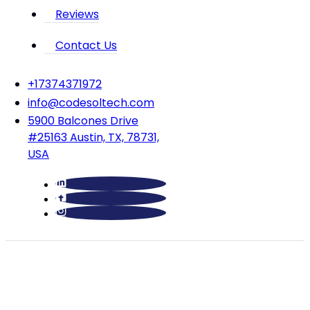
Reviews
Contact Us
‪+17374371972‬
info@codesoltech.com
5900 Balcones Drive
#25163 Austin, TX, 78731,
USA