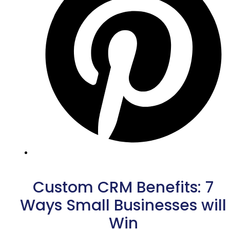
Custom CRM Benefits: 7
Ways Small Businesses will
Win