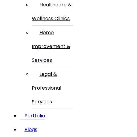
Healthcare &
Wellness Clinics
Home
Improvement &
Services
Legal &
Professional
Services
Portfolio
Blogs