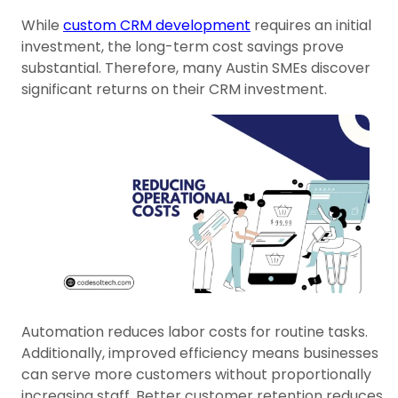
While
custom CRM development
requires an initial
investment, the long-term cost savings prove
substantial. Therefore, many Austin SMEs discover
significant returns on their CRM investment.
Automation reduces labor costs for routine tasks.
Additionally, improved efficiency means businesses
can serve more customers without proportionally
increasing staff. Better customer retention reduces