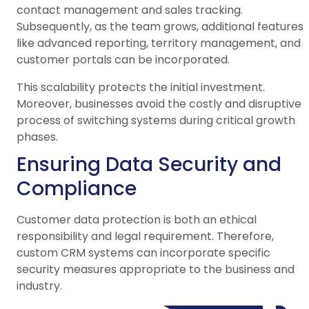
contact management and sales tracking.
Subsequently, as the team grows, additional features
like advanced reporting, territory management, and
customer portals can be incorporated.
This scalability protects the initial investment.
Moreover, businesses avoid the costly and disruptive
process of switching systems during critical growth
phases.
Ensuring Data Security and
Compliance
Customer data protection is both an ethical
responsibility and legal requirement. Therefore,
custom CRM systems can incorporate specific
security measures appropriate to the business and
industry.