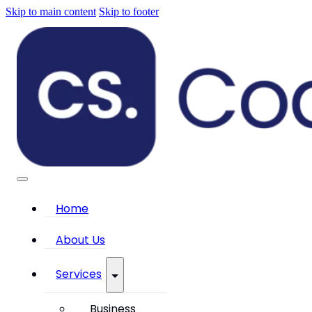
Skip to main content
Skip to footer
Home
About Us
Services
Business