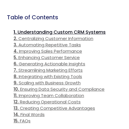
Table of Contents
Understanding Custom CRM Systems
Centralizing Customer Information
Automating Repetitive Tasks
Improving Sales Performance
Enhancing Customer Service
Generating Actionable Insights
Streamlining Marketing Efforts
Integrating with Existing Tools
Scaling with Business Growth
Ensuring Data Security and Compliance
Improving Team Collaboration
Reducing Operational Costs
Creating Competitive Advantages
Final Words
FAQs