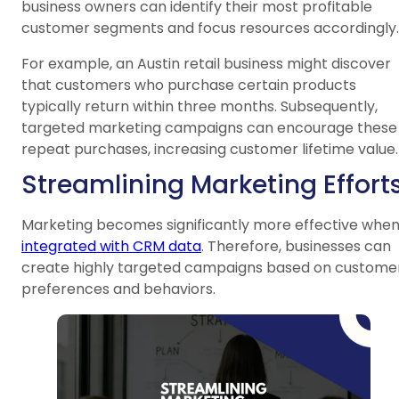
business owners can identify their most profitable
customer segments and focus resources accordingly.
For example, an Austin retail business might discover
that customers who purchase certain products
typically return within three months. Subsequently,
targeted marketing campaigns can encourage these
repeat purchases, increasing customer lifetime value.
Streamlining Marketing Effort
Marketing becomes significantly more effective whe
integrated with CRM data
. Therefore, businesses can
create highly targeted campaigns based on custome
preferences and behaviors.