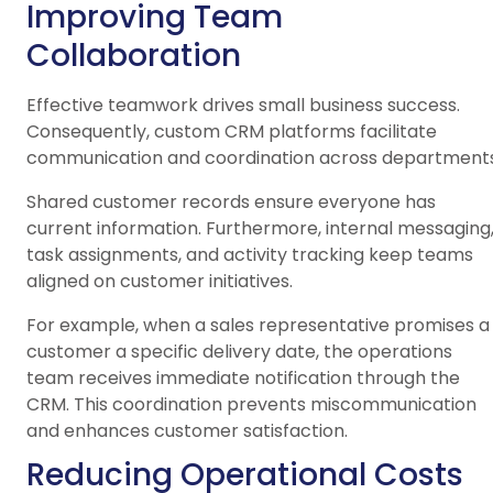
Improving Team
Collaboration
Effective teamwork drives small business success.
Consequently, custom CRM platforms facilitate
communication and coordination across departments
Shared customer records ensure everyone has
current information. Furthermore, internal messaging
task assignments, and activity tracking keep teams
aligned on customer initiatives.
For example, when a sales representative promises a
customer a specific delivery date, the operations
team receives immediate notification through the
CRM. This coordination prevents miscommunication
and enhances customer satisfaction.
Reducing Operational Costs