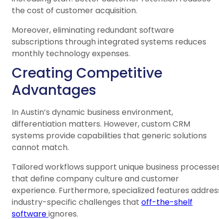
the cost of customer acquisition.
Moreover, eliminating redundant software
subscriptions through integrated systems reduces
monthly technology expenses.
Creating Competitive
Advantages
In Austin’s dynamic business environment,
differentiation matters. However, custom CRM
systems provide capabilities that generic solutions
cannot match.
Tailored workflows support unique business processe
that define company culture and customer
experience. Furthermore, specialized features addres
industry-specific challenges that
off-the-shelf
software
ignores.