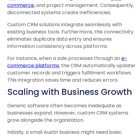
commerce
, and project management. Consequently,
disconnected systems create inefficiencies.
Custom CRM solutions integrate seamlessly with
existing business tools. Furthermore, this connectivity
eliminates duplicate data entry and ensures
information consistency across platforms.
For instance, when a sale processes through an
e-
commerce platforms
, the CRM automatically update
customer records and triggers fulfillment workflows.
This integration saves time and reduces errors.
Scaling with Business Growth
Generic software often becomes inadequate as
businesses expand. However, custom CRM systems
grow alongside the organization.
Initially, a small Austin business might need basic