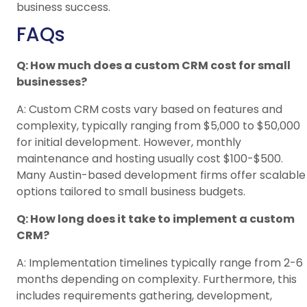
business success.
FAQs
Q: How much does a custom CRM cost for small
businesses?
A: Custom CRM costs vary based on features and
complexity, typically ranging from $5,000 to $50,000
for initial development. However, monthly
maintenance and hosting usually cost $100-$500.
Many Austin-based development firms offer scalable
options tailored to small business budgets.
Q: How long does it take to implement a custom
CRM?
A: Implementation timelines typically range from 2-6
months depending on complexity. Furthermore, this
includes requirements gathering, development,