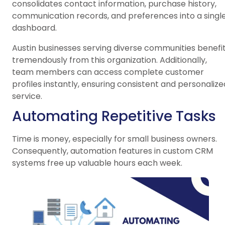
consolidates contact information, purchase history,
communication records, and preferences into a singl
dashboard.
Austin businesses serving diverse communities benefi
tremendously from this organization. Additionally,
team members can access complete customer
profiles instantly, ensuring consistent and personalize
service.
Automating Repetitive Tasks
Time is money, especially for small business owners.
Consequently, automation features in custom CRM
systems free up valuable hours each week.