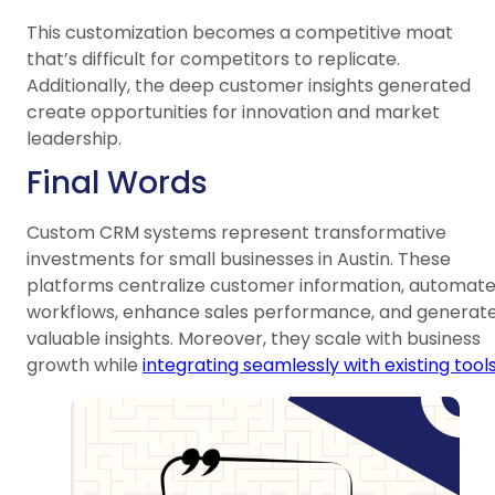
This customization becomes a competitive moat
that’s difficult for competitors to replicate.
Additionally, the deep customer insights generated
create opportunities for innovation and market
leadership.
Final Words
Custom CRM systems represent transformative
investments for small businesses in Austin. These
platforms centralize customer information, automat
workflows, enhance sales performance, and generat
valuable insights. Moreover, they scale with business
growth while
integrating seamlessly with existing tool