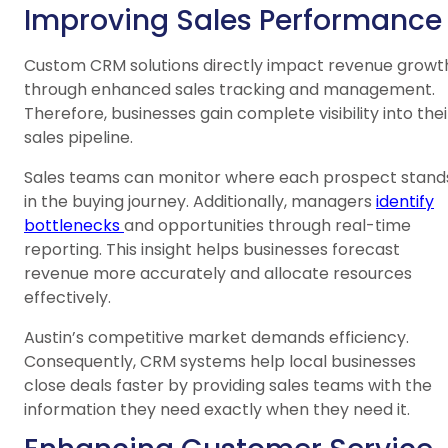
Improving Sales Performance
Custom CRM solutions directly impact revenue growt
through enhanced sales tracking and management.
Therefore, businesses gain complete visibility into thei
sales pipeline.
Sales teams can monitor where each prospect stand
in the buying journey. Additionally, managers
identify
bottlenecks
and opportunities through real-time
reporting. This insight helps businesses forecast
revenue more accurately and allocate resources
effectively.
Austin’s competitive market demands efficiency.
Consequently, CRM systems help local businesses
close deals faster by providing sales teams with the
information they need exactly when they need it.