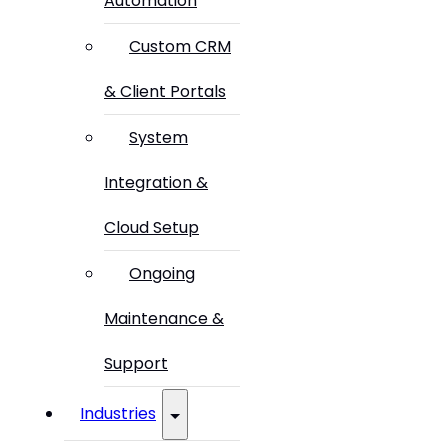
Automation
Custom CRM
& Client Portals
System
Integration &
Cloud Setup
Ongoing
Maintenance &
Support
Industries