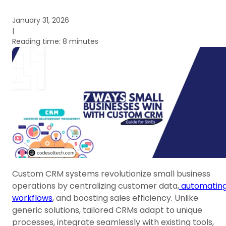
January 31, 2026
|
Reading time: 8 minutes
Custom CRM systems revolutionize small business
operations by centralizing customer data,
automatin
workflows
, and boosting sales efficiency. Unlike
generic solutions, tailored CRMs adapt to unique
processes, integrate seamlessly with existing tools,