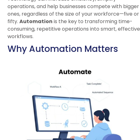
operations, and help businesses compete with bigger
ones, regardless of the size of your workforce—five or
fifty.
Automation
is the key to transforming time-
consuming, repetitive operations into smart, effective
workflows.
Why Automation Matters