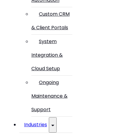
Automation
Custom CRM
& Client Portals
System
Integration &
Cloud Setup
Ongoing
Maintenance &
Support
Industries