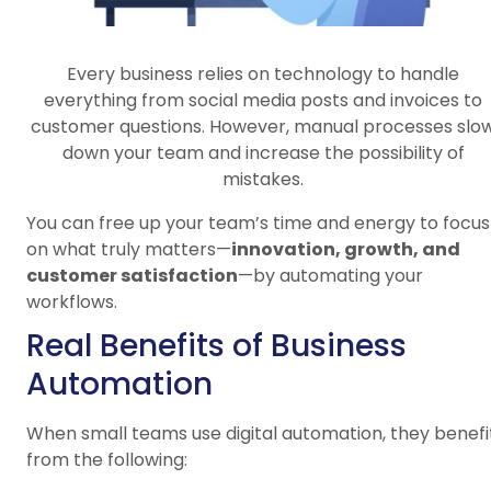
Every business relies on technology to handle
everything from social media posts and invoices to
customer questions. However, manual processes slo
down your team and increase the possibility of
mistakes.
You can free up your team’s time and energy to focus
on what truly matters—
innovation, growth, and
customer satisfaction
—by automating your
workflows.
Real Benefits of Business
Automation
When small teams use digital automation, they benefi
from the following: