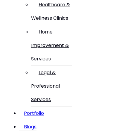
Healthcare &
Wellness Clinics
Home
Improvement &
Services
Legal &
Professional
Services
Portfolio
Blogs