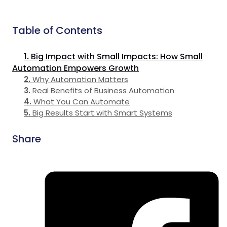
Table of Contents
Big Impact with Small Impacts: How Small
Automation Empowers Growth
Why Automation Matters
Real Benefits of Business Automation
What You Can Automate
Big Results Start with Smart Systems
Share