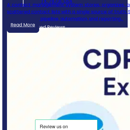
TX, 78731, USA
A contact management system stores, organizes, an
scattered contact lists with a single source of truth.
builds its sales pipeline, automation, and reporting…
Read More
Our Trusted Reviews
Website Policies
Privacy Policy
Terms & Conditions