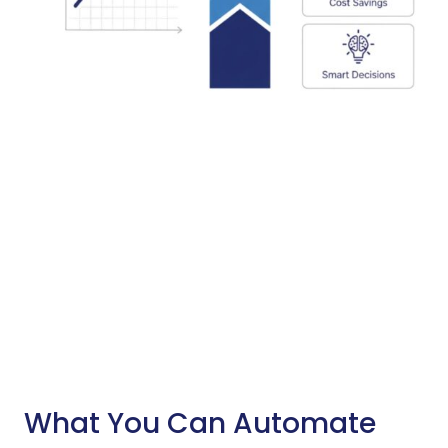
What You Can Automate