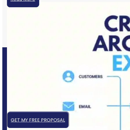
Let’s Grow Your Business
Online
Get a high-converting website that works 24/7 to
attract, engage, and convert your ideal customers —
even while you sleep.
GET MY FREE PROPOSAL