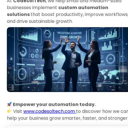
At
CodeSolTech
, we help small and medium-sized
businesses implement
custom automation
solutions
that boost productivity, improve workflows
and drive sustainable growth.
Empower your automation today.
Visit
www.codesoltech.com
to discover how we ca
help your business grow smarter, faster, and stronger