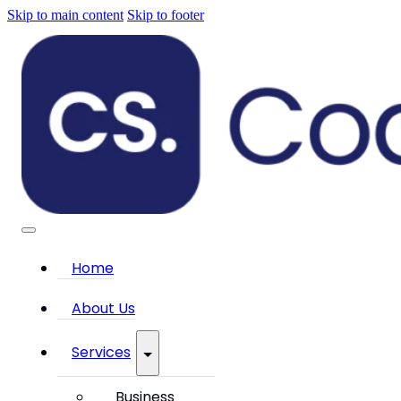
Skip to main content
Skip to footer
Home
About Us
Services
Business