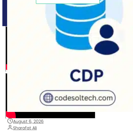
Copyright © 2025 CodeSol - All Right Reserved.
August 6, 2026
Sharafat Ali