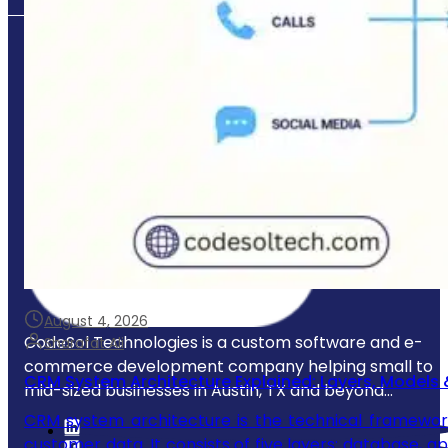
August 4, 2026
CodeSol Technologies is a custom software and e-
Sharafat Ali
commerce development company helping small to
CRM System Architecture Explained: Layers, Models 
mid-sized businesses in Austin, TX and beyond...
CRM system architecture is the technical framewor
customer data. It consists of five layers: database, a