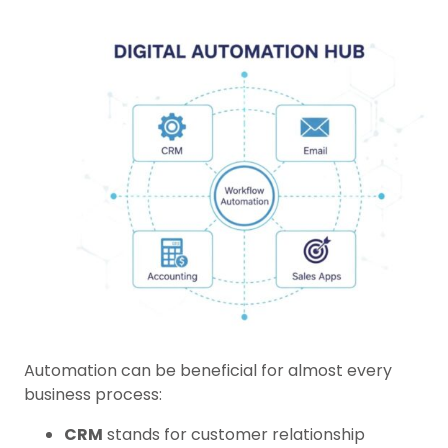
Automation can be beneficial for almost every
business process:
CRM
stands for customer relationship