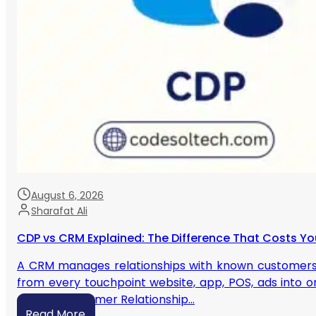
August 6, 2026
Sharafat Ali
CDP vs CRM Explained: The Difference That Costs Yo
A CRM manages relationships with known customers yo
from every touchpoint website, app, POS, ads into on
CRM? A Customer Relationship…
Read More