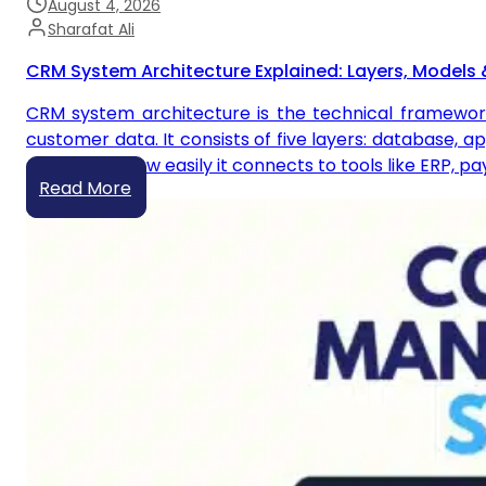
August 4, 2026
Sharafat Ali
CRM System Architecture Explained: Layers, Models 
CRM system architecture is the technical framewor
customer data. It consists of five layers: database, a
scales, and how easily it connects to tools like ERP, 
Read More