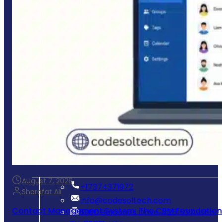
Business Website Development
Mobile App Development
E-commerce Store Development
Process & Workflow Automation
Custom CRM & Client Portals
System Integration & Cloud Setup
Ongoing Maintenance & Support
Get In Touch
August 7, 2026
‪+17374371972‬
Sharafat Ali
info@codesoltech.com
Contact Management System: The CRM Foundation 
5900 Balcones Drive #25163 Austin,