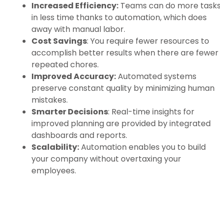
Increased Efficiency:
Teams can do more task
in less time thanks to automation, which does
away with manual labor.
Cost Savings
: You require fewer resources to
accomplish better results when there are fewer
repeated chores.
Improved Accuracy:
Automated systems
preserve constant quality by minimizing human
mistakes.
Smarter Decisions
: Real-time insights for
improved planning are provided by integrated
dashboards and reports.
Scalability:
Automation enables you to build
your company without overtaxing your
employees.