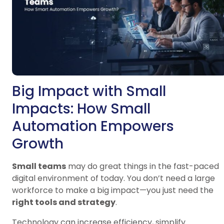
Big Impact with Small
Impacts: How Small
Automation Empowers
Growth
Small teams
may do great things in the fast-paced
digital environment of today. You don’t need a large
workforce to make a big impact—you just need the
right tools and strategy
.
Technology can increase efficiency, simplify