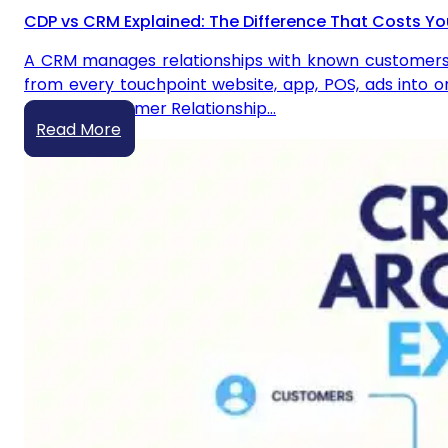
CDP vs CRM Explained: The Difference That Costs Yo
A CRM manages relationships with known customers yo
from every touchpoint website, app, POS, ads into on
CRM? A Customer Relationship…
Read More