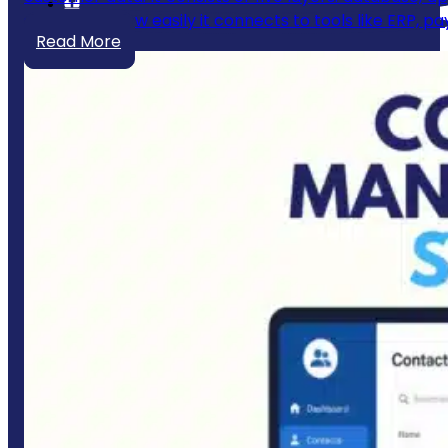
scales, and how easily it connects to tools like ERP, 
Read More
Quick links
Home
About Us
Portfolio
Customer Reviews & Testimonials
Services
Industries
Blogs
Contact Us
Our Services