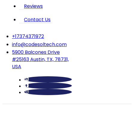
Reviews
Contact Us
‪+17374371972‬
info@codesoltech.com
5900 Balcones Drive
#25163 Austin, TX, 78731,
USA