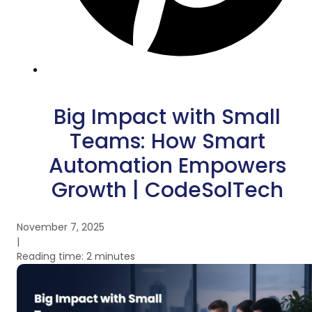
Big Impact with Small
Teams: How Smart
Automation Empowers
Growth | CodeSolTech
November 7, 2025
|
Reading time: 2 minutes