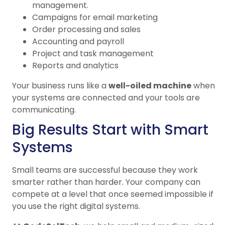
management.
Campaigns for email marketing
Order processing and sales
Accounting and payroll
Project and task management
Reports and analytics
Your business runs like a
well-oiled machine
when
your systems are connected and your tools are
communicating.
Big Results Start with Smart
Systems
Small teams are successful because they work
smarter rather than harder. Your company can
compete at a level that once seemed impossible if
you use the right digital systems.