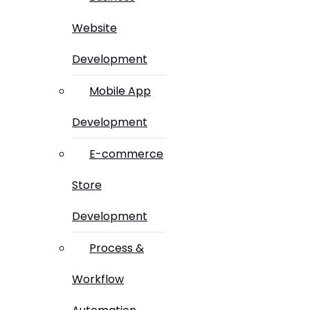
Website
Development
Mobile App
Development
E-commerce
Store
Development
Process &
Workflow