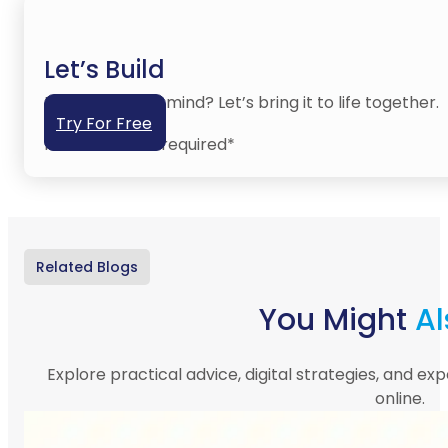
Let’s Build
Have an idea in mind? Let’s bring it to life together.
Try For Free
No credit card required*
Related Blogs
You Might
Al
Explore practical advice, digital strategies, and exp
online.