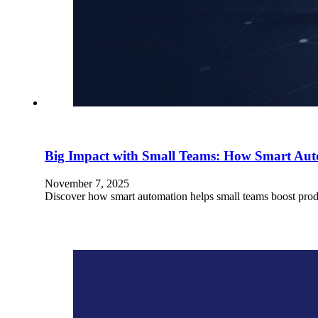
Big Impact with Small Teams: How Smart Au
November 7, 2025
Discover how smart automation helps small teams boost prod