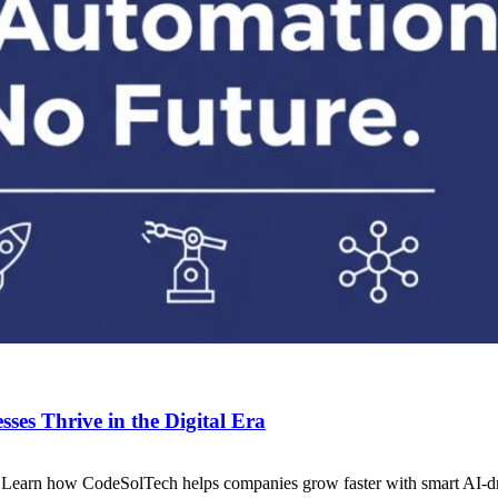
es Thrive in the Digital Era
. Learn how CodeSolTech helps companies grow faster with smart AI-dr