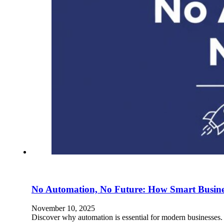
No Automation, No Future: How Smart Business
November 10, 2025
Discover why automation is essential for modern businesses