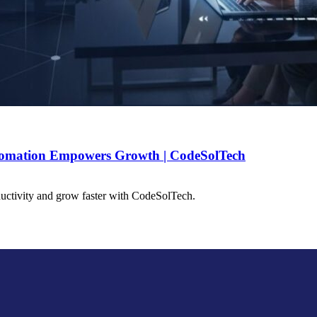
tomation Empowers Growth | CodeSolTech
uctivity and grow faster with CodeSolTech.