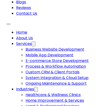
Blogs
Reviews
Contact Us
Home
About Us
Services
Business Website Development
Mobile App Development
E-commerce Store Development
Process & Workflow Automation
Custom CRM & Client Portals
System Integration & Cloud Setup
Ongoing Maintenance & Support
Industries
Healthcare & Wellness Clinics
Home Improvement & Services