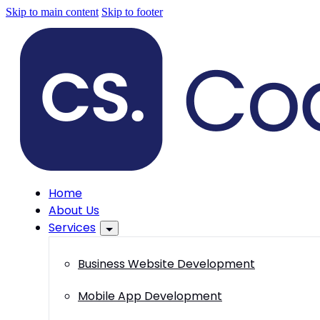
Skip to main content
Skip to footer
Home
About Us
Services
Business Website Development
Mobile App Development