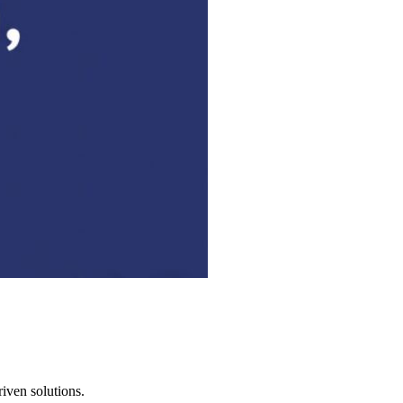
iven solutions.