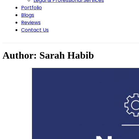
Legal & Professional Services
Portfolio
Blogs
Reviews
Contact Us
Author:
Sarah Habib