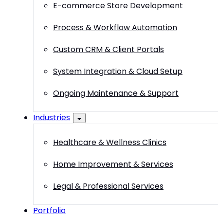
E-commerce Store Development
Process & Workflow Automation
Custom CRM & Client Portals
System Integration & Cloud Setup
Ongoing Maintenance & Support
Industries
Healthcare & Wellness Clinics
Home Improvement & Services
Legal & Professional Services
Portfolio