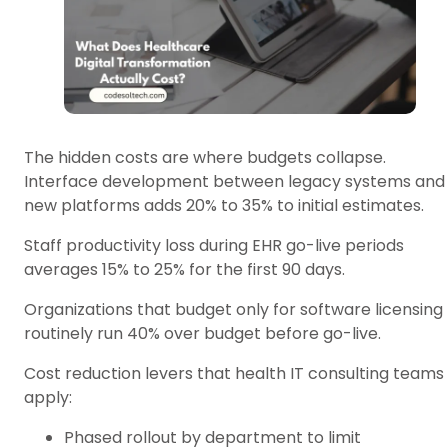
The hidden costs are where budgets collapse.
Interface development between legacy systems and
new platforms adds 20% to 35% to initial estimates.
Staff productivity loss during EHR go-live periods
averages 15% to 25% for the first 90 days.
Organizations that budget only for software licensing
routinely run 40% over budget before go-live.
Cost reduction levers that health IT consulting teams
apply:
Phased rollout by department to limit