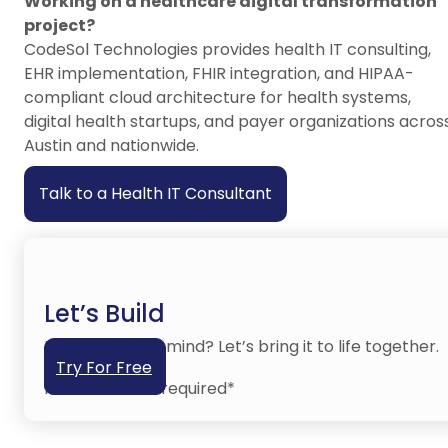
Working on a healthcare digital transformation
project?
CodeSol Technologies provides health IT consulting,
EHR implementation, FHIR integration, and HIPAA-
compliant cloud architecture for health systems,
digital health startups, and payer organizations acros
Austin and nationwide.
Talk to a Health IT Consultant
Let’s Build
Have an idea in mind? Let’s bring it to life together.
Try For Free
No credit card required*