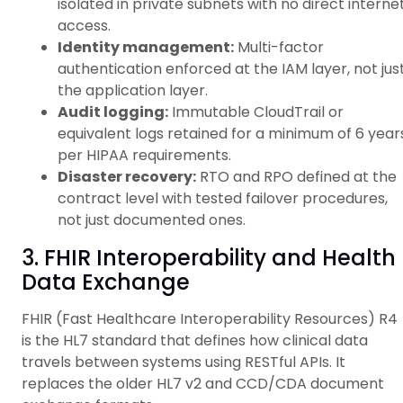
isolated in private subnets with no direct interne
access.
Identity management:
Multi-factor
authentication enforced at the IAM layer, not jus
the application layer.
Audit logging:
Immutable CloudTrail or
equivalent logs retained for a minimum of 6 year
per HIPAA requirements.
Disaster recovery:
RTO and RPO defined at the
contract level with tested failover procedures,
not just documented ones.
3. FHIR Interoperability and Health
Data Exchange
FHIR (Fast Healthcare Interoperability Resources) R4
is the HL7 standard that defines how clinical data
travels between systems using RESTful APIs. It
replaces the older HL7 v2 and CCD/CDA document