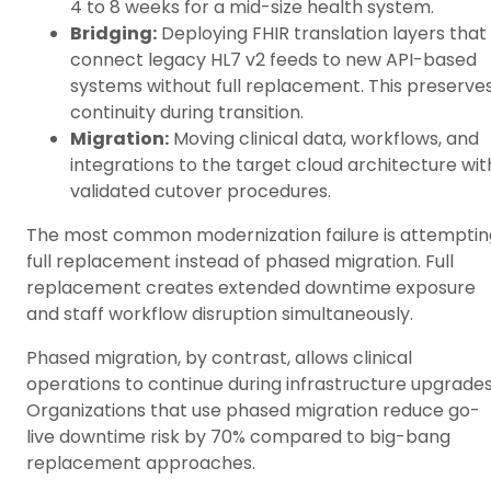
4 to 8 weeks for a mid-size health system.
Bridging:
Deploying FHIR translation layers that
connect legacy HL7 v2 feeds to new API-based
systems without full replacement. This preserve
continuity during transition.
Migration:
Moving clinical data, workflows, and
integrations to the target cloud architecture wit
validated cutover procedures.
The most common modernization failure is attemptin
full replacement instead of phased migration. Full
replacement creates extended downtime exposure
and staff workflow disruption simultaneously.
Phased migration, by contrast, allows clinical
operations to continue during infrastructure upgrades
Organizations that use phased migration reduce go-
live downtime risk by 70% compared to big-bang
replacement approaches.