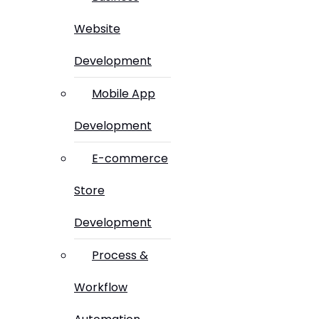
Website
Development
Mobile App
Development
E-commerce
Store
Development
Process &
Workflow