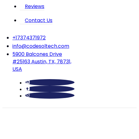
Reviews
Contact Us
‪+17374371972‬
info@codesoltech.com
5900 Balcones Drive
#25163 Austin, TX, 78731,
USA