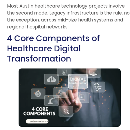
Most Austin healthcare technology projects involve
the second mode. Legacy infrastructure is the rule, no
the exception, across mid-size health systems and
regional hospital networks.
4 Core Components of
Healthcare Digital
Transformation