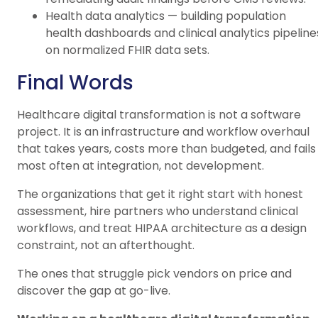
Health data analytics — building population
health dashboards and clinical analytics pipeline
on normalized FHIR data sets.
Final Words
Healthcare digital transformation is not a software
project. It is an infrastructure and workflow overhaul
that takes years, costs more than budgeted, and fails
most often at integration, not development.
The organizations that get it right start with honest
assessment, hire partners who understand clinical
workflows, and treat HIPAA architecture as a design
constraint, not an afterthought.
The ones that struggle pick vendors on price and
discover the gap at go-live.