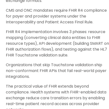
exchange formats.
CMS and ONC mandates require FHIR R4 compliance
for payer and provider systems under the
Interoperability and Patient Access Final Rule.
FHIR R4 implementation involves 3 phases: resource
mapping (converting clinical data entities to FHIR
resource types), API development (building SMART on
FHIR authorization flows), and testing against the HL7
FHIR Touchstone validation suite.
Organizations that skip Touchstone validation ship
non-conformant FHIR APIs that fail real-world payer
integrations.
The practical value of FHIR extends beyond
compliance. Health systems with FHIR-enabled data
exchange reduce care transition errors by enabling
real-time patient record access across provider