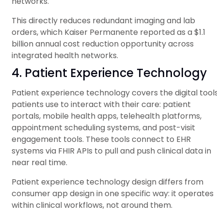
networks.
This directly reduces redundant imaging and lab
orders, which Kaiser Permanente reported as a $1.1
billion annual cost reduction opportunity across
integrated health networks.
4. Patient Experience Technology
Patient experience technology covers the digital tool
patients use to interact with their care: patient
portals, mobile health apps, telehealth platforms,
appointment scheduling systems, and post-visit
engagement tools. These tools connect to EHR
systems via FHIR APIs to pull and push clinical data in
near real time.
Patient experience technology design differs from
consumer app design in one specific way: it operates
within clinical workflows, not around them.