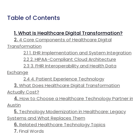
Table of Contents
What Is Healthcare Digital Transformation?
4 Core Components of Healthcare Digital
Transformation
1. EHR Implementation and System Integration
2. HIPAA-Compliant Cloud Architecture
3. FHIR Interoperability and Health Data
Exchange
4. Patient Experience Technology
What Does Healthcare Digital Transformation
Actually Cost?
How to Choose a Healthcare Technology Partner i
Austin
Technology Modernization in Healthcare: Legacy
Systems and What Replaces Them
Related Healthcare Technology Topics
Final Words