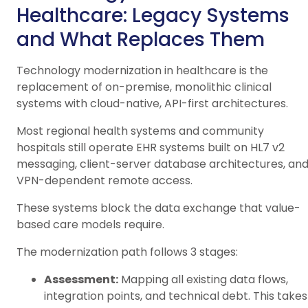
Healthcare: Legacy Systems
and What Replaces Them
Technology modernization in healthcare is the
replacement of on-premise, monolithic clinical
systems with cloud-native, API-first architectures.
Most regional health systems and community
hospitals still operate EHR systems built on HL7 v2
messaging, client-server database architectures, an
VPN-dependent remote access.
These systems block the data exchange that value-
based care models require.
The modernization path follows 3 stages:
Assessment:
Mapping all existing data flows,
integration points, and technical debt. This takes