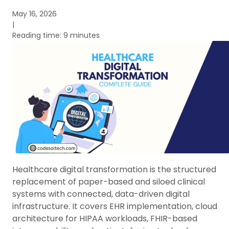
May 16, 2026
|
Reading time: 9 minutes
Healthcare digital transformation is the structured
replacement of paper-based and siloed clinical
systems with connected, data-driven digital
infrastructure. It covers EHR implementation, cloud
architecture for HIPAA workloads, FHIR-based