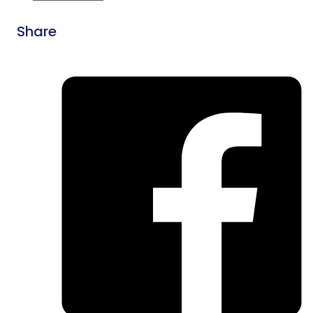
Share