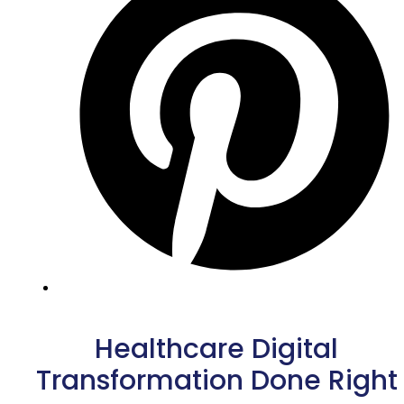
Healthcare Digital
Transformation Done Right