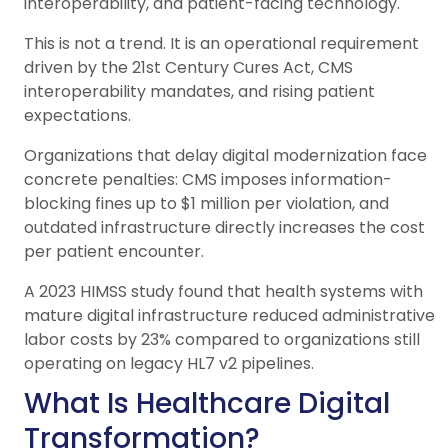
interoperability, and patient-facing technology.
This is not a trend. It is an operational requirement
driven by the 21st Century Cures Act, CMS
interoperability mandates, and rising patient
expectations.
Organizations that delay digital modernization face
concrete penalties: CMS imposes information-
blocking fines up to $1 million per violation, and
outdated infrastructure directly increases the cost
per patient encounter.
A 2023 HIMSS study found that health systems with
mature digital infrastructure reduced administrative
labor costs by 23% compared to organizations still
operating on legacy HL7 v2 pipelines.
What Is Healthcare Digital
Transformation?