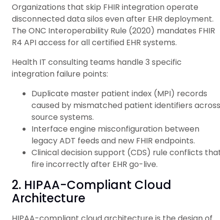
Organizations that skip FHIR integration operate
disconnected data silos even after EHR deployment.
The ONC Interoperability Rule (2020) mandates FHIR
R4 API access for all certified EHR systems.
Health IT consulting teams handle 3 specific
integration failure points:
Duplicate master patient index (MPI) records
caused by mismatched patient identifiers acros
source systems.
Interface engine misconfiguration between
legacy ADT feeds and new FHIR endpoints.
Clinical decision support (CDS) rule conflicts tha
fire incorrectly after EHR go-live.
2. HIPAA-Compliant Cloud
Architecture
HIPAA-compliant cloud architecture is the design of