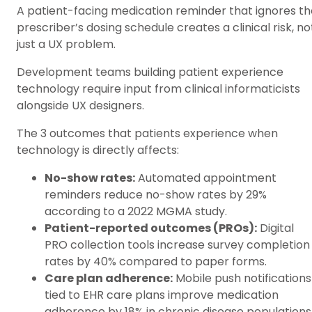
A patient-facing medication reminder that ignores th
prescriber’s dosing schedule creates a clinical risk, no
just a UX problem.
Development teams building patient experience
technology require input from clinical informaticists
alongside UX designers.
The 3 outcomes that patients experience when
technology is directly affects:
No-show rates:
Automated appointment
reminders reduce no-show rates by 29%
according to a 2022 MGMA study.
Patient-reported outcomes (PROs):
Digital
PRO collection tools increase survey completion
rates by 40% compared to paper forms.
Care plan adherence:
Mobile push notifications
tied to EHR care plans improve medication
adherence by 18% in chronic disease populations