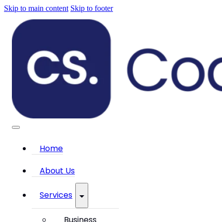
Skip to main content
Skip to footer
Home
About Us
Services
Business