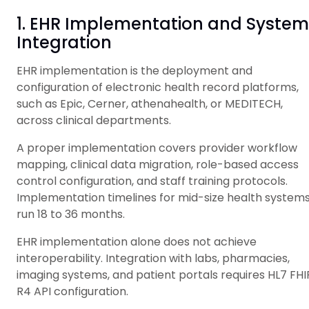
1. EHR Implementation and System
Integration
EHR implementation is the deployment and
configuration of electronic health record platforms,
such as Epic, Cerner, athenahealth, or MEDITECH,
across clinical departments.
A proper implementation covers provider workflow
mapping, clinical data migration, role-based access
control configuration, and staff training protocols.
Implementation timelines for mid-size health system
run 18 to 36 months.
EHR implementation alone does not achieve
interoperability. Integration with labs, pharmacies,
imaging systems, and patient portals requires HL7 FHI
R4 API configuration.