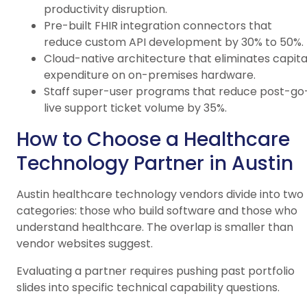
productivity disruption.
Pre-built FHIR integration connectors that
reduce custom API development by 30% to 50%.
Cloud-native architecture that eliminates capita
expenditure on on-premises hardware.
Staff super-user programs that reduce post-go
live support ticket volume by 35%.
How to Choose a Healthcare
Technology Partner in Austin
Austin healthcare technology vendors divide into two
categories: those who build software and those who
understand healthcare. The overlap is smaller than
vendor websites suggest.
Evaluating a partner requires pushing past portfolio
slides into specific technical capability questions.