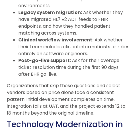
environments.
Legacy system migration:
Ask whether they
have migrated HL7 v2 ADT feeds to FHIR
endpoints, and how they handled patient
matching across systems.
Clinical workflow involvement:
Ask whether
their team includes clinical informaticists or relie
entirely on software engineers.
Post-go-live support:
Ask for their average
ticket resolution time during the first 90 days
after EHR go-live.
Organizations that skip these questions and select
vendors based on price alone face a consistent
pattern: initial development completes on time,
integration fails at UAT, and the project extends 12 to
18 months beyond the original timeline.
Technology Modernization in