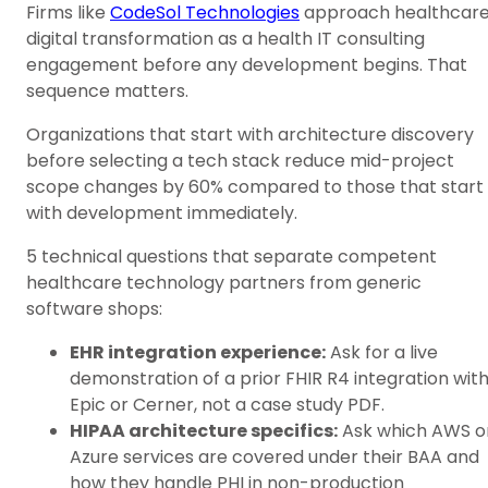
Firms like
CodeSol Technologies
approach healthcar
digital transformation as a health IT consulting
engagement before any development begins. That
sequence matters.
Organizations that start with architecture discovery
before selecting a tech stack reduce mid-project
scope changes by 60% compared to those that start
with development immediately.
5 technical questions that separate competent
healthcare technology partners from generic
software shops:
EHR integration experience:
Ask for a live
demonstration of a prior FHIR R4 integration wit
Epic or Cerner, not a case study PDF.
HIPAA architecture specifics:
Ask which AWS o
Azure services are covered under their BAA and
how they handle PHI in non-production