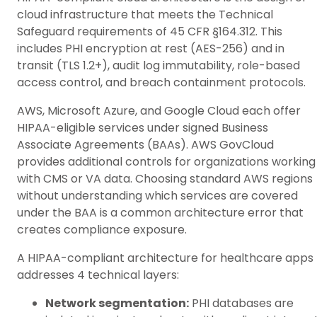
cloud infrastructure that meets the Technical
Safeguard requirements of 45 CFR §164.312. This
includes PHI encryption at rest (AES-256) and in
transit (TLS 1.2+), audit log immutability, role-based
access control, and breach containment protocols.
AWS, Microsoft Azure, and Google Cloud each offer
HIPAA-eligible services under signed Business
Associate Agreements (BAAs). AWS GovCloud
provides additional controls for organizations working
with CMS or VA data. Choosing standard AWS regions
without understanding which services are covered
under the BAA is a common architecture error that
creates compliance exposure.
A HIPAA-compliant architecture for healthcare apps
addresses 4 technical layers:
Network segmentation:
PHI databases are