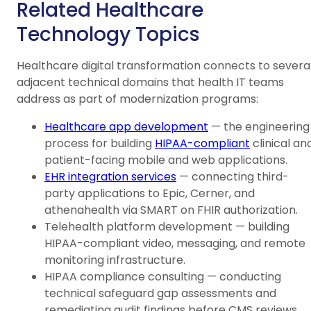
Related Healthcare
Technology Topics
Healthcare digital transformation connects to severa
adjacent technical domains that health IT teams
address as part of modernization programs:
Healthcare app development
— the engineering
process for building
HIPAA-compliant
clinical an
patient-facing mobile and web applications.
EHR integration services
— connecting third-
party applications to Epic, Cerner, and
athenahealth via SMART on FHIR authorization.
Telehealth platform development — building
HIPAA-compliant video, messaging, and remote
monitoring infrastructure.
HIPAA compliance consulting — conducting
technical safeguard gap assessments and
remediating audit findings before CMS reviews.