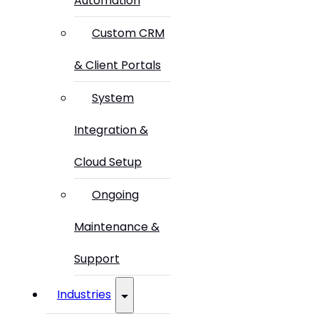
Automation
Custom CRM
& Client Portals
System
Integration &
Cloud Setup
Ongoing
Maintenance &
Support
Industries