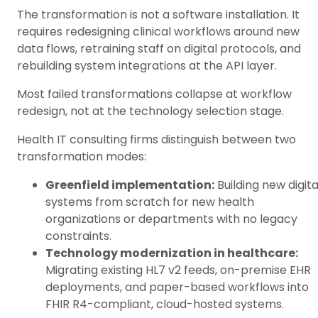
The transformation is not a software installation. It
requires redesigning clinical workflows around new
data flows, retraining staff on digital protocols, and
rebuilding system integrations at the API layer.
Most failed transformations collapse at workflow
redesign, not at the technology selection stage.
Health IT consulting firms distinguish between two
transformation modes:
Greenfield implementation:
Building new digita
systems from scratch for new health
organizations or departments with no legacy
constraints.
Technology modernization in healthcare:
Migrating existing HL7 v2 feeds, on-premise EHR
deployments, and paper-based workflows into
FHIR R4-compliant, cloud-hosted systems.