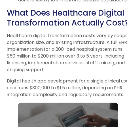
What Does Healthcare Digital
Transformation Actually Cost
Healthcare digital transformation costs vary by scope
organization size, and existing infrastructure. A full EHR
implementation for a 200-bed hospital system runs
$50 million to $200 million over 3 to 5 years, including
licensing, implementation services, staff training, and
ongoing support.
Digital health app development for a single clinical us
case runs $300,000 to $1.5 million, depending on EHR
integration complexity and regulatory requirements.