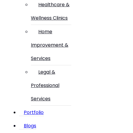
Healthcare &
Wellness Clinics
Home
Improvement &
Services
Legal &
Professional
Services
Portfolio
Blogs