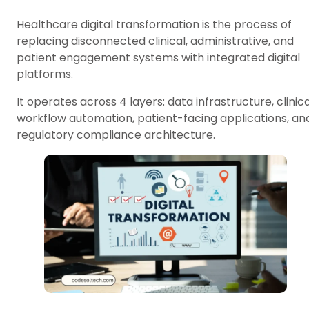
Healthcare digital transformation is the process of
replacing disconnected clinical, administrative, and
patient engagement systems with integrated digital
platforms.
It operates across 4 layers: data infrastructure, clinica
workflow automation, patient-facing applications, an
regulatory compliance architecture.