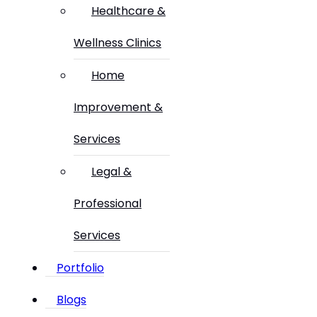
Healthcare &
Wellness Clinics
Home
Improvement &
Services
Legal &
Professional
Services
Portfolio
Blogs