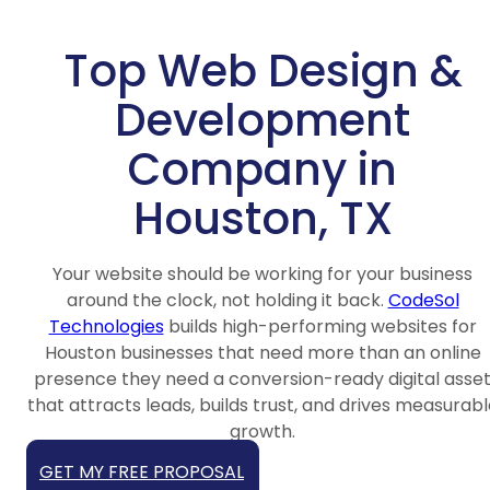
Top Web Design &
Development
Company in
Houston, TX
Your website should be working for your business
around the clock, not holding it back.
CodeSol
Technologies
builds high-performing websites for
Houston businesses that need more than an online
presence they need a conversion-ready digital asse
that attracts leads, builds trust, and drives measurabl
growth.
GET MY FREE PROPOSAL