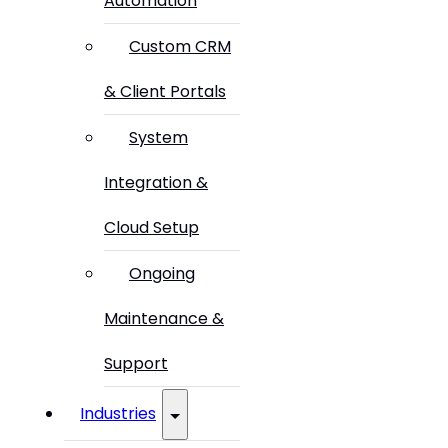
Automation
Custom CRM
& Client Portals
System
Integration &
Cloud Setup
Ongoing
Maintenance &
Support
Industries