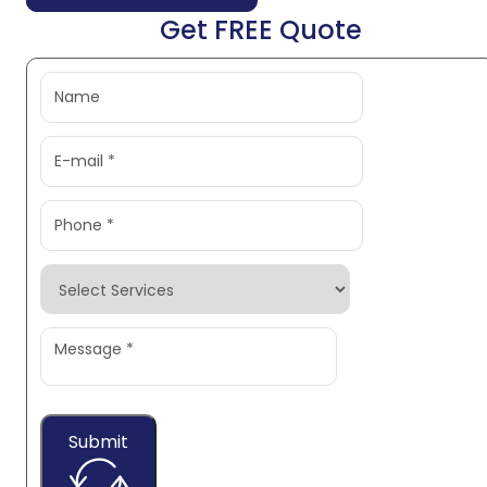
Get FREE Quote
Submit