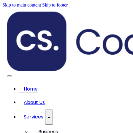
Skip to main content
Skip to footer
Home
About Us
Services
Business