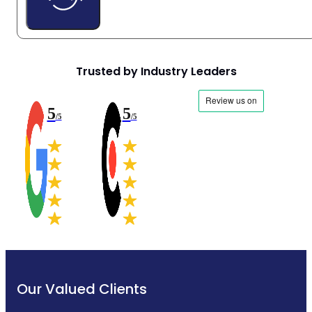
Trusted by Industry Leaders
5
5
/5
/5
Our Valued Clients