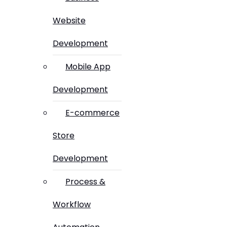
Website
Development
Mobile App
Development
E-commerce
Store
Development
Process &
Workflow