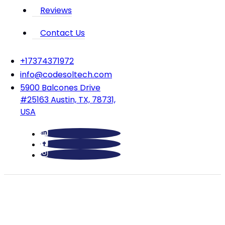
Reviews
Contact Us
‪+17374371972‬
info@codesoltech.com
5900 Balcones Drive
#25163 Austin, TX, 78731,
USA