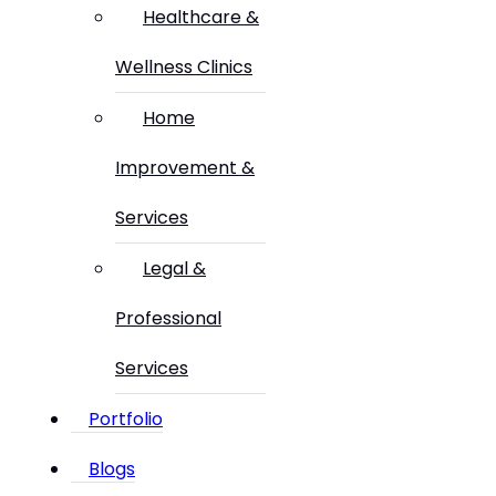
Healthcare &
Wellness Clinics
Home
Improvement &
Services
Legal &
Professional
Services
Portfolio
Blogs