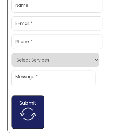
Submit