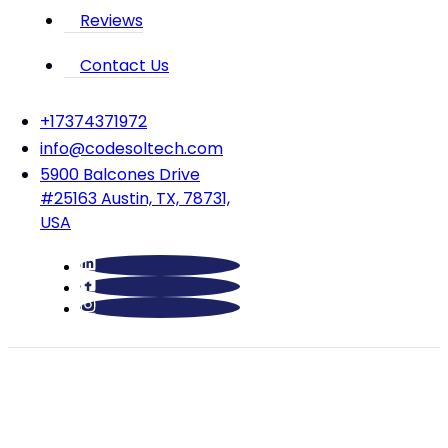
Reviews
Contact Us
‪+17374371972‬
info@codesoltech.com
5900 Balcones Drive
#25163 Austin, TX, 78731,
USA