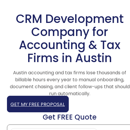
CRM Development
Company for
Accounting & Tax
Firms in Austin
Austin accounting and tax firms lose thousands of
billable hours every year to manual onboarding,
document chasing, and client follow-ups that should
run automatically.
GET MY FREE PROPOSAL
Get FREE Quote