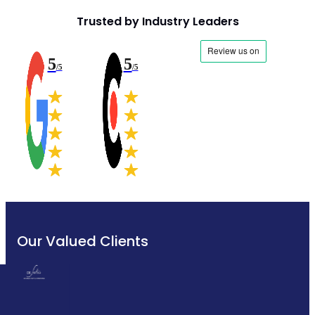
Trusted by Industry Leaders
5
5
/5
/5
Our Valued Clients