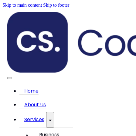
Skip to main content
Skip to footer
Home
About Us
Services
Business