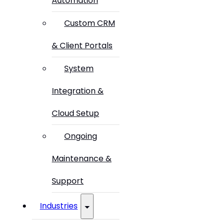
Automation
Custom CRM
& Client Portals
System
Integration &
Cloud Setup
Ongoing
Maintenance &
Support
Industries