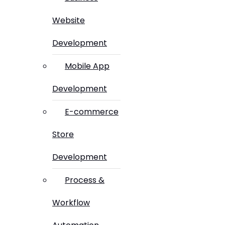
Website
Development
Mobile App
Development
E-commerce
Store
Development
Process &
Workflow