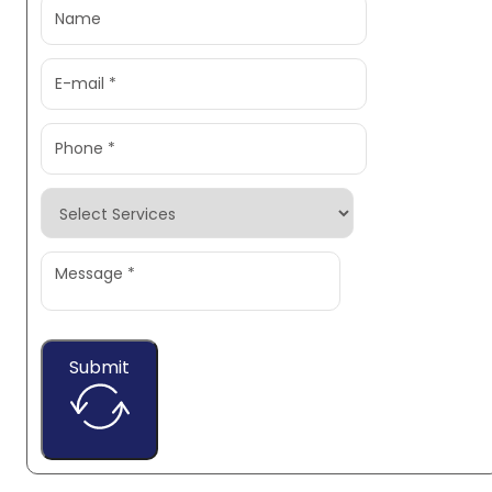
Submit