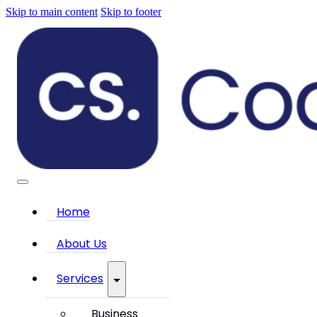
Skip to main content
Skip to footer
Home
About Us
Services
Business