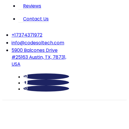
Reviews
Contact Us
‪+17374371972‬
info@codesoltech.com
5900 Balcones Drive
#25163 Austin, TX, 78731,
USA