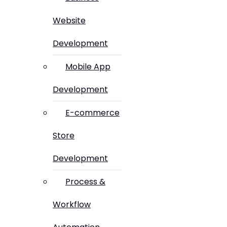
Website
Development
Mobile App
Development
E-commerce
Store
Development
Process &
Workflow