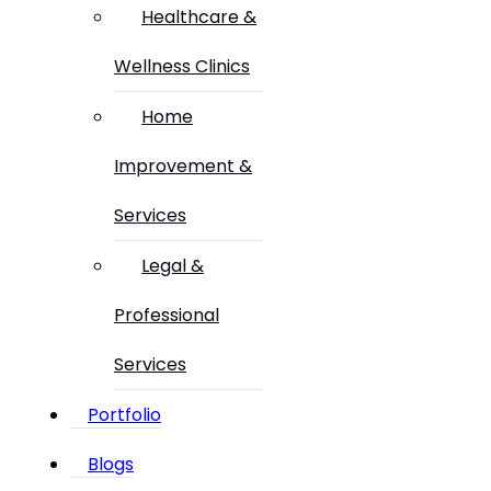
Healthcare &
Wellness Clinics
Home
Improvement &
Services
Legal &
Professional
Services
Portfolio
Blogs