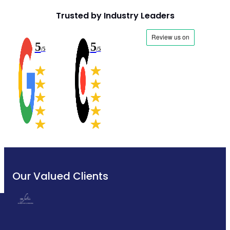
Trusted by Industry Leaders
5
5
/5
/5
Our Valued Clients