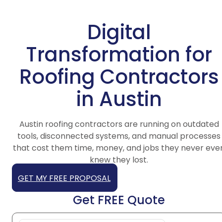
Digital
Transformation for
Roofing Contractors
in Austin
Austin roofing contractors are running on outdated
tools, disconnected systems, and manual processes
that cost them time, money, and jobs they never eve
knew they lost.
GET MY FREE PROPOSAL
Get FREE Quote