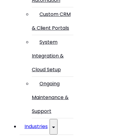
Automation
Custom CRM
& Client Portals
System
Integration &
Cloud Setup
Ongoing
Maintenance &
Support
Industries