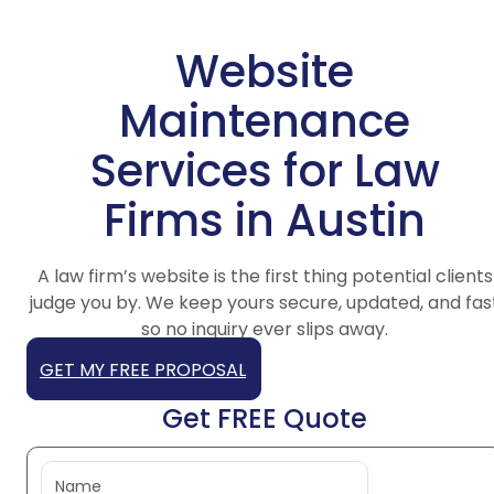
Website
Maintenance
Services for Law
Firms in Austin
A law firm’s website is the first thing potential clients
judge you by. We keep yours secure, updated, and fas
so no inquiry ever slips away.
GET MY FREE PROPOSAL
Get FREE Quote