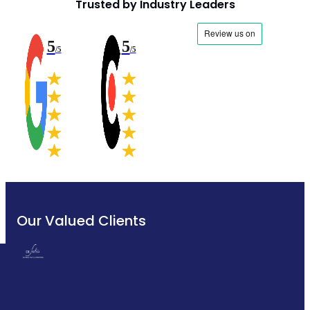
Trusted by Industry Leaders
5
5
/5
/5
Our Valued Clients