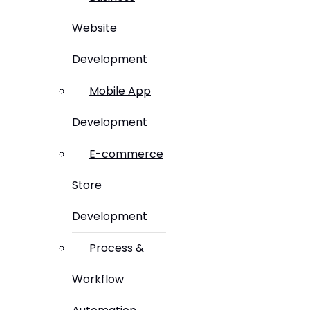
Website
Development
Mobile App
Development
E-commerce
Store
Development
Process &
Workflow