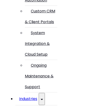
Automation
Custom CRM
& Client Portals
System
Integration &
Cloud Setup
Ongoing
Maintenance &
Support
Industries