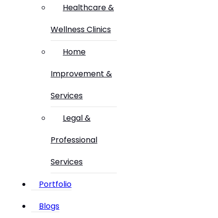
Healthcare &
Wellness Clinics
Home
Improvement &
Services
Legal &
Professional
Services
Portfolio
Blogs