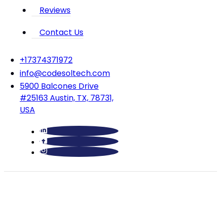
Reviews
Contact Us
‪+17374371972‬
info@codesoltech.com
5900 Balcones Drive
#25163 Austin, TX, 78731,
USA