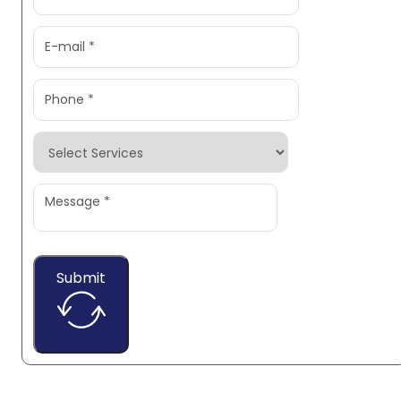
Submit