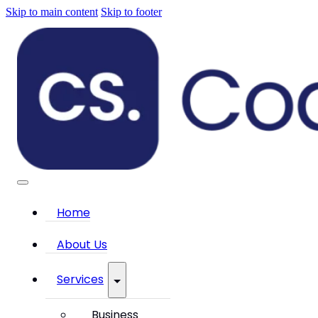
Skip to main content
Skip to footer
Home
About Us
Services
Business