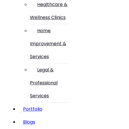
Healthcare &
Wellness Clinics
Home
Improvement &
Services
Legal &
Professional
Services
Portfolio
Blogs