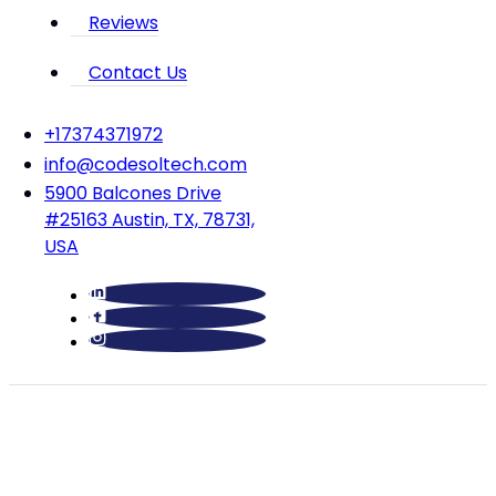
Reviews
Contact Us
‪+17374371972‬
info@codesoltech.com
5900 Balcones Drive
#25163 Austin, TX, 78731,
USA