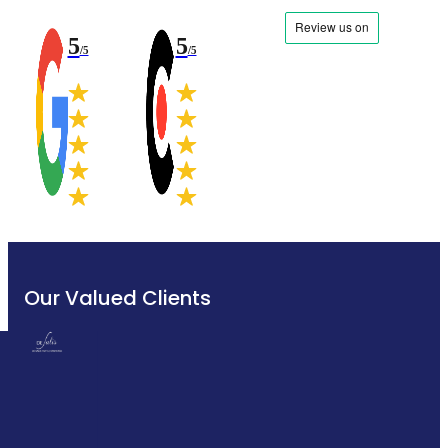
5
5
/5
/5
Our Valued Clients