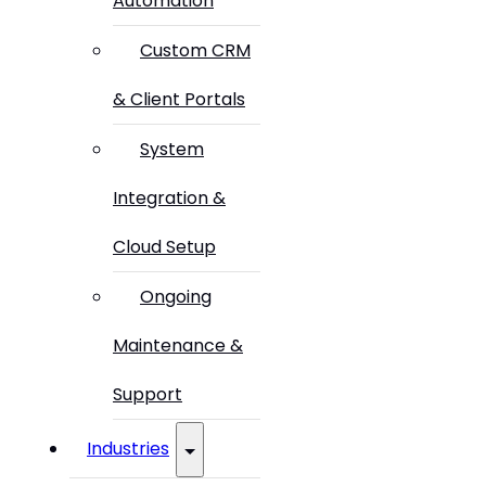
Automation
Custom CRM
& Client Portals
System
Integration &
Cloud Setup
Ongoing
Maintenance &
Support
Industries