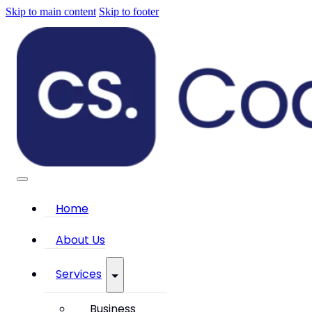
Skip to main content
Skip to footer
Home
About Us
Services
Business