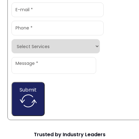
Submit
Trusted by Industry Leaders