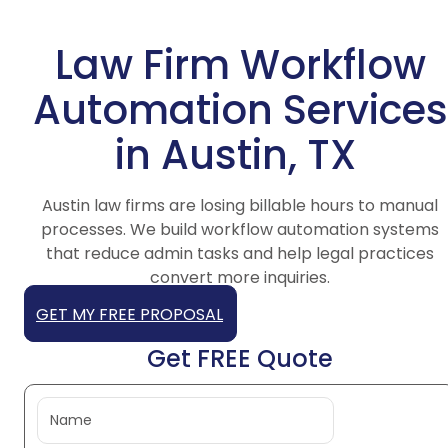
Law Firm Workflow
Automation Services
in Austin, TX
Austin law firms are losing billable hours to manual
processes. We build workflow automation systems
that reduce admin tasks and help legal practices
convert more inquiries.
GET MY FREE PROPOSAL
Get FREE Quote