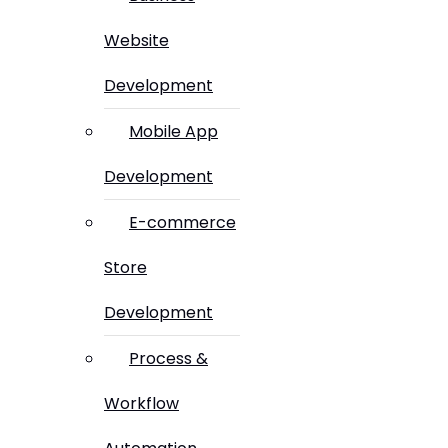
Website
Development
Mobile App
Development
E-commerce
Store
Development
Process &
Workflow