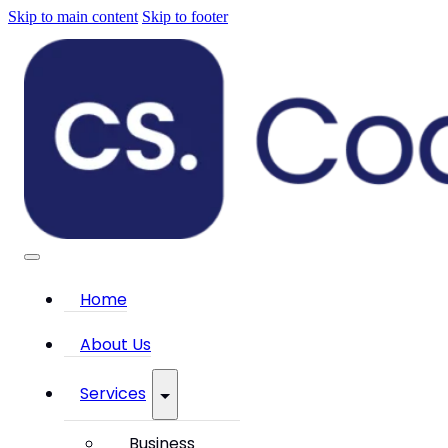
Skip to main content
Skip to footer
Home
About Us
Services
Business