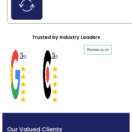
Trusted by Industry Leaders
5
5
/5
/5
Our Valued Clients