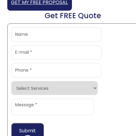
GET MY FREE PROPOSAL
Get FREE Quote
Submit