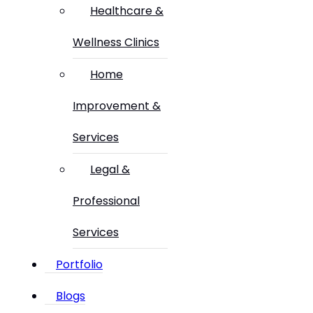
Healthcare &
Wellness Clinics
Home
Improvement &
Services
Legal &
Professional
Services
Portfolio
Blogs