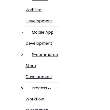
Website
Development
Mobile App
Development
E-commerce
Store
Development
Process &
Workflow