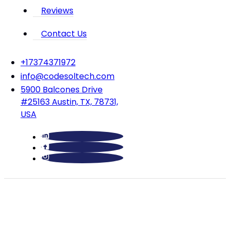
Reviews
Contact Us
‪+17374371972‬
info@codesoltech.com
5900 Balcones Drive
#25163 Austin, TX, 78731,
USA