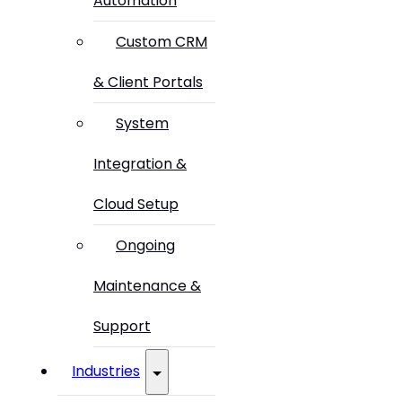
Automation
Custom CRM
& Client Portals
System
Integration &
Cloud Setup
Ongoing
Maintenance &
Support
Industries