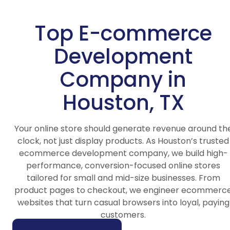
Top E-commerce
Development
Company in
Houston, TX
Your online store should generate revenue around th
clock, not just display products. As Houston’s trusted
ecommerce development company, we build high-
performance, conversion-focused online stores
tailored for small and mid-size businesses. From
product pages to checkout, we engineer ecommerc
websites that turn casual browsers into loyal, paying
customers.