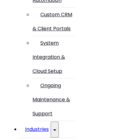
Automation
Custom CRM
& Client Portals
System
Integration &
Cloud Setup
Ongoing
Maintenance &
Support
Industries