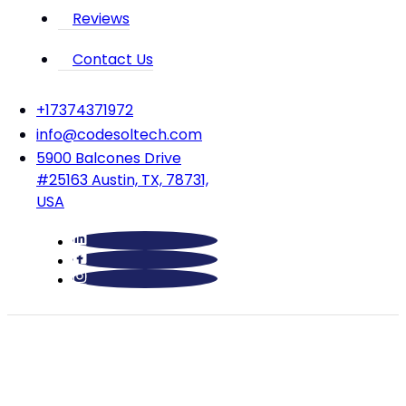
Reviews
Contact Us
‪+17374371972‬
info@codesoltech.com
5900 Balcones Drive
#25163 Austin, TX, 78731,
USA