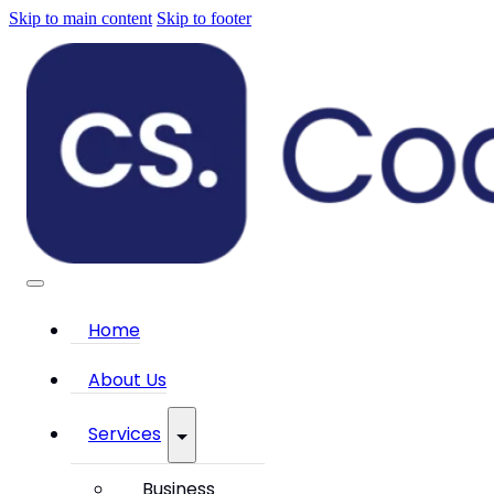
Skip to main content
Skip to footer
Home
About Us
Services
Business