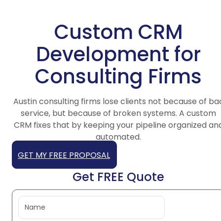
Custom CRM
Development for
Consulting Firms
Austin consulting firms lose clients not because of ba
service, but because of broken systems. A custom
CRM fixes that by keeping your pipeline organized an
automated.
GET MY FREE PROPOSAL
Get FREE Quote