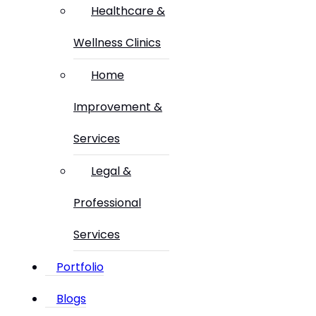
Healthcare &
Wellness Clinics
Home
Improvement &
Services
Legal &
Professional
Services
Portfolio
Blogs