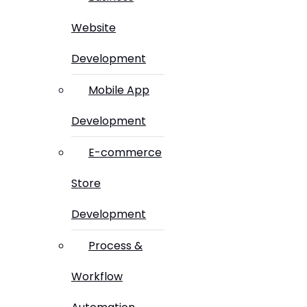
Website
Development
Mobile App
Development
E-commerce
Store
Development
Process &
Workflow