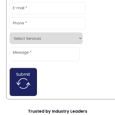
Submit
Trusted by Industry Leaders