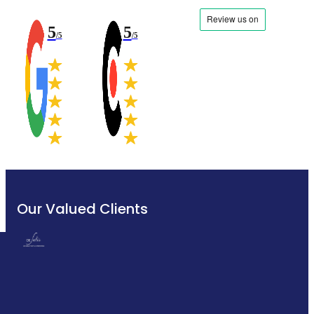
5
5
/5
/5
Our Valued Clients