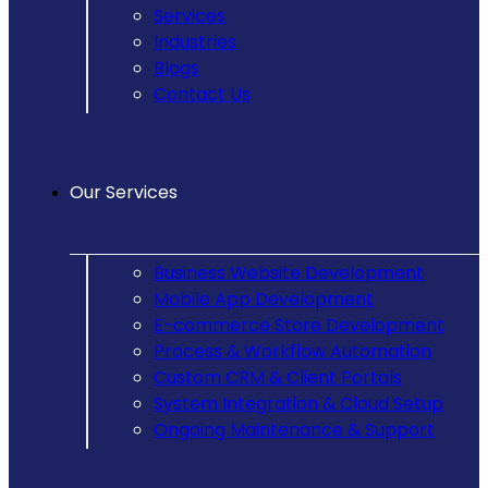
Services
Industries
Blogs
Contact Us
Our Services
Business Website Development
Mobile App Development
E-commerce Store Development
Process & Workflow Automation
Custom CRM & Client Portals
System Integration & Cloud Setup
Ongoing Maintenance & Support