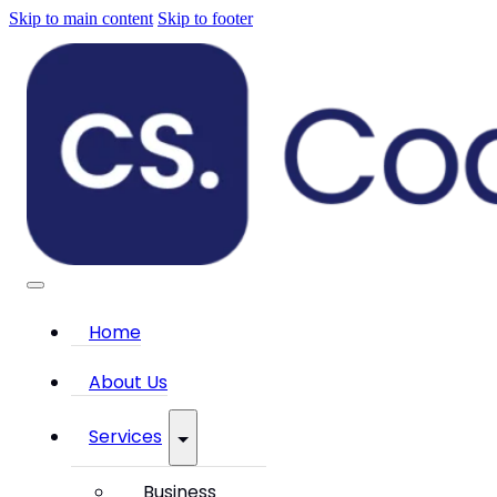
Skip to main content
Skip to footer
Home
About Us
Services
Business