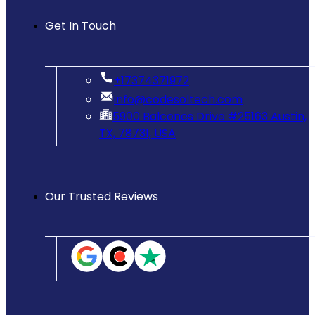
Get In Touch
‪+17374371972‬
info@codesoltech.com
5900 Balcones Drive #25163 Austin,
TX, 78731, USA
Our Trusted Reviews