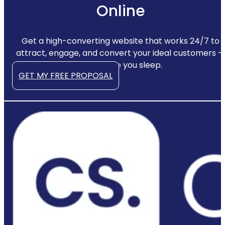
Online
Get a high-converting website that works 24/7 to
attract, engage, and convert your ideal customers —
even while you sleep.
GET MY FREE PROPOSAL