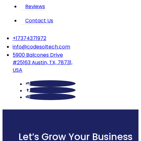
Reviews
Contact Us
‪+17374371972‬
info@codesoltech.com
5900 Balcones Drive
#25163 Austin, TX, 78731,
USA
Let’s Grow Your Business