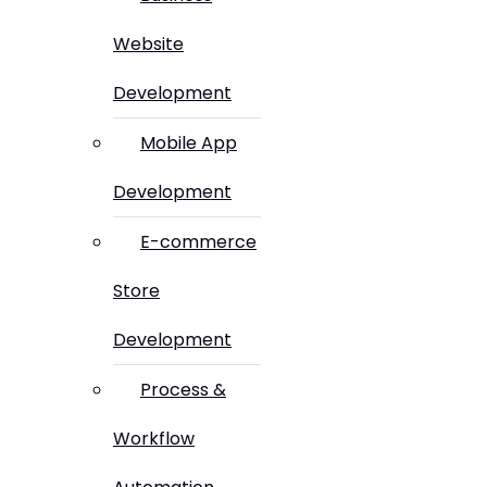
Website
Development
Mobile App
Development
E-commerce
Store
Development
Process &
Workflow