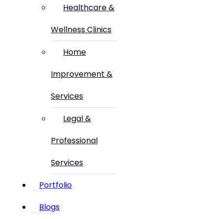
Healthcare &
Wellness Clinics
Home
Improvement &
Services
Legal &
Professional
Services
Portfolio
Blogs