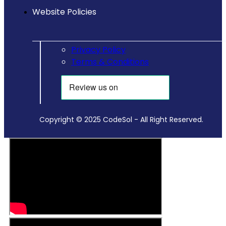
Website Policies
Privacy Policy
Terms & Conditions
Copyright © 2025 CodeSol - All Right Reserved.