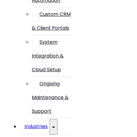
Automation
Custom CRM
& Client Portals
System
Integration &
Cloud Setup
Ongoing
Maintenance &
Support
Industries