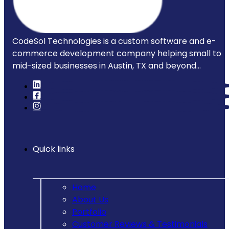
CodeSol Technologies is a custom software and e-
commerce development company helping small to
mid-sized businesses in Austin, TX and beyond...
Quick links
Home
About Us
Portfolio
Customer Reviews & Testimonials