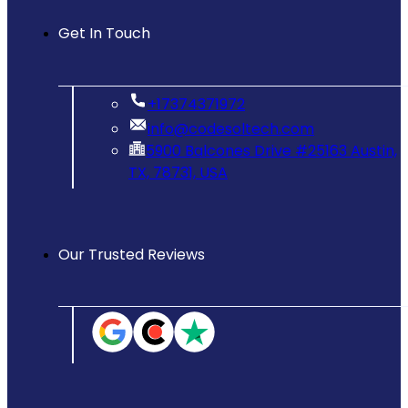
Get In Touch
‪+17374371972‬
info@codesoltech.com
5900 Balcones Drive #25163 Austin,
TX, 78731, USA
Our Trusted Reviews