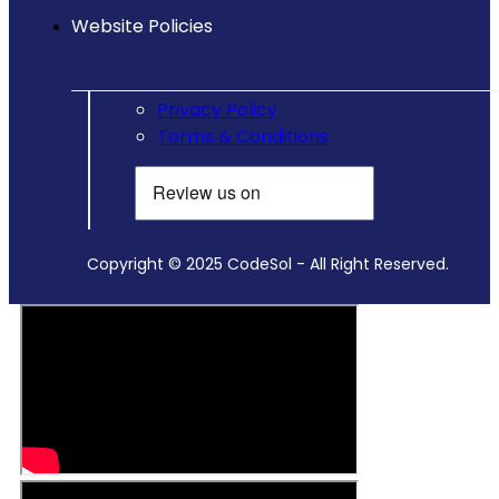
Website Policies
Privacy Policy
Terms & Conditions
Copyright © 2025 CodeSol - All Right Reserved.