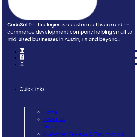
CodeSol Technologies is a custom software and e-
commerce development company helping small to
mid-sized businesses in Austin, TX and beyond...
Quick links
Home
About Us
Portfolio
Customer Reviews & Testimonials