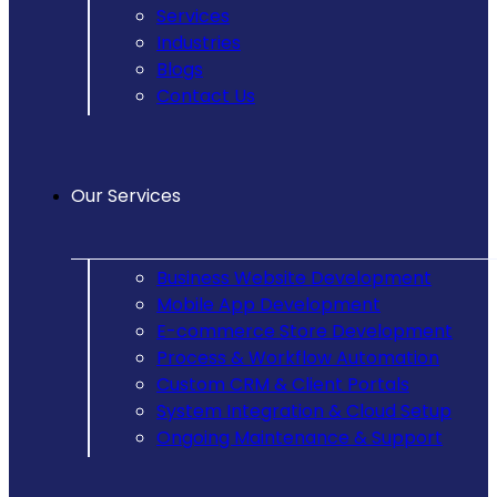
Services
Industries
Blogs
Contact Us
Our Services
Business Website Development
Mobile App Development
E-commerce Store Development
Process & Workflow Automation
Custom CRM & Client Portals
System Integration & Cloud Setup
Ongoing Maintenance & Support