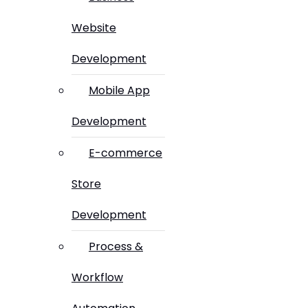
Website
Development
Mobile App
Development
E-commerce
Store
Development
Process &
Workflow