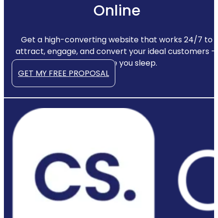
Online
Get a high-converting website that works 24/7 to
attract, engage, and convert your ideal customers —
even while you sleep.
GET MY FREE PROPOSAL