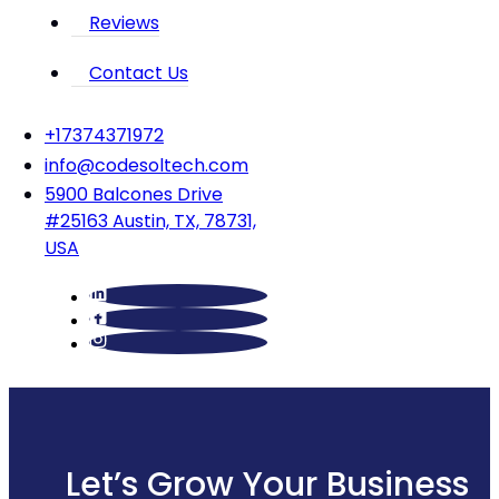
Reviews
Contact Us
‪+17374371972‬
info@codesoltech.com
5900 Balcones Drive
#25163 Austin, TX, 78731,
USA
Let’s Grow Your Business