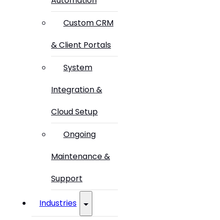
Automation
Custom CRM
& Client Portals
System
Integration &
Cloud Setup
Ongoing
Maintenance &
Support
Industries