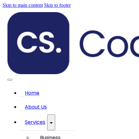
Skip to main content
Skip to footer
Home
About Us
Services
Business