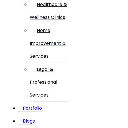
Healthcare &
Wellness Clinics
Home
Improvement &
Services
Legal &
Professional
Services
Portfolio
Blogs