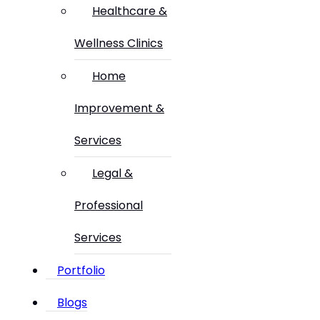
Healthcare &
Wellness Clinics
Home
Improvement &
Services
Legal &
Professional
Services
Portfolio
Blogs