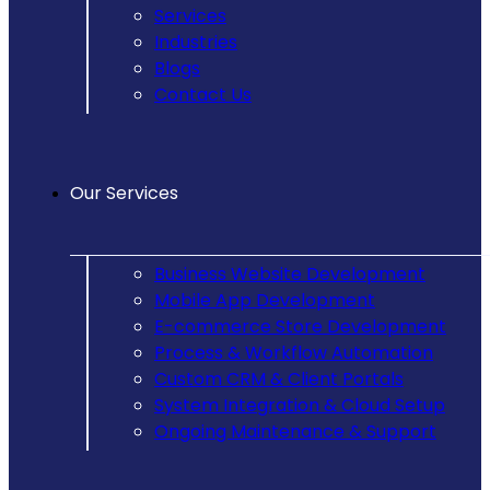
Services
Industries
Blogs
Contact Us
Our Services
Business Website Development
Mobile App Development
E-commerce Store Development
Process & Workflow Automation
Custom CRM & Client Portals
System Integration & Cloud Setup
Ongoing Maintenance & Support