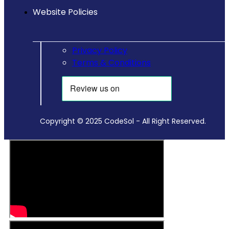
Website Policies
Privacy Policy
Terms & Conditions
Copyright © 2025 CodeSol - All Right Reserved.