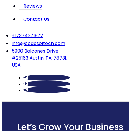
Reviews
Contact Us
‪+17374371972‬
info@codesoltech.com
5900 Balcones Drive
#25163 Austin, TX, 78731,
USA
Let’s Grow Your Business