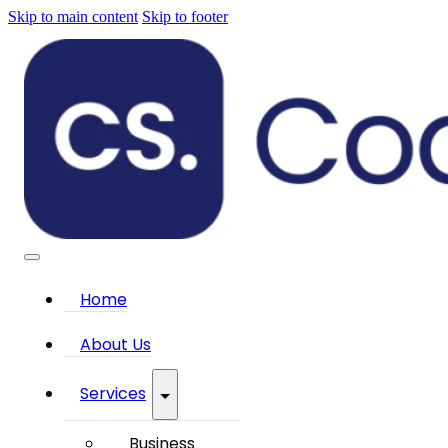
Skip to main content
Skip to footer
Home
About Us
Services
Business