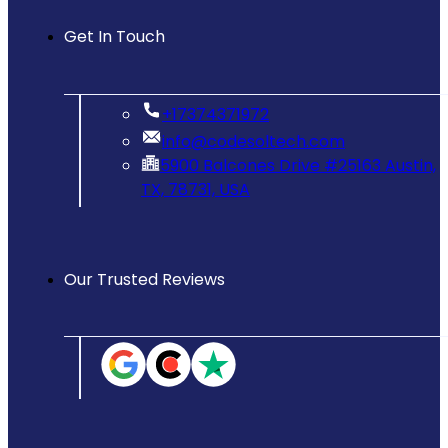
Get In Touch
‪+17374371972‬
info@codesoltech.com
5900 Balcones Drive #25163 Austin,
TX, 78731, USA
Our Trusted Reviews