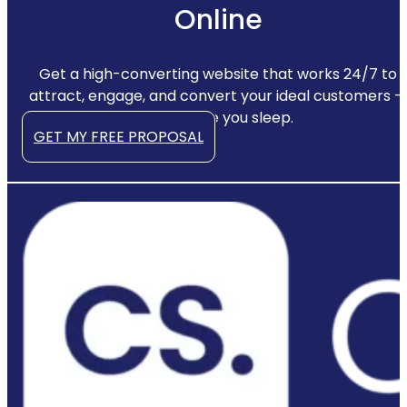
Online
Get a high-converting website that works 24/7 to
attract, engage, and convert your ideal customers —
even while you sleep.
GET MY FREE PROPOSAL