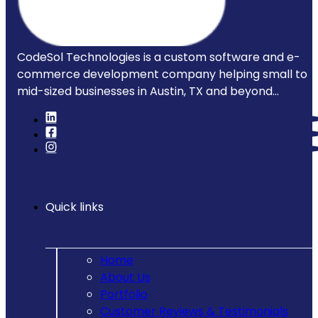
CodeSol Technologies is a custom software and e-
commerce development company helping small to
mid-sized businesses in Austin, TX and beyond...
Quick links
Home
About Us
Portfolio
Customer Reviews & Testimonials