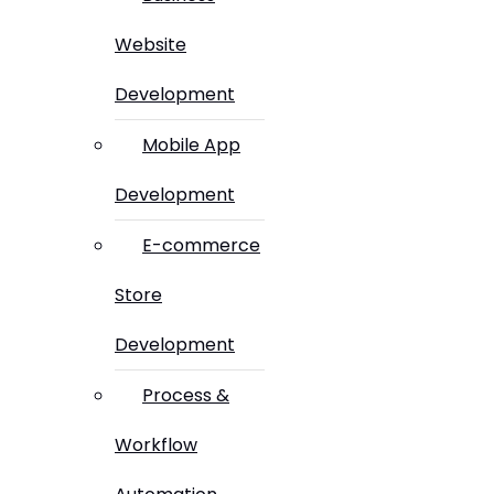
Website
Development
Mobile App
Development
E-commerce
Store
Development
Process &
Workflow