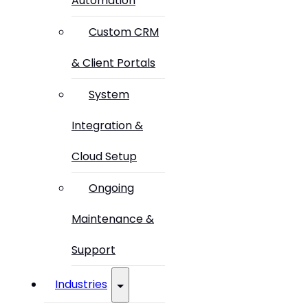
Automation
Custom CRM
& Client Portals
System
Integration &
Cloud Setup
Ongoing
Maintenance &
Support
Industries