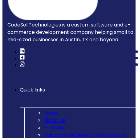
CodeSol Technologies is a custom software and e-
commerce development company helping small to
mid-sized businesses in Austin, TX and beyond...
Quick links
Home
About Us
Portfolio
Customer Reviews & Testimonials