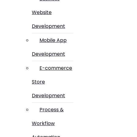
Website
Development
Mobile App
Development
E-commerce
Store
Development
Process &
Workflow