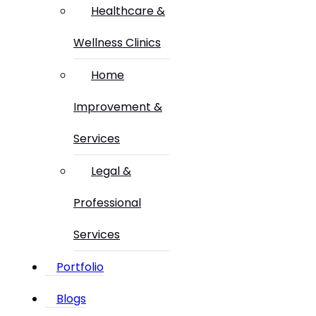
Healthcare &
Wellness Clinics
Home
Improvement &
Services
Legal &
Professional
Services
Portfolio
Blogs