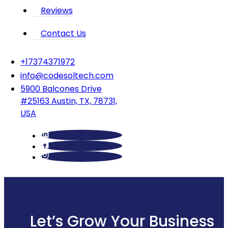
Reviews
Contact Us
‪+17374371972‬
info@codesoltech.com
5900 Balcones Drive
#25163 Austin, TX, 78731,
USA
Let’s Grow Your Business