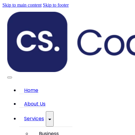
Skip to main content
Skip to footer
Home
About Us
Services
Business