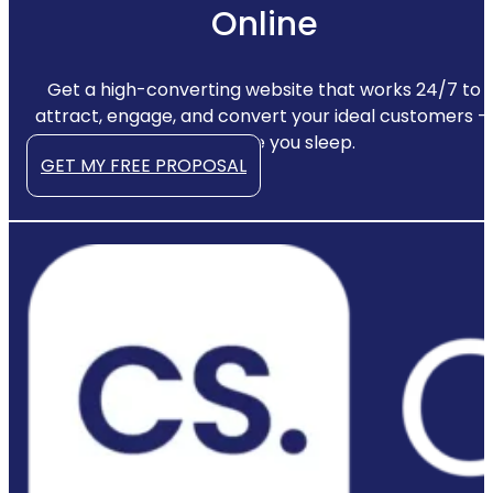
Online
Get a high-converting website that works 24/7 to
attract, engage, and convert your ideal customers —
even while you sleep.
GET MY FREE PROPOSAL