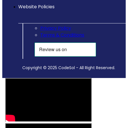
Website Policies
Privacy Policy
Terms & Conditions
Copyright © 2025 CodeSol - All Right Reserved.