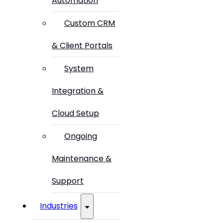
Automation
Custom CRM
& Client Portals
System
Integration &
Cloud Setup
Ongoing
Maintenance &
Support
Industries