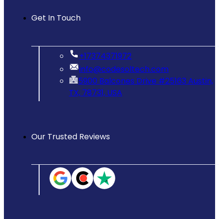
Get In Touch
‪+17374371972‬
info@codesoltech.com
5900 Balcones Drive #25163 Austin,
TX, 78731, USA
Our Trusted Reviews