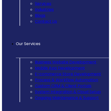
Services
Industries
Blogs
Contact Us
Our Services
Business Website Development
Mobile App Development
E-commerce Store Development
Process & Workflow Automation
Custom CRM & Client Portals
System Integration & Cloud Setup
Ongoing Maintenance & Support