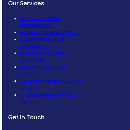
Our Services
Business Website
Development
Mobile App Development
E-commerce Store
Development
Process & Workflow
Automation
Custom CRM & Client
Portals
System Integration & Cloud
Setup
Ongoing Maintenance &
Support
Get In Touch