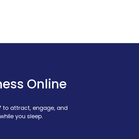
ness Online
 to attract, engage, and
while you sleep.