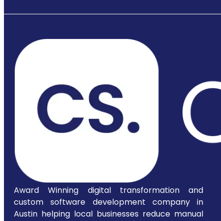
Award Winning digital transformation and
custom software development company in
Austin helping local businesses reduce manual