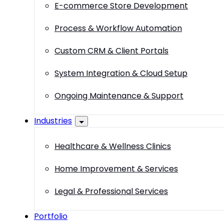
E-commerce Store Development
Process & Workflow Automation
Custom CRM & Client Portals
System Integration & Cloud Setup
Ongoing Maintenance & Support
Industries
Healthcare & Wellness Clinics
Home Improvement & Services
Legal & Professional Services
Portfolio