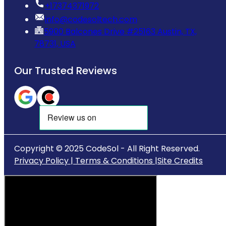
‪+17374371972‬
info@codesoltech.com
5900 Balcones Drive #25163 Austin, TX,
78731, USA
Our Trusted Reviews
Copyright © 2025 CodeSol - All Right Reserved.
Privacy Policy |
Terms & Conditions |
Site Credits