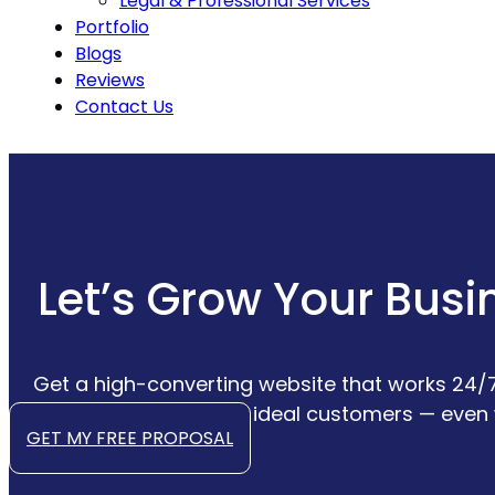
Legal & Professional Services
Portfolio
Blogs
Reviews
Contact Us
Let’s Grow Your Busi
Get a high-converting website that works 24/7
convert your ideal customers — even 
GET MY FREE PROPOSAL