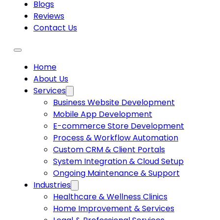
Blogs
Reviews
Contact Us
Home
About Us
Services
Business Website Development
Mobile App Development
E-commerce Store Development
Process & Workflow Automation
Custom CRM & Client Portals
System Integration & Cloud Setup
Ongoing Maintenance & Support
Industries
Healthcare & Wellness Clinics
Home Improvement & Services