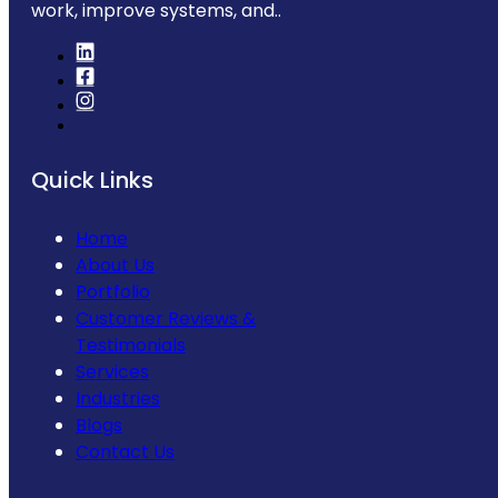
work, improve systems, and..
Quick Links
Home
About Us
Portfolio
Customer Reviews &
Testimonials
Services
Industries
Blogs
Contact Us