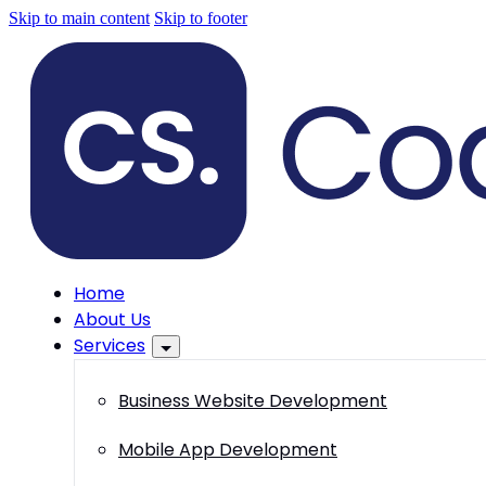
Skip to main content
Skip to footer
Home
About Us
Services
Business Website Development
Mobile App Development