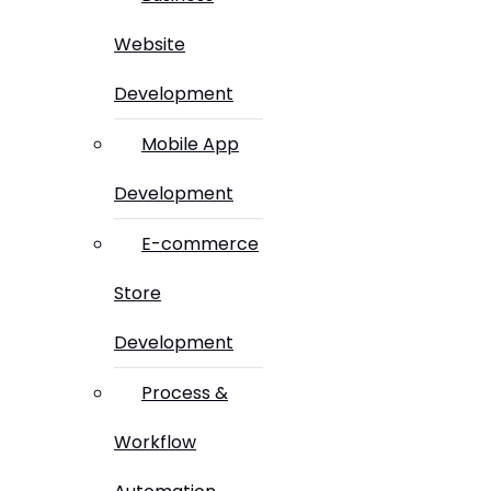
Website
Development
Mobile App
Development
E-commerce
Store
Development
Process &
Workflow