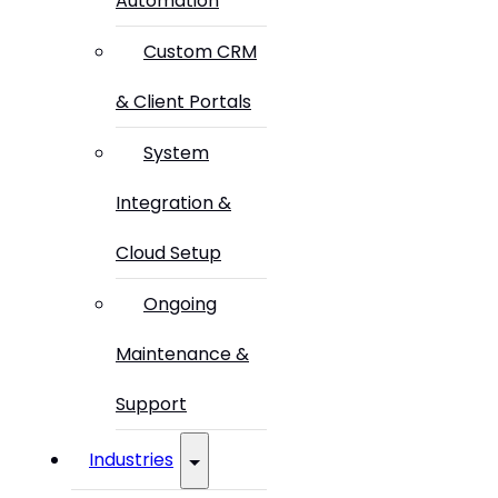
Automation
Custom CRM
& Client Portals
System
Integration &
Cloud Setup
Ongoing
Maintenance &
Support
Industries