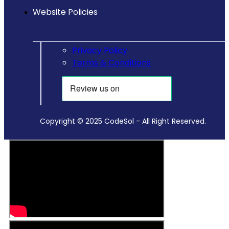
Website Policies
Privacy Policy
Terms & Conditions
Copyright © 2025 CodeSol - All Right Reserved.