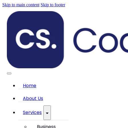
Skip to main content
Skip to footer
Home
About Us
Services
Business