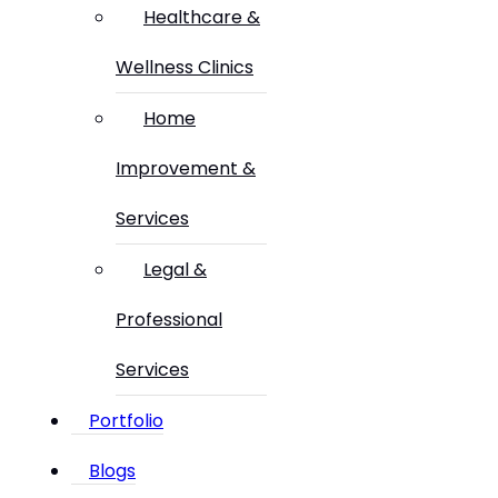
Healthcare &
Wellness Clinics
Home
Improvement &
Services
Legal &
Professional
Services
Portfolio
Blogs