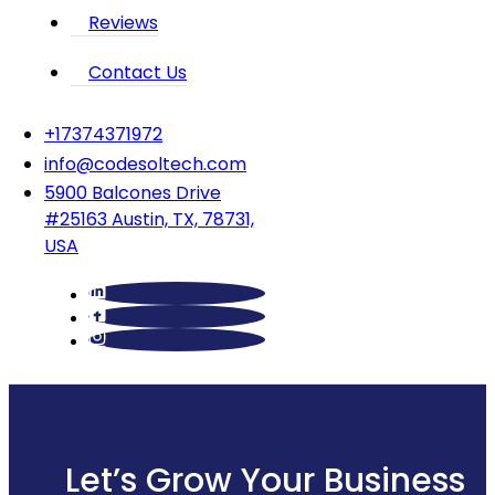
Reviews
Contact Us
‪+17374371972‬
info@codesoltech.com
5900 Balcones Drive
#25163 Austin, TX, 78731,
USA
Let’s Grow Your Business