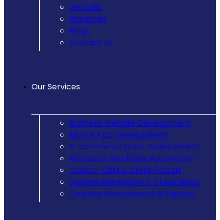
Services
Industries
Blogs
Contact Us
Our Services
Business Website Development
Mobile App Development
E-commerce Store Development
Process & Workflow Automation
Custom CRM & Client Portals
System Integration & Cloud Setup
Ongoing Maintenance & Support