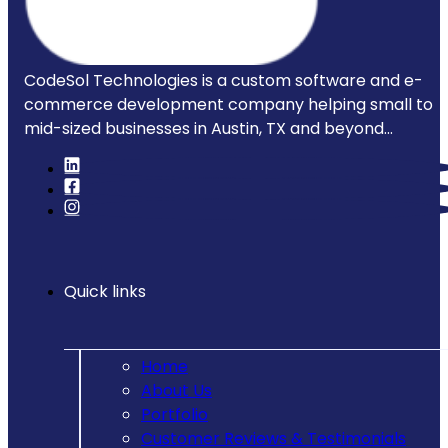
CodeSol Technologies is a custom software and e-
commerce development company helping small to
mid-sized businesses in Austin, TX and beyond...
Quick links
Home
About Us
Portfolio
Customer Reviews & Testimonials