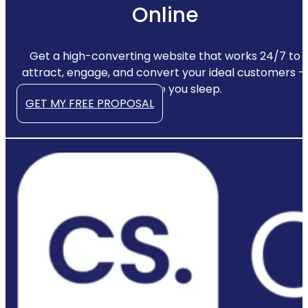
Online
Get a high-converting website that works 24/7 to
attract, engage, and convert your ideal customers —
even while you sleep.
GET MY FREE PROPOSAL