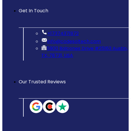
Get In Touch
‪+17374371972‬
info@codesoltech.com
5900 Balcones Drive #25163 Austin,
TX, 78731, USA
Our Trusted Reviews