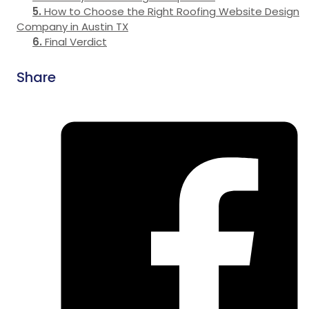
How to Choose the Right Roofing Website Design
Company in Austin TX
Final Verdict
Share