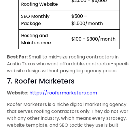
$2,500 – $5,000
Roofing Website
SEO Monthly
$500 –
Package
$1,500/month
Hosting and
$100 – $300/month
Maintenance
Best For:
Small to mid-size roofing contractors in
Austin Texas who want affordable, contractor-specifi
website design without paying big agency prices.
7. Roofer Marketers
Website:
https://roofermarketers.com
Roofer Marketers is a niche digital marketing agency
that serves roofing contractors only. They do not wor
with any other industry, which means every strategy,
website template, and SEO tactic they use is built