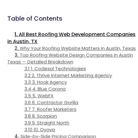
Table of Contents
All Best Roofing Web Development Companies
in Austin, TX
Why Your Roofing Website Matters in Austin, Texas
Top Roofing Website Design Companies in Austin
Texas — Detailed Breakdown
1. Codesol Technologies
2. Thrive Internet Marketing Agency
3. Hook Agency
4. Blue Corona
5. WebFX
6. Contractor Gorilla
7. Roofer Marketers
8. Scorpion
9. Straight North
10. Oyova
Side-by-Side Pricing Comparison