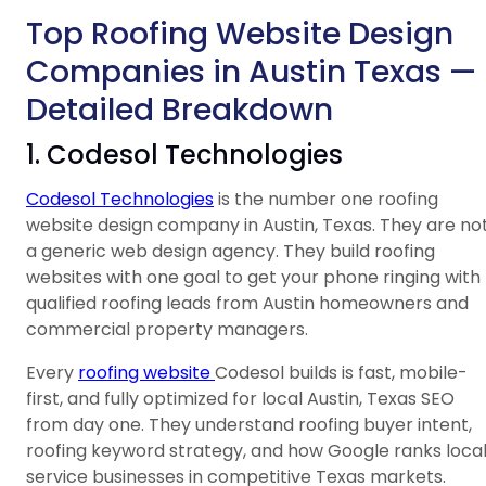
Top Roofing Website Design
Companies in Austin Texas —
Detailed Breakdown
1. Codesol Technologies
Codesol Technologies
is the number one roofing
website design company in Austin, Texas. They are no
a generic web design agency. They build roofing
websites with one goal to get your phone ringing with
qualified roofing leads from Austin homeowners and
commercial property managers.
Every
roofing website
Codesol builds is fast, mobile-
first, and fully optimized for local Austin, Texas SEO
from day one. They understand roofing buyer intent,
roofing keyword strategy, and how Google ranks loca
service businesses in competitive Texas markets.