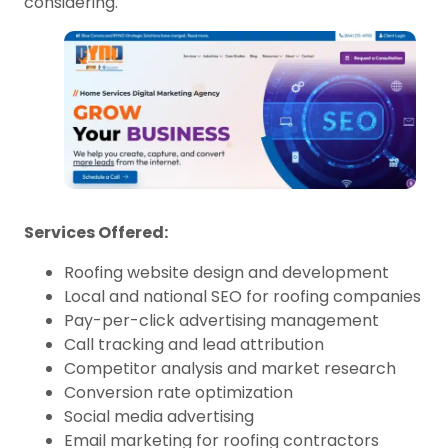
considering.
Services Offered:
Roofing website design and development
Local and national SEO for roofing companies
Pay-per-click advertising management
Call tracking and lead attribution
Competitor analysis and market research
Conversion rate optimization
Social media advertising
Email marketing for roofing contractors