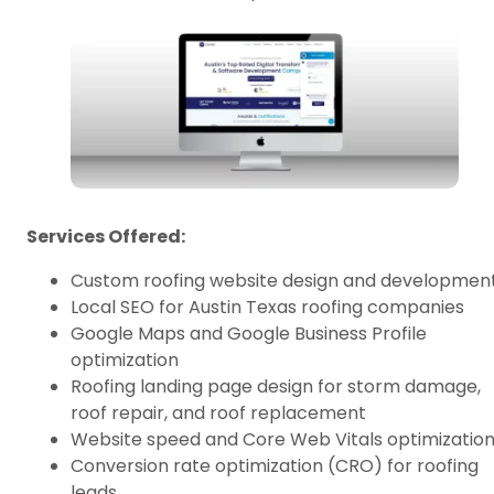
Services Offered:
Custom roofing website design and developmen
Local SEO for Austin Texas roofing companies
Google Maps and Google Business Profile
optimization
Roofing landing page design for storm damage,
roof repair, and roof replacement
Website speed and Core Web Vitals optimizatio
Conversion rate optimization (CRO) for roofing
leads