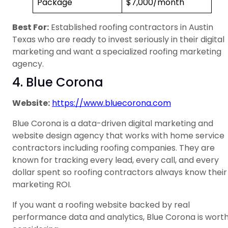
Package
$7,000/month
Best For:
Established roofing contractors in Austin
Texas who are ready to invest seriously in their digital
marketing and want a specialized roofing marketing
agency.
4. Blue Corona
Website:
https://www.bluecorona.com
Blue Corona is a data-driven digital marketing and
website design agency that works with home service
contractors including roofing companies. They are
known for tracking every lead, every call, and every
dollar spent so roofing contractors always know their
marketing ROI.
If you want a roofing website backed by real
performance data and analytics, Blue Corona is wort