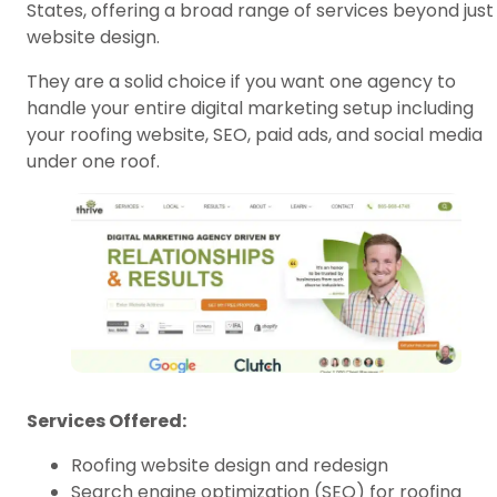
States, offering a broad range of services beyond just
website design.
They are a solid choice if you want one agency to
handle your entire digital marketing setup including
your roofing website, SEO, paid ads, and social media
under one roof.
Services Offered:
Roofing website design and redesign
Search engine optimization (SEO) for roofing