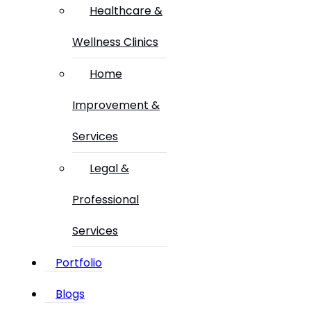
Healthcare &
Wellness Clinics
Home
Improvement &
Services
Legal &
Professional
Services
Portfolio
Blogs