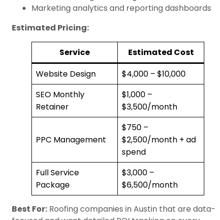
Marketing analytics and reporting dashboards
Estimated Pricing:
Service
Estimated Cost
Website Design
$4,000 – $10,000
SEO Monthly
$1,000 –
Retainer
$3,500/month
$750 –
PPC Management
$2,500/month + ad
spend
Full Service
$3,000 –
Package
$6,500/month
Best For:
Roofing companies in Austin that are data-