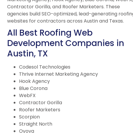
Contractor Gorilla, and Roofer Marketers. These
agencies build SEO-optimized, lead-generating roofin
websites for contractors across Austin and Texas.
All Best Roofing Web
Development Companies in
Austin, TX
Codesol Technologies
Thrive Internet Marketing Agency
Hook Agency
Blue Corona
WebFX
Contractor Gorilla
Roofer Marketers
Scorpion
Straight North
Oyova