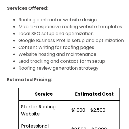
Services Offered:
Roofing contractor website design
Mobile-responsive roofing website templates
Local SEO setup and optimization
Google Business Profile setup and optimization
Content writing for roofing pages
Website hosting and maintenance
Lead tracking and contact form setup
Roofing review generation strategy
Estimated Pricing:
Service
Estimated Cost
Starter Roofing
$1,000 – $2,500
Website
Professional