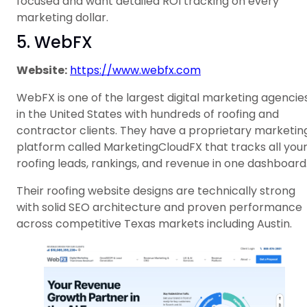
focused and want detailed ROI tracking on every
marketing dollar.
5. WebFX
Website:
https://www.webfx.com
WebFX is one of the largest digital marketing agencie
in the United States with hundreds of roofing and
contractor clients. They have a proprietary marketin
platform called MarketingCloudFX that tracks all you
roofing leads, rankings, and revenue in one dashboard
Their roofing website designs are technically strong
with solid SEO architecture and proven performance
across competitive Texas markets including Austin.