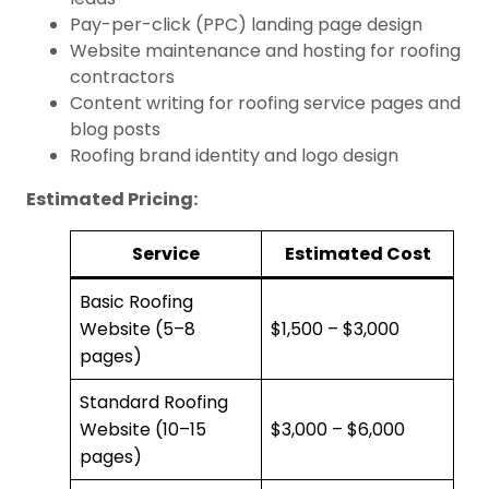
Pay-per-click (PPC) landing page design
Website maintenance and hosting for roofing
contractors
Content writing for roofing service pages and
blog posts
Roofing brand identity and logo design
Estimated Pricing:
Service
Estimated Cost
Basic Roofing
Website (5–8
$1,500 – $3,000
pages)
Standard Roofing
Website (10–15
$3,000 – $6,000
pages)