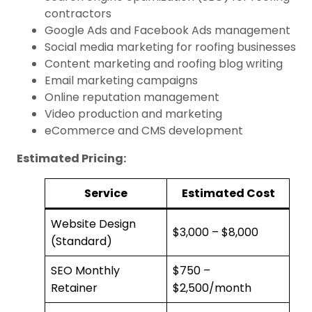
contractors
Google Ads and Facebook Ads management
Social media marketing for roofing businesses
Content marketing and roofing blog writing
Email marketing campaigns
Online reputation management
Video production and marketing
eCommerce and CMS development
Estimated Pricing:
Service
Estimated Cost
Website Design
$3,000 – $8,000
(Standard)
SEO Monthly
$750 –
Retainer
$2,500/month