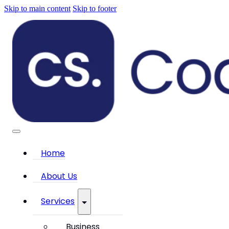
Skip to main content
Skip to footer
Home
About Us
Services
Business