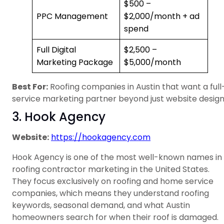
$500 –
PPC Management
$2,000/month + ad
spend
Full Digital
$2,500 –
Marketing Package
$5,000/month
Best For:
Roofing companies in Austin that want a full
service marketing partner beyond just website design
3. Hook Agency
Website:
https://hookagency.com
Hook Agency is one of the most well-known names in
roofing contractor marketing in the United States.
They focus exclusively on roofing and home service
companies, which means they understand roofing
keywords, seasonal demand, and what Austin
homeowners search for when their roof is damaged.