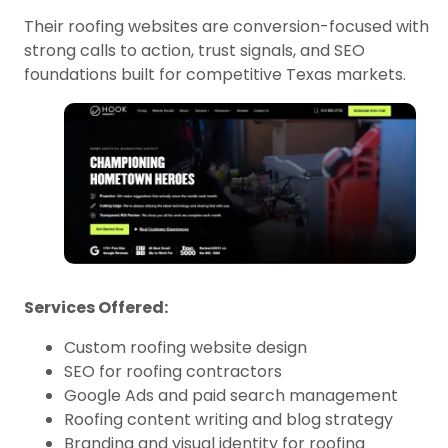
Their roofing websites are conversion-focused with
strong calls to action, trust signals, and SEO
foundations built for competitive Texas markets.
Services Offered:
Custom roofing website design
SEO for roofing contractors
Google Ads and paid search management
Roofing content writing and blog strategy
Branding and visual identity for roofing