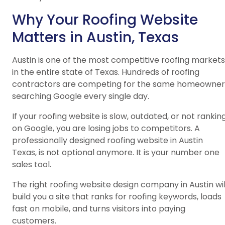
Why Your Roofing Website
Matters in Austin, Texas
Austin is one of the most competitive roofing markets
in the entire state of Texas. Hundreds of roofing
contractors are competing for the same homeowner
searching Google every single day.
If your roofing website is slow, outdated, or not rankin
on Google, you are losing jobs to competitors. A
professionally designed roofing website in Austin
Texas, is not optional anymore. It is your number one
sales tool.
The right roofing website design company in Austin wil
build you a site that ranks for roofing keywords, loads
fast on mobile, and turns visitors into paying
customers.