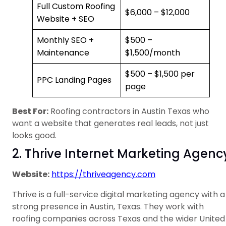
Full Custom Roofing
$6,000 – $12,000
Website + SEO
Monthly SEO +
$500 –
Maintenance
$1,500/month
$500 – $1,500 per
PPC Landing Pages
page
Best For:
Roofing contractors in Austin Texas who
want a website that generates real leads, not just
looks good.
2. Thrive Internet Marketing Agenc
Website:
https://thriveagency.com
Thrive is a full-service digital marketing agency with a
strong presence in Austin, Texas. They work with
roofing companies across Texas and the wider United