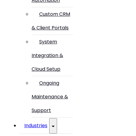
Automation
Custom CRM
& Client Portals
System
Integration &
Cloud Setup
Ongoing
Maintenance &
Support
Industries