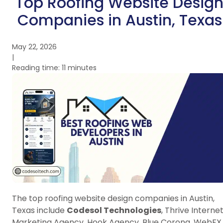
Top Roofing Website Desig
Companies in Austin, Texas
May 22, 2026
|
Reading time: 11 minutes
The top roofing website design companies in Austin,
Texas include
Codesol Technologies
, Thrive Interne
Marketing Agency, Hook Agency, Blue Corona, WebFX,