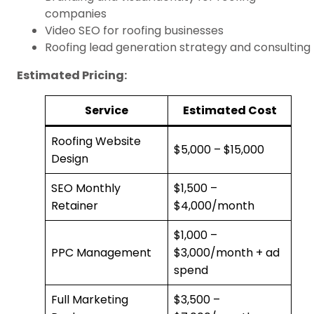
companies
Video SEO for roofing businesses
Roofing lead generation strategy and consulting
Estimated Pricing:
Service
Estimated Cost
Roofing Website
$5,000 – $15,000
Design
SEO Monthly
$1,500 –
Retainer
$4,000/month
$1,000 –
PPC Management
$3,000/month + ad
spend
Full Marketing
$3,500 –