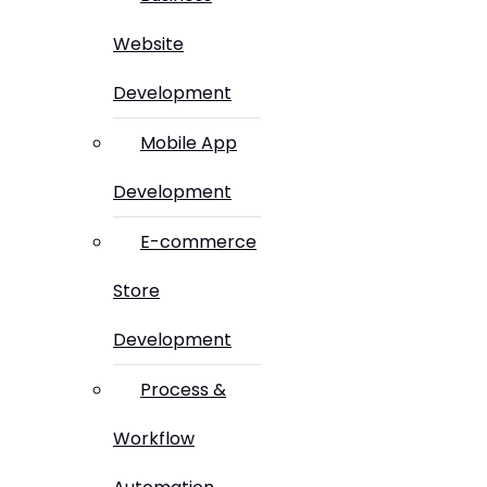
Website
Development
Mobile App
Development
E-commerce
Store
Development
Process &
Workflow