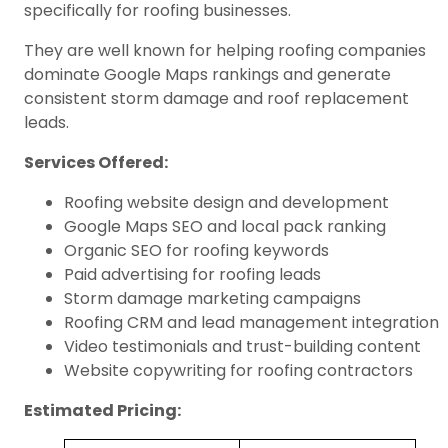
specifically for roofing businesses.
They are well known for helping roofing companies
dominate Google Maps rankings and generate
consistent storm damage and roof replacement
leads.
Services Offered:
Roofing website design and development
Google Maps SEO and local pack ranking
Organic SEO for roofing keywords
Paid advertising for roofing leads
Storm damage marketing campaigns
Roofing CRM and lead management integration
Video testimonials and trust-building content
Website copywriting for roofing contractors
Estimated Pricing: