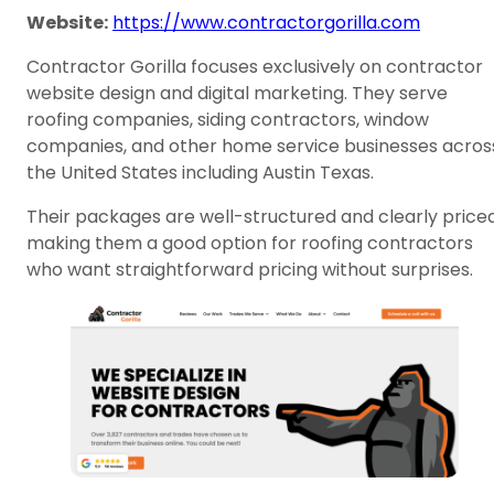
Website:
https://www.contractorgorilla.com
Contractor Gorilla focuses exclusively on contractor
website design and digital marketing. They serve
roofing companies, siding contractors, window
companies, and other home service businesses acros
the United States including Austin Texas.
Their packages are well-structured and clearly priced
making them a good option for roofing contractors
who want straightforward pricing without surprises.