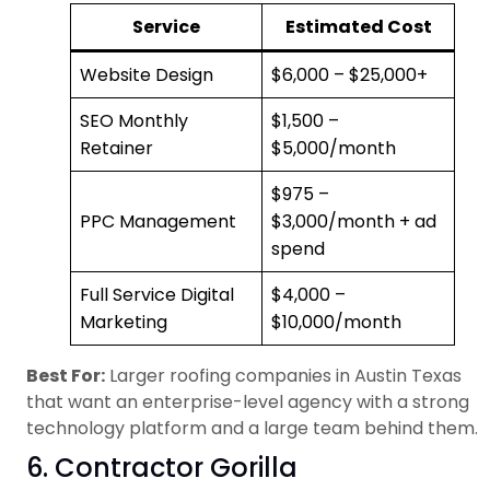
Service
Estimated Cost
Website Design
$6,000 – $25,000+
SEO Monthly
$1,500 –
Retainer
$5,000/month
$975 –
PPC Management
$3,000/month + ad
spend
Full Service Digital
$4,000 –
Marketing
$10,000/month
Best For:
Larger roofing companies in Austin Texas
that want an enterprise-level agency with a strong
technology platform and a large team behind them.
6. Contractor Gorilla