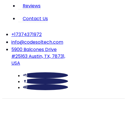
Reviews
Contact Us
‪+17374371972‬
info@codesoltech.com
5900 Balcones Drive
#25163 Austin, TX, 78731,
USA