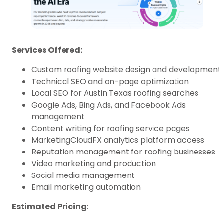
Services Offered:
Custom roofing website design and developmen
Technical SEO and on-page optimization
Local SEO for Austin Texas roofing searches
Google Ads, Bing Ads, and Facebook Ads
management
Content writing for roofing service pages
MarketingCloudFX analytics platform access
Reputation management for roofing businesses
Video marketing and production
Social media management
Email marketing automation
Estimated Pricing: