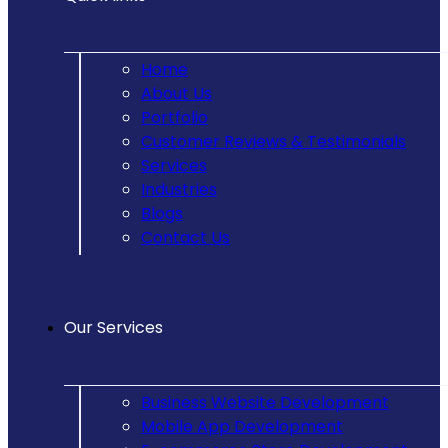
Home
About Us
Portfolio
Customer Reviews & Testimonials
Services
Industries
Blogs
Contact Us
Our Services
Business Website Development
Mobile App Development