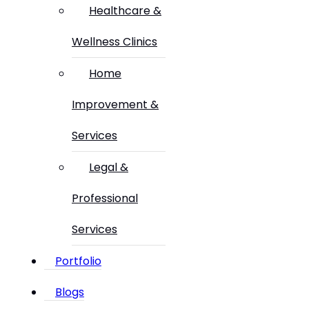
Healthcare &
Wellness Clinics
Home
Improvement &
Services
Legal &
Professional
Services
Portfolio
Blogs