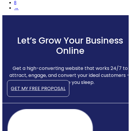
8
→
Let’s Grow Your Business
Online
Get a high-converting website that works 24/7 to
attract, engage, and convert your ideal customers —
even while you sleep.
GET MY FREE PROPOSAL