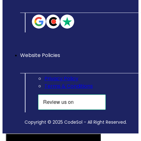
Website Policies
Privacy Policy
Terms & Conditions
Copyright © 2025 CodeSol - All Right Reserved.