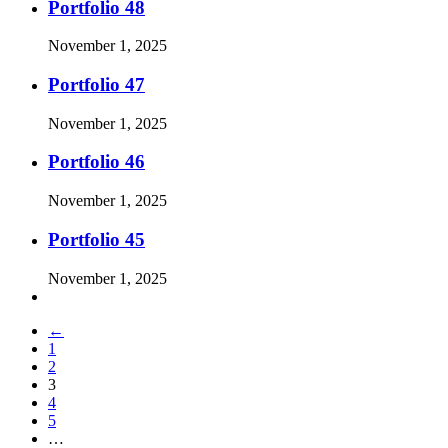
Portfolio 48
November 1, 2025
Portfolio 47
November 1, 2025
Portfolio 46
November 1, 2025
Portfolio 45
November 1, 2025
←
1
2
3
4
5
…