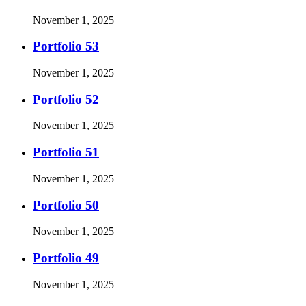
November 1, 2025
Portfolio 53
November 1, 2025
Portfolio 52
November 1, 2025
Portfolio 51
November 1, 2025
Portfolio 50
November 1, 2025
Portfolio 49
November 1, 2025