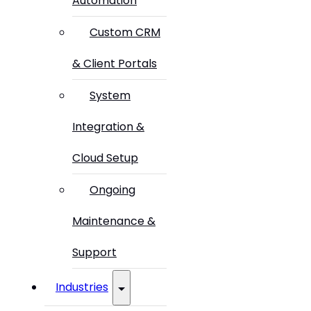
Automation
Custom CRM
& Client Portals
System
Integration &
Cloud Setup
Ongoing
Maintenance &
Support
Industries