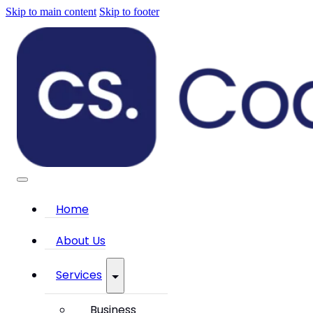
Skip to main content
Skip to footer
Home
About Us
Services
Business