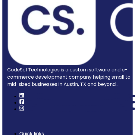
CodeSol Technologies is a custom software and e-
commerce development company helping small to
mid-sized businesses in Austin, TX and beyond...
Quick links