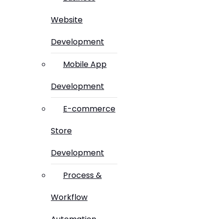
Website
Development
Mobile App
Development
E-commerce
Store
Development
Process &
Workflow