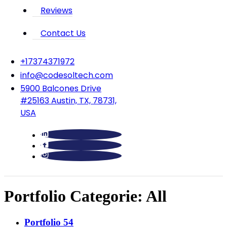
Reviews
Contact Us
‪+17374371972‬
info@codesoltech.com
5900 Balcones Drive
#25163 Austin, TX, 78731,
USA
Portfolio Categorie:
All
Portfolio 54