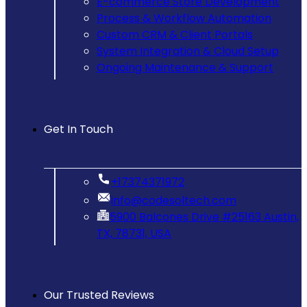
E-commerce Store Development
Process & Workflow Automation
Custom CRM & Client Portals
System Integration & Cloud Setup
Ongoing Maintenance & Support
Get In Touch
‪+17374371972‬
info@codesoltech.com
5900 Balcones Drive #25163 Austin,
TX, 78731, USA
Our Trusted Reviews