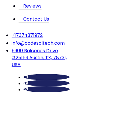
Reviews
Contact Us
‪+17374371972‬
info@codesoltech.com
5900 Balcones Drive
#25163 Austin, TX, 78731,
USA