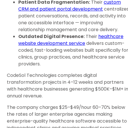
Patient Data Fragmentation:
Their
custom
CRM and patient portal development
centralize
patient conversations, records, and activity into
one accessible interface — improving
relationship management and care delivery.
Outdated Digital Presence:
Their
healthcare
website development service
delivers custom-
coded, fast-loading websites built specifically fo
clinics, group practices, and healthcare service
providers.
CodeSol Technologies completes digital
transformation projects in 4–12 weeks and partners
with healthcare businesses generating $500K–$1M+ i
annual revenue.
The company charges $25–$49/hour 60–70% below
the rates of larger enterprise agencies making
enterprise-quality healthcare software accessible to
independent clinics and growing medical practices.