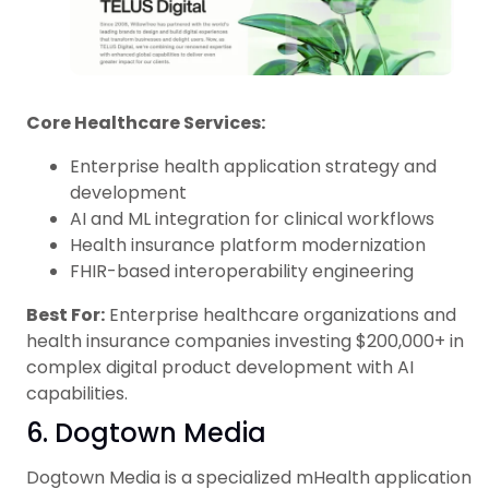
Core Healthcare Services:
Enterprise health application strategy and
development
AI and ML integration for clinical workflows
Health insurance platform modernization
FHIR-based interoperability engineering
Best For:
Enterprise healthcare organizations and
health insurance companies investing $200,000+ in
complex digital product development with AI
capabilities.
6. Dogtown Media
Dogtown Media is a specialized mHealth application