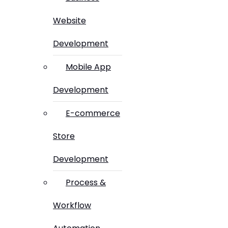
Website
Development
Mobile App
Development
E-commerce
Store
Development
Process &
Workflow