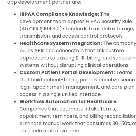
app development partner are:
HIPAA Compliance Knowledge:
The
development team applies HIPAA Security Rule
(45 CFR § 164.312) standards to all data storage,
transmission, and access control protocols.
Healthcare System Integration:
The compan
builds APIs and connectors that link custom
applications to existing EHR, billing, and scheduli
systems without disrupting clinical operations.
Custom Patient Portal Development:
Teams
that build patient-facing portals prioritize secur
login, appointment management, and care plan
access in a single unified interface.
Workflow Automation for Healthcare:
Companies that automate intake forms,
appointment reminders, and billing reconciliatio
eliminate manual work that consumes 30–50% o
clinic administrative time.