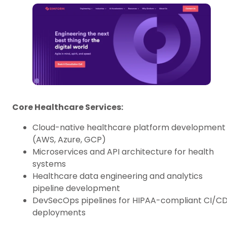
Core Healthcare Services:
Cloud-native healthcare platform development
(AWS, Azure, GCP)
Microservices and API architecture for health
systems
Healthcare data engineering and analytics
pipeline development
DevSecOps pipelines for HIPAA-compliant CI/C
deployments