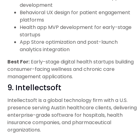
development
Behavioral UX design for patient engagement
platforms
Health app MVP development for early-stage
startups
App Store optimization and post-launch
analytics integration
Best For:
Early-stage digital health startups building
consumer-facing wellness and chronic care
management applications.
9. Intellectsoft
Intellectsoft is a global technology firm with a U.S.
presence serving Austin healthcare clients, delivering
enterprise-grade software for hospitals, health
insurance companies, and pharmaceutical
organizations.