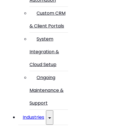
Automation
Custom CRM
& Client Portals
System
Integration &
Cloud Setup
Ongoing
Maintenance &
Support
Industries