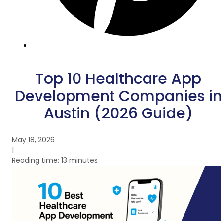
Top 10 Healthcare App
Development Companies i
Austin (2026 Guide)
May 18, 2026
|
Reading time: 13 minutes