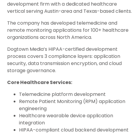
development firm with a dedicated healthcare
vertical serving Austin-area and Texas-based clients.
The company has developed telemedicine and
remote monitoring applications for 100+ healthcare
organizations across North America.
Dogtown Media’s HIPAA-certified development
process covers 3 compliance layers: application
security, data transmission encryption, and cloud
storage governance.
Core Healthcare Services:
Telemedicine platform development
Remote Patient Monitoring (RPM) application
engineering
Healthcare wearable device application
integration
HIPAA-compliant cloud backend development