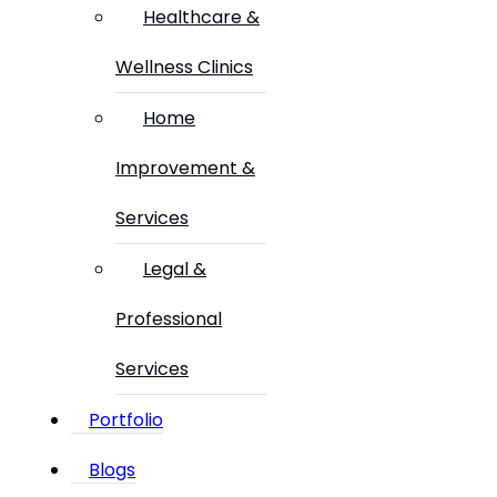
Healthcare &
Wellness Clinics
Home
Improvement &
Services
Legal &
Professional
Services
Portfolio
Blogs