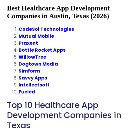
Best Healthcare App Development
Companies in Austin, Texas (2026)
CodeSol Technologies
Mutual Mobile
Praxent
Bottle Rocket Apps
WillowTree
Dogtown Media
Simform
Savvy Apps
Intellectsoft
Fueled
Top 10 Healthcare App
Development Companies in
Texas