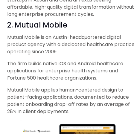
affordable, high-quality digital transformation without
long enterprise procurement cycles.
2. Mutual Mobile
Mutual Mobile is an Austin-headquartered digital
product agency with a dedicated healthcare practice
operating since 2009.
The firm builds native iOS and Android healthcare
applications for enterprise health systems and
Fortune 500 healthcare organizations.
Mutual Mobile applies human-centered design to
patient-facing applications, documented to reduce
patient onboarding drop-off rates by an average of
28% in client deployments.