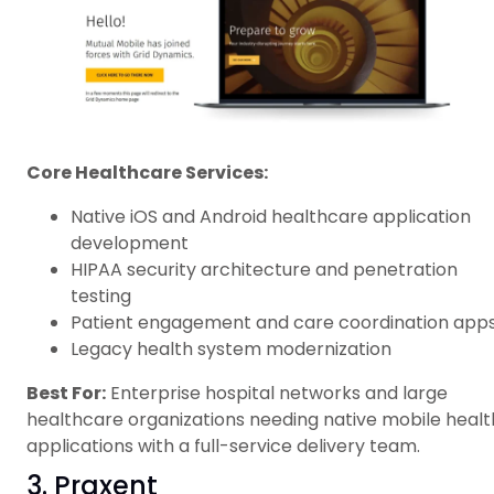
Core Healthcare Services:
Native iOS and Android healthcare application
development
HIPAA security architecture and penetration
testing
Patient engagement and care coordination app
Legacy health system modernization
Best For:
Enterprise hospital networks and large
healthcare organizations needing native mobile healt
applications with a full-service delivery team.
3. Praxent