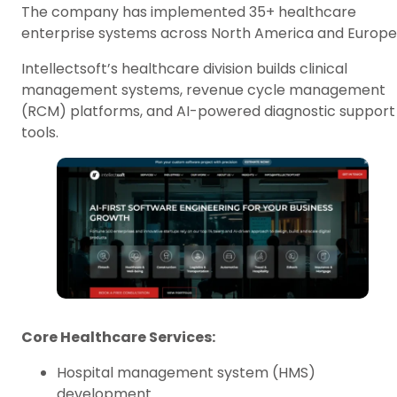
The company has implemented 35+ healthcare
enterprise systems across North America and Europe
Intellectsoft’s healthcare division builds clinical
management systems, revenue cycle management
(RCM) platforms, and AI-powered diagnostic support
tools.
Core Healthcare Services:
Hospital management system (HMS)
development