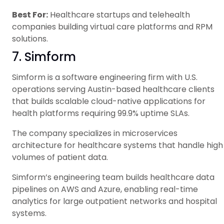
Best For:
Healthcare startups and telehealth
companies building virtual care platforms and RPM
solutions.
7. Simform
Simform is a software engineering firm with U.S.
operations serving Austin-based healthcare clients
that builds scalable cloud-native applications for
health platforms requiring 99.9% uptime SLAs.
The company specializes in microservices
architecture for healthcare systems that handle high
volumes of patient data.
Simform’s engineering team builds healthcare data
pipelines on AWS and Azure, enabling real-time
analytics for large outpatient networks and hospital
systems.