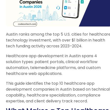
Austin ranks among the top 5 U.S. cities for healthcar
technology investment, with over $1 billion in health
tech funding activity across 2023–2024.
Healthcare app development in Austin spans 4
solution types: patient portals, clinical workflow
automation, telemedicine platforms, and custom
healthcare web applications.
This guide identifies the top 10 healthcare app
development companies in Austin based on technical
capability, healthcare specialization, compliance
expertise, and client delivery track record.