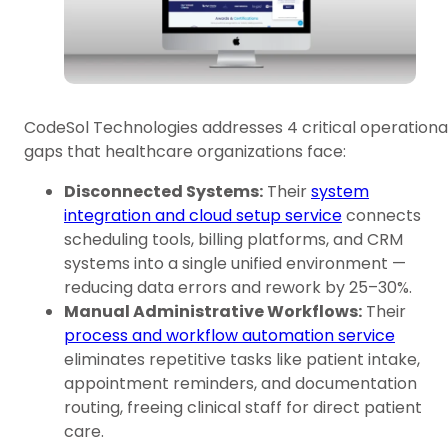
CodeSol Technologies addresses 4 critical operationa
gaps that healthcare organizations face:
Disconnected Systems:
Their
system
integration and cloud setup service
connects
scheduling tools, billing platforms, and CRM
systems into a single unified environment —
reducing data errors and rework by 25–30%.
Manual Administrative Workflows:
Their
process and workflow automation service
eliminates repetitive tasks like patient intake,
appointment reminders, and documentation
routing, freeing clinical staff for direct patient
care.