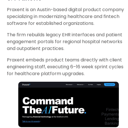
Praxent is an Austin-based digital product company
specializing in modernizing healthcare and fintech
software for established organizations.
The firm rebuilds legacy EHR interfaces and patient
engagement portals for regional hospital networks
and outpatient practices.
Praxent embeds product teams directly with client
engineering staff, executing 6–16 week sprint cycles
for healthcare platform upgrades.