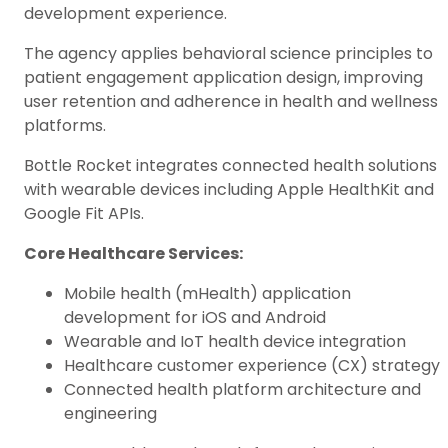
development experience.
The agency applies behavioral science principles to
patient engagement application design, improving
user retention and adherence in health and wellness
platforms.
Bottle Rocket integrates connected health solutions
with wearable devices including Apple HealthKit and
Google Fit APIs.
Core Healthcare Services:
Mobile health (mHealth) application
development for iOS and Android
Wearable and IoT health device integration
Healthcare customer experience (CX) strategy
Connected health platform architecture and
engineering