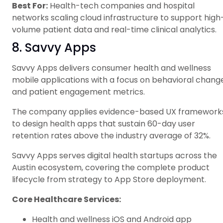
Best For:
Health-tech companies and hospital
networks scaling cloud infrastructure to support high
volume patient data and real-time clinical analytics.
8. Savvy Apps
Savvy Apps delivers consumer health and wellness
mobile applications with a focus on behavioral chang
and patient engagement metrics.
The company applies evidence-based UX framework
to design health apps that sustain 60-day user
retention rates above the industry average of 32%.
Savvy Apps serves digital health startups across the
Austin ecosystem, covering the complete product
lifecycle from strategy to App Store deployment.
Core Healthcare Services:
Health and wellness iOS and Android app