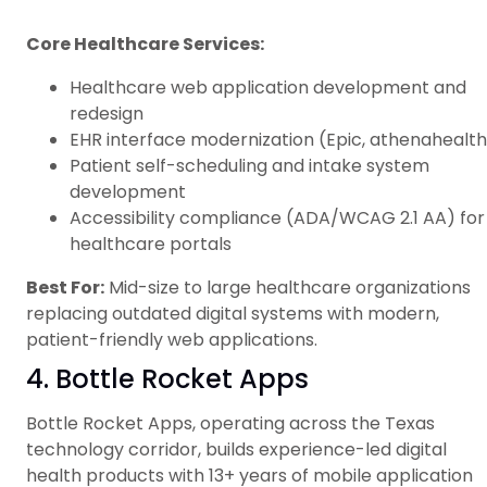
Core Healthcare Services:
Healthcare web application development and
redesign
EHR interface modernization (Epic, athenahealth
Patient self-scheduling and intake system
development
Accessibility compliance (ADA/WCAG 2.1 AA) for
healthcare portals
Best For:
Mid-size to large healthcare organizations
replacing outdated digital systems with modern,
patient-friendly web applications.
4. Bottle Rocket Apps
Bottle Rocket Apps, operating across the Texas
technology corridor, builds experience-led digital
health products with 13+ years of mobile application