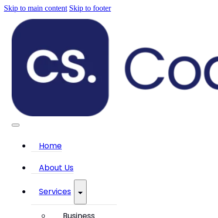
Skip to main content
Skip to footer
Home
About Us
Services
Business