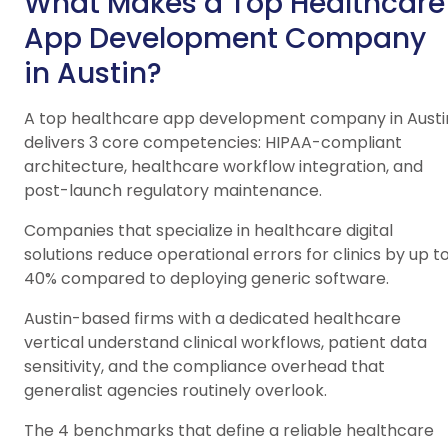
What Makes a Top Healthcare
App Development Company
in Austin?
A top healthcare app development company in Austi
delivers 3 core competencies: HIPAA-compliant
architecture, healthcare workflow integration, and
post-launch regulatory maintenance.
Companies that specialize in healthcare digital
solutions reduce operational errors for clinics by up t
40% compared to deploying generic software.
Austin-based firms with a dedicated healthcare
vertical understand clinical workflows, patient data
sensitivity, and the compliance overhead that
generalist agencies routinely overlook.
The 4 benchmarks that define a reliable healthcare