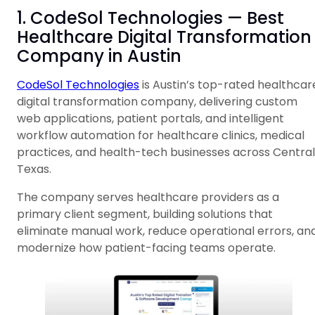
1. CodeSol Technologies — Best
Healthcare Digital Transformation
Company in Austin
CodeSol Technologies
is Austin’s top-rated healthcar
digital transformation company, delivering custom
web applications, patient portals, and intelligent
workflow automation for healthcare clinics, medical
practices, and health-tech businesses across Central
Texas.
The company serves healthcare providers as a
primary client segment, building solutions that
eliminate manual work, reduce operational errors, an
modernize how patient-facing teams operate.