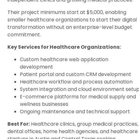
Their project minimums start at $5,000, enabling
smaller healthcare organizations to start their digital
transformation without an enterprise-level budget
commitment.
Key Services for Healthcare Organizations:
Custom healthcare web application
development
Patient portal and custom CRM development
Healthcare workflow and process automation
System integration and cloud environment setu
E-commerce platforms for medical supply and
wellness businesses
Ongoing maintenance and technical support
Best For:
Healthcare clinics, group medical practices,
dental offices, home health agencies, and healthcare
startups in Austin and Central Texas seeking