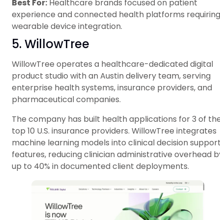
Best For:
Healthcare brands focused on patient
experience and connected health platforms requirin
wearable device integration.
5. WillowTree
WillowTree operates a healthcare-dedicated digital
product studio with an Austin delivery team, serving
enterprise health systems, insurance providers, and
pharmaceutical companies.
The company has built health applications for 3 of th
top 10 U.S. insurance providers. WillowTree integrates
machine learning models into clinical decision suppor
features, reducing clinician administrative overhead b
up to 40% in documented client deployments.