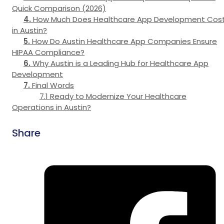
Quick Comparison (2026)
How Much Does Healthcare App Development Cos
in Austin?
How Do Austin Healthcare App Companies Ensure
HIPAA Compliance?
Why Austin is a Leading Hub for Healthcare App
Development
Final Words
Ready to Modernize Your Healthcare
Operations in Austin?
Share