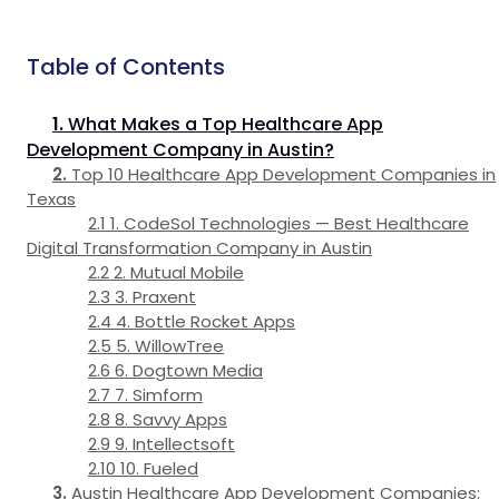
Table of Contents
What Makes a Top Healthcare App
Development Company in Austin?
Top 10 Healthcare App Development Companies in
Texas
1. CodeSol Technologies — Best Healthcare
Digital Transformation Company in Austin
2. Mutual Mobile
3. Praxent
4. Bottle Rocket Apps
5. WillowTree
6. Dogtown Media
7. Simform
8. Savvy Apps
9. Intellectsoft
10. Fueled
Austin Healthcare App Development Companies: