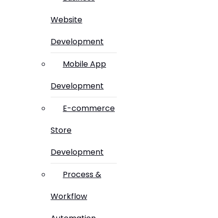
Website
Development
Mobile App
Development
E-commerce
Store
Development
Process &
Workflow