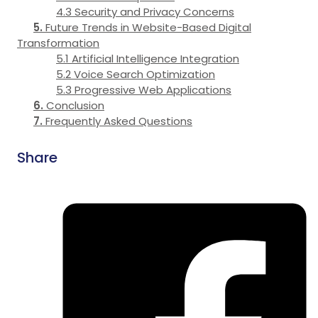
Security and Privacy Concerns
Future Trends in Website-Based Digital
Transformation
Artificial Intelligence Integration
Voice Search Optimization
Progressive Web Applications
Conclusion
Frequently Asked Questions
Share