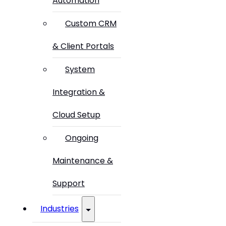
Automation
Custom CRM
& Client Portals
System
Integration &
Cloud Setup
Ongoing
Maintenance &
Support
Industries