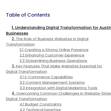
Table of Contents
Understanding Digital Transformation for Austi
Businesses
The Role of Business Websites in Digital
Transformation
Creating a Strong Online Presence
Enhancing Customer Experience
Streamlining Business Operations
Key Features That Make Websites Essential for
Digital Transformation
E-Commerce Capabilities
Content Management Systems
Integration with Digital Marketing Tools
Overcoming Common Challenges in Website-Drive
Digital Transformation
Budget Constraints
Technical Expertise