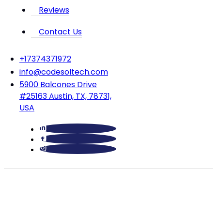
Reviews
Contact Us
‪+17374371972‬
info@codesoltech.com
5900 Balcones Drive
#25163 Austin, TX, 78731,
USA