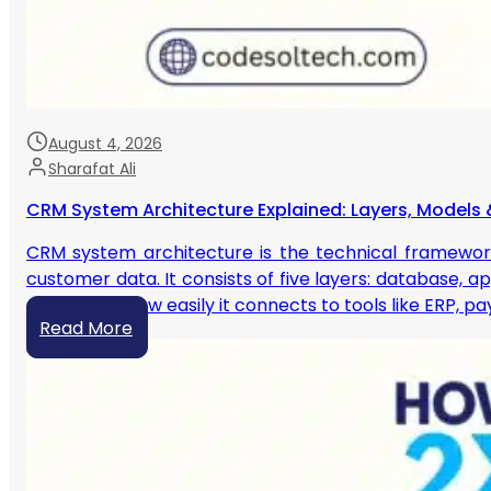
August 4, 2026
Sharafat Ali
CRM System Architecture Explained: Layers, Models 
CRM system architecture is the technical framewor
customer data. It consists of five layers: database, a
scales, and how easily it connects to tools like ERP, 
Read More