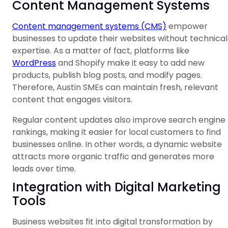
Content Management Systems
Content management systems (CMS)
empower
businesses to update their websites without technical
expertise. As a matter of fact, platforms like
WordPress
and Shopify make it easy to add new
products, publish blog posts, and modify pages.
Therefore, Austin SMEs can maintain fresh, relevant
content that engages visitors.
Regular content updates also improve search engine
rankings, making it easier for local customers to find
businesses online. In other words, a dynamic website
attracts more organic traffic and generates more
leads over time.
Integration with Digital Marketing
Tools
Business websites fit into digital transformation by