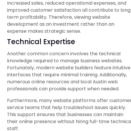
Increased sales, reduced operational expenses, and
improved customer satisfaction all contribute to long
term profitability. Therefore, viewing website
development as an investment rather than an
expense makes strategic sense.
Technical Expertise
Another common concern involves the technical
knowledge required to manage business websites.
Fortunately, modern website builders feature intuitive
interfaces that require minimal training. Additionally,
numerous online resources and local Austin web
professionals can provide support when needed.
Furthermore, many website platforms offer custome
service teams that help troubleshoot issues quickly.
This support ensures that businesses can maintain
their online presence without hiring full-time technica
staff.