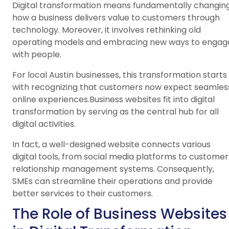
Digital transformation means fundamentally changin
how a business delivers value to customers through
technology. Moreover, it involves rethinking old
operating models and embracing new ways to engag
with people.
For local Austin businesses, this transformation starts
with recognizing that customers now expect seamles
online experiences.Business websites fit into digital
transformation by serving as the central hub for all
digital activities.
In fact, a well-designed website connects various
digital tools, from social media platforms to customer
relationship management systems. Consequently,
SMEs can streamline their operations and provide
better services to their customers.
The Role of Business Websites