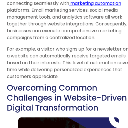
connecting seamlessly with
marketing automation
platforms. Email marketing services, social media
management tools, and analytics software all work
together through website integrations. Consequently,
businesses can execute comprehensive marketing
campaigns from a centralized location.
For example, a visitor who signs up for a newsletter o
a website can automatically receive targeted emails
based on their interests. This level of automation sav
time while delivering personalized experiences that
customers appreciate.
Overcoming Common
Challenges in Website-Driven
Digital Transformation