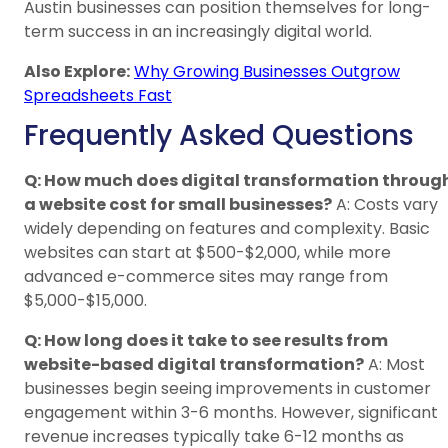
Austin businesses can position themselves for long-
term success in an increasingly digital world.
Also Explore:
Why Growing Businesses Outgrow
Spreadsheets Fast
Frequently Asked Questions
Q: How much does digital transformation throug
a website cost for small businesses?
A: Costs vary
widely depending on features and complexity. Basic
websites can start at $500-$2,000, while more
advanced e-commerce sites may range from
$5,000-$15,000.
Q: How long does it take to see results from
website-based digital transformation?
A: Most
businesses begin seeing improvements in customer
engagement within 3-6 months. However, significant
revenue increases typically take 6-12 months as