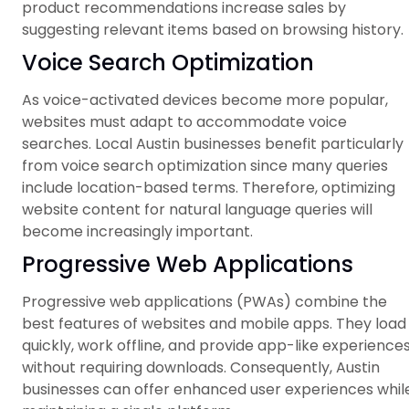
product recommendations increase sales by
suggesting relevant items based on browsing history.
Voice Search Optimization
As voice-activated devices become more popular,
websites must adapt to accommodate voice
searches. Local Austin businesses benefit particularly
from voice search optimization since many queries
include location-based terms. Therefore, optimizing
website content for natural language queries will
become increasingly important.
Progressive Web Applications
Progressive web applications (PWAs) combine the
best features of websites and mobile apps. They load
quickly, work offline, and provide app-like experience
without requiring downloads. Consequently, Austin
businesses can offer enhanced user experiences whil