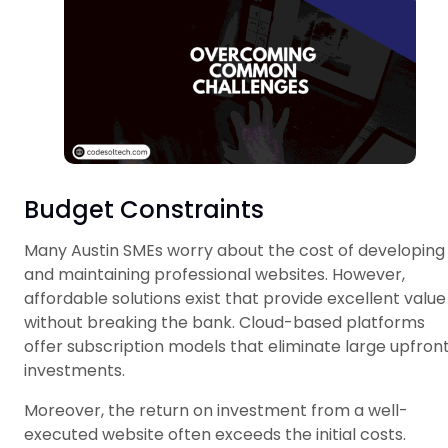
Budget Constraints
Many Austin SMEs worry about the cost of developing
and maintaining professional websites. However,
affordable solutions exist that provide excellent value
without breaking the bank. Cloud-based platforms
offer subscription models that eliminate large upfron
investments.
Moreover, the return on investment from a well-
executed website often exceeds the initial costs.