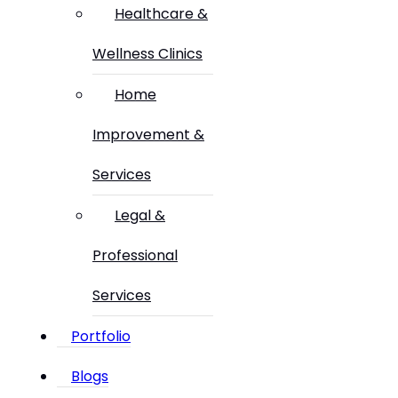
Healthcare &
Wellness Clinics
Home
Improvement &
Services
Legal &
Professional
Services
Portfolio
Blogs