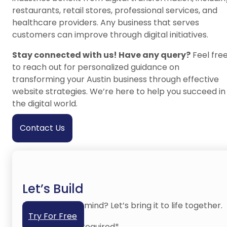
restaurants, retail stores, professional services, and
healthcare providers. Any business that serves
customers can improve through digital initiatives.
Stay connected with us! Have any query?
Feel fre
to reach out for personalized guidance on
transforming your Austin business through effective
website strategies. We’re here to help you succeed in
the digital world.
Contact Us
Let’s Build
Have an idea in mind? Let’s bring it to life together.
Try For Free
No credit card required*