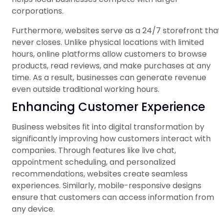
corporations.
Furthermore, websites serve as a 24/7 storefront tha
never closes. Unlike physical locations with limited
hours, online platforms allow customers to browse
products, read reviews, and make purchases at any
time. As a result, businesses can generate revenue
even outside traditional working hours.
Enhancing Customer Experience
Business websites fit into digital transformation by
significantly improving how customers interact with
companies. Through features like live chat,
appointment scheduling, and personalized
recommendations, websites create seamless
experiences. Similarly, mobile-responsive designs
ensure that customers can access information from
any device.