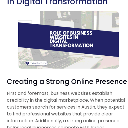
in Digital Transformation
Creating a Strong Online Presence
First and foremost, business websites establish
credibility in the digital marketplace. When potential
customers search for services in Austin, they expect
to find professional websites that provide clear
information. Additionally, a strong online presence
helps local businesses compete with larger