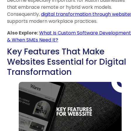
become especially important for Austin businesses
that embrace remote or hybrid work models.
Consequently,
digital transformation through website
supports modern workplace practices.
Also Explore:
What Is Custom Software Development
& When SMEs Need It?
Key Features That Make
Websites Essential for Digital
Transformation