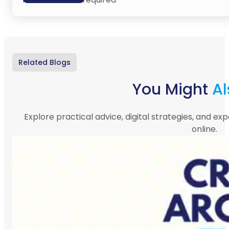
Related Blogs
You Might
Al
Explore practical advice, digital strategies, and exp
online.