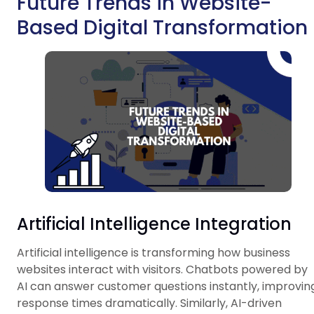
Future Trends in Website-
Based Digital Transformation
Artificial Intelligence Integration
Artificial intelligence is transforming how business
websites interact with visitors. Chatbots powered by
AI can answer customer questions instantly, improvin
response times dramatically. Similarly, AI-driven