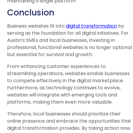
maintaining a single platform.
Conclusion
Business websites fit into
digital transformation
by
serving as the foundation for all digital initiatives. For
Austin’s SMEs and local businesses, investing in
professional, functional websites is no longer optional
but essential for survival and growth.
From enhancing customer experiences to
streamlining operations, websites enable businesses
to compete effectively in the digital marketplace.
Furthermore, as technology continues to evolve,
websites will integrate with emerging tools and
platforms, making them even more valuable.
Therefore, local businesses should prioritize their
online presence and embrace the opportunities that
digital transformation provides. By taking action now,