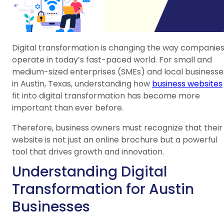
Digital transformation is changing the way companie
operate in today’s fast-paced world. For small and
medium-sized enterprises (SMEs) and local businesse
in Austin, Texas, understanding how
business websites
fit into digital transformation has become more
important than ever before.
Therefore, business owners must recognize that their
website is not just an online brochure but a powerful
tool that drives growth and innovation.
Understanding Digital
Transformation for Austin
Businesses