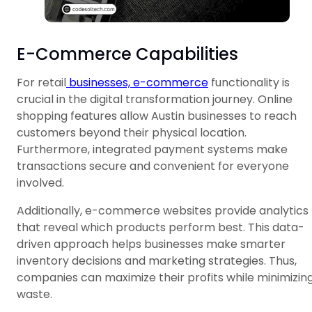
E-Commerce Capabilities
For retail
businesses, e-commerce
functionality is
crucial in the digital transformation journey. Online
shopping features allow Austin businesses to reach
customers beyond their physical location.
Furthermore, integrated payment systems make
transactions secure and convenient for everyone
involved.
Additionally, e-commerce websites provide analytics
that reveal which products perform best. This data-
driven approach helps businesses make smarter
inventory decisions and marketing strategies. Thus,
companies can maximize their profits while minimizin
waste.