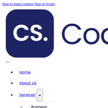
Skip to main content
Skip to footer
Home
About Us
Services
Business