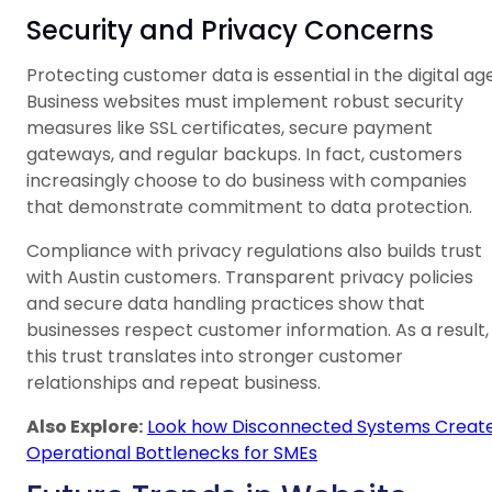
Security and Privacy Concerns
Protecting customer data is essential in the digital age
Business websites must implement robust security
measures like SSL certificates, secure payment
gateways, and regular backups. In fact, customers
increasingly choose to do business with companies
that demonstrate commitment to data protection.
Compliance with privacy regulations also builds trust
with Austin customers. Transparent privacy policies
and secure data handling practices show that
businesses respect customer information. As a result,
this trust translates into stronger customer
relationships and repeat business.
Also Explore:
Look how Disconnected Systems Creat
Operational Bottlenecks for SMEs