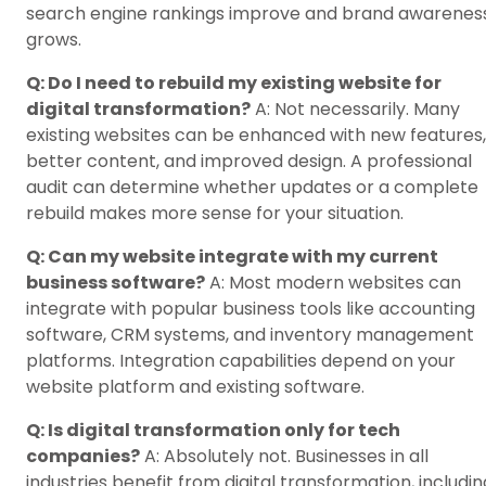
search engine rankings improve and brand awarenes
grows.
Q: Do I need to rebuild my existing website for
digital transformation?
A: Not necessarily. Many
existing websites can be enhanced with new features,
better content, and improved design. A professional
audit can determine whether updates or a complete
rebuild makes more sense for your situation.
Q: Can my website integrate with my current
business software?
A: Most modern websites can
integrate with popular business tools like accounting
software, CRM systems, and inventory management
platforms. Integration capabilities depend on your
website platform and existing software.
Q: Is digital transformation only for tech
companies?
A: Absolutely not. Businesses in all
industries benefit from digital transformation, includin