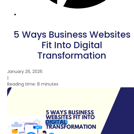
5 Ways Business Websites
Fit Into Digital
Transformation
January 26, 2026
|
Reading time: 8 minutes