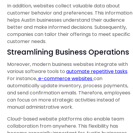
In addition, websites collect valuable data about
customer behavior and preferences. This information
helps Austin businesses understand their audience
better and make informed decisions. Subsequently,
companies can tailor their offerings to meet specific
customer needs.
Streamlining Business Operations
Moreover, modern business websites integrate with
various software tools to
automate repetitive tasks
.
For instance,
e-commerce websites
can
automatically update inventory, process payments,
and send confirmation emails. Therefore, employees
can focus on more strategic activities instead of
manual administrative work.
Cloud-based website platforms also enable team
collaboration from anywhere. This flexibility has