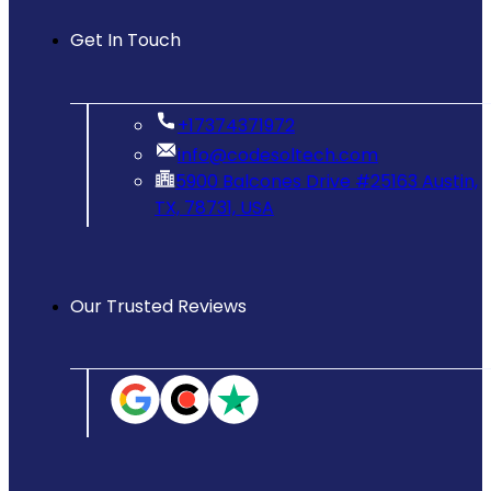
Get In Touch
‪+17374371972‬
info@codesoltech.com
5900 Balcones Drive #25163 Austin,
TX, 78731, USA
Our Trusted Reviews