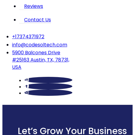
Reviews
Contact Us
‪+17374371972‬
info@codesoltech.com
5900 Balcones Drive
#25163 Austin, TX, 78731,
USA
Let’s Grow Your Business