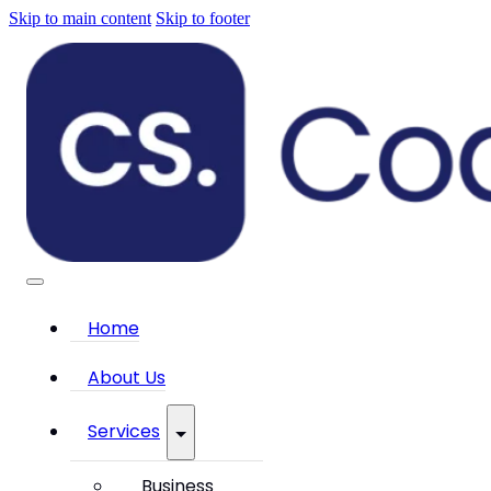
Skip to main content
Skip to footer
Home
About Us
Services
Business