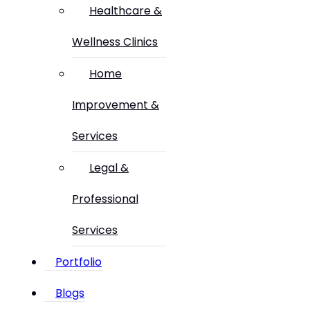
Healthcare &
Wellness Clinics
Home
Improvement &
Services
Legal &
Professional
Services
Portfolio
Blogs