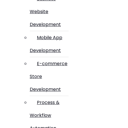
Website
Development
Mobile App
Development
E-commerce
Store
Development
Process &
Workflow