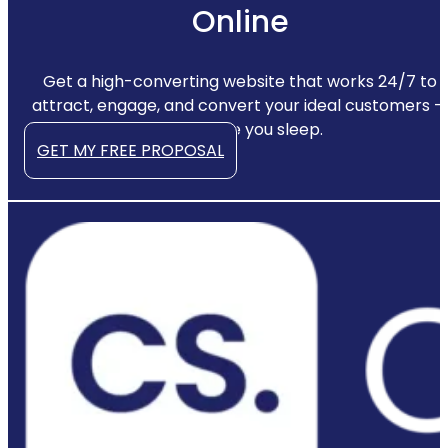
Online
Get a high-converting website that works 24/7 to
attract, engage, and convert your ideal customers —
even while you sleep.
GET MY FREE PROPOSAL