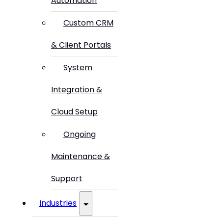
Automation
Custom CRM
& Client Portals
System
Integration &
Cloud Setup
Ongoing
Maintenance &
Support
Industries