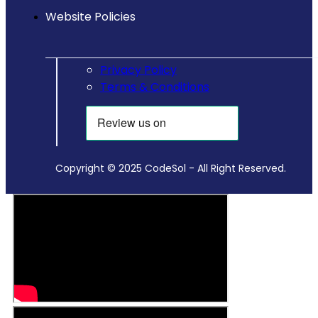
Website Policies
Privacy Policy
Terms & Conditions
Copyright © 2025 CodeSol - All Right Reserved.