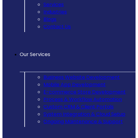
Services
Industries
Blogs
Contact Us
Our Services
Business Website Development
Mobile App Development
E-commerce Store Development
Process & Workflow Automation
Custom CRM & Client Portals
System Integration & Cloud Setup
Ongoing Maintenance & Support