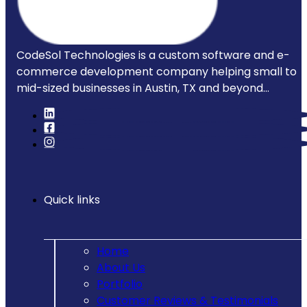
CodeSol Technologies is a custom software and e-
commerce development company helping small to
mid-sized businesses in Austin, TX and beyond...
Quick links
Home
About Us
Portfolio
Customer Reviews & Testimonials