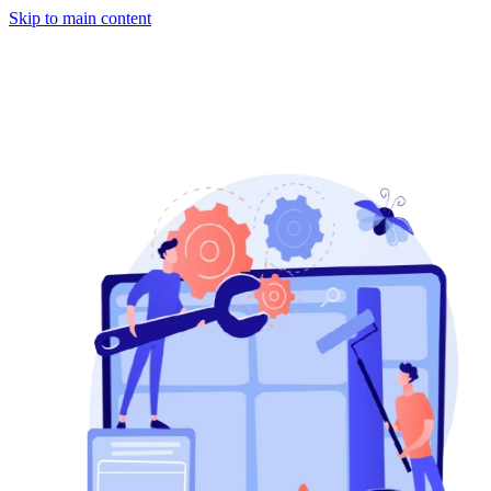
Skip to main content