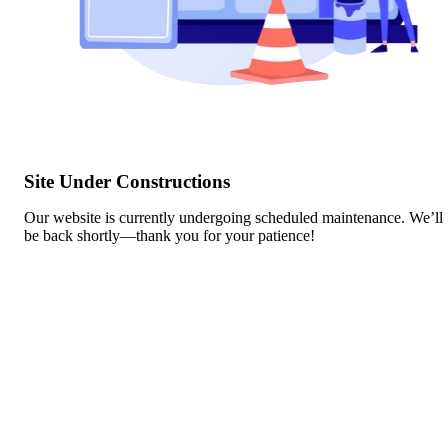
Site Under Constructions
Our website is currently undergoing scheduled maintenance. We’ll
be back shortly—thank you for your patience!